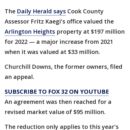
The
Daily Herald says
Cook County
Assessor Fritz Kaegi's office valued the
Arlington Heights
property at $197 million
for 2022 — a major increase from 2021
when it was valued at $33 million.
Churchill Downs, the former owners, filed
an appeal.
SUBSCRIBE TO FOX 32 ON YOUTUBE
An agreement was then reached for a
revised market value of $95 million.
The reduction only applies to this year's