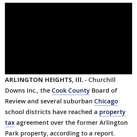
ARLINGTON HEIGHTS, Ill.
-
Churchill
Downs Inc., the
Cook County
Board of
Review and several suburban
Chicago
school districts have reached a
property
tax
agreement over the former Arlington
Park property, according to a report.