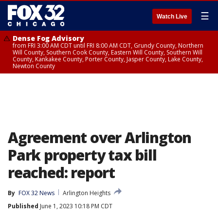
☰
Watch Live
Dense Fog Advisory
from FRI 3:00 AM CDT until FRI 8:00 AM CDT, Grundy County, Northern
Will County, Southern Cook County, Eastern Will County, Southern Will
County, Kankakee County, Porter County, Jasper County, Lake County,
Newton County
Agreement over Arlington
Park property tax bill
reached: report
By
FOX 32 News
Arlington Heights
Published
June 1, 2023 10:18 PM CDT