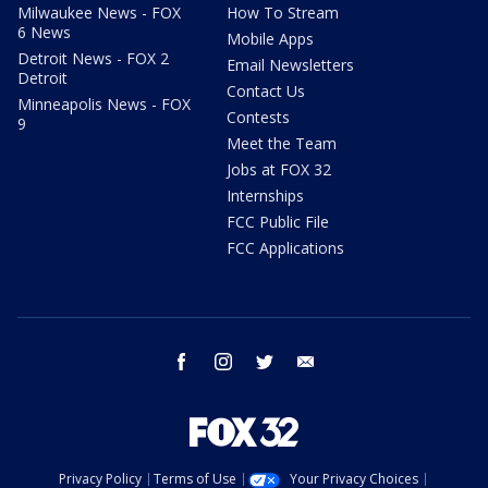
Milwaukee News - FOX
How To Stream
6 News
Mobile Apps
Detroit News - FOX 2
Email Newsletters
Detroit
Contact Us
Minneapolis News - FOX
Contests
9
Meet the Team
Jobs at FOX 32
Internships
FCC Public File
FCC Applications
facebook
instagram
twitter
email
Privacy Policy
Terms of Use
Your Privacy Choices