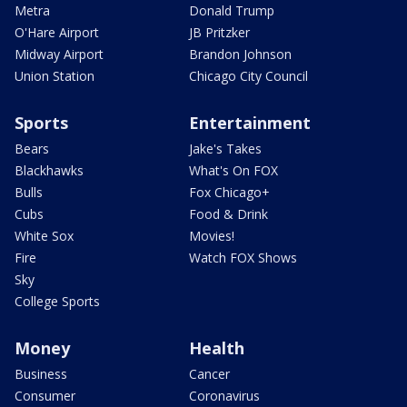
Metra
Donald Trump
O'Hare Airport
JB Pritzker
Midway Airport
Brandon Johnson
Union Station
Chicago City Council
Sports
Entertainment
Bears
Jake's Takes
Blackhawks
What's On FOX
Bulls
Fox Chicago+
Cubs
Food & Drink
White Sox
Movies!
Fire
Watch FOX Shows
Sky
College Sports
Money
Health
Business
Cancer
Consumer
Coronavirus