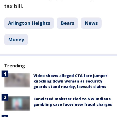
tax bill.
Arlington Heights
Bears
News
Money
Trending
Video shows alleged CTA fare jumper
knocking down woman as security
guards stand nearby, lawsuit claims
Convicted mobster tied to NW Indiana
gambling case faces new fraud charges