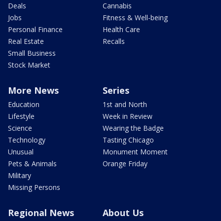
Deals
Cannabis
Jobs
Fitness & Well-being
Personal Finance
Health Care
Real Estate
Recalls
Small Business
Stock Market
More News
Series
Education
1st and North
Lifestyle
Week in Review
Science
Wearing the Badge
Technology
Tasting Chicago
Unusual
Monument Moment
Pets & Animals
Orange Friday
Military
Missing Persons
Regional News
About Us