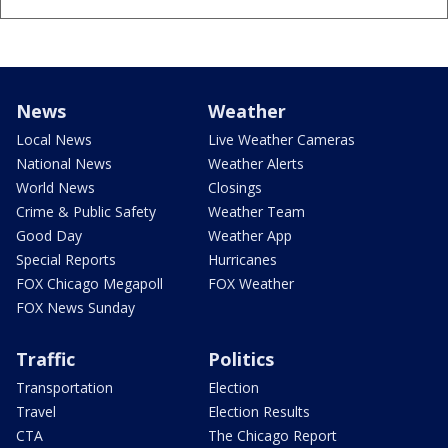
News
Weather
Local News
Live Weather Cameras
National News
Weather Alerts
World News
Closings
Crime & Public Safety
Weather Team
Good Day
Weather App
Special Reports
Hurricanes
FOX Chicago Megapoll
FOX Weather
FOX News Sunday
Traffic
Politics
Transportation
Election
Travel
Election Results
CTA
The Chicago Report