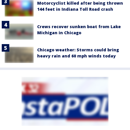
Motorcyclist killed after being thrown
144 feet in Indiana Toll Road crash
Crews recover sunken boat from Lake
Michigan in Chicago
Chicago weather: Storms could bring
heavy rain and 60 mph winds today