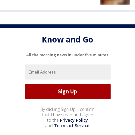
Know and Go
All the morning news in under five minutes.
By clicking Sign Up, I confirm
that I have read and agree
to the
Privacy Policy
and
Terms of Service
.