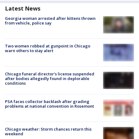
Latest News
Georgia woman arrested after kittens thrown
from vehicle, police say
Two women robbed at gunpoint in Chicago
warn others to stay alert
Chicago funeral director's license suspended
after bodies allegedly found in deplorable
conditions
PSA faces collector backlash after grading
problems at national convention in Rosemont
Chicago weather: Storm chances return this
weekend