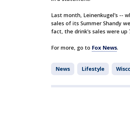
Last month, Leinenkugel’s -- w
sales of its Summer Shandy wer
fact, the drink’s sales were up
For more, go to
Fox News
.
News
Lifestyle
Wisc