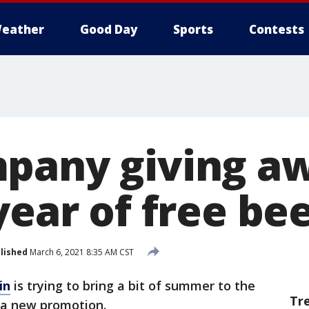
eather
Good Day
Sports
Contests
pany giving aw
year of free be
lished
March 6, 2021 8:35 AM CST
in
is trying to bring a bit of summer to the
Tr
 a new promotion.