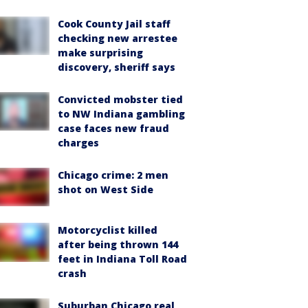
Cook County Jail staff
checking new arrestee
make surprising
discovery, sheriff says
Convicted mobster tied
to NW Indiana gambling
case faces new fraud
charges
Chicago crime: 2 men
shot on West Side
Motorcyclist killed
after being thrown 144
feet in Indiana Toll Road
crash
Suburban Chicago real