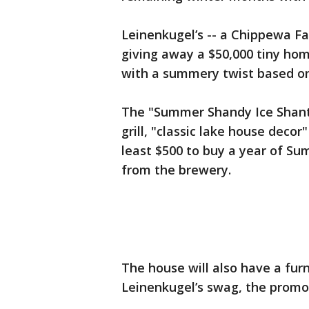
Leinenkugel’s -- a Chippewa Fa
giving away a $50,000 tiny home
with a summery twist based o
The "Summer Shandy Ice Shanty
grill, "classic lake house deco
least $500 to buy a year of S
from the brewery.
The house will also have a fur
Leinenkugel’s swag, the promot