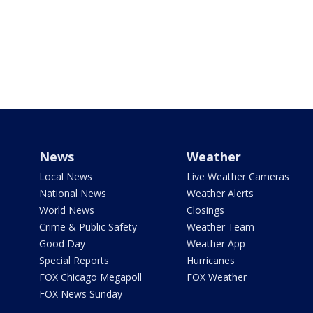
News
Weather
Local News
Live Weather Cameras
National News
Weather Alerts
World News
Closings
Crime & Public Safety
Weather Team
Good Day
Weather App
Special Reports
Hurricanes
FOX Chicago Megapoll
FOX Weather
FOX News Sunday