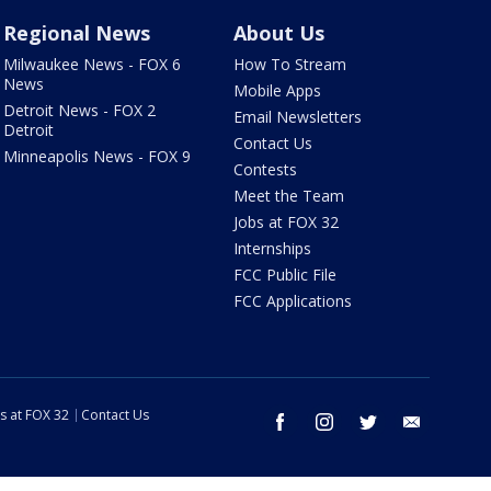
Regional News
About Us
Milwaukee News - FOX 6
How To Stream
News
Mobile Apps
Detroit News - FOX 2
Email Newsletters
Detroit
Contact Us
Minneapolis News - FOX 9
Contests
Meet the Team
Jobs at FOX 32
Internships
FCC Public File
FCC Applications
s at FOX 32
Contact Us
facebook
instagram
twitter
email