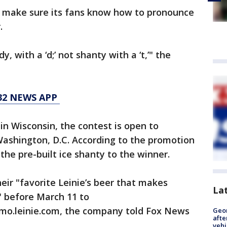
to make sure its fans know how to pronounce
.
 with a ‘d;’ not shanty with a ‘t,’" the
 32 NEWS APP
in Wisconsin, the contest is open to
 Washington, D.C. According to the promotion
 the pre-built ice shanty to the winner.
eir "favorite Leinie’s beer that makes
La
 before March 11 to
.leinie.com, the company told Fox News
Geo
afte
vehi