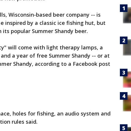
lls, Wisconsin-based beer company -- is
 inspired by a classic ice fishing hut, but
n its popular Summer Shandy beer.
" will come with light therapy lamps, a
r" and a year of free Summer Shandy -- or at
ummer Shandy, according to a Facebook post
nace, holes for fishing, an audio system and
ion rules said.