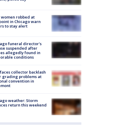
 women robbed at
oint in Chicago warn
rs to stay alert
ago funeral director's
nse suspended after
es allegedly found in
orable conditions
faces collector backlash
r grading problems at
onal convention in
emont
ago weather: Storm
ces return this weekend