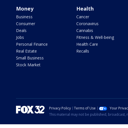
Money
Health
Business
Cancer
Consumer
Coronavirus
Deals
Cannabis
Jobs
Fitness & Well-being
Personal Finance
Health Care
Real Estate
Recalls
Small Business
Stock Market
Privacy Policy
Terms of Use
Your Priva
This material may not be published, broadcast, r