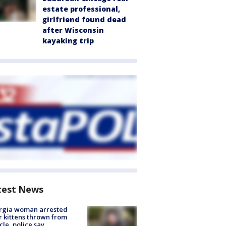
estate professional,
girlfriend found dead
after Wisconsin
kayaking trip
test News
rgia woman arrested
r kittens thrown from
cle, police say