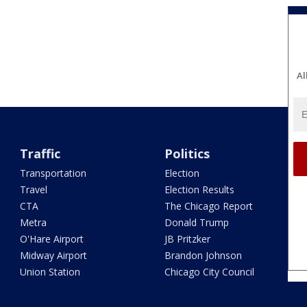
Al
Traffic
Politics
Transportation
Election
Travel
Election Results
CTA
The Chicago Report
Metra
Donald Trump
O'Hare Airport
JB Pritzker
Midway Airport
Brandon Johnson
Union Station
Chicago City Council