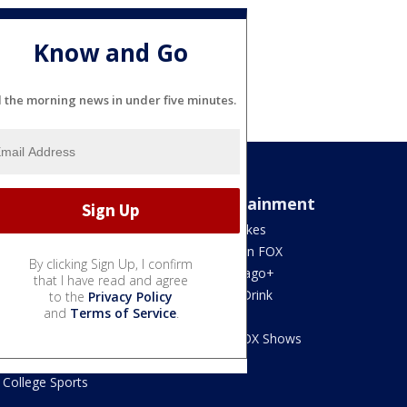
Know and Go
l the morning news in under five minutes.
Sports
Entertainment
Bears
Jake's Takes
Blackhawks
What's On FOX
By clicking Sign Up, I confirm
Bulls
Fox Chicago+
that I have read and agree
Cubs
Food & Drink
to the
Privacy Policy
and
Terms of Service
.
White Sox
Movies!
Fire
Watch FOX Shows
Sky
College Sports