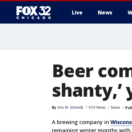
Live
News
W
Beer com
shanty,’ 
By
Ann W. Schmidt
FOX News
News
Pub
A brewing company in
Wiscons
remaining winter months with