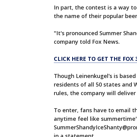
In part, the contest is a way 
the name of their popular beer
"It's pronounced Summer Shandy,
company told Fox News.
CLICK HERE TO GET THE FOX
Though Leinenkugel’s is based 
residents of all 50 states and
rules, the company will deliver
To enter, fans have to email th
anytime feel like summertime"
SummerShandyIceShanty@promo
in a statement.