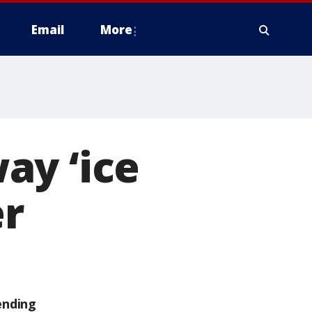
Email
More
ay ‘ice
er
ending