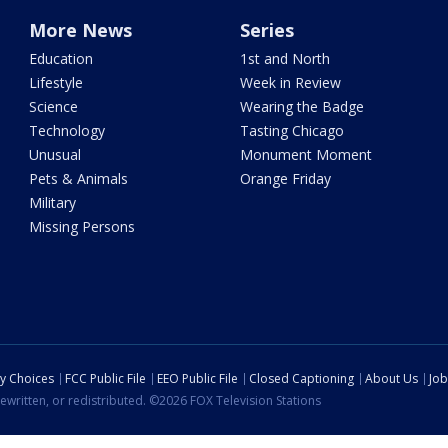
More News
Series
Education
1st and North
Lifestyle
Week in Review
Science
Wearing the Badge
Technology
Tasting Chicago
Unusual
Monument Moment
Pets & Animals
Orange Friday
Military
Missing Persons
cy Choices
FCC Public File
EEO Public File
Closed Captioning
About Us
Job
ewritten, or redistributed. ©2026 FOX Television Stations