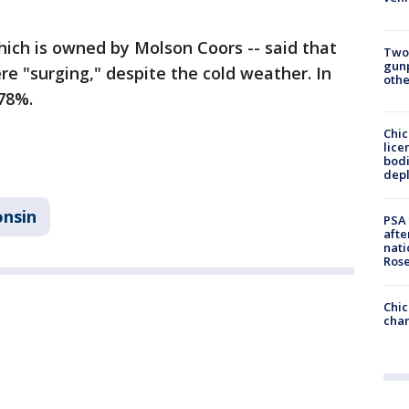
hich is owned by Molson Coors -- said that
Two
gunp
e "surging," despite the cold weather. In
othe
 78%.
Chic
lice
bodi
depl
onsin
PSA 
afte
nati
Ros
Chic
chan