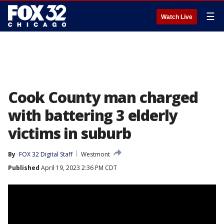
☰
Watch Live
Cook County man charged
with battering 3 elderly
victims in suburb
By
FOX 32 Digital Staff
Westmont
Published
April 19, 2023 2:36 PM CDT