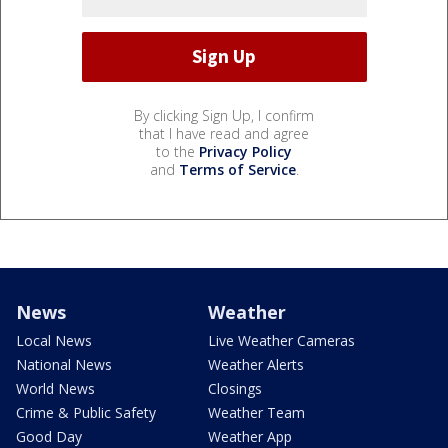
By clicking Sign Up, I confirm
that I have read and agree
to the
Privacy Policy
and
Terms of Service
.
News
Weather
Local News
Live Weather Cameras
National News
Weather Alerts
World News
Closings
Crime & Public Safety
Weather Team
Good Day
Weather App