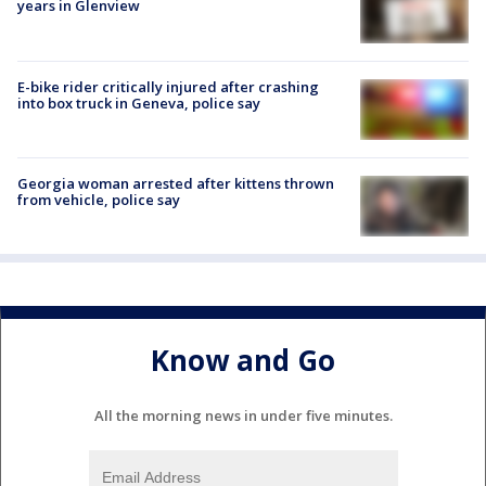
years in Glenview
E-bike rider critically injured after crashing
into box truck in Geneva, police say
Georgia woman arrested after kittens thrown
from vehicle, police say
Know and Go
All the morning news in under five minutes.