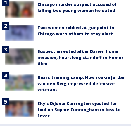
Chicago murder suspect accused of
killing two young women he dated
Two women robbed at gunpoint in
Chicago warn others to stay alert
Suspect arrested after Darien home
invasion, hourslong standoff in Homer
Glen
Bears training camp: How rookie Jordan
van den Berg impressed defensive
veterans
Sky's DiJonai Carrington ejected for
foul on Sophie Cunningham in loss to
Fever