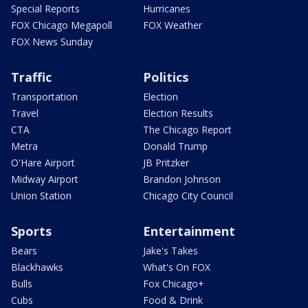
Special Reports
Hurricanes
FOX Chicago Megapoll
FOX Weather
FOX News Sunday
Traffic
Politics
Transportation
Election
Travel
Election Results
CTA
The Chicago Report
Metra
Donald Trump
O'Hare Airport
JB Pritzker
Midway Airport
Brandon Johnson
Union Station
Chicago City Council
Sports
Entertainment
Bears
Jake's Takes
Blackhawks
What's On FOX
Bulls
Fox Chicago+
Cubs
Food & Drink