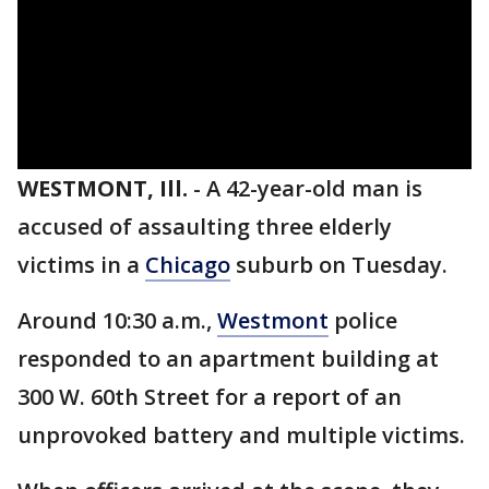
WESTMONT, Ill.
-
A 42-year-old man is
accused of assaulting three elderly
victims in a
Chicago
suburb on Tuesday.
Around 10:30 a.m.,
Westmont
police
responded to an apartment building at
300 W. 60th Street for a report of an
unprovoked battery and multiple victims.