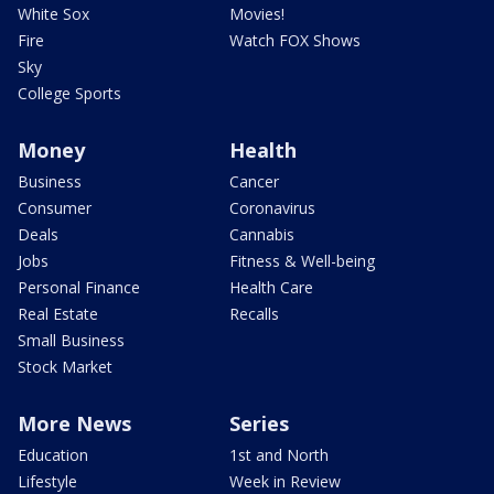
White Sox
Movies!
Fire
Watch FOX Shows
Sky
College Sports
Money
Health
Business
Cancer
Consumer
Coronavirus
Deals
Cannabis
Jobs
Fitness & Well-being
Personal Finance
Health Care
Real Estate
Recalls
Small Business
Stock Market
More News
Series
Education
1st and North
Lifestyle
Week in Review