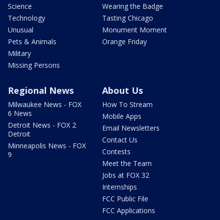
Science
Wearing the Badge
Technology
Tasting Chicago
Unusual
Monument Moment
Pets & Animals
Orange Friday
Military
Missing Persons
Regional News
About Us
Milwaukee News - FOX
How To Stream
6 News
Mobile Apps
Detroit News - FOX 2
Email Newsletters
Detroit
Contact Us
Minneapolis News - FOX
Contests
9
Meet the Team
Jobs at FOX 32
Internships
FCC Public File
FCC Applications