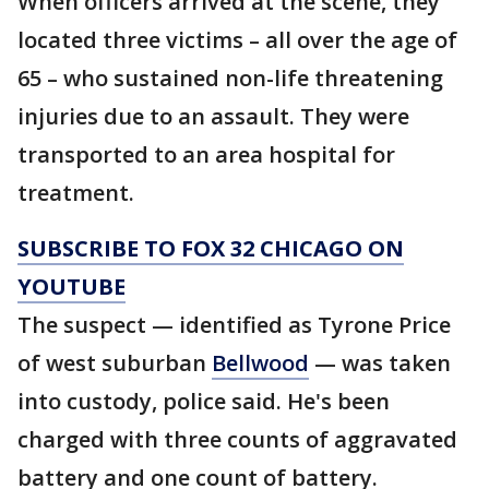
When officers arrived at the scene, they
located three victims – all over the age of
65 – who sustained non-life threatening
injuries due to an assault. They were
transported to an area hospital for
treatment.
SUBSCRIBE TO FOX 32 CHICAGO ON
YOUTUBE
The suspect — identified as Tyrone Price
of west suburban
Bellwood
— was taken
into custody, police said. He's been
charged with three counts of aggravated
battery and one count of battery.