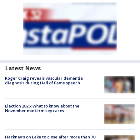
Latest News
Roger Craig reveals vascular dementia
diagnosis during Hall of Fame speech
Election 2026: What to know about the
November midterm key races
Hackney's on Lake to close after more than 70