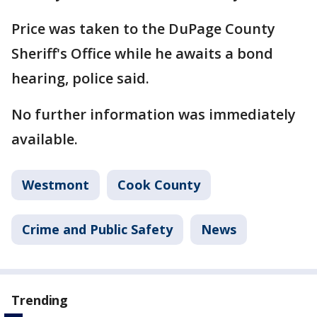
Price was taken to the DuPage County
Sheriff's Office while he awaits a bond
hearing, police said.
No further information was immediately
available.
Westmont
Cook County
Crime and Public Safety
News
Trending