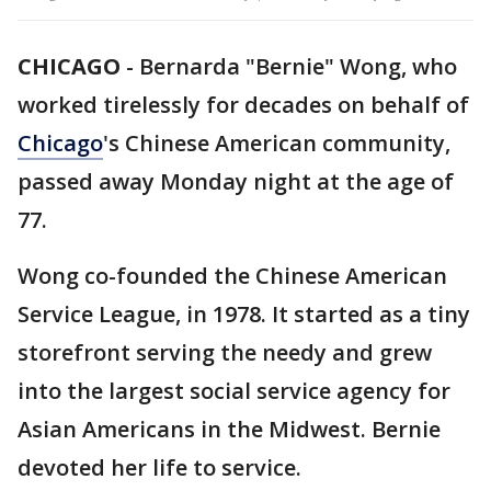
CHICAGO
-
Bernarda "Bernie" Wong, who
worked tirelessly for decades on behalf of
Chicago
's Chinese American community,
passed away Monday night at the age of
77.
Wong co-founded the Chinese American
Service League, in 1978. It started as a tiny
storefront serving the needy and grew
into the largest social service agency for
Asian Americans in the Midwest. Bernie
devoted her life to service.