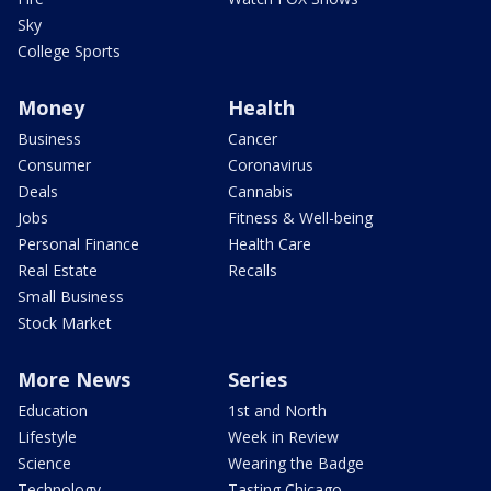
Sky
College Sports
Money
Health
Business
Cancer
Consumer
Coronavirus
Deals
Cannabis
Jobs
Fitness & Well-being
Personal Finance
Health Care
Real Estate
Recalls
Small Business
Stock Market
More News
Series
Education
1st and North
Lifestyle
Week in Review
Science
Wearing the Badge
Technology
Tasting Chicago