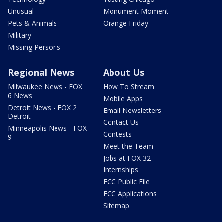
Unusual
Monument Moment
Pets & Animals
Orange Friday
Military
Missing Persons
Regional News
About Us
Milwaukee News - FOX
How To Stream
6 News
Mobile Apps
Detroit News - FOX 2
Email Newsletters
Detroit
Contact Us
Minneapolis News - FOX
Contests
9
Meet the Team
Jobs at FOX 32
Internships
FCC Public File
FCC Applications
Sitemap