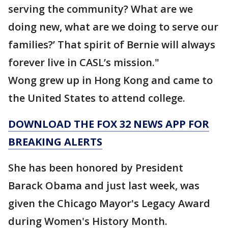
serving the community? What are we
doing new, what are we doing to serve our
families?’ That spirit of Bernie will always
forever live in CASL’s mission."
Wong grew up in Hong Kong and came to
the United States to attend college.
DOWNLOAD THE FOX 32 NEWS APP FOR
BREAKING ALERTS
She has been honored by President
Barack Obama and just last week, was
given the Chicago Mayor's Legacy Award
during Women's History Month.