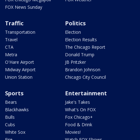
FOX News Sunday
Traffic
Politics
Transportation
Election
Travel
Election Results
CTA
The Chicago Report
Metra
Donald Trump
O'Hare Airport
JB Pritzker
Midway Airport
Brandon Johnson
Union Station
Chicago City Council
Sports
Entertainment
Bears
Jake's Takes
Blackhawks
What's On FOX
Bulls
Fox Chicago+
Cubs
Food & Drink
White Sox
Movies!
Fire
Watch FOX Shows