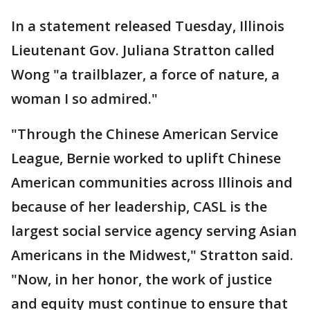
In a statement released Tuesday, Illinois
Lieutenant Gov. Juliana Stratton called
Wong "a trailblazer, a force of nature, a
woman I so admired."
"Through the Chinese American Service
League, Bernie worked to uplift Chinese
American communities across Illinois and
because of her leadership, CASL is the
largest social service agency serving Asian
Americans in the Midwest," Stratton said.
"Now, in her honor, the work of justice
and equity must continue to ensure that