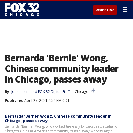
☰
Watch Live
Bernarda 'Bernie' Wong,
Chinese community leader
in Chicago, passes away
By
Joanie Lum
 and 
FOX 32 Digital Staff
Chicago
Published
April 27, 2021 4:54 PM CDT
Bernarda ‘Bernie’ Wong, Chinese community leader in
Chicago, passes away
Bernarda "Bernie" Wong, who worked tirelessly for decades on behalf of
Chicago's Chinese American community, passed away Monday night.