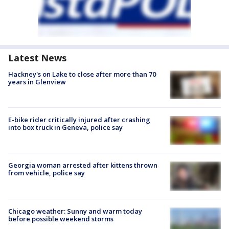
Latest News
Hackney's on Lake to close after more than 70
years in Glenview
E-bike rider critically injured after crashing
into box truck in Geneva, police say
Georgia woman arrested after kittens thrown
from vehicle, police say
Chicago weather: Sunny and warm today
before possible weekend storms