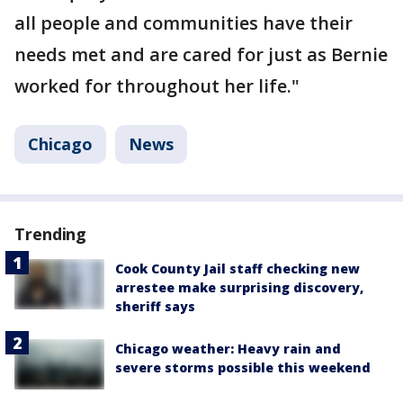
all people and communities have their
needs met and are cared for just as Bernie
worked for throughout her life."
Chicago
News
Trending
Cook County Jail staff checking new
arrestee make surprising discovery,
sheriff says
Chicago weather: Heavy rain and
severe storms possible this weekend