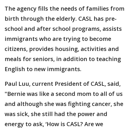
The agency fills the needs of families from
birth through the elderly. CASL has pre-
school and after school programs, assists
immigrants who are trying to become
citizens, provides housing, activities and
meals for seniors, in addition to teaching
English to new immigrants.
Paul Luu, current President of CASL, said,
"Bernie was like a second mom to all of us
and although she was fighting cancer, she
was sick, she still had the power and
energy to ask, ‘How is CASL? Are we