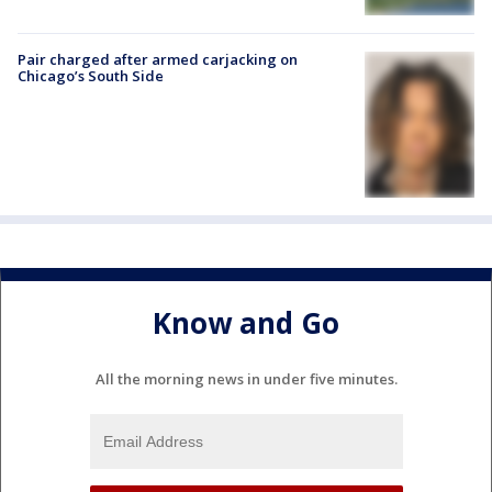
Pair charged after armed carjacking on
Chicago’s South Side
Know and Go
All the morning news in under five minutes.