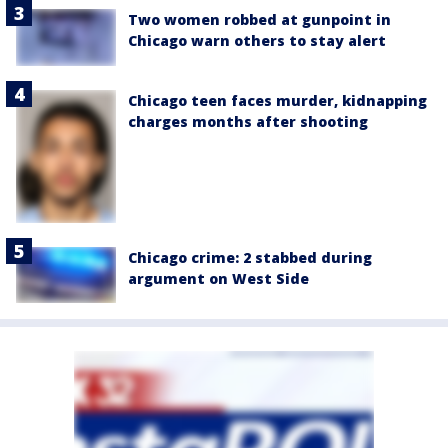
Two women robbed at gunpoint in
Chicago warn others to stay alert
Chicago teen faces murder, kidnapping
charges months after shooting
Chicago crime: 2 stabbed during
argument on West Side