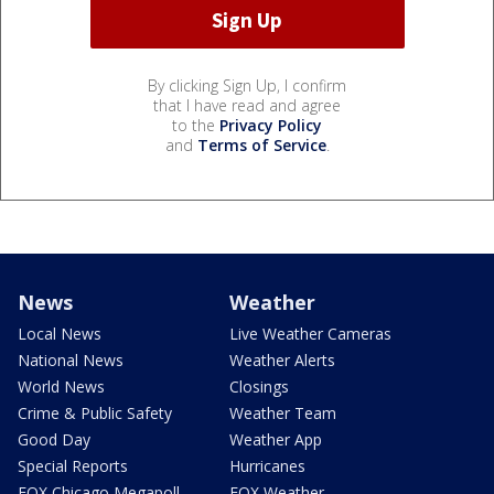
By clicking Sign Up, I confirm
that I have read and agree
to the
Privacy Policy
and
Terms of Service
.
News
Weather
Local News
Live Weather Cameras
National News
Weather Alerts
World News
Closings
Crime & Public Safety
Weather Team
Good Day
Weather App
Special Reports
Hurricanes
FOX Chicago Megapoll
FOX Weather