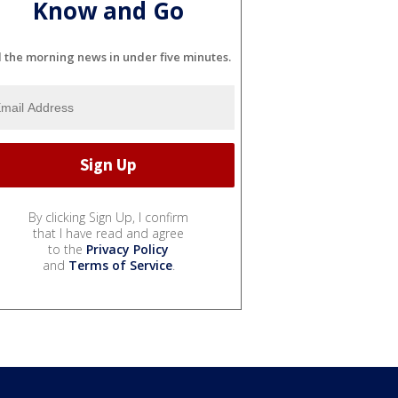
Know and Go
l the morning news in under five minutes.
By clicking Sign Up, I confirm
that I have read and agree
to the
Privacy Policy
and
Terms of Service
.