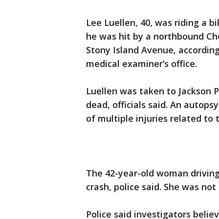
Lee Luellen, 40, was riding a 
he was hit by a northbound Che
Stony Island Avenue, accordin
medical examiner’s office.
Luellen was taken to Jackson 
dead, officials said. An autops
of multiple injuries related to 
The 42-year-old woman driving
crash, police said. She was not 
Police said investigators beli