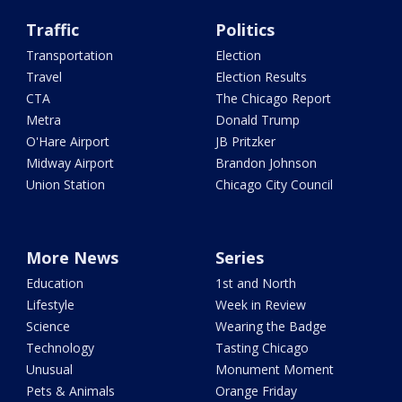
Traffic
Politics
Transportation
Election
Travel
Election Results
CTA
The Chicago Report
Metra
Donald Trump
O'Hare Airport
JB Pritzker
Midway Airport
Brandon Johnson
Union Station
Chicago City Council
More News
Series
Education
1st and North
Lifestyle
Week in Review
Science
Wearing the Badge
Technology
Tasting Chicago
Unusual
Monument Moment
Pets & Animals
Orange Friday