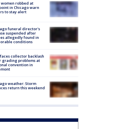
 women robbed at
oint in Chicago warn
rs to stay alert
ago funeral director's
nse suspended after
es allegedly found in
orable conditions
faces collector backlash
r grading problems at
onal convention in
emont
ago weather: Storm
ces return this weekend