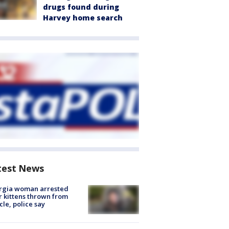
drugs found during
Harvey home search
test News
rgia woman arrested
r kittens thrown from
cle, police say