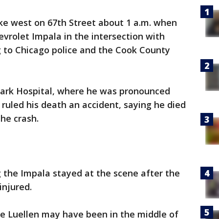
bike west on 67th Street about 1 a.m. when
vrolet Impala in the intersection with
g to Chicago police and the Cook County
Park Hospital, where he was pronounced
y ruled his death an accident, saying he died
the crash.
 the Impala stayed at the scene after the
injured.
eve Luellen may have been in the middle of