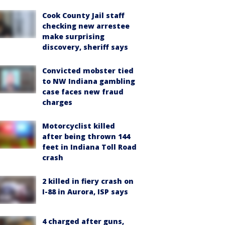
Cook County Jail staff
checking new arrestee
make surprising
discovery, sheriff says
Convicted mobster tied
to NW Indiana gambling
case faces new fraud
charges
Motorcyclist killed
after being thrown 144
feet in Indiana Toll Road
crash
2 killed in fiery crash on
I-88 in Aurora, ISP says
4 charged after guns,