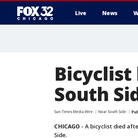
Live
News
W
Bicyclist
South Si
Sun-Times Media Wire
Near South Side
Pub
CHICAGO
-
A bicyclist died af
Side.