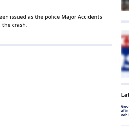
een issued as the police Major Accidents
 the crash.
La
Geo
afte
vehi