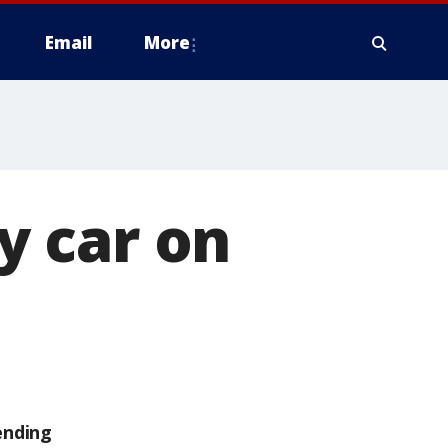
Email
More
by car on
ending