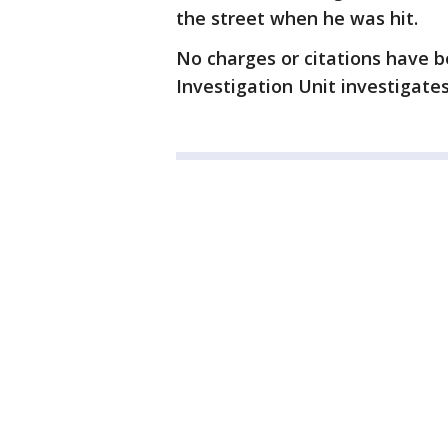
the street when he was hit.
No charges or citations have b
Investigation Unit investigates