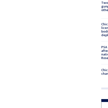
Two
gunp
othe
Chic
lice
bodi
depl
PSA 
afte
nati
Ros
Chic
chan