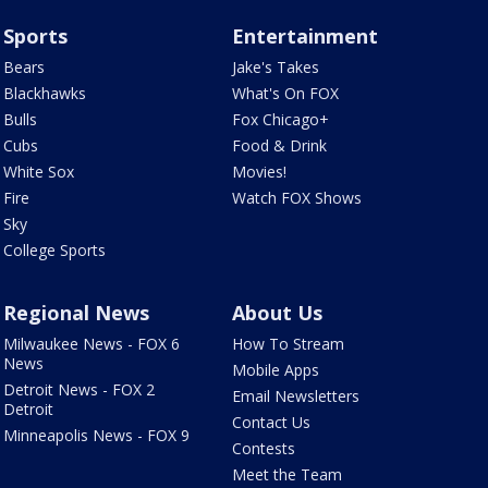
Sports
Entertainment
Bears
Jake's Takes
Blackhawks
What's On FOX
Bulls
Fox Chicago+
Cubs
Food & Drink
White Sox
Movies!
Fire
Watch FOX Shows
Sky
College Sports
Regional News
About Us
Milwaukee News - FOX 6
How To Stream
News
Mobile Apps
Detroit News - FOX 2
Email Newsletters
Detroit
Contact Us
Minneapolis News - FOX 9
Contests
Meet the Team