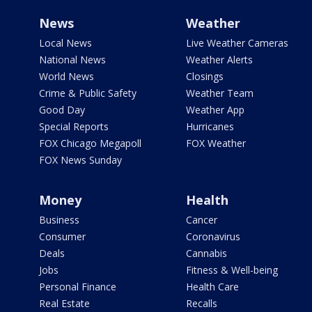
News
Weather
Local News
Live Weather Cameras
National News
Weather Alerts
World News
Closings
Crime & Public Safety
Weather Team
Good Day
Weather App
Special Reports
Hurricanes
FOX Chicago Megapoll
FOX Weather
FOX News Sunday
Money
Health
Business
Cancer
Consumer
Coronavirus
Deals
Cannabis
Jobs
Fitness & Well-being
Personal Finance
Health Care
Real Estate
Recalls