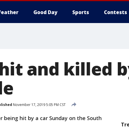
eather
Good Day
Sports
Contests
 hit and killed 
de
lished
November 17, 2019 5:05 PM CST
ter being hit by a car Sunday on the South
Tr