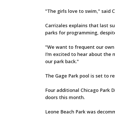
"The girls love to swim," said 
Carrizales explains that last s
parks for programming, despite
"We want to frequent our own 
I’m excited to hear about the 
our park back."
The Gage Park pool is set to r
Four additional Chicago Park Dis
doors this month.
Leone Beach Park was decommi