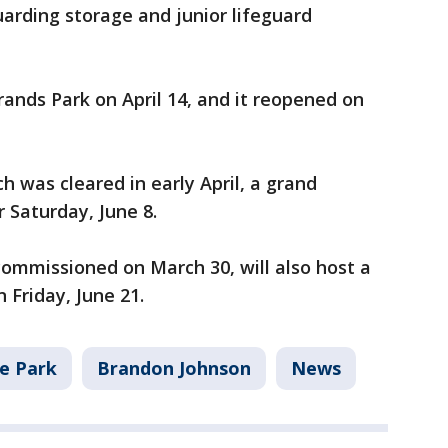
uarding storage and junior lifeguard
ands Park on April 14, and it reopened on
 was cleared in early April, a grand
r Saturday, June 8.
ommissioned on March 30, will also host a
n Friday, June 21.
e Park
Brandon Johnson
News