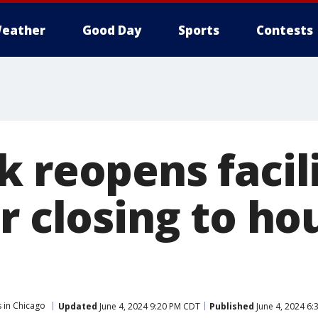
eather
Good Day
Sports
Contests
 reopens facili
r closing to ho
 in Chicago
Updated
June 4, 2024 9:20 PM CDT
Published
June 4, 2024 6