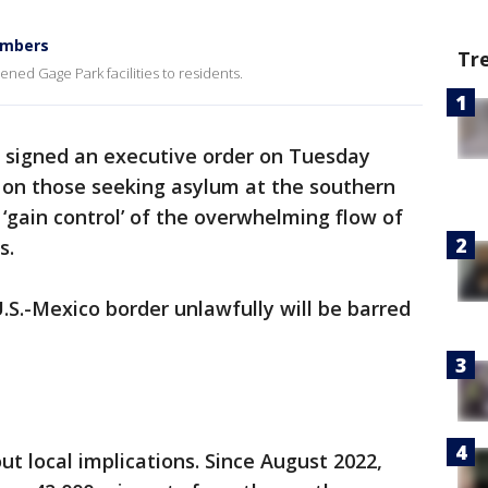
embers
Tr
pened Gage Park facilities to residents.
n signed an executive order on Tuesday
s on those seeking asylum at the southern
o ‘gain control’ of the overwhelming flow of
s.
S.-Mexico border unlawfully will be barred
t local implications. Since August 2022,