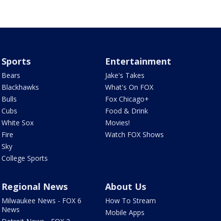
Sports
Entertainment
Bears
Jake's Takes
Blackhawks
What's On FOX
Bulls
Fox Chicago+
Cubs
Food & Drink
White Sox
Movies!
Fire
Watch FOX Shows
Sky
College Sports
Regional News
About Us
Milwaukee News - FOX 6
How To Stream
News
Mobile Apps