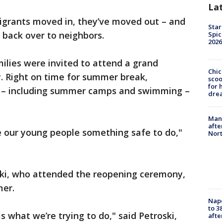
La
igrants moved in, they’ve moved out – and
Star
 back over to neighbors.
Spic
2026
ilies were invited to attend a grand
Chic
. Right on time for summer break,
sco
for 
 – including summer camps and swimming –
dre
Man 
afte
ve our young people something safe to do,"
Nor
ki, who attended the reopening ceremony,
mer.
Nap
to 3
s what we’re trying to do," said Petroski,
aft