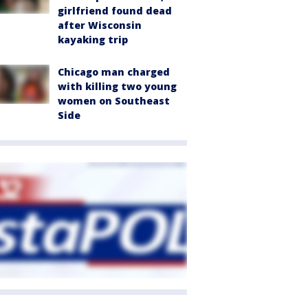
girlfriend found dead
after Wisconsin
kayaking trip
Chicago man charged
with killing two young
women on Southeast
Side