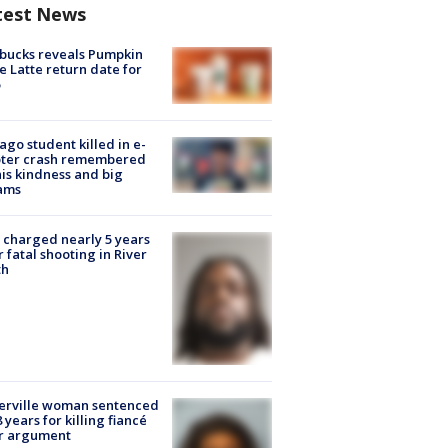
test News
bucks reveals Pumpkin
e Latte return date for
ago student killed in e-
oter crash remembered
his kindness and big
ams
charged nearly 5 years
r fatal shooting in River
th
erville woman sentenced
8 years for killing fiancé
er argument