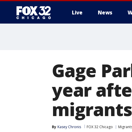
Live
News
W
Gage Park
year afte
migrants
By
Kasey Chronis
FOX 32 Chicago
Migrants