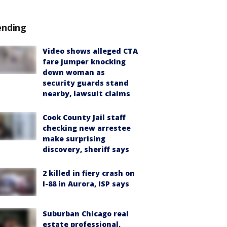
ending
Video shows alleged CTA
fare jumper knocking
down woman as
security guards stand
nearby, lawsuit claims
Cook County Jail staff
checking new arrestee
make surprising
discovery, sheriff says
2 killed in fiery crash on
I-88 in Aurora, ISP says
Suburban Chicago real
estate professional,