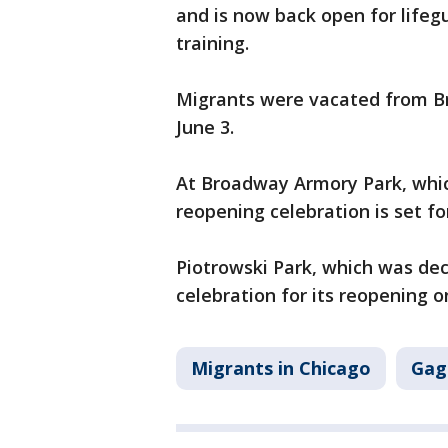
and is now back open for lifeg
training.
Migrants were vacated from Br
June 3.
At Broadway Armory Park, which
reopening celebration is set fo
Piotrowski Park, which was dec
celebration for its reopening o
Migrants in Chicago
Gag