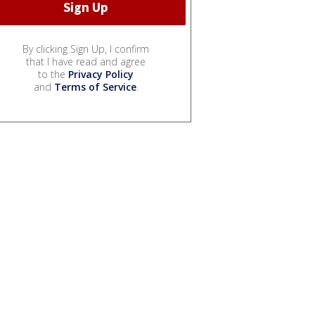
By clicking Sign Up, I confirm
that I have read and agree
to the
Privacy Policy
and
Terms of Service
.