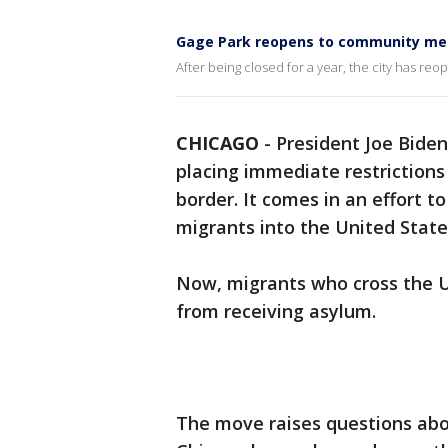
Gage Park reopens to community m
After being closed for a year, the city has reo
CHICAGO
-
President Joe Bide
placing immediate restriction
border. It comes in an effort t
migrants into the United State
Now, migrants who cross the U.
from receiving asylum.
The move raises questions abou