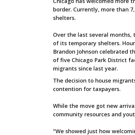
Chicago has welcomed more th
border. Currently, more than 7,0
shelters.
Over the last several months,
of its temporary shelters. Ho
Brandon Johnson celebrated the
of five Chicago Park District fa
migrants since last year.
The decision to house migrants
contention for taxpayers.
While the move got new arrivals
community resources and youth
"We showed just how welcomin