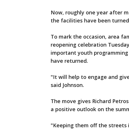
Now, roughly one year after m
the facilities have been turned
To mark the occasion, area fam
reopening celebration Tuesday
important youth programming
have returned.
"It will help to engage and gi
said Johnson.
The move gives Richard Petros
a positive outlook on the sum
"Keeping them off the streets i