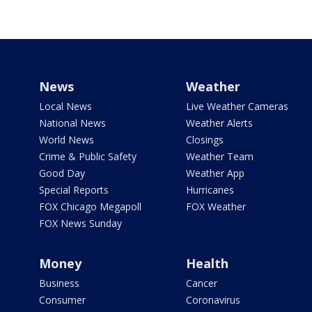
News
Weather
Local News
Live Weather Cameras
National News
Weather Alerts
World News
Closings
Crime & Public Safety
Weather Team
Good Day
Weather App
Special Reports
Hurricanes
FOX Chicago Megapoll
FOX Weather
FOX News Sunday
Money
Health
Business
Cancer
Consumer
Coronavirus