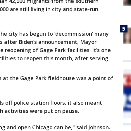
an 42,000 migrants from the southern
00 are still living in city and state-run
 the city has begun to ‘decommission’ many
urs after Biden’s announcement, Mayor
 reopening of Gage Park facilities. It’s one
cilities to reopen this month, after serving
 at the Gage Park fieldhouse was a point of
 off police station floors, it also meant
 activities were put on pause.
g and open Chicago can be," said Johnson.