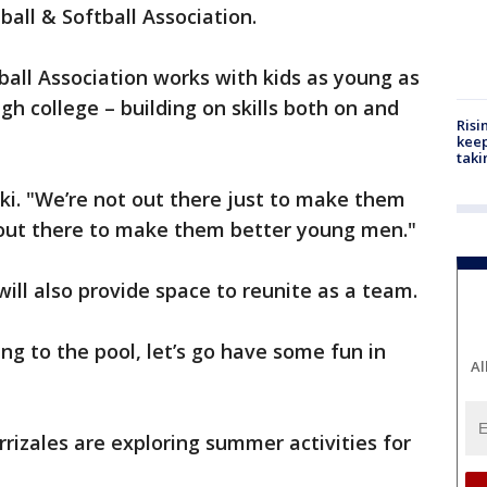
all & Softball Association.
all Association works with kids as young as
ugh college – building on skills both on and
Risi
keep
taki
ski. "We’re not out there just to make them
e out there to make them better young men."
ill also provide space to reunite as a team.
ing to the pool, let’s go have some fun in
Al
rrizales are exploring summer activities for