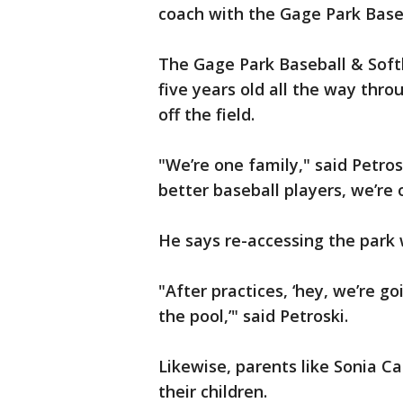
coach with the Gage Park Baseb
The Gage Park Baseball & Softb
five years old all the way thro
off the field.
"We’re one family," said Petro
better baseball players, we’r
He says re-accessing the park w
"After practices, ‘hey, we’re go
the pool,’" said Petroski.
Likewise, parents like Sonia Ca
their children.