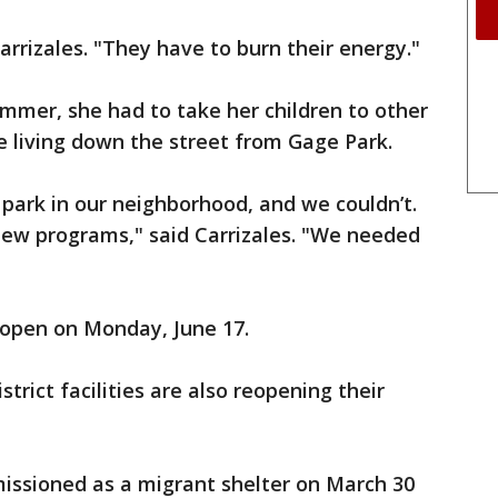
Carrizales. "They have to burn their energy."
ummer, she had to take her children to other
 living down the street from Gage Park.
park in our neighborhood, and we couldn’t.
new programs," said Carrizales. "We needed
eopen on Monday, June 17.
trict facilities are also reopening their
ssioned as a migrant shelter on March 30