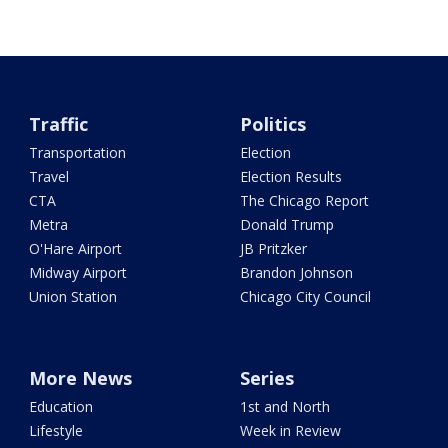
Traffic
Politics
Transportation
Election
Travel
Election Results
CTA
The Chicago Report
Metra
Donald Trump
O'Hare Airport
JB Pritzker
Midway Airport
Brandon Johnson
Union Station
Chicago City Council
More News
Series
Education
1st and North
Lifestyle
Week in Review