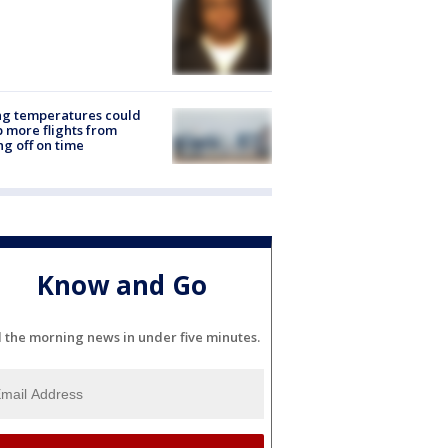
ng temperatures could
 more flights from
ng off on time
Know and Go
l the morning news in under five minutes.