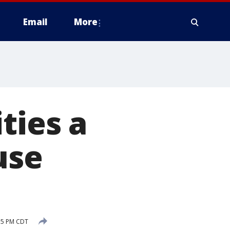
Email
More
ties a
use
:35 PM CDT