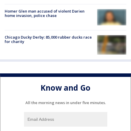
Homer Glen man accused of violent Darien
home invasion, police chase
Chicago Ducky Derby: 85,000 rubber ducks race
for charity
Know and Go
All the morning news in under five minutes.