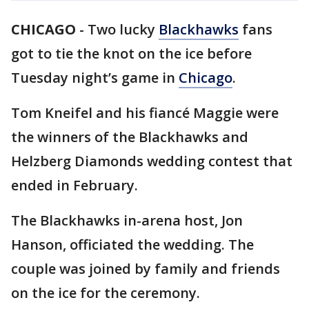
CHICAGO
-
Two lucky
Blackhawks
fans
got to tie the knot on the ice before
Tuesday night’s game in
Chicago
.
Tom Kneifel and his fiancé Maggie were
the winners of the Blackhawks and
Helzberg Diamonds wedding contest that
ended in February.
The Blackhawks in-arena host, Jon
Hanson, officiated the wedding. The
couple was joined by family and friends
on the ice for the ceremony.