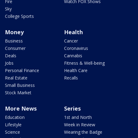
Fire
Watch FOX Shows
Sky
College Sports
Money
Health
Business
Cancer
Consumer
Coronavirus
Deals
Cannabis
Jobs
Fitness & Well-being
Personal Finance
Health Care
Real Estate
Recalls
Small Business
Stock Market
More News
Series
Education
1st and North
Lifestyle
Week in Review
Science
Wearing the Badge