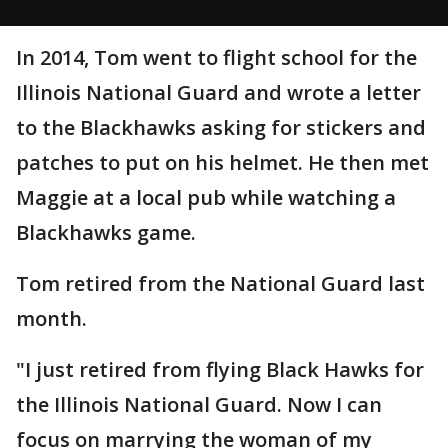
In 2014, Tom went to flight school for the
Illinois National Guard and wrote a letter
to the Blackhawks asking for stickers and
patches to put on his helmet. He then met
Maggie at a local pub while watching a
Blackhawks game.
Tom retired from the National Guard last
month.
"I just retired from flying Black Hawks for
the Illinois National Guard. Now I can
focus on marrying the woman of my