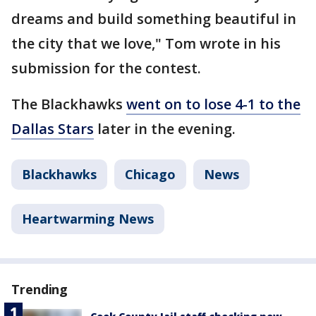
dreams and build something beautiful in
the city that we love," Tom wrote in his
submission for the contest.
The Blackhawks
went on to lose 4-1 to the
Dallas Stars
later in the evening.
Blackhawks
Chicago
News
Heartwarming News
Trending