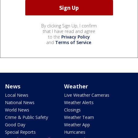
By clicking Sign Up, I confirm
that I have read and agree
to the
Privacy Policy
and
Terms of Service
.
News
Weather
Local News
Live Weather Cameras
National News
Weather Alerts
World News
Closings
Crime & Public Safety
Weather Team
Good Day
Weather App
Special Reports
Hurricanes