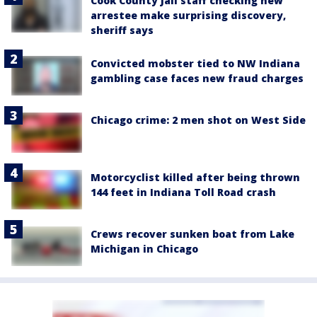
Cook County Jail staff checking new
arrestee make surprising discovery,
sheriff says
Convicted mobster tied to NW Indiana
gambling case faces new fraud charges
Chicago crime: 2 men shot on West Side
Motorcyclist killed after being thrown
144 feet in Indiana Toll Road crash
Crews recover sunken boat from Lake
Michigan in Chicago