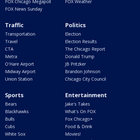
FOX Chicago Megapoll
FOX Weather
FOX News Sunday
Traffic
Politics
Transportation
Election
Travel
Election Results
CTA
The Chicago Report
Metra
Donald Trump
O'Hare Airport
JB Pritzker
Midway Airport
Brandon Johnson
Union Station
Chicago City Council
Sports
Entertainment
Bears
Jake's Takes
Blackhawks
What's On FOX
Bulls
Fox Chicago+
Cubs
Food & Drink
White Sox
Movies!