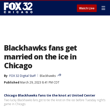
☰
Watch Live
Blackhawks fans get
married on the ice in
Chicago
By
FOX 32 Digital Staff
Blackhawks
Published
March 29, 2023 8:41 PM CDT
Chicago Blackhawks fans tie the knot at United Center
Two lucky Blackhawks fans got to tie the knot on the ice before Tuesday night’s
game in Chicago.