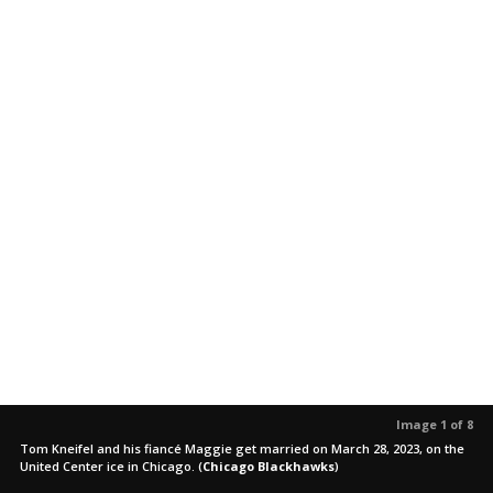
Image 1 of 8
Tom Kneifel and his fiancé Maggie get married on March 28, 2023, on the
United Center ice in Chicago.
(
Chicago Blackhawks
)