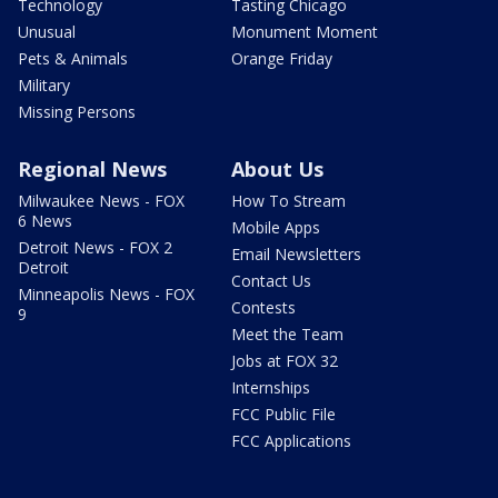
Technology
Tasting Chicago
Unusual
Monument Moment
Pets & Animals
Orange Friday
Military
Missing Persons
Regional News
About Us
Milwaukee News - FOX
How To Stream
6 News
Mobile Apps
Detroit News - FOX 2
Email Newsletters
Detroit
Contact Us
Minneapolis News - FOX
Contests
9
Meet the Team
Jobs at FOX 32
Internships
FCC Public File
FCC Applications