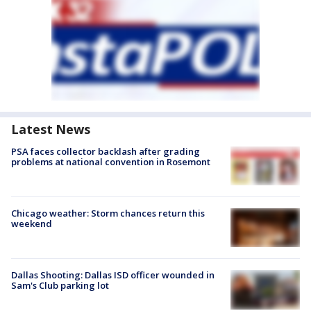
Latest News
PSA faces collector backlash after grading
problems at national convention in Rosemont
Chicago weather: Storm chances return this
weekend
Dallas Shooting: Dallas ISD officer wounded in
Sam's Club parking lot