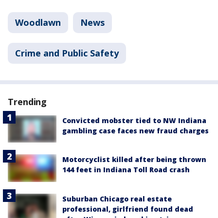
Woodlawn
News
Crime and Public Safety
Trending
Convicted mobster tied to NW Indiana
gambling case faces new fraud charges
Motorcyclist killed after being thrown
144 feet in Indiana Toll Road crash
Suburban Chicago real estate
professional, girlfriend found dead