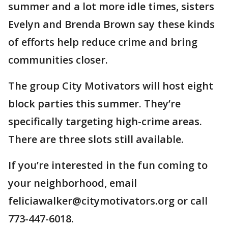
summer and a lot more idle times, sisters
Evelyn and Brenda Brown say these kinds
of efforts help reduce crime and bring
communities closer.
The group City Motivators will host eight
block parties this summer. They’re
specifically targeting high-crime areas.
There are three slots still available.
If you’re interested in the fun coming to
your neighborhood, email
feliciawalker@citymotivators.org or call
773-447-6018.