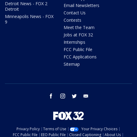
Detroit News - FOX 2
Email Newsletters
Detroit
Contact Us
Minneapolis News - FOX
Contests
9
Meet the Team
Jobs at FOX 32
Internships
FCC Public File
FCC Applications
Sitemap
facebook
instagram
twitter
email
Privacy Policy
Terms of Use
Your Privacy Choices
FCC Public File
EEO Public File
Closed Captioning
About Us