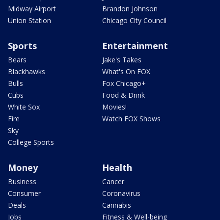
Midway Airport
Brandon Johnson
Union Station
Chicago City Council
Sports
Entertainment
Bears
Jake's Takes
Blackhawks
What's On FOX
Bulls
Fox Chicago+
Cubs
Food & Drink
White Sox
Movies!
Fire
Watch FOX Shows
Sky
College Sports
Money
Health
Business
Cancer
Consumer
Coronavirus
Deals
Cannabis
Jobs
Fitness & Well-being