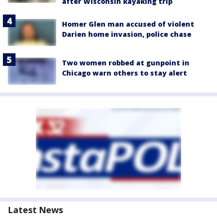
after Wisconsin kayaking trip
Homer Glen man accused of violent
Darien home invasion, police chase
Two women robbed at gunpoint in
Chicago warn others to stay alert
Latest News