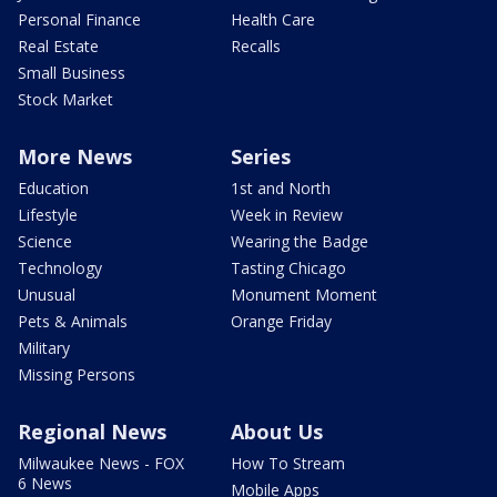
Personal Finance
Health Care
Real Estate
Recalls
Small Business
Stock Market
More News
Series
Education
1st and North
Lifestyle
Week in Review
Science
Wearing the Badge
Technology
Tasting Chicago
Unusual
Monument Moment
Pets & Animals
Orange Friday
Military
Missing Persons
Regional News
About Us
Milwaukee News - FOX
How To Stream
6 News
Mobile Apps