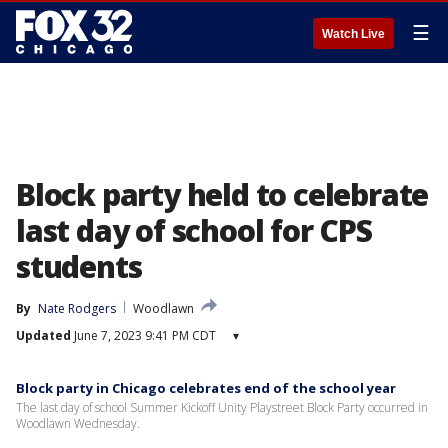
☰
Watch Live
Block party held to celebrate
last day of school for CPS
students
By
Nate Rodgers
Woodlawn
Updated
June 7, 2023 9:41 PM CDT
▾
Block party in Chicago celebrates end of the school year
The last day of school Summer Kickoff Unity Playstreet Block Party occurred in
Woodlawn Wednesday.