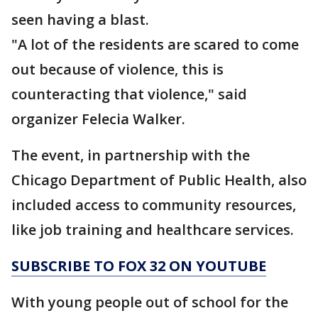
seen having a blast.
"A lot of the residents are scared to come
out because of violence, this is
counteracting that violence," said
organizer Felecia Walker.
The event, in partnership with the
Chicago Department of Public Health, also
included access to community resources,
like job training and healthcare services.
SUBSCRIBE TO FOX 32 ON YOUTUBE
With young people out of school for the