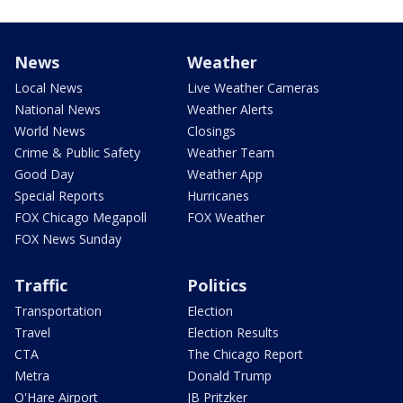
News
Weather
Local News
Live Weather Cameras
National News
Weather Alerts
World News
Closings
Crime & Public Safety
Weather Team
Good Day
Weather App
Special Reports
Hurricanes
FOX Chicago Megapoll
FOX Weather
FOX News Sunday
Traffic
Politics
Transportation
Election
Travel
Election Results
CTA
The Chicago Report
Metra
Donald Trump
O'Hare Airport
JB Pritzker