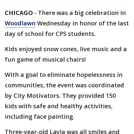
CHICAGO
-
There was a big celebration in
Woodlawn
Wednesday in honor of the last
day of school for CPS students.
Kids enjoyed snow cones, live music and a
fun game of musical chairs!
With a goal to eliminate hopelessness in
communities, the event was coordinated
by City Motivators. They provided 150
kids with safe and healthy activities,
including face painting.
Three-year-old Layla was all smiles and