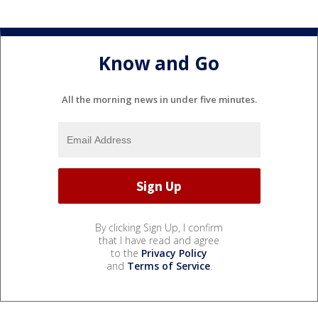
Know and Go
All the morning news in under five minutes.
By clicking Sign Up, I confirm
that I have read and agree
to the
Privacy Policy
and
Terms of Service
.