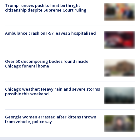
Trump renews push to limit birthright
citizenship despite Supreme Court ruling
Ambulance crash on I-57 leaves 2 hospitalized
Over 50 decomposing bodies found inside
Chicago funeral home
Chicago weather: Heavy rain and severe storms
possible this weekend
Georgia woman arrested after kittens thrown
from vehicle, police say