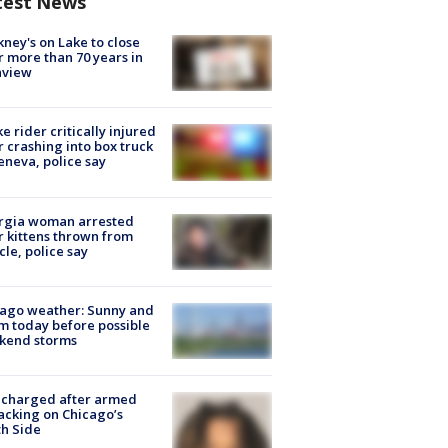
test News
ney's on Lake to close
r more than 70 years in
nview
ke rider critically injured
r crashing into box truck
eneva, police say
rgia woman arrested
r kittens thrown from
cle, police say
ago weather: Sunny and
 today before possible
kend storms
 charged after armed
acking on Chicago’s
h Side