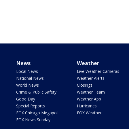
News
Weather
Local News
Live Weather Cameras
National News
Weather Alerts
World News
Closings
Crime & Public Safety
Weather Team
Good Day
Weather App
Special Reports
Hurricanes
FOX Chicago Megapoll
FOX Weather
FOX News Sunday