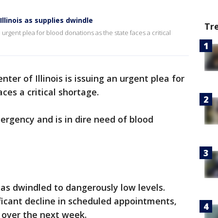
llinois as supplies dwindle
Tr
an urgent plea for blood donations as the state faces a critical
nter of Illinois is issuing an urgent plea for
ces a critical shortage.
rgency and is in dire need of blood
has dwindled to dangerously low levels.
ificant decline in scheduled appointments,
s over the next week.