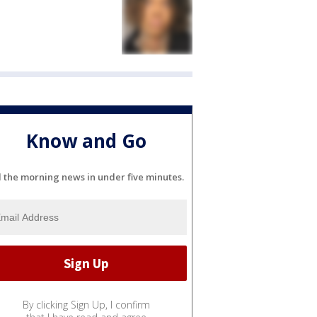
Know and Go
l the morning news in under five minutes.
By clicking Sign Up, I confirm