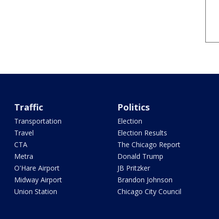
Traffic
Politics
Transportation
Election
Travel
Election Results
CTA
The Chicago Report
Metra
Donald Trump
O'Hare Airport
JB Pritzker
Midway Airport
Brandon Johnson
Union Station
Chicago City Council