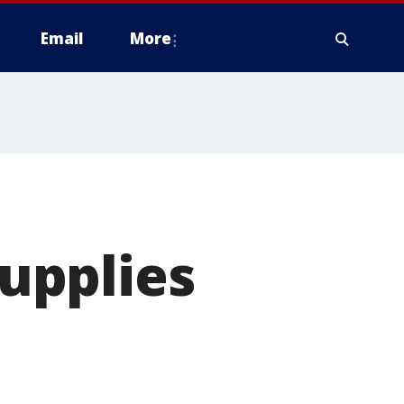
Email
More
supplies