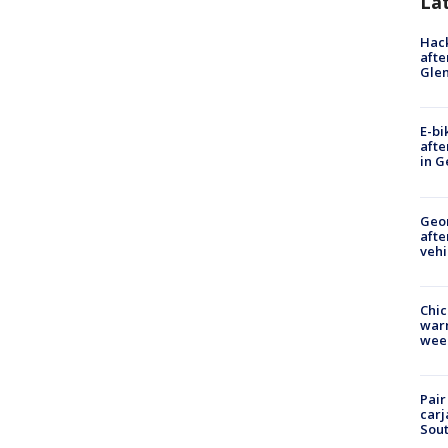
La
Hack
afte
Gle
E-bi
afte
in G
Geo
afte
vehi
Chic
warm
wee
Pair
carj
Sout