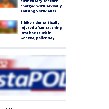
elementary teacher
charged with sexually
abusing 5 students
E-bike rider critically
injured after crashing
into box truck in
Geneva, police say