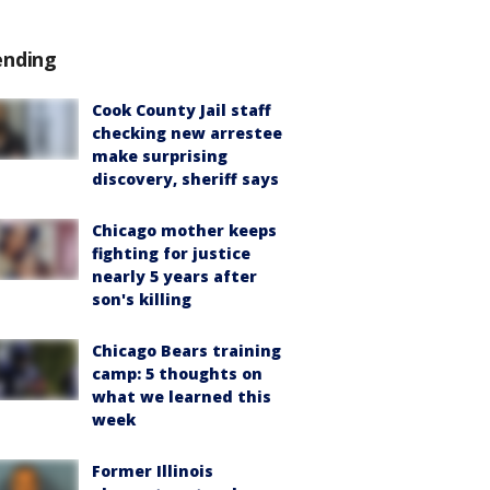
ending
Cook County Jail staff
checking new arrestee
make surprising
discovery, sheriff says
Chicago mother keeps
fighting for justice
nearly 5 years after
son's killing
Chicago Bears training
camp: 5 thoughts on
what we learned this
week
Former Illinois