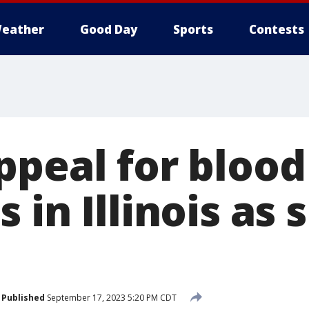
eather
Good Day
Sports
Contests
ppeal for blood
 in Illinois as 
Published
September 17, 2023 5:20 PM CDT