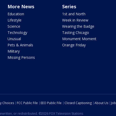
More News
Series
Education
1st and North
Lifestyle
Week in Review
Science
Wearing the Badge
Technology
Tasting Chicago
Unusual
Monument Moment
Pets & Animals
Orange Friday
Military
Missing Persons
cy Choices
FCC Public File
EEO Public File
Closed Captioning
About Us
Job
ewritten, or redistributed. ©2026 FOX Television Stations