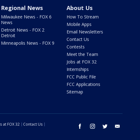
Regional News
About Us
Milwaukee News - FOX 6
How To Stream
News
Mobile Apps
Detroit News - FOX 2
Email Newsletters
Detroit
Contact Us
Minneapolis News - FOX 9
Contests
Meet the Team
Jobs at FOX 32
Internships
FCC Public File
FCC Applications
Sitemap
s at FOX 32
Contact Us
facebook
instagram
twitter
email