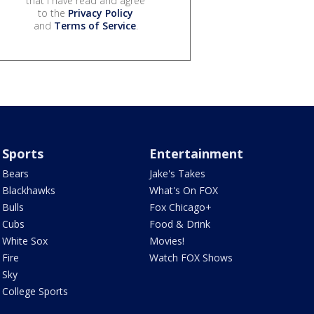
that I have read and agree
to the
Privacy Policy
and
Terms of Service
.
Sports
Entertainment
Bears
Jake's Takes
Blackhawks
What's On FOX
Bulls
Fox Chicago+
Cubs
Food & Drink
White Sox
Movies!
Fire
Watch FOX Shows
Sky
College Sports