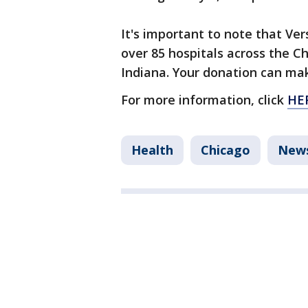
It's important to note that Ver
over 85 hospitals across the C
Indiana. Your donation can mak
For more information, click
HE
Health
Chicago
New