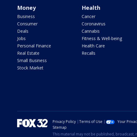
Money
Health
Business
Cancer
Consumer
Coronavirus
Deals
Cannabis
Jobs
Fitness & Well-being
Personal Finance
Health Care
Real Estate
Recalls
Small Business
Stock Market
Privacy Policy
Terms of Use
Your Priva
Sitemap
This material may not be published, broadcast, r