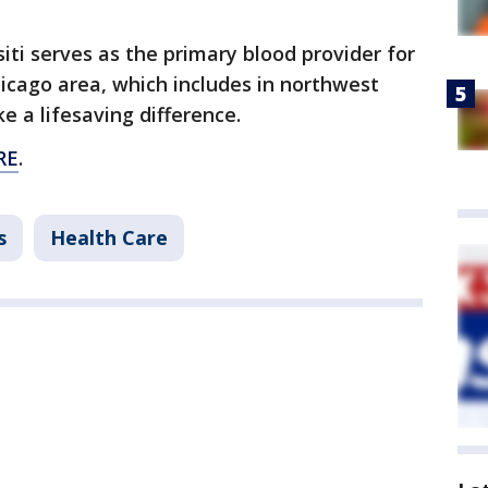
siti serves as the primary blood provider for
hicago area, which includes in northwest
e a lifesaving difference.
RE
.
s
Health Care