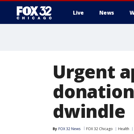
Live
News
W
Urgent a
donations
dwindle
By
FOX 32 News
FOX 32 Chicago
Health