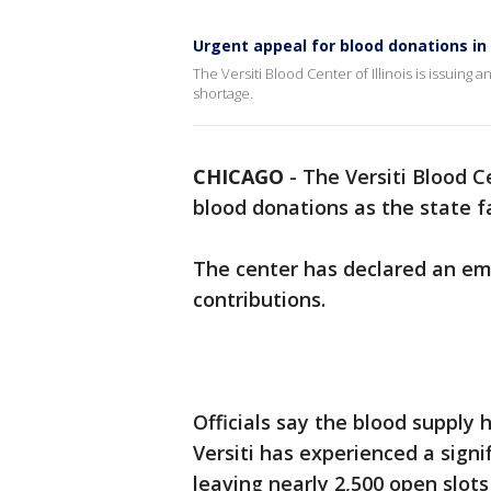
Urgent appeal for blood donations in I
The Versiti Blood Center of Illinois is issuing 
shortage.
CHICAGO
-
The Versiti Blood Ce
blood donations as the state fa
The center has declared an eme
contributions.
Officials say the blood supply 
Versiti has experienced a sign
leaving nearly 2,500 open slot