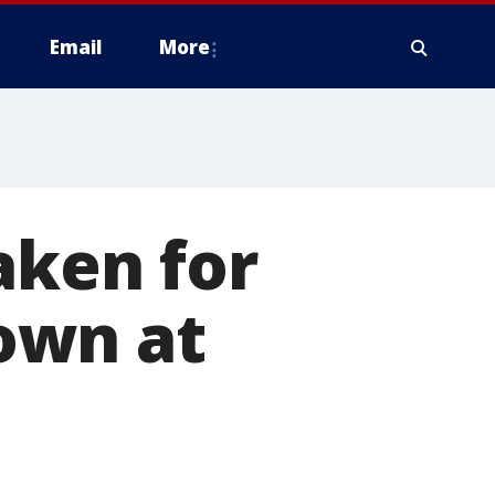
Email
More
aken for
own at