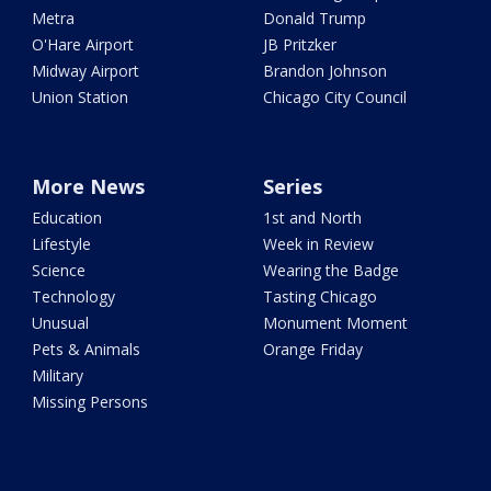
Metra
Donald Trump
O'Hare Airport
JB Pritzker
Midway Airport
Brandon Johnson
Union Station
Chicago City Council
More News
Series
Education
1st and North
Lifestyle
Week in Review
Science
Wearing the Badge
Technology
Tasting Chicago
Unusual
Monument Moment
Pets & Animals
Orange Friday
Military
Missing Persons