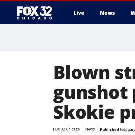
Live
News
W
Blown str
gunshot 
Skokie p
FOX 32 Chicago
News
Published
February