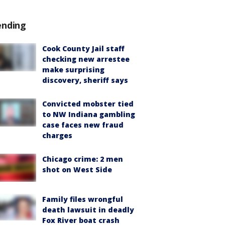
ending
Cook County Jail staff
checking new arrestee
make surprising
discovery, sheriff says
Convicted mobster tied
to NW Indiana gambling
case faces new fraud
charges
Chicago crime: 2 men
shot on West Side
Family files wrongful
death lawsuit in deadly
Fox River boat crash