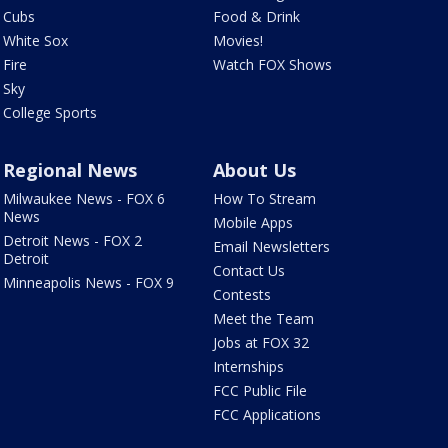
Cubs
Food & Drink
White Sox
Movies!
Fire
Watch FOX Shows
Sky
College Sports
Regional News
About Us
Milwaukee News - FOX 6
How To Stream
News
Mobile Apps
Detroit News - FOX 2
Email Newsletters
Detroit
Contact Us
Minneapolis News - FOX 9
Contests
Meet the Team
Jobs at FOX 32
Internships
FCC Public File
FCC Applications