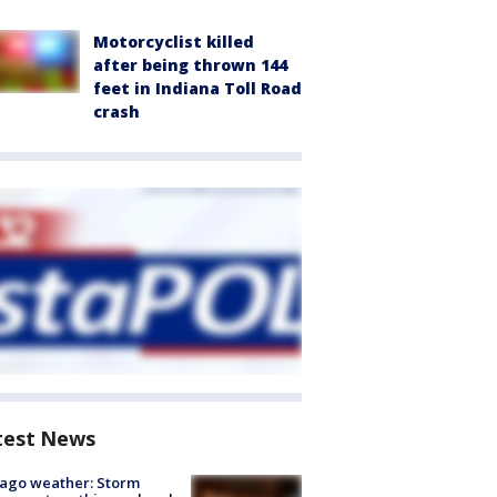
Motorcyclist killed
after being thrown 144
feet in Indiana Toll Road
crash
test News
ago weather: Storm