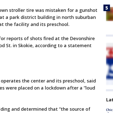
own stroller tire was mistaken for a gunshot
t a park district building in north suburban
 the facility and its preschool.
 for reports of shots fired at the Devonshire
d St. in Skokie, according to a statement
 operates the center and its preschool, said
ies were placed on a lockdown after a “loud
La
lding and determined that “the source of
Chic