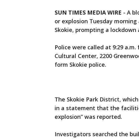
SUN TIMES MEDIA WIRE
-
A bl
or explosion Tuesday morning a
Skokie, prompting a lockdown at
Police were called at 9:29 a.m.
Cultural Center, 2200 Greenwoo
form Skokie police.
The Skokie Park District, which
in a statement that the facilit
explosion” was reported.
Investigators searched the bui