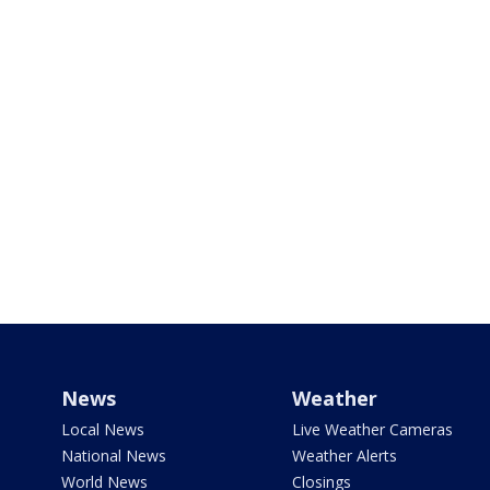
News
Weather
Local News
Live Weather Cameras
National News
Weather Alerts
World News
Closings