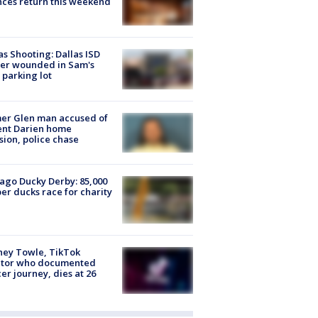
ces return this weekend
as Shooting: Dallas ISD
cer wounded in Sam's
 parking lot
er Glen man accused of
ent Darien home
sion, police chase
ago Ducky Derby: 85,000
er ducks race for charity
ney Towle, TikTok
ator who documented
er journey, dies at 26