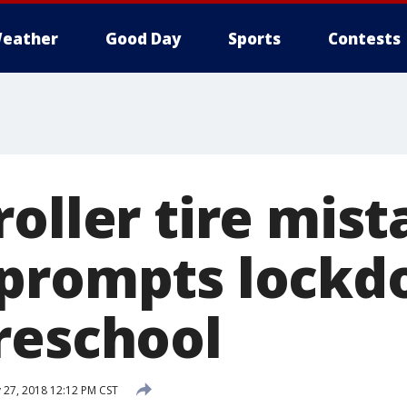
eather
Good Day
Sports
Contests
oller tire mist
prompts lockd
reschool
 27, 2018 12:12 PM CST