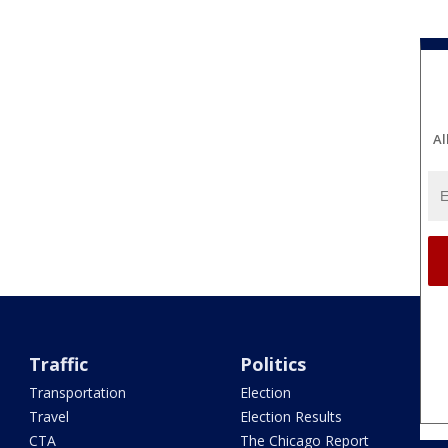
Al
Traffic
Politics
Transportation
Election
Travel
Election Results
CTA
The Chicago Report