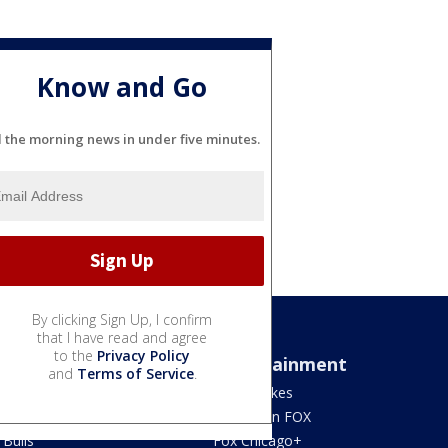
Know and Go
l the morning news in under five minutes.
By clicking Sign Up, I confirm
that I have read and agree
to the
Privacy Policy
Sports
Entertainment
and
Terms of Service
.
Bears
Jake's Takes
Blackhawks
What's On FOX
Bulls
Fox Chicago+