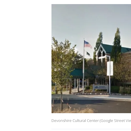
Devonshire Cultural Center (Google Street Vi