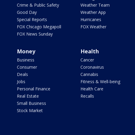
Crime & Public Safety
Weather Team
Good Day
Weather App
Special Reports
Hurricanes
FOX Chicago Megapoll
FOX Weather
FOX News Sunday
Money
Health
Business
Cancer
Consumer
Coronavirus
Deals
Cannabis
Jobs
Fitness & Well-being
Personal Finance
Health Care
Real Estate
Recalls
Small Business
Stock Market