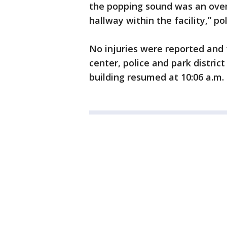
the popping sound was an over-i
hallway within the facility,” pol
No injuries were reported and
center, police and park district
building resumed at 10:06 a.m.