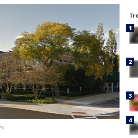
Tr
ew)