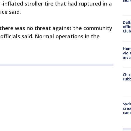
chan
nflated stroller tire that had ruptured in a
ice said.
Dall
offi
 there was no threat against the community
Club
 officials said. Normal operations in the
Hom
viol
inva
Chic
rubb
Syd
cre
canc