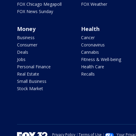
FOX Chicago Megapoll
FOX Weather
FOX News Sunday
Money
Health
Business
Cancer
Consumer
Coronavirus
Deals
Cannabis
Jobs
Fitness & Well-being
Personal Finance
Health Care
Real Estate
Recalls
Small Business
Stock Market
Privacy Policy
Terms of Use
Your Priva