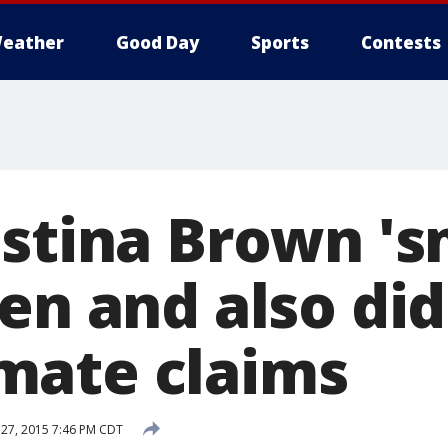
eather
Good Day
Sports
Contests
istina Brown '
en and also did
mate claims
27, 2015 7:46 PM CDT