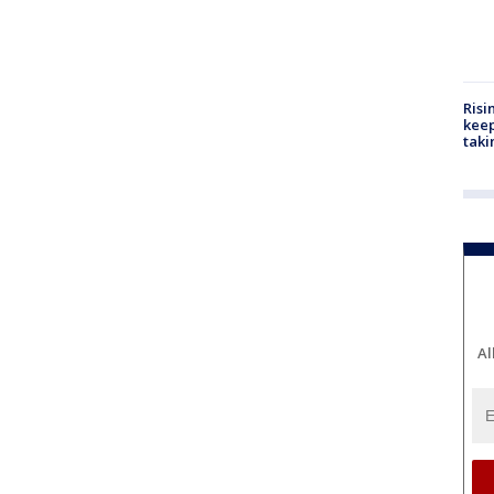
Risi
keep
taki
Al