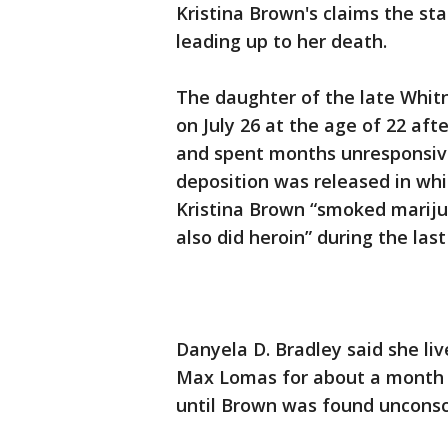
Kristina Brown's claims the st
leading up to her death.
The daughter of the late Whi
on July 26 at the age of 22 af
and spent months unresponsive 
deposition was released in wh
Kristina Brown “smoked mariju
also did heroin” during the last
Danyela D. Bradley said she l
Max Lomas for about a month a
until Brown was found unconsci