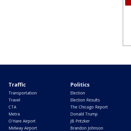
Traffic
Politics
Transportation
Election
Travel
Election Results
CTA
The Chicago Report
Metra
Donald Trump
O'Hare Airport
JB Pritzker
Midway Airport
Brandon Johnson