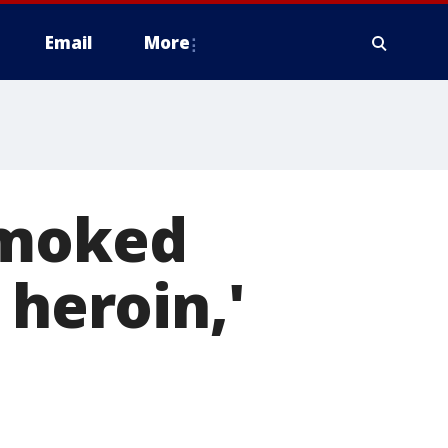
Email
More
smoked
 heroin,'