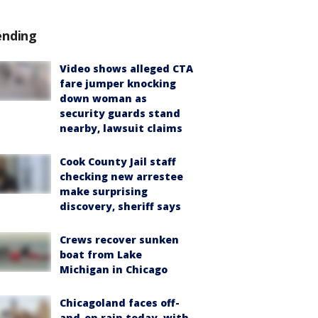
ending
Video shows alleged CTA
fare jumper knocking
down woman as
security guards stand
nearby, lawsuit claims
Cook County Jail staff
checking new arrestee
make surprising
discovery, sheriff says
Crews recover sunken
boat from Lake
Michigan in Chicago
Chicagoland faces off-
and-on rain today, with