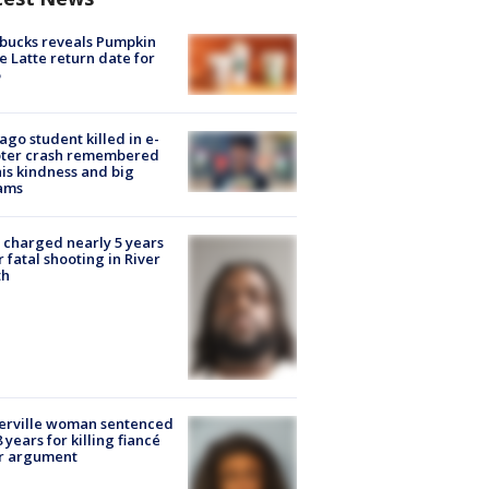
bucks reveals Pumpkin
e Latte return date for
ago student killed in e-
oter crash remembered
his kindness and big
ams
charged nearly 5 years
r fatal shooting in River
th
erville woman sentenced
8 years for killing fiancé
er argument