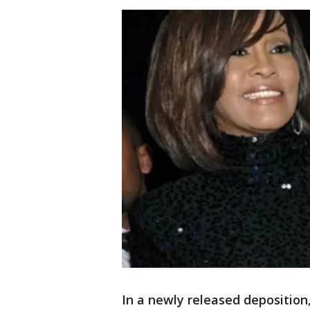
In a newly released depositio