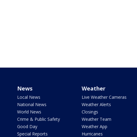
News
Weather
Local News
Live Weather Cameras
National News
Weather Alerts
World News
Closings
Crime & Public Safety
Weather Team
Good Day
Weather App
Special Reports
Hurricanes