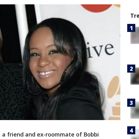
Tr
n, a friend and ex-roommate of Bobbi