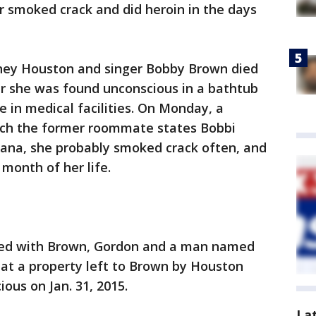
ar smoked crack and did heroin in the days
tney Houston and singer Bobby Brown died
ter she was found unconscious in a bathtub
in medical facilities. On Monday, a
ich the former roommate states Bobbi
ana, she probably smoked crack often, and
 month of her life.
ived with Brown, Gordon and a man named
t a property left to Brown by Houston
ous on Jan. 31, 2015.
La