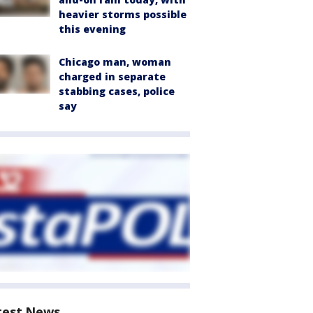
heavier storms possible
this evening
Chicago man, woman
charged in separate
stabbing cases, police
say
test News