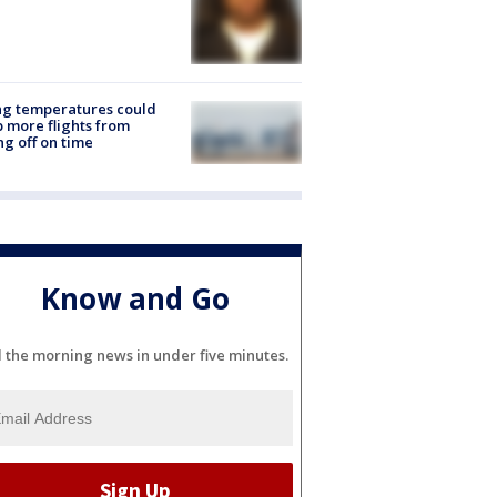
ng temperatures could
 more flights from
ng off on time
Know and Go
l the morning news in under five minutes.