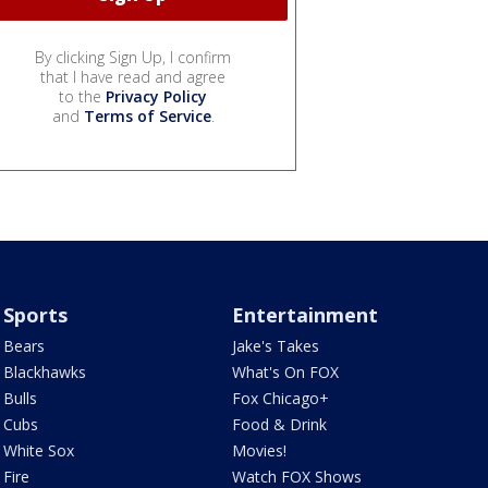
By clicking Sign Up, I confirm
that I have read and agree
to the
Privacy Policy
and
Terms of Service
.
Sports
Entertainment
Bears
Jake's Takes
Blackhawks
What's On FOX
Bulls
Fox Chicago+
Cubs
Food & Drink
White Sox
Movies!
Fire
Watch FOX Shows