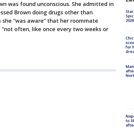
wn was found unconscious. She admitted in
Star
essed Brown doing drugs other than
Spic
s she “was aware” that her roommate
2026
“not often, like once every two weeks or
Chic
sco
for 
dre
Man 
afte
Nor
Nap
to 3
aft