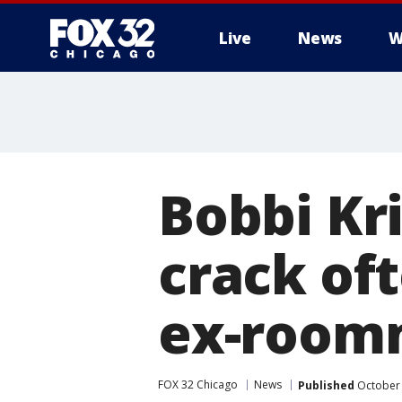
Live
News
W
Bobbi Kr
crack oft
ex-room
FOX 32 Chicago
News
Published
October 