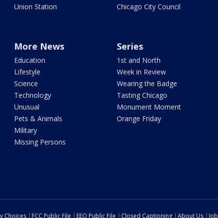
Union Station
Chicago City Council
More News
Series
Education
1st and North
Lifestyle
Week in Review
Science
Wearing the Badge
Technology
Tasting Chicago
Unusual
Monument Moment
Pets & Animals
Orange Friday
Military
Missing Persons
cy Choices
FCC Public File
EEO Public File
Closed Captioning
About Us
Job