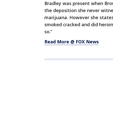
Bradley was present when Bro
the deposition she never witn
marijuana. However she state
smoked cracked and did heroin 
so.”
Read More @ FOX News