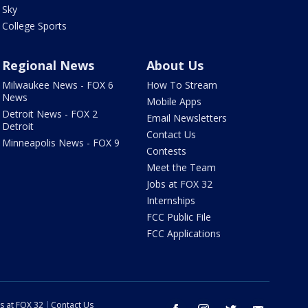
Sky
College Sports
Regional News
About Us
Milwaukee News - FOX 6
How To Stream
News
Mobile Apps
Detroit News - FOX 2
Email Newsletters
Detroit
Contact Us
Minneapolis News - FOX 9
Contests
Meet the Team
Jobs at FOX 32
Internships
FCC Public File
FCC Applications
s at FOX 32
Contact Us