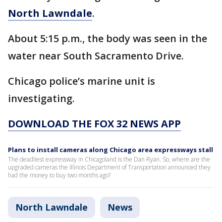
North Lawndale
.
About 5:15 p.m., the body was seen in the
water near South Sacramento Drive.
Chicago police’s marine unit is
investigating.
DOWNLOAD THE FOX 32 NEWS APP
Plans to install cameras along Chicago area expressways stall
The deadliest expressway in Chicagoland is the Dan Ryan. So, where are the
upgraded cameras the Illinois Department of Transportation announced they
had the money to buy two months ago?
North Lawndale
News