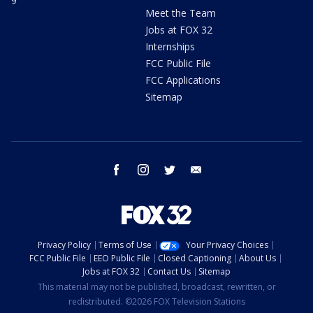
9
Meet the Team
Jobs at FOX 32
Internships
FCC Public File
FCC Applications
Sitemap
facebook
instagram
twitter
email
Privacy Policy
Terms of Use
Your Privacy Choices
FCC Public File
EEO Public File
Closed Captioning
About Us
Jobs at FOX 32
Contact Us
Sitemap
This material may not be published, broadcast, rewritten, or
redistributed. ©2026 FOX Television Stations