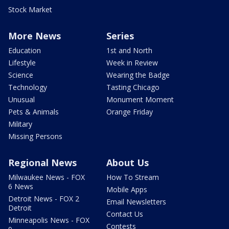
Stock Market
More News
Series
Education
1st and North
Lifestyle
Week in Review
Science
Wearing the Badge
Technology
Tasting Chicago
Unusual
Monument Moment
Pets & Animals
Orange Friday
Military
Missing Persons
Regional News
About Us
Milwaukee News - FOX
How To Stream
6 News
Mobile Apps
Detroit News - FOX 2
Email Newsletters
Detroit
Contact Us
Minneapolis News - FOX
Contests