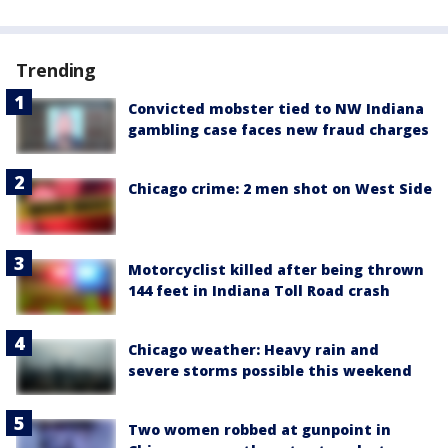
Trending
Convicted mobster tied to NW Indiana
gambling case faces new fraud charges
Chicago crime: 2 men shot on West Side
Motorcyclist killed after being thrown
144 feet in Indiana Toll Road crash
Chicago weather: Heavy rain and
severe storms possible this weekend
Two women robbed at gunpoint in