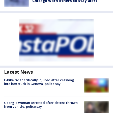
Chicago warn others to stay alert
Latest News
E-bike rider critically injured after crashing
into box truck in Geneva, police say
Georgia woman arrested after kittens thrown
from vehicle, police say