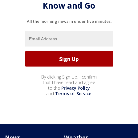
Know and Go
All the morning news in under five minutes.
By clicking Sign Up, I confirm
that I have read and agree
to the
Privacy Policy
and
Terms of Service
.
News
Weather