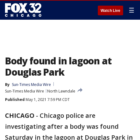
☰
Watch Live
Body found in lagoon at
Douglas Park
By
Sun-Times Media Wire
Sun-Times Media Wire
North Lawndale
Published
May 1, 2021 7:59 PM CDT
CHICAGO
-
Chicago police are
investigating after a body was found
Saturday in the lagoon at Douglas Park in