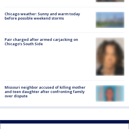
Chicago weather: Sunny and warm today
before possible weekend storms
Pair charged after armed carjacking on
Chicago’s South Side
Missouri neighbor accused of killing mother
and teen daughter after confronting family
over dispute