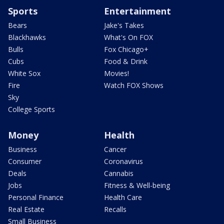
Sports
Entertainment
Bears
Jake's Takes
Blackhawks
What's On FOX
Bulls
Fox Chicago+
Cubs
Food & Drink
White Sox
Movies!
Fire
Watch FOX Shows
Sky
College Sports
Money
Health
Business
Cancer
Consumer
Coronavirus
Deals
Cannabis
Jobs
Fitness & Well-being
Personal Finance
Health Care
Real Estate
Recalls
Small Business