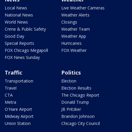
Local News
Live Weather Cameras
National News
Weather Alerts
World News
Closings
Crime & Public Safety
Weather Team
Good Day
Weather App
Special Reports
Hurricanes
FOX Chicago Megapoll
FOX Weather
FOX News Sunday
Traffic
Politics
Transportation
Election
Travel
Election Results
CTA
The Chicago Report
Metra
Donald Trump
O'Hare Airport
JB Pritzker
Midway Airport
Brandon Johnson
Union Station
Chicago City Council