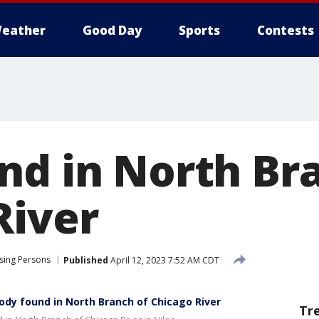
eather
Good Day
Sports
Contests
nd in North Br
River
sing Persons
Published
April 12, 2023 7:52 AM CDT
ody found in North Branch of Chicago River
Tr