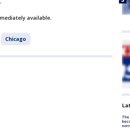
.
mediately available.
Chicago
La
The 
beco
nor