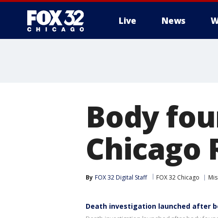
Live
News
W
Body fou
Chicago 
By
FOX 32 Digital Staff
FOX 32 Chicago
Mis
Death investigation launched after b