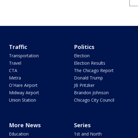
Traffic
Politics
Transportation
Election
Travel
Election Results
CTA
The Chicago Report
Metra
Donald Trump
O'Hare Airport
JB Pritzker
Midway Airport
Brandon Johnson
Union Station
Chicago City Council
More News
Series
Education
1st and North