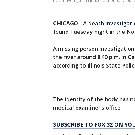
Death investigation launched after body found 
CHICAGO
-
A
death investigati
found Tuesday night in the No
A missing person investigation
the river around 8:40 p.m. in 
according to Illinois State Poli
The identity of the body has 
medical examiner's office.
SUBSCRIBE TO FOX 32 ON YO