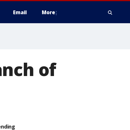
Email
More
anch of
ending