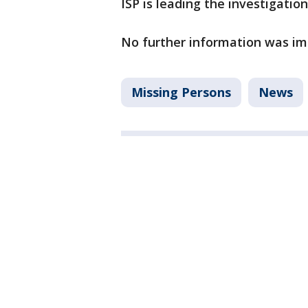
ISP is leading the investigation
No further information was im
Missing Persons
News