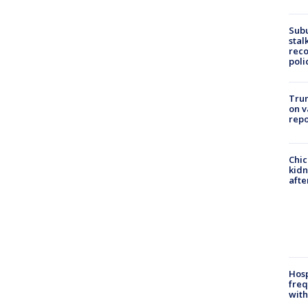
Sub
stal
reco
poli
Trum
on v
repo
Chic
kid
afte
Hosp
freq
with