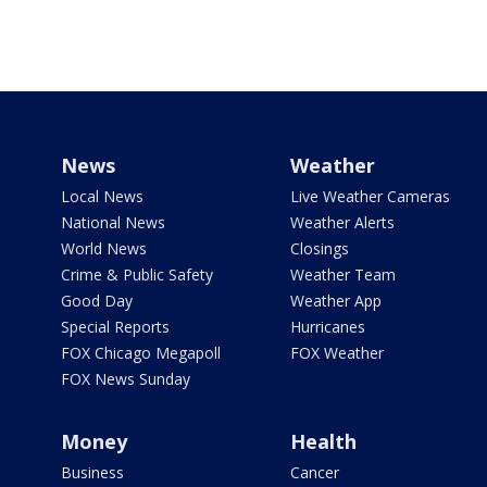
News
Weather
Local News
Live Weather Cameras
National News
Weather Alerts
World News
Closings
Crime & Public Safety
Weather Team
Good Day
Weather App
Special Reports
Hurricanes
FOX Chicago Megapoll
FOX Weather
FOX News Sunday
Money
Health
Business
Cancer