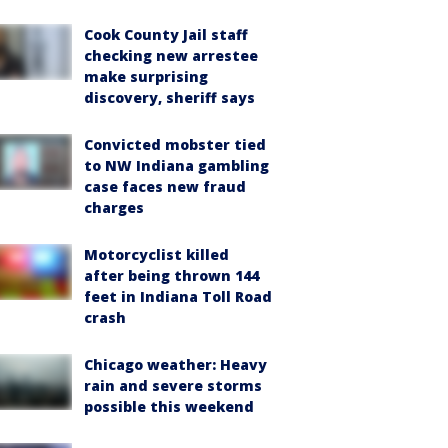
Cook County Jail staff
checking new arrestee
make surprising
discovery, sheriff says
Convicted mobster tied
to NW Indiana gambling
case faces new fraud
charges
Motorcyclist killed
after being thrown 144
feet in Indiana Toll Road
crash
Chicago weather: Heavy
rain and severe storms
possible this weekend