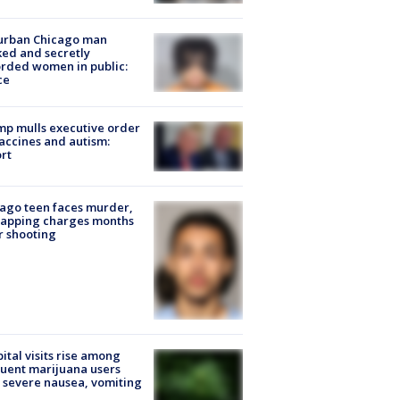
urban Chicago man
ked and secretly
rded women in public:
ce
p mulls executive order
accines and autism:
rt
ago teen faces murder,
napping charges months
r shooting
ital visits rise among
uent marijuana users
 severe nausea, vomiting