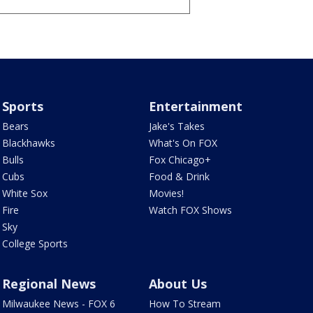
Sports
Entertainment
Bears
Jake's Takes
Blackhawks
What's On FOX
Bulls
Fox Chicago+
Cubs
Food & Drink
White Sox
Movies!
Fire
Watch FOX Shows
Sky
College Sports
Regional News
About Us
Milwaukee News - FOX 6
How To Stream