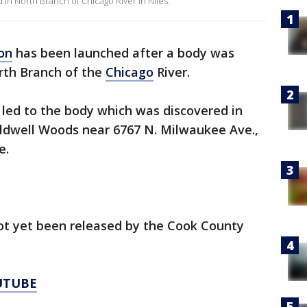
in North Branch of Chicago River in Niles.
on
has been launched after a body was
rth Branch of the
Chicago
River.
 led to the body which was discovered in
Caldwell Woods near 6767 N. Milwaukee Ave.,
ce.
not yet been released by the Cook County
UTUBE