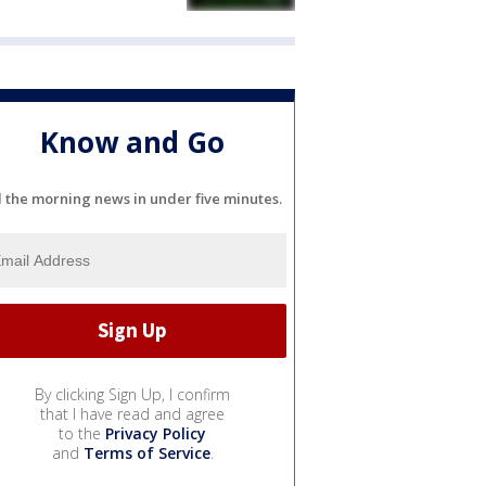
Know and Go
l the morning news in under five minutes.
By clicking Sign Up, I confirm
that I have read and agree
to the
Privacy Policy
and
Terms of Service
.