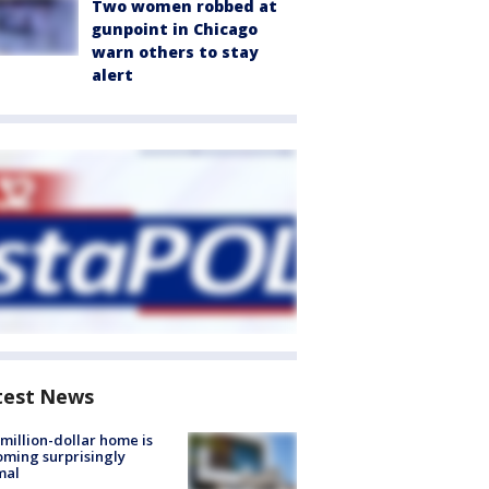
Two women robbed at
gunpoint in Chicago
warn others to stay
alert
test News
million-dollar home is
ming surprisingly
mal