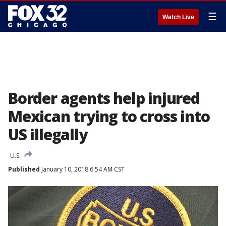
☰
Watch Live
Border agents help injured
Mexican trying to cross into
US illegally
U.S.
Published
January 10, 2018 6:54 AM CST