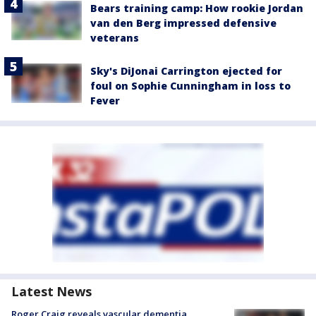
Bears training camp: How rookie Jordan
van den Berg impressed defensive
veterans
Sky's DiJonai Carrington ejected for
foul on Sophie Cunningham in loss to
Fever
Latest News
Roger Craig reveals vascular dementia