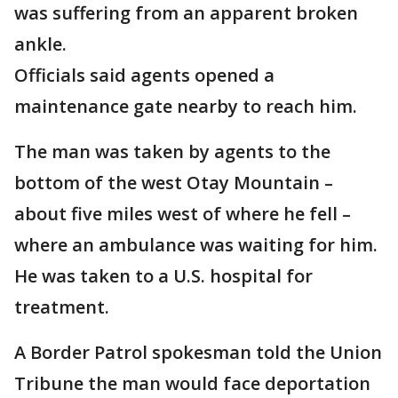
was suffering from an apparent broken
ankle.
Officials said agents opened a
maintenance gate nearby to reach him.
The man was taken by agents to the
bottom of the west Otay Mountain –
about five miles west of where he fell –
where an ambulance was waiting for him.
He was taken to a U.S. hospital for
treatment.
A Border Patrol spokesman told the Union
Tribune the man would face deportation