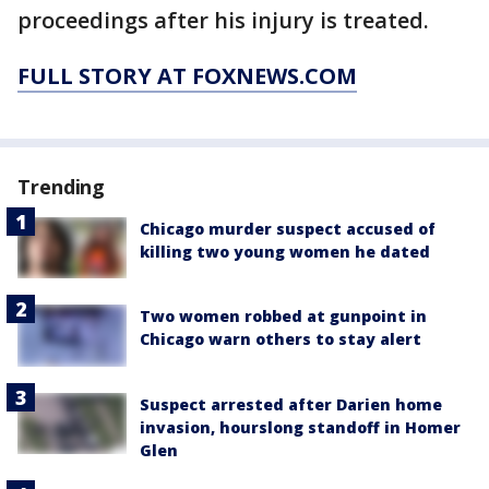
proceedings after his injury is treated.
FULL STORY AT FOXNEWS.COM
Trending
Chicago murder suspect accused of
killing two young women he dated
Two women robbed at gunpoint in
Chicago warn others to stay alert
Suspect arrested after Darien home
invasion, hourslong standoff in Homer
Glen