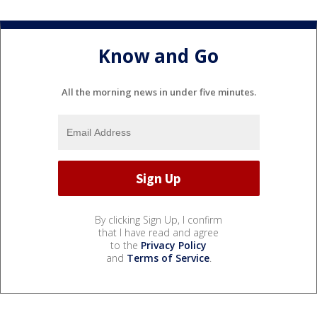
Know and Go
All the morning news in under five minutes.
By clicking Sign Up, I confirm
that I have read and agree
to the
Privacy Policy
and
Terms of Service
.