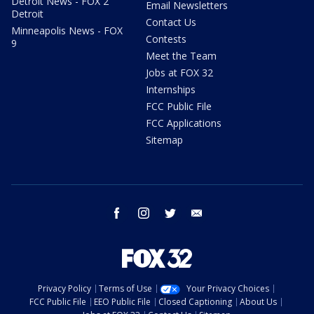
Detroit News - FOX 2
Email Newsletters
Detroit
Contact Us
Minneapolis News - FOX
Contests
9
Meet the Team
Jobs at FOX 32
Internships
FCC Public File
FCC Applications
Sitemap
facebook
instagram
twitter
email
Privacy Policy
Terms of Use
Your Privacy Choices
FCC Public File
EEO Public File
Closed Captioning
About Us