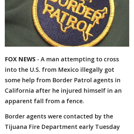
FOX NEWS
-
A man attempting to cross
into the U.S. from Mexico illegally got
some help from Border Patrol agents in
California after he injured himself in an
apparent fall from a fence.
Border agents were contacted by the
Tijuana Fire Department early Tuesday