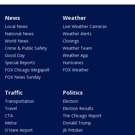
News
Weather
Local News
Live Weather Cameras
National News
Weather Alerts
World News
Closings
Crime & Public Safety
Weather Team
Good Day
Weather App
Special Reports
Hurricanes
FOX Chicago Megapoll
FOX Weather
FOX News Sunday
Traffic
Politics
Transportation
Election
Travel
Election Results
CTA
The Chicago Report
Metra
Donald Trump
O'Hare Airport
JB Pritzker