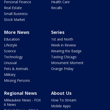
Personal Finance
Health Care
Real Estate
Recalls
Small Business
Stock Market
More News
Series
Education
1st and North
Lifestyle
Week in Review
Science
Wearing the Badge
Technology
Tasting Chicago
Unusual
Monument Moment
Pets & Animals
Orange Friday
Military
Missing Persons
Regional News
About Us
Milwaukee News - FOX
How To Stream
6 News
Mobile Apps