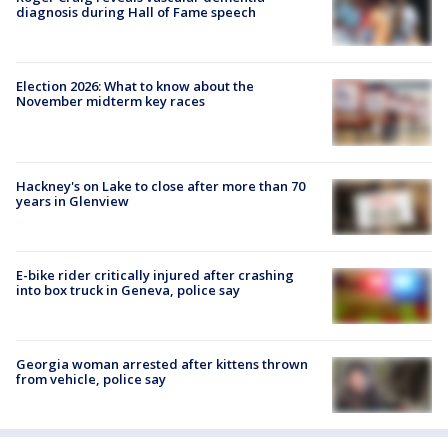
diagnosis during Hall of Fame speech
Election 2026: What to know about the
November midterm key races
Hackney's on Lake to close after more than 70
years in Glenview
E-bike rider critically injured after crashing
into box truck in Geneva, police say
Georgia woman arrested after kittens thrown
from vehicle, police say