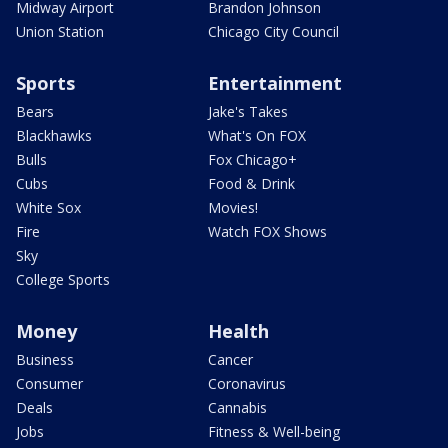
Midway Airport
Brandon Johnson
Union Station
Chicago City Council
Sports
Entertainment
Bears
Jake's Takes
Blackhawks
What's On FOX
Bulls
Fox Chicago+
Cubs
Food & Drink
White Sox
Movies!
Fire
Watch FOX Shows
Sky
College Sports
Money
Health
Business
Cancer
Consumer
Coronavirus
Deals
Cannabis
Jobs
Fitness & Well-being