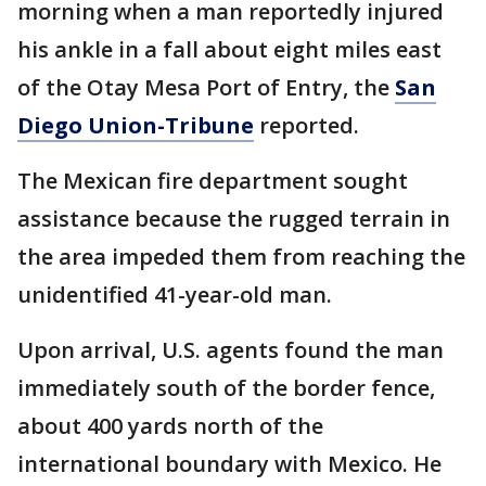
morning when a man reportedly injured
his ankle in a fall about eight miles east
of the Otay Mesa Port of Entry, the
San
Diego Union-Tribune
reported.
The Mexican fire department sought
assistance because the rugged terrain in
the area impeded them from reaching the
unidentified 41-year-old man.
Upon arrival, U.S. agents found the man
immediately south of the border fence,
about 400 yards north of the
international boundary with Mexico. He