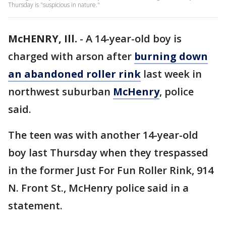
Thursday is "suspicious in nature."
McHENRY, Ill.
-
A 14-year-old boy is
charged with arson after
burning down
an abandoned roller rink
last week in
northwest suburban
McHenry
, police
said.
The teen was with another 14-year-old
boy last Thursday when they trespassed
in the former Just For Fun Roller Rink, 914
N. Front St., McHenry police said in a
statement.