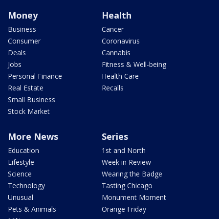
Money
Health
Business
Cancer
Consumer
Coronavirus
Deals
Cannabis
Jobs
Fitness & Well-being
Personal Finance
Health Care
Real Estate
Recalls
Small Business
Stock Market
More News
Series
Education
1st and North
Lifestyle
Week in Review
Science
Wearing the Badge
Technology
Tasting Chicago
Unusual
Monument Moment
Pets & Animals
Orange Friday