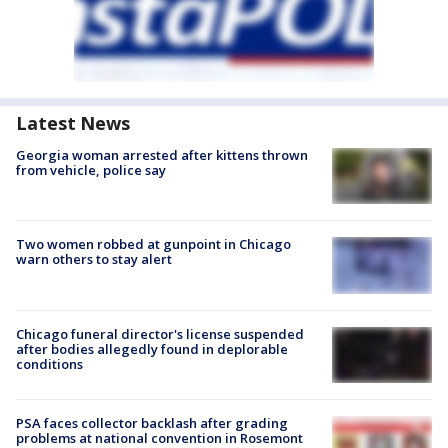
Latest News
Georgia woman arrested after kittens thrown
from vehicle, police say
Two women robbed at gunpoint in Chicago
warn others to stay alert
Chicago funeral director's license suspended
after bodies allegedly found in deplorable
conditions
PSA faces collector backlash after grading
problems at national convention in Rosemont