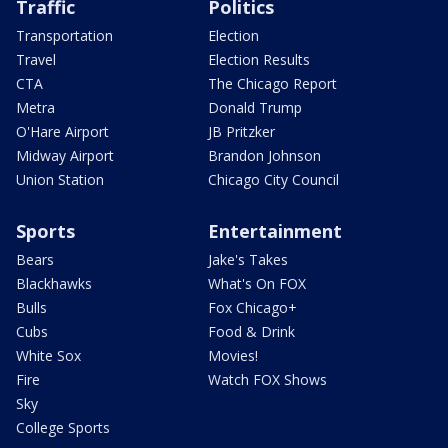
Traffic
Politics
Transportation
Election
Travel
Election Results
CTA
The Chicago Report
Metra
Donald Trump
O'Hare Airport
JB Pritzker
Midway Airport
Brandon Johnson
Union Station
Chicago City Council
Sports
Entertainment
Bears
Jake's Takes
Blackhawks
What's On FOX
Bulls
Fox Chicago+
Cubs
Food & Drink
White Sox
Movies!
Fire
Watch FOX Shows
Sky
College Sports