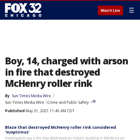
☰
Watch Live
Boy, 14, charged with arson
in fire that destroyed
McHenry roller rink
By
Sun-Times Media Wire
Sun-Times Media Wire
Crime and Public Safety
Published
May 31, 2021 11:45 AM CDT
Blaze that destroyed McHenry roller rink considered
'suspicious'
Investigators say a fire that destroyed an historic building in McHenry on