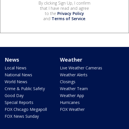
By clicking Sign Up, I confirm
that I have read and agree
to the
Privacy Policy
and
Terms of Service
.
News
Weather
Local News
Live Weather Cameras
National News
Weather Alerts
World News
Closings
Crime & Public Safety
Weather Team
Good Day
Weather App
Special Reports
Hurricanes
FOX Chicago Megapoll
FOX Weather
FOX News Sunday