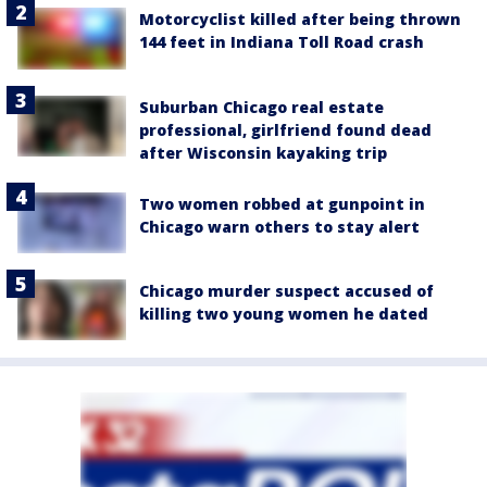
Motorcyclist killed after being thrown
144 feet in Indiana Toll Road crash
Suburban Chicago real estate
professional, girlfriend found dead
after Wisconsin kayaking trip
Two women robbed at gunpoint in
Chicago warn others to stay alert
Chicago murder suspect accused of
killing two young women he dated