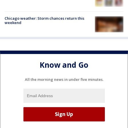
Chicago weather: Storm chances return this
weekend
Know and Go
All the morning news in under five minutes.