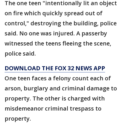
The one teen "intentionally lit an object
on fire which quickly spread out of
control," destroying the building, police
said. No one was injured. A passerby
witnessed the teens fleeing the scene,
police said.
DOWNLOAD THE FOX 32 NEWS APP
One teen faces a felony count each of
arson, burglary and criminal damage to
property. The other is charged with
misdemeanor criminal trespass to
property.