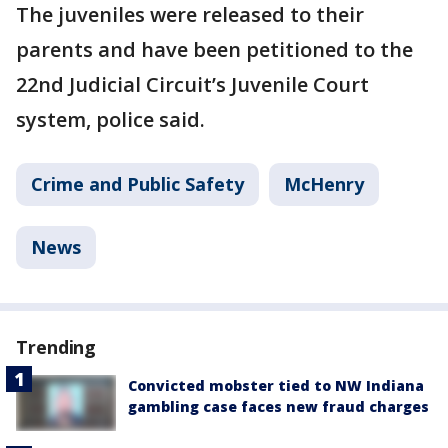
The juveniles were released to their
parents and have been petitioned to the
22nd Judicial Circuit’s Juvenile Court
system, police said.
Crime and Public Safety
McHenry
News
Trending
Convicted mobster tied to NW Indiana
gambling case faces new fraud charges