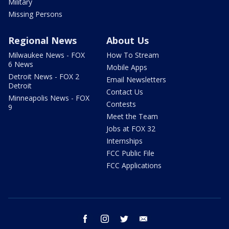
Military
Missing Persons
Regional News
About Us
Milwaukee News - FOX
How To Stream
6 News
Mobile Apps
Detroit News - FOX 2
Email Newsletters
Detroit
Contact Us
Minneapolis News - FOX
Contests
9
Meet the Team
Jobs at FOX 32
Internships
FCC Public File
FCC Applications
facebook
instagram
twitter
email