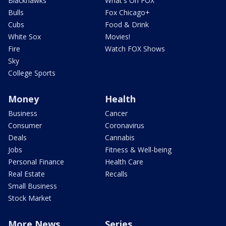
Blackhawks
What's On FOX
Bulls
Fox Chicago+
Cubs
Food & Drink
White Sox
Movies!
Fire
Watch FOX Shows
Sky
College Sports
Money
Health
Business
Cancer
Consumer
Coronavirus
Deals
Cannabis
Jobs
Fitness & Well-being
Personal Finance
Health Care
Real Estate
Recalls
Small Business
Stock Market
More News
Series