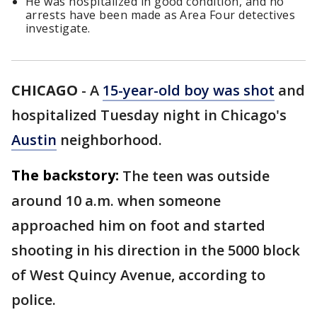
He was hospitalized in good condition, and no
arrests have been made as Area Four detectives
investigate.
CHICAGO
-
A
15-year-old boy was shot
and
hospitalized Tuesday night in Chicago's
Austin
neighborhood.
The backstory:
The teen was outside
around 10 a.m. when someone
approached him on foot and started
shooting in his direction in the 5000 block
of West Quincy Avenue, according to
police.