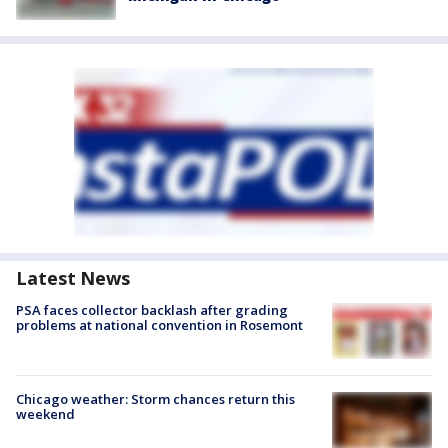
Latest News
PSA faces collector backlash after grading
problems at national convention in Rosemont
Chicago weather: Storm chances return this
weekend