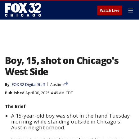
☰
Watch Live
Boy, 15, shot on Chicago's
West Side
By
FOX 32 Digital Staff
Austin
Published
April 30, 2025 4:49 AM CDT
The Brief
A 15-year-old boy was shot in the hand Tuesday
morning while standing outside in Chicago’s
Austin neighborhood.