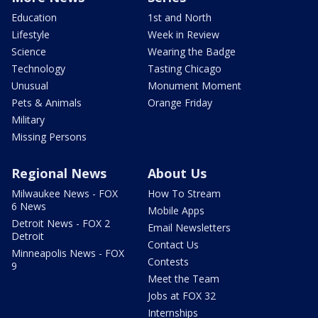
Education
1st and North
Lifestyle
Week in Review
Science
Wearing the Badge
Technology
Tasting Chicago
Unusual
Monument Moment
Pets & Animals
Orange Friday
Military
Missing Persons
Regional News
About Us
Milwaukee News - FOX
How To Stream
6 News
Mobile Apps
Detroit News - FOX 2
Email Newsletters
Detroit
Contact Us
Minneapolis News - FOX
Contests
9
Meet the Team
Jobs at FOX 32
Internships