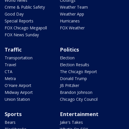
World News
Closings
Crime & Public Safety
Weather Team
Good Day
Weather App
Special Reports
Hurricanes
FOX Chicago Megapoll
FOX Weather
FOX News Sunday
Traffic
Politics
Transportation
Election
Travel
Election Results
CTA
The Chicago Report
Metra
Donald Trump
O'Hare Airport
JB Pritzker
Midway Airport
Brandon Johnson
Union Station
Chicago City Council
Sports
Entertainment
Bears
Jake's Takes