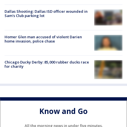
Dallas Shooting: Dallas ISD officer wounded in
Sam's Club parking lot
Homer Glen man accused of violent Darien
home invasion, police chase
Chicago Ducky Derby: 85,000 rubber ducks race
for charity
Know and Go
All the morning news in under five minutes.