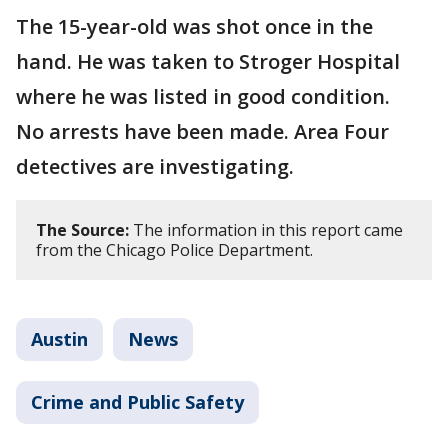
The 15-year-old was shot once in the
hand. He was taken to Stroger Hospital
where he was listed in good condition.
No arrests have been made. Area Four
detectives are investigating.
The Source:
The information in this report came
from the Chicago Police Department.
Austin
News
Crime and Public Safety