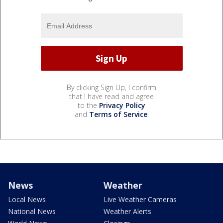
By clicking Sign Up, I confirm
that I have read and agree
to the
Privacy Policy
and
Terms of Service
.
News
Weather
Local News
Live Weather Cameras
National News
Weather Alerts