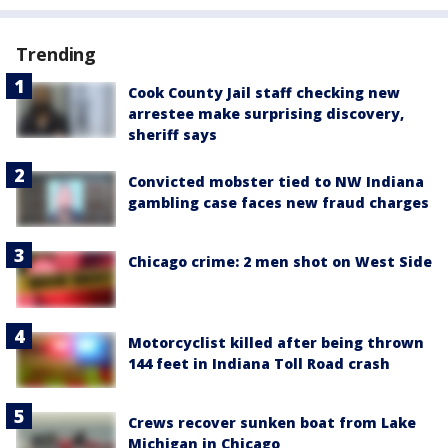
Trending
Cook County Jail staff checking new
arrestee make surprising discovery,
sheriff says
Convicted mobster tied to NW Indiana
gambling case faces new fraud charges
Chicago crime: 2 men shot on West Side
Motorcyclist killed after being thrown
144 feet in Indiana Toll Road crash
Crews recover sunken boat from Lake
Michigan in Chicago