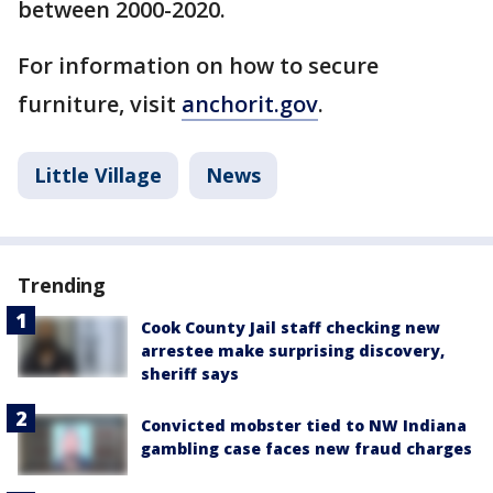
between 2000-2020.
For information on how to secure
furniture, visit
anchorit.gov
.
Little Village
News
Trending
Cook County Jail staff checking new
arrestee make surprising discovery,
sheriff says
Convicted mobster tied to NW Indiana
gambling case faces new fraud charges