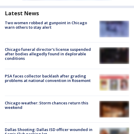
Latest News
Two women robbed at gunpoint in Chicago
warn others to stay alert
Chicago funeral director's license suspended
after bodies allegedly found in deplorable
conditions
PSA faces collector backlash after grading
problems at national convention in Rosemont
Chicago weather: Storm chances return this
weekend
Dallas Shooting: Dallas ISD officer wounded in
Sam's Club parking lot