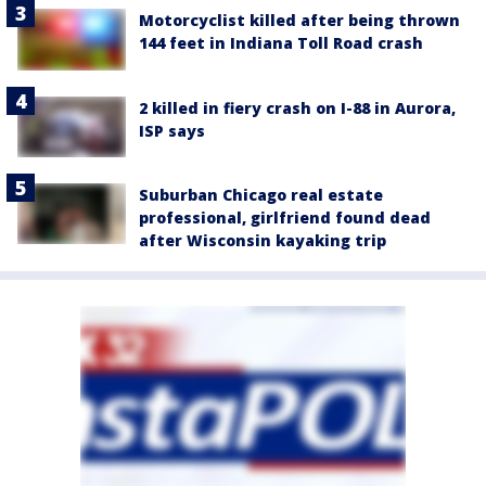
Motorcyclist killed after being thrown
144 feet in Indiana Toll Road crash
2 killed in fiery crash on I-88 in Aurora,
ISP says
Suburban Chicago real estate
professional, girlfriend found dead
after Wisconsin kayaking trip