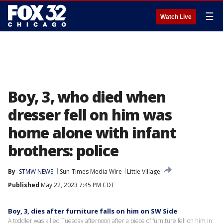
☰
Watch Live
Boy, 3, who died when
dresser fell on him was
home alone with infant
brothers: police
By
STMW NEWS
Sun-Times Media Wire
Little Village
Published
May 22, 2023 7:45 PM CDT
Boy, 3, dies after furniture falls on him on SW Side
A toddler was killed Tuesday afternoon after a piece of furniture fell on him in