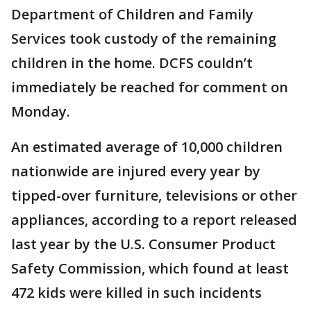
Department of Children and Family
Services took custody of the remaining
children in the home. DCFS couldn’t
immediately be reached for comment on
Monday.
An estimated average of 10,000 children
nationwide are injured every year by
tipped-over furniture, televisions or other
appliances, according to a report released
last year by the U.S. Consumer Product
Safety Commission, which found at least
472 kids were killed in such incidents