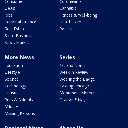
Consumer
Coronavirus
Deals
Cannabis
Jobs
Fitness & Well-being
Personal Finance
Health Care
Real Estate
Recalls
Small Business
Stock Market
More News
Series
Education
1st and North
Lifestyle
Week in Review
Science
Wearing the Badge
Technology
Tasting Chicago
Unusual
Monument Moment
Pets & Animals
Orange Friday
Military
Missing Persons
Regional News
About Us