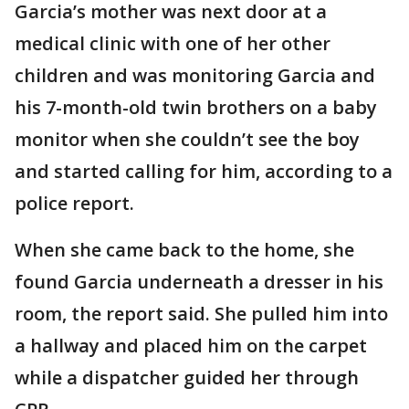
Garcia’s mother was next door at a
medical clinic with one of her other
children and was monitoring Garcia and
his 7-month-old twin brothers on a baby
monitor when she couldn’t see the boy
and started calling for him, according to a
police report.
When she came back to the home, she
found Garcia underneath a dresser in his
room, the report said. She pulled him into
a hallway and placed him on the carpet
while a dispatcher guided her through