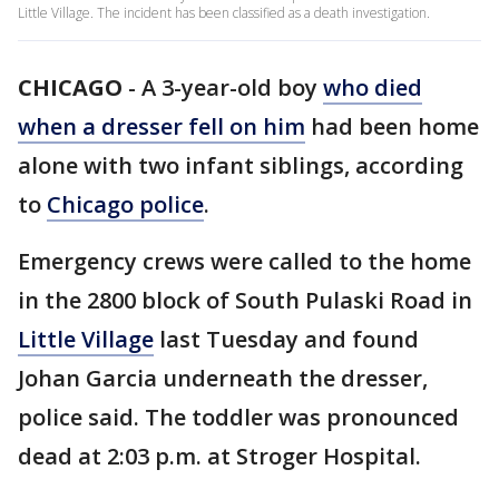
Little Village. The incident has been classified as a death investigation.
CHICAGO
-
A 3-year-old boy
who died
when a dresser fell on him
had been home
alone with two infant siblings, according
to
Chicago police
.
Emergency crews were called to the home
in the 2800 block of South Pulaski Road in
Little Village
last Tuesday and found
Johan Garcia underneath the dresser,
police said. The toddler was pronounced
dead at 2:03 p.m. at Stroger Hospital.