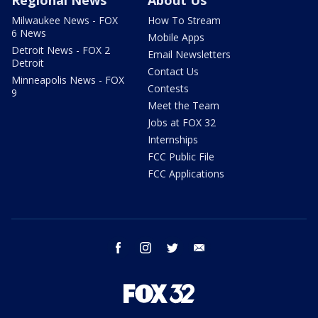
Milwaukee News - FOX
How To Stream
6 News
Mobile Apps
Detroit News - FOX 2
Email Newsletters
Detroit
Contact Us
Minneapolis News - FOX
Contests
9
Meet the Team
Jobs at FOX 32
Internships
FCC Public File
FCC Applications
facebook
instagram
twitter
email