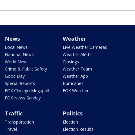
News
Weather
Local News
Live Weather Cameras
National News
Weather Alerts
World News
Closings
Crime & Public Safety
Weather Team
Good Day
Weather App
Special Reports
Hurricanes
FOX Chicago Megapoll
FOX Weather
FOX News Sunday
Traffic
Politics
Transportation
Election
Travel
Election Results