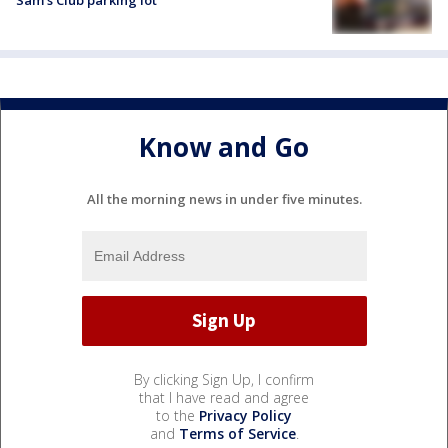
Know and Go
All the morning news in under five minutes.
By clicking Sign Up, I confirm
that I have read and agree
to the
Privacy Policy
and
Terms of Service
.