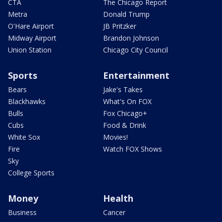
CTA
The Chicago Report
Metra
Donald Trump
O'Hare Airport
JB Pritzker
Midway Airport
Brandon Johnson
Union Station
Chicago City Council
Sports
Entertainment
Bears
Jake's Takes
Blackhawks
What's On FOX
Bulls
Fox Chicago+
Cubs
Food & Drink
White Sox
Movies!
Fire
Watch FOX Shows
Sky
College Sports
Money
Health
Business
Cancer