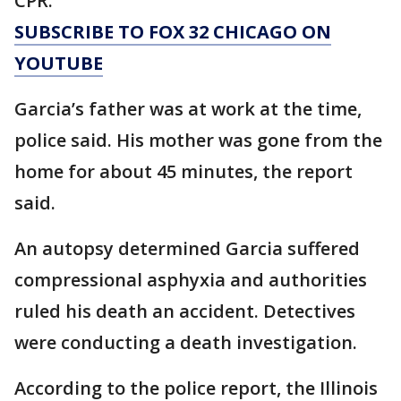
CPR.
SUBSCRIBE TO FOX 32 CHICAGO ON
YOUTUBE
Garcia’s father was at work at the time,
police said. His mother was gone from the
home for about 45 minutes, the report
said.
An autopsy determined Garcia suffered
compressional asphyxia and authorities
ruled his death an accident. Detectives
were conducting a death investigation.
According to the police report, the Illinois