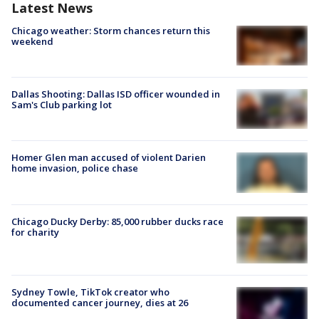
Latest News
Chicago weather: Storm chances return this
weekend
Dallas Shooting: Dallas ISD officer wounded in
Sam's Club parking lot
Homer Glen man accused of violent Darien
home invasion, police chase
Chicago Ducky Derby: 85,000 rubber ducks race
for charity
Sydney Towle, TikTok creator who
documented cancer journey, dies at 26