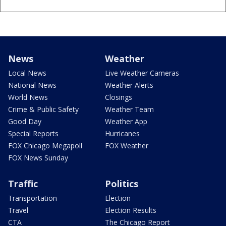
News
Weather
Local News
Live Weather Cameras
National News
Weather Alerts
World News
Closings
Crime & Public Safety
Weather Team
Good Day
Weather App
Special Reports
Hurricanes
FOX Chicago Megapoll
FOX Weather
FOX News Sunday
Traffic
Politics
Transportation
Election
Travel
Election Results
CTA
The Chicago Report