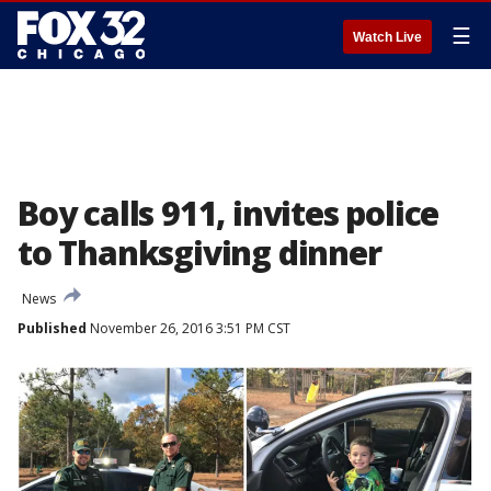
☰
Watch Live
Boy calls 911, invites police
to Thanksgiving dinner
News
Published
November 26, 2016 3:51 PM CST