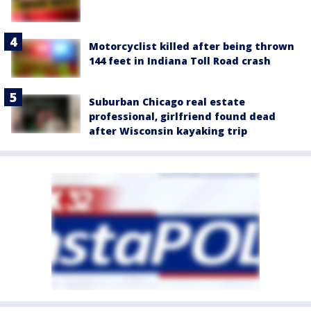
Motorcyclist killed after being thrown
144 feet in Indiana Toll Road crash
Suburban Chicago real estate
professional, girlfriend found dead
after Wisconsin kayaking trip