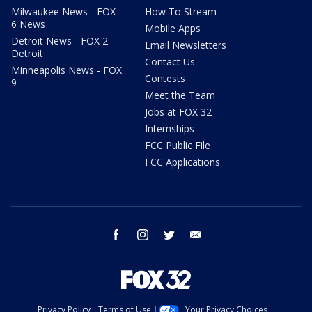
Milwaukee News - FOX
How To Stream
6 News
Mobile Apps
Detroit News - FOX 2
Email Newsletters
Detroit
Contact Us
Minneapolis News - FOX
Contests
9
Meet the Team
Jobs at FOX 32
Internships
FCC Public File
FCC Applications
facebook
instagram
twitter
email
Privacy Policy
Terms of Use
Your Privacy Choices