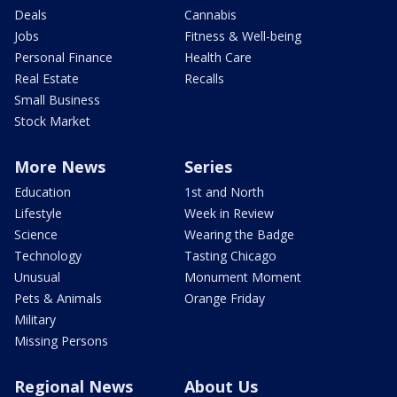
Deals
Cannabis
Jobs
Fitness & Well-being
Personal Finance
Health Care
Real Estate
Recalls
Small Business
Stock Market
More News
Series
Education
1st and North
Lifestyle
Week in Review
Science
Wearing the Badge
Technology
Tasting Chicago
Unusual
Monument Moment
Pets & Animals
Orange Friday
Military
Missing Persons
Regional News
About Us