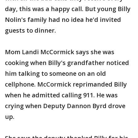
day, this was a happy call. But young Billy
Nolin's family had no idea he'd invited
guests to dinner.
Mom Landi McCormick says she was
cooking when Billy's grandfather noticed
him talking to someone on an old
cellphone. McCormick reprimanded Billy
when he admitted calling 911. He was
crying when Deputy Dannon Byrd drove
up.