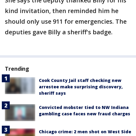
She says the deputy thanked Billy for his
kind invitation, then reminded him he
should only use 911 for emergencies. The
deputies gave Billy a sheriff's badge.
Trending
Cook County Jail staff checking new
arrestee make surprising discovery,
sheriff says
Convicted mobster tied to NW Indiana
gambling case faces new fraud charges
Chicago crime: 2 men shot on West Side