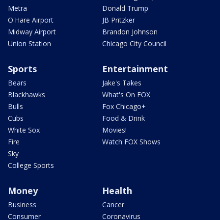
Metra
Donald Trump
O'Hare Airport
JB Pritzker
Midway Airport
Brandon Johnson
Union Station
Chicago City Council
Sports
Entertainment
Bears
Jake's Takes
Blackhawks
What's On FOX
Bulls
Fox Chicago+
Cubs
Food & Drink
White Sox
Movies!
Fire
Watch FOX Shows
Sky
College Sports
Money
Health
Business
Cancer
Consumer
Coronavirus