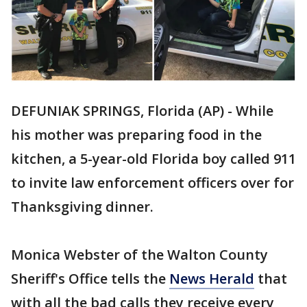
DEFUNIAK SPRINGS, Florida (AP) - While
his mother was preparing food in the
kitchen, a 5-year-old Florida boy called 911
to invite law enforcement officers over for
Thanksgiving dinner.
Monica Webster of the Walton County
Sheriff's Office tells the
News Herald
that
with all the bad calls they receive every