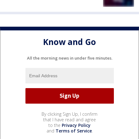
Know and Go
All the morning news in under five minutes.
By clicking Sign Up, I confirm
that I have read and agree
to the
Privacy Policy
and
Terms of Service
.