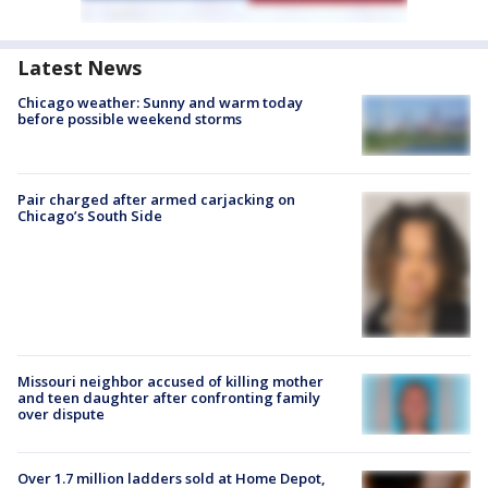
Latest News
Chicago weather: Sunny and warm today
before possible weekend storms
Pair charged after armed carjacking on
Chicago’s South Side
Missouri neighbor accused of killing mother
and teen daughter after confronting family
over dispute
Over 1.7 million ladders sold at Home Depot,