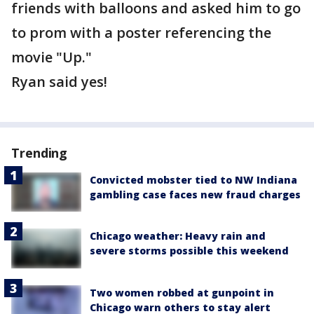
friends with balloons and asked him to go
to prom with a poster referencing the
movie "Up."
Ryan said yes!
Trending
Convicted mobster tied to NW Indiana
gambling case faces new fraud charges
Chicago weather: Heavy rain and
severe storms possible this weekend
Two women robbed at gunpoint in
Chicago warn others to stay alert