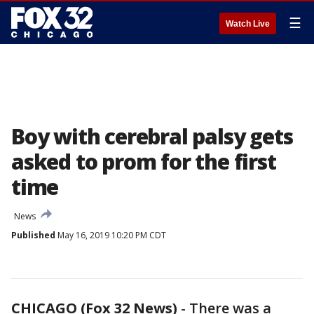
☰
Watch Live
Boy with cerebral palsy gets
asked to prom for the first
time
News
Published
May 16, 2019 10:20 PM CDT
CHICAGO (Fox 32 News)
-
There was a