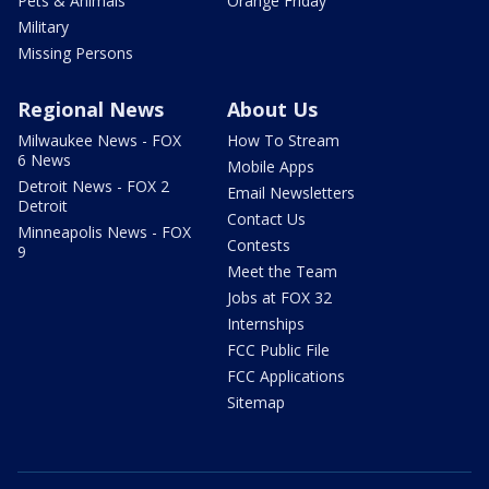
Pets & Animals
Orange Friday
Military
Missing Persons
Regional News
About Us
Milwaukee News - FOX
How To Stream
6 News
Mobile Apps
Detroit News - FOX 2
Email Newsletters
Detroit
Contact Us
Minneapolis News - FOX
Contests
9
Meet the Team
Jobs at FOX 32
Internships
FCC Public File
FCC Applications
Sitemap