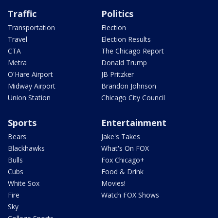
Traffic
Politics
Transportation
Election
Travel
Election Results
CTA
The Chicago Report
Metra
Donald Trump
O'Hare Airport
JB Pritzker
Midway Airport
Brandon Johnson
Union Station
Chicago City Council
Sports
Entertainment
Bears
Jake's Takes
Blackhawks
What's On FOX
Bulls
Fox Chicago+
Cubs
Food & Drink
White Sox
Movies!
Fire
Watch FOX Shows
Sky