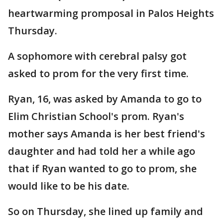
heartwarming promposal in Palos Heights
Thursday.
A sophomore with cerebral palsy got
asked to prom for the very first time.
Ryan, 16, was asked by Amanda to go to
Elim Christian School's prom. Ryan's
mother says Amanda is her best friend's
daughter and had told her a while ago
that if Ryan wanted to go to prom, she
would like to be his date.
So on Thursday, she lined up family and