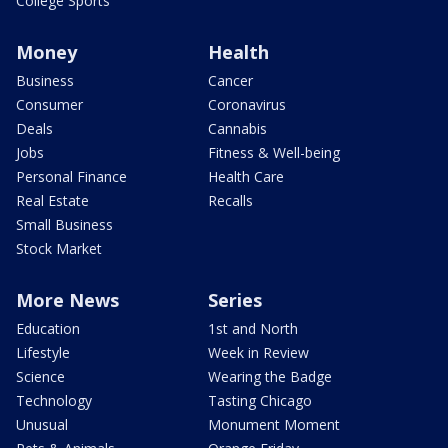
College Sports
Money
Health
Business
Cancer
Consumer
Coronavirus
Deals
Cannabis
Jobs
Fitness & Well-being
Personal Finance
Health Care
Real Estate
Recalls
Small Business
Stock Market
More News
Series
Education
1st and North
Lifestyle
Week in Review
Science
Wearing the Badge
Technology
Tasting Chicago
Unusual
Monument Moment