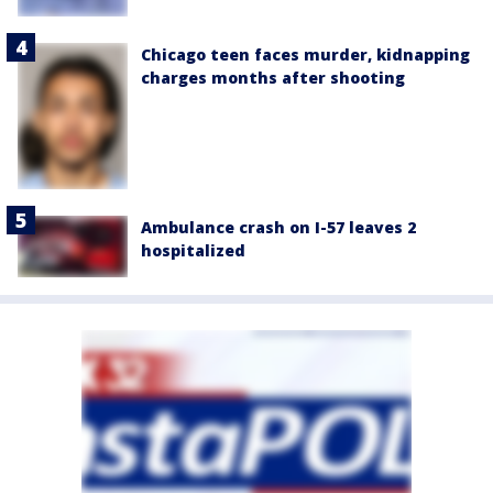
Chicago teen faces murder, kidnapping
charges months after shooting
Ambulance crash on I-57 leaves 2
hospitalized