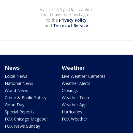
By clicking Sign Up, I confirm
that I have read and agree
to the
Privacy Policy
and
Terms of Service
.
News
Weather
Local News
Live Weather Cameras
National News
Weather Alerts
World News
Closings
Crime & Public Safety
Weather Team
Good Day
Weather App
Special Reports
Hurricanes
FOX Chicago Megapoll
FOX Weather
FOX News Sunday