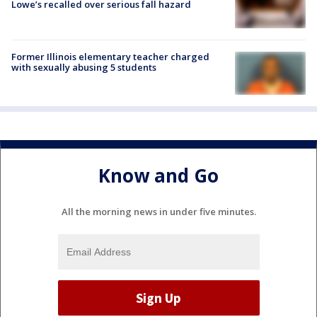
Lowe’s recalled over serious fall hazard
Former Illinois elementary teacher charged
with sexually abusing 5 students
Know and Go
All the morning news in under five minutes.