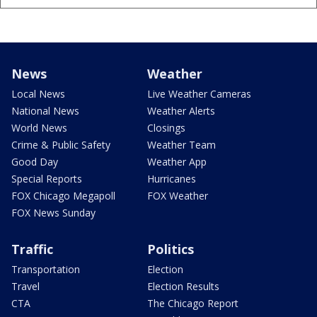
News
Weather
Local News
Live Weather Cameras
National News
Weather Alerts
World News
Closings
Crime & Public Safety
Weather Team
Good Day
Weather App
Special Reports
Hurricanes
FOX Chicago Megapoll
FOX Weather
FOX News Sunday
Traffic
Politics
Transportation
Election
Travel
Election Results
CTA
The Chicago Report