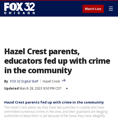
☰
Watch Live
Hazel Crest parents,
educators fed up with crime
in the community
By
FOX 32 Digital Staff
Hazel Crest
Updated
March 28, 2023 9:50 PM CDT
▾
Hazel Crest parents fed up with crime in the community
The Hazel Crest police say they have two juveniles in custody who have
committed numerous crimes in the area, and their guardians are begging
authorities to keep them in jail because of the havoc they have allegedly