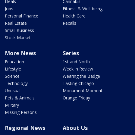
Deals
Cannabis
Jobs
Fitness & Well-being
Personal Finance
Health Care
Real Estate
Recalls
Small Business
Stock Market
More News
Series
Education
1st and North
Lifestyle
Week in Review
Science
Wearing the Badge
Technology
Tasting Chicago
Unusual
Monument Moment
Pets & Animals
Orange Friday
Military
Missing Persons
Regional News
About Us