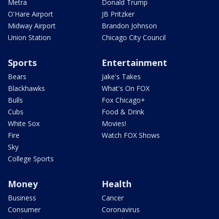
Metra
Donald Trump
O'Hare Airport
JB Pritzker
Midway Airport
Brandon Johnson
Union Station
Chicago City Council
Sports
Entertainment
Bears
Jake's Takes
Blackhawks
What's On FOX
Bulls
Fox Chicago+
Cubs
Food & Drink
White Sox
Movies!
Fire
Watch FOX Shows
Sky
College Sports
Money
Health
Business
Cancer
Consumer
Coronavirus