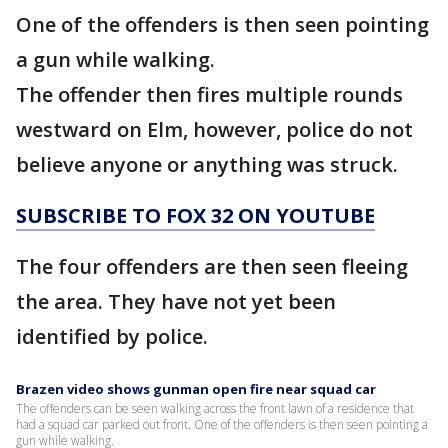
One of the offenders is then seen pointing
a gun while walking.
The offender then fires multiple rounds
westward on Elm, however, police do not
believe anyone or anything was struck.
SUBSCRIBE TO FOX 32 ON YOUTUBE
The four offenders are then seen fleeing
the area. They have not yet been
identified by police.
Brazen video shows gunman open fire near squad car
The offenders can be seen walking across the front lawn of a residence that
had a squad car parked out front. One of the offenders is then seen pointing a
gun while walking.