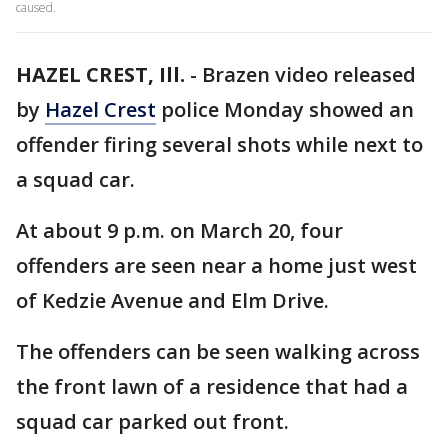
caused.
HAZEL CREST, Ill.
-
Brazen video released
by
Hazel Crest
police Monday showed an
offender firing several shots while next to
a squad car.
At about 9 p.m. on March 20, four
offenders are seen near a home just west
of Kedzie Avenue and Elm Drive.
The offenders can be seen walking across
the front lawn of a residence that had a
squad car parked out front.