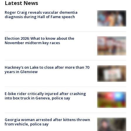
Latest News
Roger Craig reveals vascular dementia
diagnosis during Hall of Fame speech
Election 2026: What to know about the
November midterm key races
Hackney's on Lake to close after more than 70
years in Glenview
E-bike rider critically injured after crashing
into box truck in Geneva, police say
Georgia woman arrested after kittens thrown
from vehicle, police say