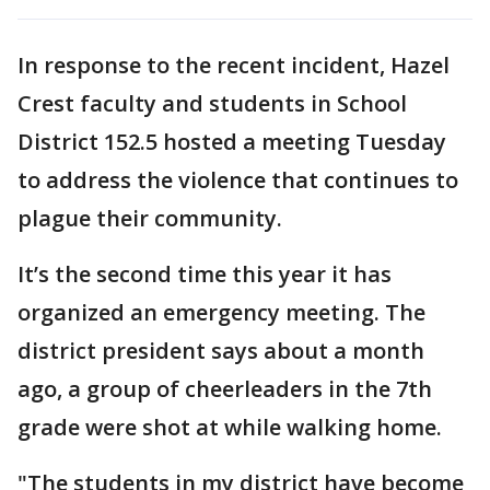
In response to the recent incident, Hazel
Crest faculty and students in School
District 152.5 hosted a meeting Tuesday
to address the violence that continues to
plague their community.
It’s the second time this year it has
organized an emergency meeting. The
district president says about a month
ago, a group of cheerleaders in the 7th
grade were shot at while walking home.
"The students in my district have become