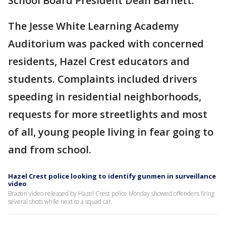
School Board President Dean Barnett.
The Jesse White Learning Academy
Auditorium was packed with concerned
residents, Hazel Crest educators and
students. Complaints included drivers
speeding in residential neighborhoods,
requests for more streetlights and most
of all, young people living in fear going to
and from school.
Hazel Crest police looking to identify gunmen in surveillance
video
Brazen video released by Hazel Crest police Monday showed offenders firing
several shots while next to a squad car.