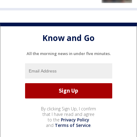
Know and Go
All the morning news in under five minutes.
By clicking Sign Up, I confirm
that I have read and agree
to the
Privacy Policy
and
Terms of Service
.