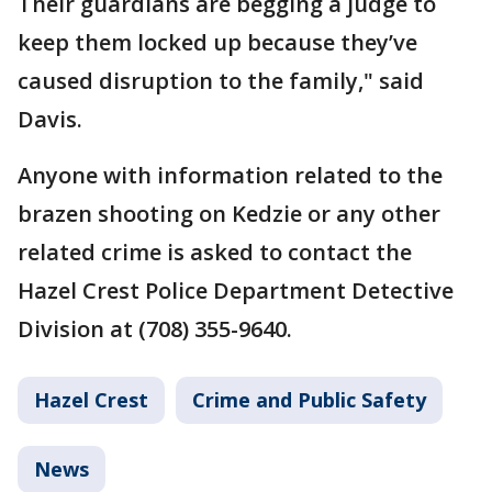
Their guardians are begging a judge to
keep them locked up because they’ve
caused disruption to the family," said
Davis.
Anyone with information related to the
brazen shooting on Kedzie or any other
related crime is asked to contact the
Hazel Crest Police Department Detective
Division at (708) 355-9640.
Hazel Crest
Crime and Public Safety
News