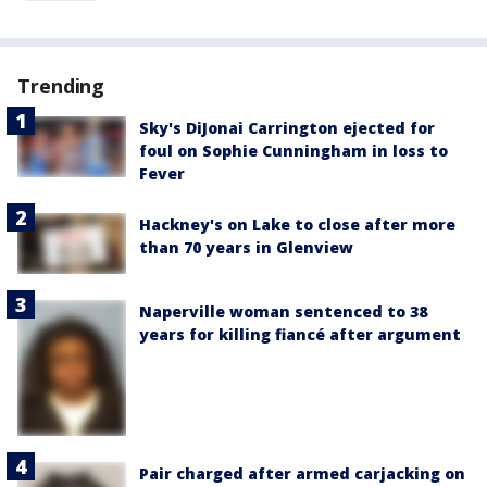
Trending
Sky's DiJonai Carrington ejected for
foul on Sophie Cunningham in loss to
Fever
Hackney's on Lake to close after more
than 70 years in Glenview
Naperville woman sentenced to 38
years for killing fiancé after argument
Pair charged after armed carjacking on