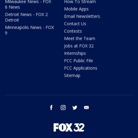
Milwaukee News - FOX
How To Stream
6 News
Mobile Apps
Detroit News - FOX 2
Email Newsletters
Detroit
Contact Us
Minneapolis News - FOX
Contests
9
Meet the Team
Jobs at FOX 32
Internships
FCC Public File
FCC Applications
Sitemap
facebook
instagram
twitter
email