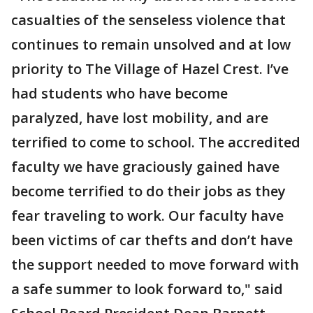
casualties of the senseless violence that
continues to remain unsolved and at low
priority to The Village of Hazel Crest. I’ve
had students who have become
paralyzed, have lost mobility, and are
terrified to come to school. The accredited
faculty we have graciously gained have
become terrified to do their jobs as they
fear traveling to work. Our faculty have
been victims of car thefts and don’t have
the support needed to move forward with
a safe summer to look forward to," said