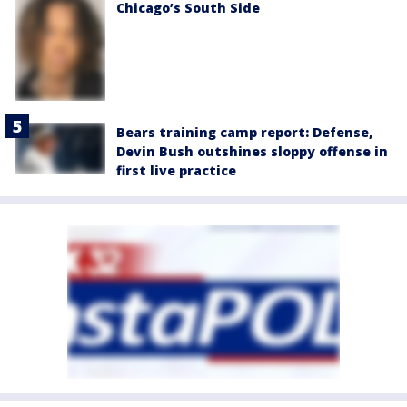
Chicago’s South Side
Bears training camp report: Defense,
Devin Bush outshines sloppy offense in
first live practice