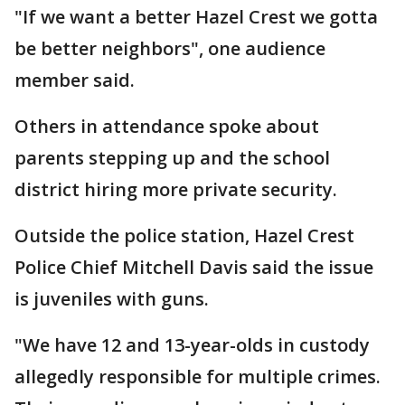
"If we want a better Hazel Crest we gotta
be better neighbors", one audience
member said.
Others in attendance spoke about
parents stepping up and the school
district hiring more private security.
Outside the police station, Hazel Crest
Police Chief Mitchell Davis said the issue
is juveniles with guns.
"We have 12 and 13-year-olds in custody
allegedly responsible for multiple crimes.