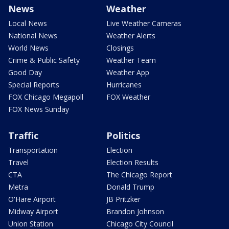
News
Weather
Local News
Live Weather Cameras
National News
Weather Alerts
World News
Closings
Crime & Public Safety
Weather Team
Good Day
Weather App
Special Reports
Hurricanes
FOX Chicago Megapoll
FOX Weather
FOX News Sunday
Traffic
Politics
Transportation
Election
Travel
Election Results
CTA
The Chicago Report
Metra
Donald Trump
O'Hare Airport
JB Pritzker
Midway Airport
Brandon Johnson
Union Station
Chicago City Council