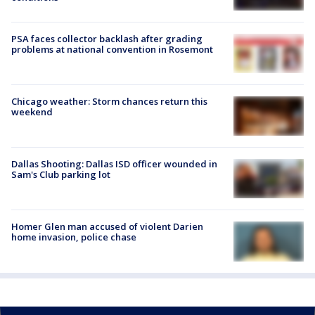
PSA faces collector backlash after grading
problems at national convention in Rosemont
Chicago weather: Storm chances return this
weekend
Dallas Shooting: Dallas ISD officer wounded in
Sam's Club parking lot
Homer Glen man accused of violent Darien
home invasion, police chase