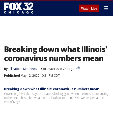
☰
Watch Live
Breaking down what Illinois'
coronavirus numbers mean
By
Elizabeth Matthews
Coronavirus in Chicago
Published
May 12, 2020 10:31 PM CDT
Breaking down what Illinois’ coronavirus numbers mean
Governor JB Pritzker says the state is looking good when it comes to advancing
to the next phase, but what does a local doctor think? Will we reopen at the
end of May?