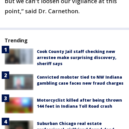
but we can't loosen our vigilance at this
point,” said Dr. Carnethon.
Trending
Cook County Jail staff checking new
arrestee make surprising discovery,
sheriff says
Convicted mobster tied to NW Indiana
gambling case faces new fraud charges
Motorcyclist killed after being thrown
144 feet in Indiana Toll Road crash
Suburban Chicago real estate