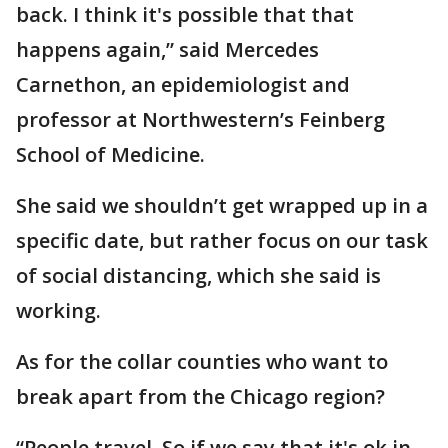
back. I think it's possible that that
happens again,” said Mercedes
Carnethon, an epidemiologist and
professor at Northwestern’s Feinberg
School of Medicine.
She said we shouldn’t get wrapped up in a
specific date, but rather focus on our task
of social distancing, which she said is
working.
As for the collar counties who want to
break apart from the Chicago region?
“People travel. So if we say that it's ok in