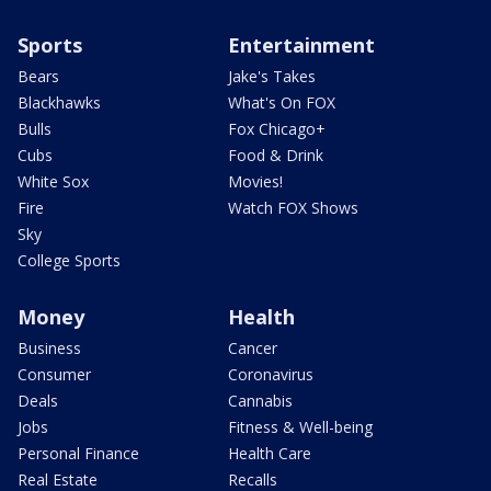
Sports
Entertainment
Bears
Jake's Takes
Blackhawks
What's On FOX
Bulls
Fox Chicago+
Cubs
Food & Drink
White Sox
Movies!
Fire
Watch FOX Shows
Sky
College Sports
Money
Health
Business
Cancer
Consumer
Coronavirus
Deals
Cannabis
Jobs
Fitness & Well-being
Personal Finance
Health Care
Real Estate
Recalls