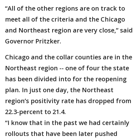
“All of the other regions are on track to
meet all of the criteria and the Chicago
and Northeast region are very close,” said
Governor Pritzker.
Chicago and the collar counties are in the
Northeast region -- one of four the state
has been divided into for the reopening
plan. In just one day, the Northeast
region’s positivity rate has dropped from
22.3-percent to 21.4.
“I know that in the past we had certainly
rollouts that have been later pushed