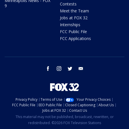
Minneapolis News - FOX
Contests
9
Meet the Team
Jobs at FOX 32
Internships
FCC Public File
FCC Applications
facebook
instagram
twitter
email
Privacy Policy
Terms of Use
Your Privacy Choices
FCC Public File
EEO Public File
Closed Captioning
About Us
Jobs at FOX 32
Contact Us
This material may not be published, broadcast, rewritten, or
redistributed. ©2026 FOX Television Stations