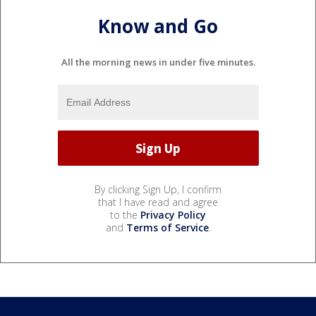
Know and Go
All the morning news in under five minutes.
By clicking Sign Up, I confirm
that I have read and agree
to the
Privacy Policy
and
Terms of Service
.