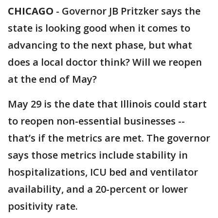
CHICAGO
-
Governor JB Pritzker says the
state is looking good when it comes to
advancing to the next phase, but what
does a local doctor think? Will we reopen
at the end of May?
May 29 is the date that Illinois could start
to reopen non-essential businesses --
that’s if the metrics are met. The governor
says those metrics include stability in
hospitalizations, ICU bed and ventilator
availability, and a 20-percent or lower
positivity rate.