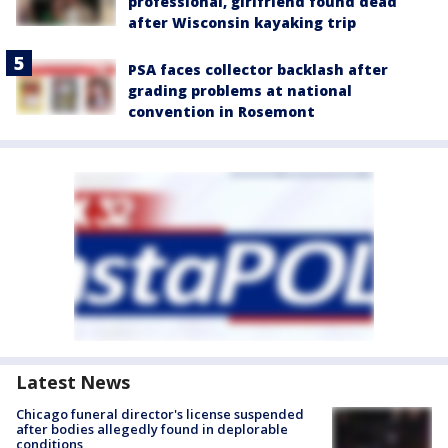
professional, girlfriend found dead
after Wisconsin kayaking trip
PSA faces collector backlash after
grading problems at national
convention in Rosemont
Latest News
Chicago funeral director's license suspended
after bodies allegedly found in deplorable
conditions