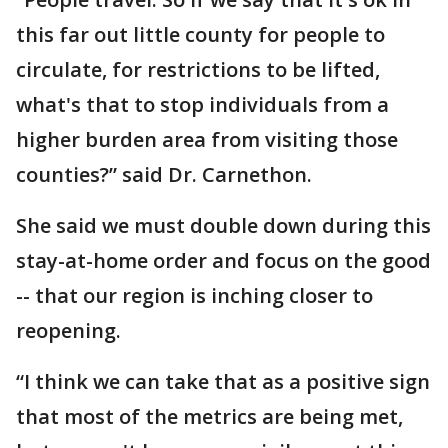
this far out little county for people to
circulate, for restrictions to be lifted,
what's that to stop individuals from a
higher burden area from visiting those
counties?” said Dr. Carnethon.
She said we must double down during this
stay-at-home order and focus on the good
-- that our region is inching closer to
reopening.
“I think we can take that as a positive sign
that most of the metrics are being met,