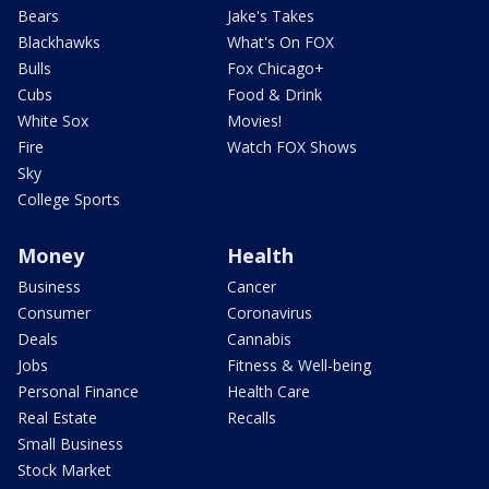
Bears
Jake's Takes
Blackhawks
What's On FOX
Bulls
Fox Chicago+
Cubs
Food & Drink
White Sox
Movies!
Fire
Watch FOX Shows
Sky
College Sports
Money
Health
Business
Cancer
Consumer
Coronavirus
Deals
Cannabis
Jobs
Fitness & Well-being
Personal Finance
Health Care
Real Estate
Recalls
Small Business
Stock Market