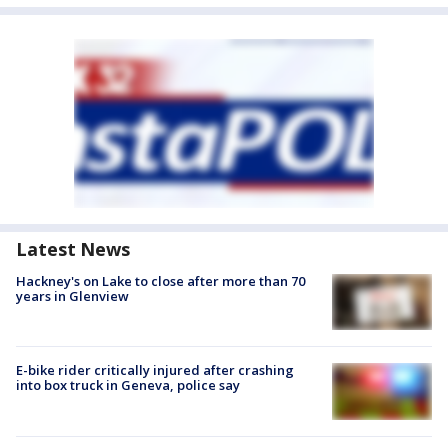
Latest News
Hackney's on Lake to close after more than 70
years in Glenview
E-bike rider critically injured after crashing
into box truck in Geneva, police say