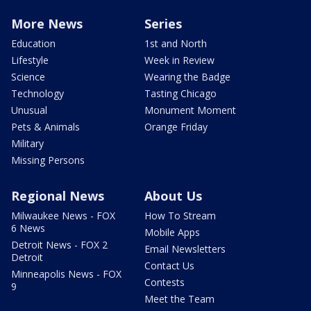
More News
Series
Education
1st and North
Lifestyle
Week in Review
Science
Wearing the Badge
Technology
Tasting Chicago
Unusual
Monument Moment
Pets & Animals
Orange Friday
Military
Missing Persons
Regional News
About Us
Milwaukee News - FOX
How To Stream
6 News
Mobile Apps
Detroit News - FOX 2
Email Newsletters
Detroit
Contact Us
Minneapolis News - FOX
Contests
9
Meet the Team