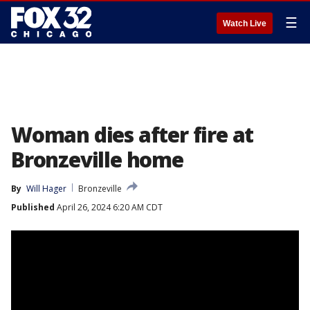
☰
Watch Live
Woman dies after fire at
Bronzeville home
By
Will Hager
Bronzeville
Published
April 26, 2024 6:20 AM CDT