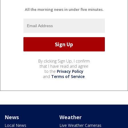
All the morning news in under five minutes.
By clicking Sign Up, I confirm
that I have read and agree
to the
Privacy Policy
and
Terms of Service
.
News
Weather
Local News
Live Weather Cameras