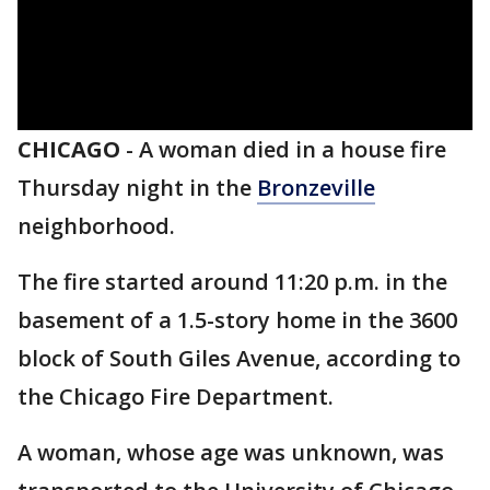
CHICAGO
-
A woman died in a house fire
Thursday night in the
Bronzeville
neighborhood.
The fire started around 11:20 p.m. in the
basement of a 1.5-story home in the 3600
block of South Giles Avenue, according to
the Chicago Fire Department.
A woman, whose age was unknown, was