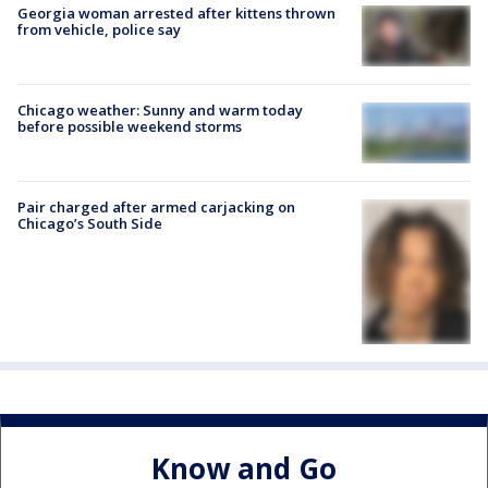
Georgia woman arrested after kittens thrown
from vehicle, police say
Chicago weather: Sunny and warm today
before possible weekend storms
Pair charged after armed carjacking on
Chicago’s South Side
Know and Go