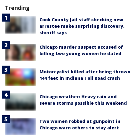
Trending
Cook County Jail staff checking new
arrestee make surprising discovery,
sheriff says
Chicago murder suspect accused of
killing two young women he dated
Motorcyclist killed after being thrown
144 feet in Indiana Toll Road crash
Chicago weather: Heavy rain and
severe storms possible this weekend
Two women robbed at gunpoint in
Chicago warn others to stay alert