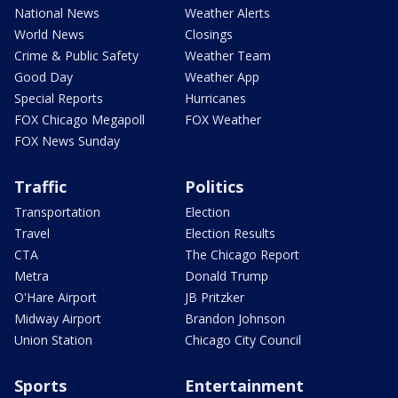
National News
Weather Alerts
World News
Closings
Crime & Public Safety
Weather Team
Good Day
Weather App
Special Reports
Hurricanes
FOX Chicago Megapoll
FOX Weather
FOX News Sunday
Traffic
Politics
Transportation
Election
Travel
Election Results
CTA
The Chicago Report
Metra
Donald Trump
O'Hare Airport
JB Pritzker
Midway Airport
Brandon Johnson
Union Station
Chicago City Council
Sports
Entertainment