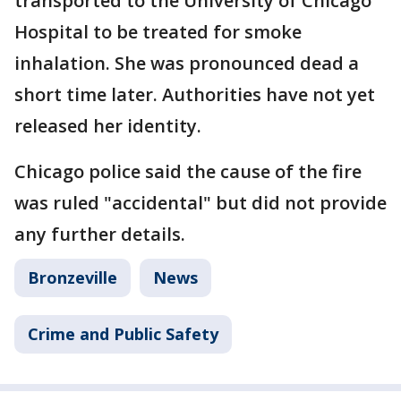
transported to the University of Chicago
Hospital to be treated for smoke
inhalation. She was pronounced dead a
short time later. Authorities have not yet
released her identity.
Chicago police said the cause of the fire
was ruled "accidental" but did not provide
any further details.
Bronzeville
News
Crime and Public Safety