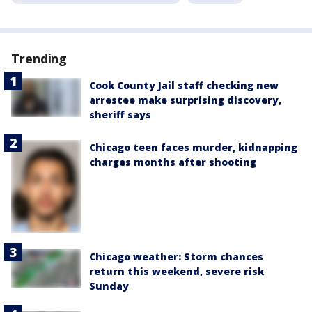
Trending
Cook County Jail staff checking new
arrestee make surprising discovery,
sheriff says
Chicago teen faces murder, kidnapping
charges months after shooting
Chicago weather: Storm chances
return this weekend, severe risk
Sunday