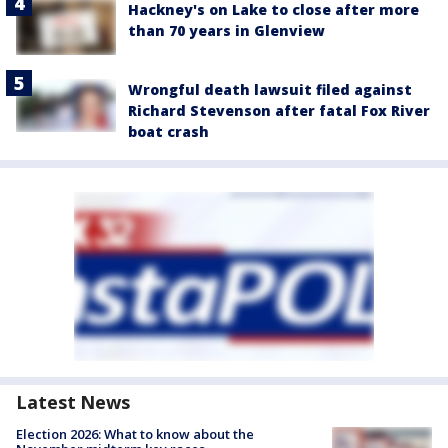
Hackney's on Lake to close after more
than 70 years in Glenview
Wrongful death lawsuit filed against
Richard Stevenson after fatal Fox River
boat crash
Latest News
Election 2026: What to know about the