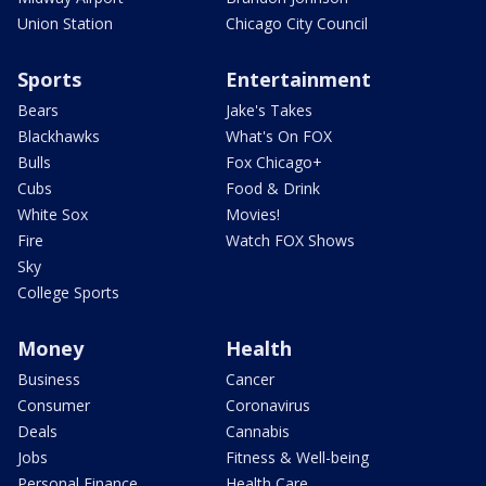
Union Station
Chicago City Council
Sports
Entertainment
Bears
Jake's Takes
Blackhawks
What's On FOX
Bulls
Fox Chicago+
Cubs
Food & Drink
White Sox
Movies!
Fire
Watch FOX Shows
Sky
College Sports
Money
Health
Business
Cancer
Consumer
Coronavirus
Deals
Cannabis
Jobs
Fitness & Well-being
Personal Finance
Health Care