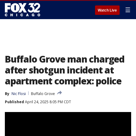
☰
Watch Live
Buffalo Grove man charged
after shotgun incident at
apartment complex: police
By
Nic Flosi
Buffalo Grove
Published
April 24, 2025 8:05 PM CDT