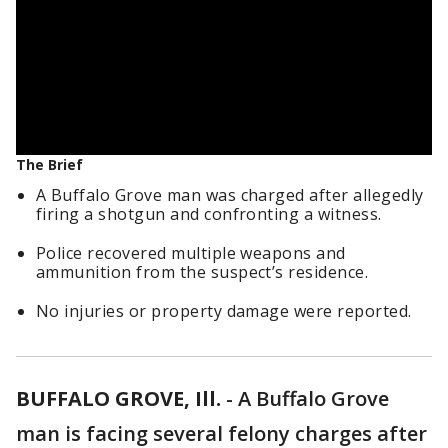
The Brief
A Buffalo Grove man was charged after allegedly
firing a shotgun and confronting a witness.
Police recovered multiple weapons and
ammunition from the suspect’s residence.
No injuries or property damage were reported.
BUFFALO GROVE, Ill.
-
A Buffalo Grove
man is facing several felony charges after