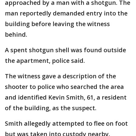
approached by a man with a shotgun. The
man reportedly demanded entry into the
building before leaving the witness
behind.
A spent shotgun shell was found outside
the apartment, police said.
The witness gave a description of the
shooter to police who searched the area
and identified Kevin Smith, 61, a resident
of the building, as the suspect.
Smith allegedly attempted to flee on foot
but was taken into custody nearby.