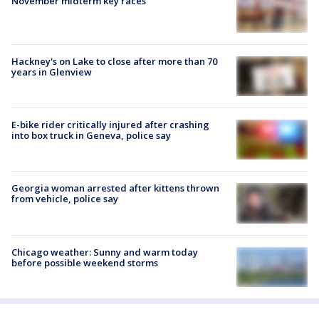
November midterm key races
Hackney's on Lake to close after more than 70
years in Glenview
E-bike rider critically injured after crashing
into box truck in Geneva, police say
Georgia woman arrested after kittens thrown
from vehicle, police say
Chicago weather: Sunny and warm today
before possible weekend storms