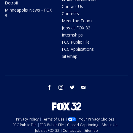
Detroit
Contact Us
Minneapolis News - FOX
Contests
9
Meet the Team
Jobs at FOX 32
Internships
FCC Public File
FCC Applications
Sitemap
facebook
instagram
twitter
email
Privacy Policy
Terms of Use
Your Privacy Choices
FCC Public File
EEO Public File
Closed Captioning
About Us
Jobs at FOX 32
Contact Us
Sitemap