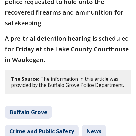
police requested to hold onto the
recovered firearms and ammunition for
safekeeping.
A pre-trial detention hearing is scheduled
for Friday at the Lake County Courthouse
in Waukegan.
The Source:
The information in this article was
provided by the Buffalo Grove Police Department.
Buffalo Grove
Crime and Public Safety
News