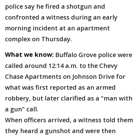
police say he fired a shotgun and
confronted a witness during an early
morning incident at an apartment
complex on Thursday.
What we know:
Buffalo Grove police were
called around 12:14 a.m. to the Chevy
Chase Apartments on Johnson Drive for
what was first reported as an armed
robbery, but later clarified as a "man with
a gun" call.
When officers arrived, a witness told them
they heard a gunshot and were then