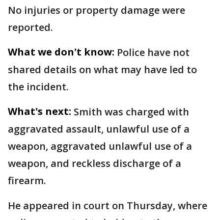
No injuries or property damage were
reported.
What we don't know:
Police have not
shared details on what may have led to
the incident.
What's next:
Smith was charged with
aggravated assault, unlawful use of a
weapon, aggravated unlawful use of a
weapon, and reckless discharge of a
firearm.
He appeared in court on Thursday, where