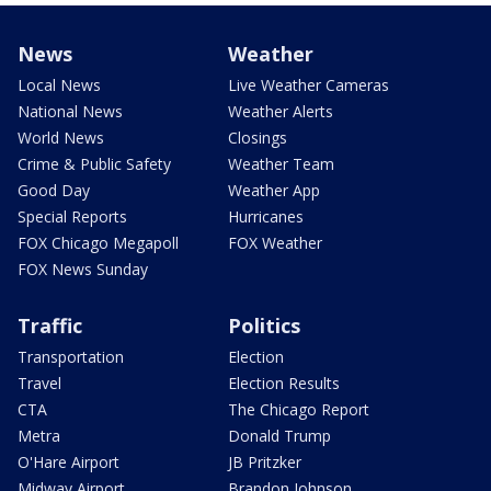
News
Weather
Local News
Live Weather Cameras
National News
Weather Alerts
World News
Closings
Crime & Public Safety
Weather Team
Good Day
Weather App
Special Reports
Hurricanes
FOX Chicago Megapoll
FOX Weather
FOX News Sunday
Traffic
Politics
Transportation
Election
Travel
Election Results
CTA
The Chicago Report
Metra
Donald Trump
O'Hare Airport
JB Pritzker
Midway Airport
Brandon Johnson