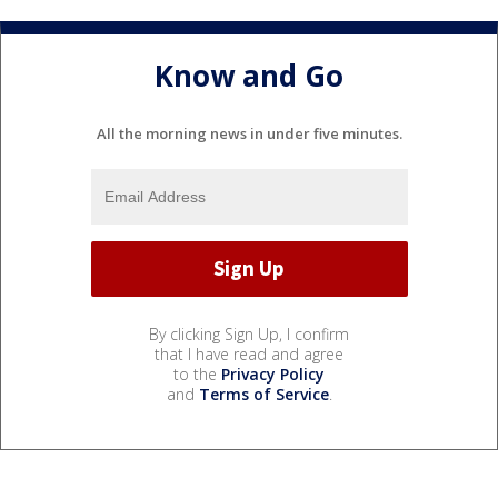
Know and Go
All the morning news in under five minutes.
By clicking Sign Up, I confirm
that I have read and agree
to the
Privacy Policy
and
Terms of Service
.