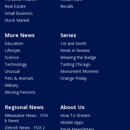
Real Estate
Recalls
Small Business
Stock Market
More News
Series
Education
1st and North
Lifestyle
Week in Review
Science
Wearing the Badge
Technology
Tasting Chicago
Unusual
Monument Moment
Pets & Animals
Orange Friday
Military
Missing Persons
Regional News
About Us
Milwaukee News - FOX
How To Stream
6 News
Mobile Apps
Detroit News - FOX 2
Email Newsletters