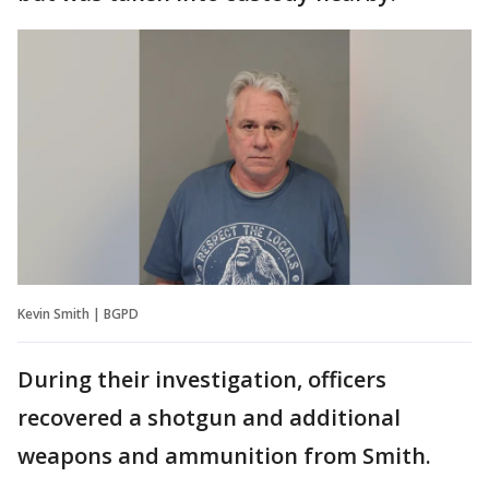
Kevin Smith | BGPD
During their investigation, officers
recovered a shotgun and additional
weapons and ammunition from Smith.