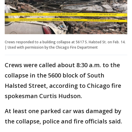
Crews responded to a building collapse at 5617 S. Halsted St. on Feb. 14.
| Used with permission by the Chicago Fire Department
Crews were called about 8:30 a.m. to the
collapse in the 5600 block of South
Halsted Street, according to Chicago fire
spokesman Curtis Hudson.
At least one parked car was damaged by
the collapse, police and fire officials said.