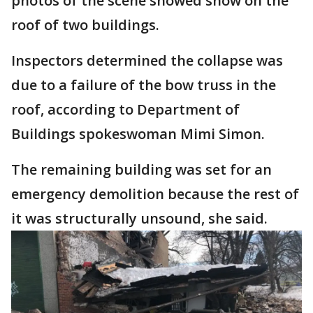
photos of the scene showed snow on the
roof of two buildings.
Inspectors determined the collapse was
due to a failure of the bow truss in the
roof, according to Department of
Buildings spokeswoman Mimi Simon.
The remaining building was set for an
emergency demolition because the rest of
it was structurally unsound, she said.