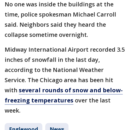
No one was inside the buildings at the
time, police spokesman Michael Carroll
said. Neighbors said they heard the
collapse sometime overnight.
Midway International Airport recorded 3.5
inches of snowfall in the last day,
according to the National Weather
Service. The Chicago area has been hit
with
several rounds of snow and below-
freezing temperatures
over the last
week.
Englewood
News