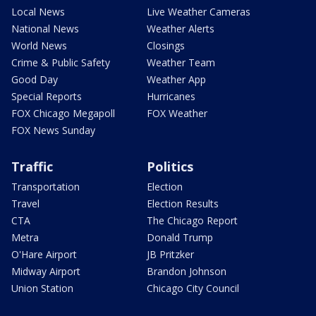
Local News
Live Weather Cameras
National News
Weather Alerts
World News
Closings
Crime & Public Safety
Weather Team
Good Day
Weather App
Special Reports
Hurricanes
FOX Chicago Megapoll
FOX Weather
FOX News Sunday
Traffic
Politics
Transportation
Election
Travel
Election Results
CTA
The Chicago Report
Metra
Donald Trump
O'Hare Airport
JB Pritzker
Midway Airport
Brandon Johnson
Union Station
Chicago City Council