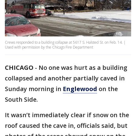
Crews responded to a building collapse at 5617 S. Halsted St. on Feb. 14. |
Used with permission by the Chicago Fire Department
CHICAGO
-
No one was hurt as a building
collapsed and another partially caved in
Sunday morning in
Englewood
on the
South Side.
It wasn’t immediately clear if snow on the
roof caused the cave in, officials said, but