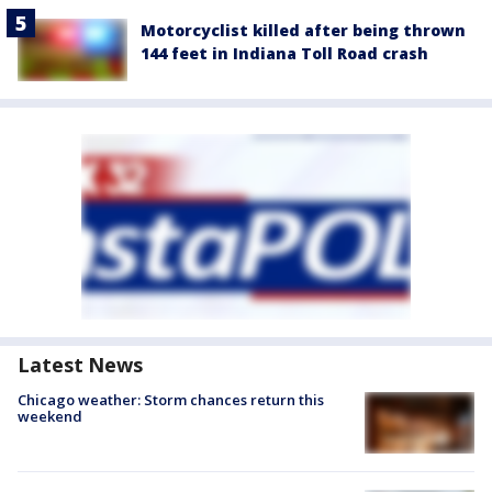
Motorcyclist killed after being thrown
144 feet in Indiana Toll Road crash
Latest News
Chicago weather: Storm chances return this
weekend