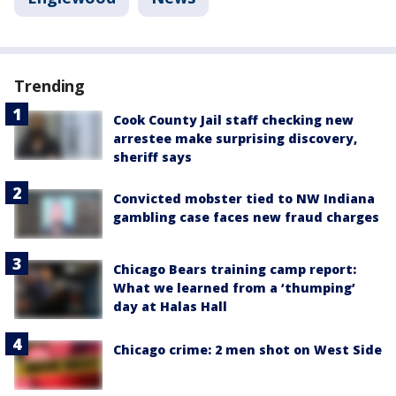
Trending
Cook County Jail staff checking new
arrestee make surprising discovery,
sheriff says
Convicted mobster tied to NW Indiana
gambling case faces new fraud charges
Chicago Bears training camp report:
What we learned from a ‘thumping’
day at Halas Hall
Chicago crime: 2 men shot on West Side