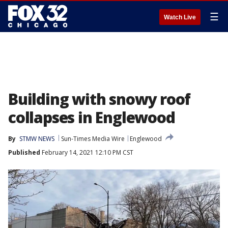
☰
Watch Live
Building with snowy roof
collapses in Englewood
By
STMW NEWS
Sun-Times Media Wire
Englewood
Published
February 14, 2021 12:10 PM CST