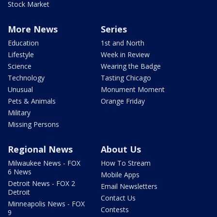
Stock Market
More News
Series
Education
1st and North
Lifestyle
Week in Review
Science
Wearing the Badge
Technology
Tasting Chicago
Unusual
Monument Moment
Pets & Animals
Orange Friday
Military
Missing Persons
Regional News
About Us
Milwaukee News - FOX
How To Stream
6 News
Mobile Apps
Detroit News - FOX 2
Email Newsletters
Detroit
Contact Us
Minneapolis News - FOX
Contests
9