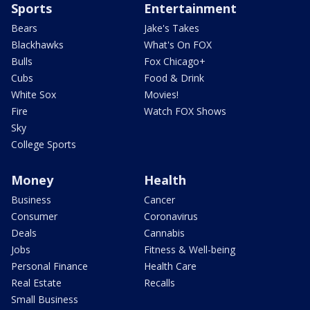
Sports
Entertainment
Bears
Jake's Takes
Blackhawks
What's On FOX
Bulls
Fox Chicago+
Cubs
Food & Drink
White Sox
Movies!
Fire
Watch FOX Shows
Sky
College Sports
Money
Health
Business
Cancer
Consumer
Coronavirus
Deals
Cannabis
Jobs
Fitness & Well-being
Personal Finance
Health Care
Real Estate
Recalls
Small Business