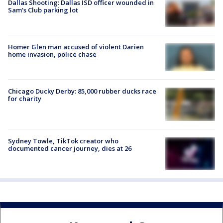
Dallas Shooting: Dallas ISD officer wounded in
Sam's Club parking lot
Homer Glen man accused of violent Darien
home invasion, police chase
Chicago Ducky Derby: 85,000 rubber ducks race
for charity
Sydney Towle, TikTok creator who
documented cancer journey, dies at 26