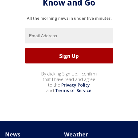
Know and Go
All the morning news in under five minutes.
By clicking Sign Up, I confirm
that I have read and agree
to the
Privacy Policy
and
Terms of Service
.
News
Weather