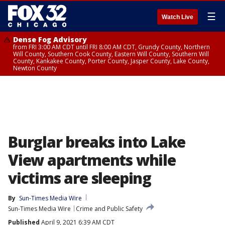
☰
Watch Live
Dense Fog Advisory
from FRI 3:00 AM CDT until FRI 8:00 AM CDT, Grundy County, Northern
Will County, Southern Cook County, Eastern Will County, Southern Will
County, Kankakee County, Porter County, Jasper County, Lake County,
Newton County
Burglar breaks into Lake
View apartments while
victims are sleeping
By
Sun-Times Media Wire
Sun-Times Media Wire
Crime and Public Safety
Published
April 9, 2021 6:39 AM CDT