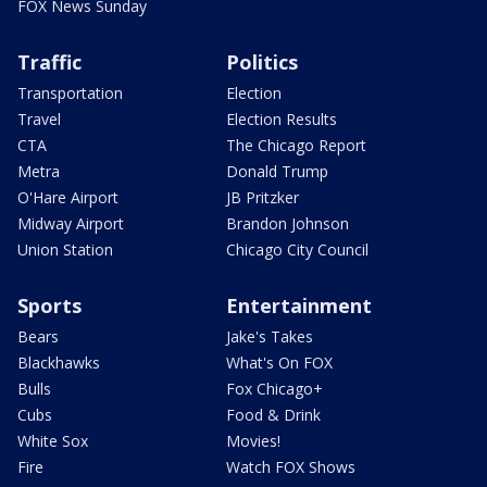
FOX News Sunday
Traffic
Politics
Transportation
Election
Travel
Election Results
CTA
The Chicago Report
Metra
Donald Trump
O'Hare Airport
JB Pritzker
Midway Airport
Brandon Johnson
Union Station
Chicago City Council
Sports
Entertainment
Bears
Jake's Takes
Blackhawks
What's On FOX
Bulls
Fox Chicago+
Cubs
Food & Drink
White Sox
Movies!
Fire
Watch FOX Shows