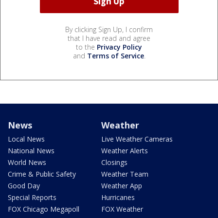
By clicking Sign Up, I confirm
that I have read and agree
to the
Privacy Policy
and
Terms of Service
.
News
Weather
Local News
Live Weather Cameras
National News
Weather Alerts
World News
Closings
Crime & Public Safety
Weather Team
Good Day
Weather App
Special Reports
Hurricanes
FOX Chicago Megapoll
FOX Weather