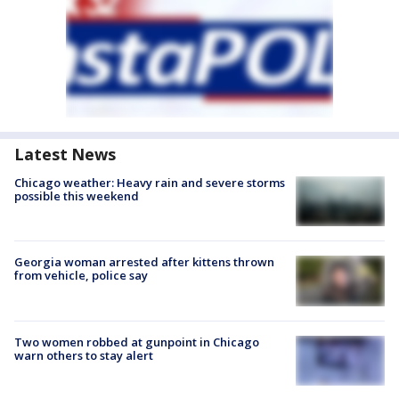
Latest News
Chicago weather: Heavy rain and severe storms
possible this weekend
Georgia woman arrested after kittens thrown
from vehicle, police say
Two women robbed at gunpoint in Chicago
warn others to stay alert