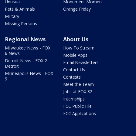
Unusual
Monument Moment
Pets & Animals
Orange Friday
Military
Missing Persons
Regional News
About Us
Milwaukee News - FOX
How To Stream
6 News
Mobile Apps
Detroit News - FOX 2
Email Newsletters
Detroit
Contact Us
Minneapolis News - FOX
Contests
9
Meet the Team
Jobs at FOX 32
Internships
FCC Public File
FCC Applications