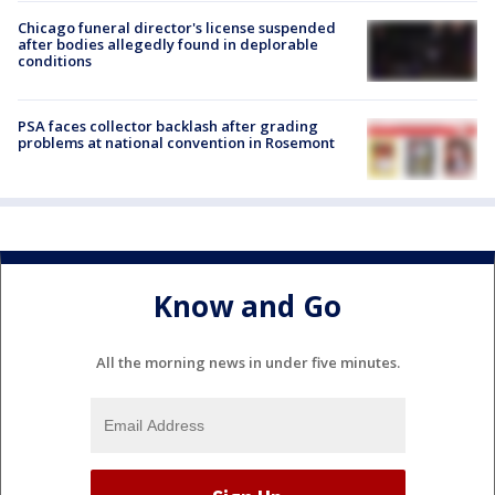
Chicago funeral director's license suspended
after bodies allegedly found in deplorable
conditions
PSA faces collector backlash after grading
problems at national convention in Rosemont
Know and Go
All the morning news in under five minutes.