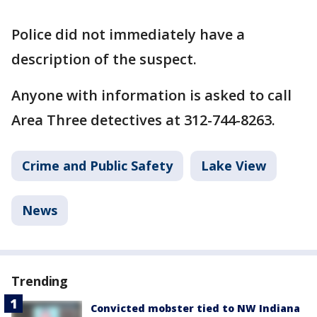
Police did not immediately have a
description of the suspect.
Anyone with information is asked to call
Area Three detectives at 312-744-8263.
Crime and Public Safety
Lake View
News
Trending
Convicted mobster tied to NW Indiana