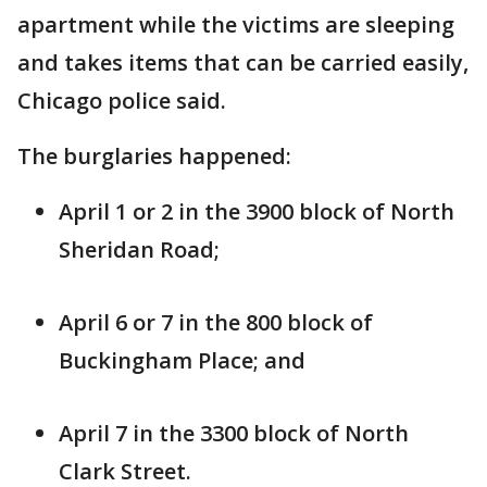
apartment while the victims are sleeping
and takes items that can be carried easily,
Chicago police said.
The burglaries happened:
April 1 or 2 in the 3900 block of North
Sheridan Road;
April 6 or 7 in the 800 block of
Buckingham Place; and
April 7 in the 3300 block of North
Clark Street.