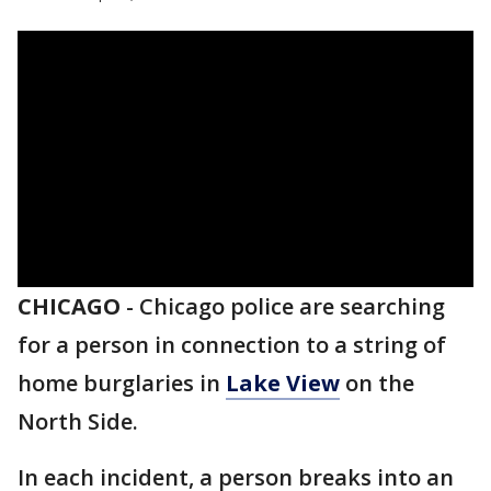
CHICAGO
-
Chicago police are searching
for a person in connection to a string of
home burglaries in
Lake View
on the
North Side.
In each incident, a person breaks into an