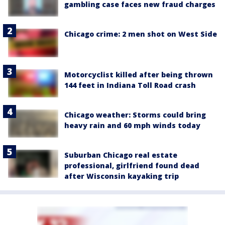
gambling case faces new fraud charges
Chicago crime: 2 men shot on West Side
Motorcyclist killed after being thrown
144 feet in Indiana Toll Road crash
Chicago weather: Storms could bring
heavy rain and 60 mph winds today
Suburban Chicago real estate
professional, girlfriend found dead
after Wisconsin kayaking trip