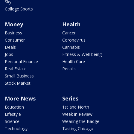
Sky
College Sports
Money
Health
Business
Cancer
Consumer
Coronavirus
Deals
Cannabis
Jobs
Fitness & Well-being
Personal Finance
Health Care
Real Estate
Recalls
Small Business
Stock Market
More News
Series
Education
1st and North
Lifestyle
Week in Review
Science
Wearing the Badge
Technology
Tasting Chicago