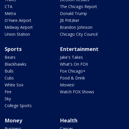
CTA
The Chicago Report
Metra
Donald Trump
O'Hare Airport
JB Pritzker
Midway Airport
Brandon Johnson
Union Station
Chicago City Council
Sports
Entertainment
Bears
Jake's Takes
Blackhawks
What's On FOX
Bulls
Fox Chicago+
Cubs
Food & Drink
White Sox
Movies!
Fire
Watch FOX Shows
Sky
College Sports
Money
Health
Business
Cancer