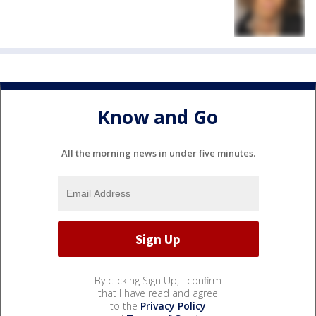
Know and Go
All the morning news in under five minutes.
By clicking Sign Up, I confirm
that I have read and agree
to the
Privacy Policy