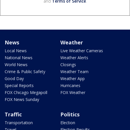
and
Terms of Service
.
News
Weather
Local News
Live Weather Cameras
National News
Weather Alerts
World News
Closings
Crime & Public Safety
Weather Team
Good Day
Weather App
Special Reports
Hurricanes
FOX Chicago Megapoll
FOX Weather
FOX News Sunday
Traffic
Politics
Transportation
Election
Travel
Election Results