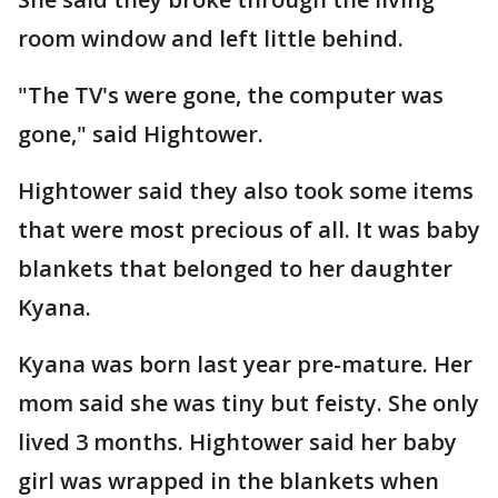
room window and left little behind.
"The TV's were gone, the computer was
gone," said Hightower.
Hightower said they also took some items
that were most precious of all. It was baby
blankets that belonged to her daughter
Kyana.
Kyana was born last year pre-mature. Her
mom said she was tiny but feisty. She only
lived 3 months. Hightower said her baby
girl was wrapped in the blankets when