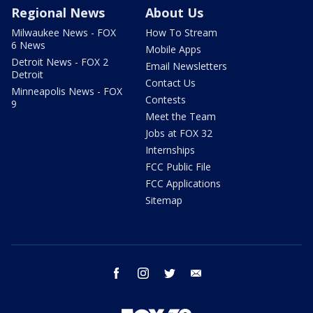
Regional News
About Us
Milwaukee News - FOX
How To Stream
6 News
Mobile Apps
Detroit News - FOX 2
Email Newsletters
Detroit
Contact Us
Minneapolis News - FOX
Contests
9
Meet the Team
Jobs at FOX 32
Internships
FCC Public File
FCC Applications
Sitemap
facebook
instagram
twitter
email