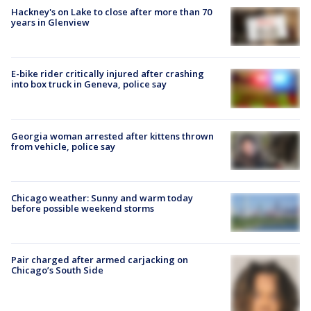
Hackney's on Lake to close after more than 70
years in Glenview
E-bike rider critically injured after crashing
into box truck in Geneva, police say
Georgia woman arrested after kittens thrown
from vehicle, police say
Chicago weather: Sunny and warm today
before possible weekend storms
Pair charged after armed carjacking on
Chicago’s South Side