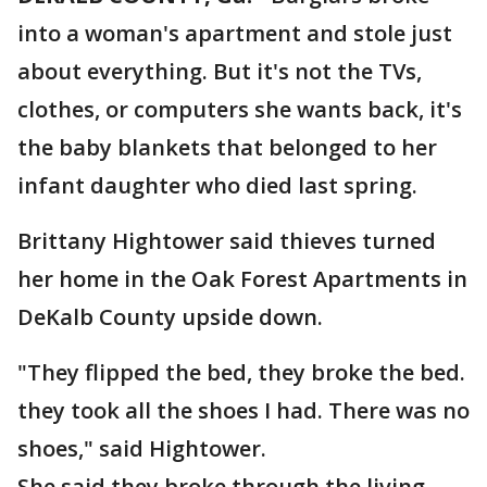
into a woman's apartment and stole just
about everything. But it's not the TVs,
clothes, or computers she wants back, it's
the baby blankets that belonged to her
infant daughter who died last spring.
Brittany Hightower said thieves turned
her home in the Oak Forest Apartments in
DeKalb County upside down.
"They flipped the bed, they broke the bed.
they took all the shoes I had. There was no
shoes," said Hightower.
She said they broke through the living