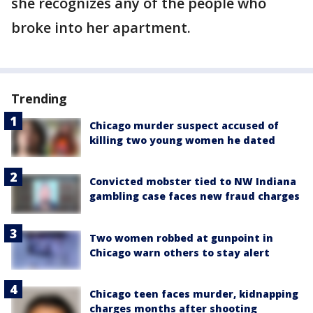
she recognizes any of the people who
broke into her apartment.
Trending
Chicago murder suspect accused of
killing two young women he dated
Convicted mobster tied to NW Indiana
gambling case faces new fraud charges
Two women robbed at gunpoint in
Chicago warn others to stay alert
Chicago teen faces murder, kidnapping
charges months after shooting