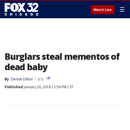
☰
Watch Live
Burglars steal mementos of
dead baby
By
Denise Dillon
U.S.
Published
January 26, 2018 12:56 PM CST