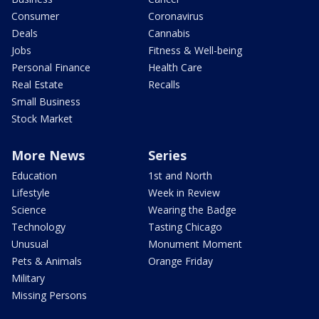
Consumer
Coronavirus
Deals
Cannabis
Jobs
Fitness & Well-being
Personal Finance
Health Care
Real Estate
Recalls
Small Business
Stock Market
More News
Series
Education
1st and North
Lifestyle
Week in Review
Science
Wearing the Badge
Technology
Tasting Chicago
Unusual
Monument Moment
Pets & Animals
Orange Friday
Military
Missing Persons