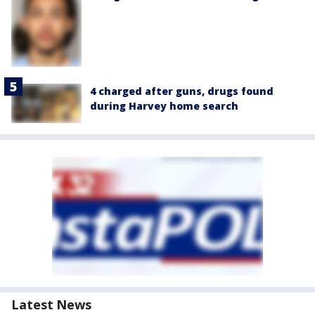
4 charged after guns, drugs found
during Harvey home search
Latest News