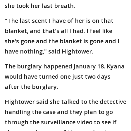
she took her last breath.
"The last scent I have of her is on that
blanket, and that's all I had. I feel like
she's gone and the blanket is gone and I
have nothing," said Hightower.
The burglary happened January 18. Kyana
would have turned one just two days
after the burglary.
Hightower said she talked to the detective
handling the case and they plan to go
through the surveillance video to see if