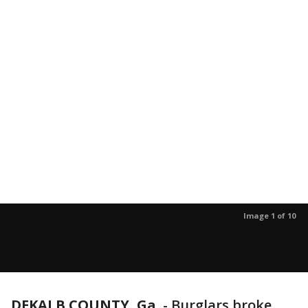
Image 1 of 10
DEKALB COUNTY, Ga.
-
Burglars broke