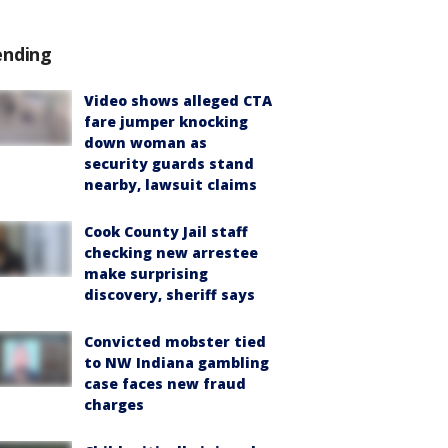
ending
Video shows alleged CTA
fare jumper knocking
down woman as
security guards stand
nearby, lawsuit claims
Cook County Jail staff
checking new arrestee
make surprising
discovery, sheriff says
Convicted mobster tied
to NW Indiana gambling
case faces new fraud
charges