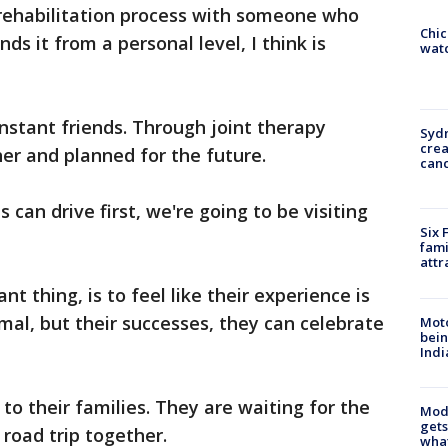
 rehabilitation process with someone who
Chic
nds it from a personal level, I think is
watc
stant friends. Through joint therapy
Syd
cre
er and planned for the future.
canc
 can drive first, we're going to be visiting
Six 
fami
attr
nt thing, is to feel like their experience is
mal, but their successes, they can celebrate
Moto
bein
Indi
 their families. They are waiting for the
Mode
gets
 road trip together.
what