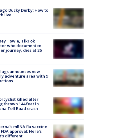
ago Ducky Derby: How to
h live
ney Towle, TikTok
ator who documented
er journey, dies at 26
Flags announces new
ly adventure area with 9
actions
rcyclist killed after
g thrown 144 feet in
ana Toll Road crash
rna’s mRNA flu vaccine
 FDA approval: Here's
's different