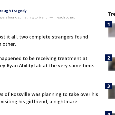
hrough tragedy
Tr
angers found something to live for — in each other.
st it all, two complete strangers found
h other.
 happened to be receiving treatment at
ey Ryan AbilityLab at the very same time.
of Rossville was planning to take over his
visiting his girlfriend, a nightmare