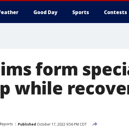
eather
Good Day
Sports
Contests
tims form speci
p while recove
 Reports
Published
October 17, 2022 9:56 PM CDT