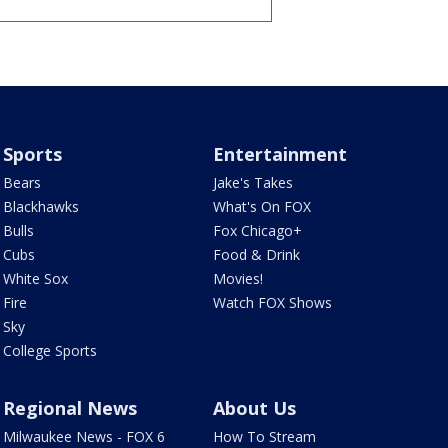
Sports
Entertainment
Bears
Jake's Takes
Blackhawks
What's On FOX
Bulls
Fox Chicago+
Cubs
Food & Drink
White Sox
Movies!
Fire
Watch FOX Shows
Sky
College Sports
Regional News
About Us
Milwaukee News - FOX 6
How To Stream