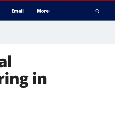
Email
More
al
ring in