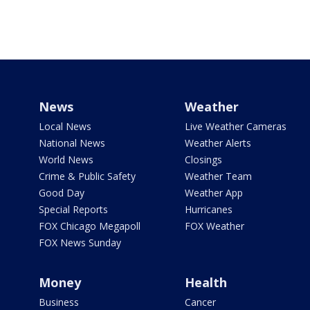
News
Weather
Local News
Live Weather Cameras
National News
Weather Alerts
World News
Closings
Crime & Public Safety
Weather Team
Good Day
Weather App
Special Reports
Hurricanes
FOX Chicago Megapoll
FOX Weather
FOX News Sunday
Money
Health
Business
Cancer