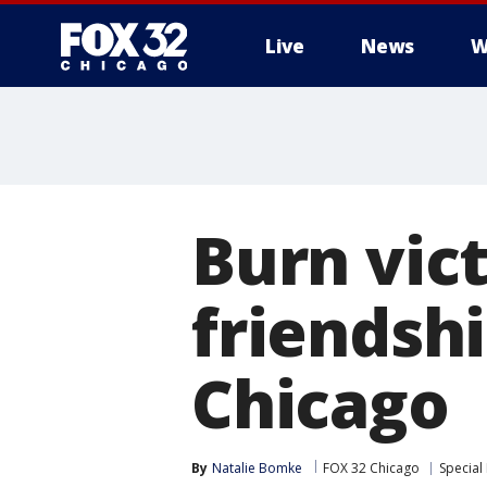
Live
News
W
Burn vic
friendshi
Chicago
By
Natalie Bomke
FOX 32 Chicago
Special