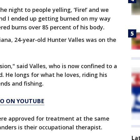
e night to people yelling, ‘Fire!’ and we
 and I ended up getting burned on my way
red burns over 85 percent of his body.
diana, 24-year-old Hunter Valles was on the
sion," said Valles, who is now confined to a
. He longs for what he loves, riding his
nds and fishing.
AGO ON YOUTUBE
were approved for treatment at the same
anders is their occupational therapist.
La