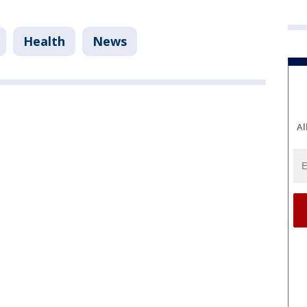
Health
News
Al