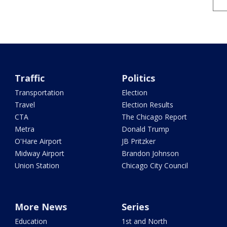
Traffic
Politics
Transportation
Election
Travel
Election Results
CTA
The Chicago Report
Metra
Donald Trump
O'Hare Airport
JB Pritzker
Midway Airport
Brandon Johnson
Union Station
Chicago City Council
More News
Series
Education
1st and North