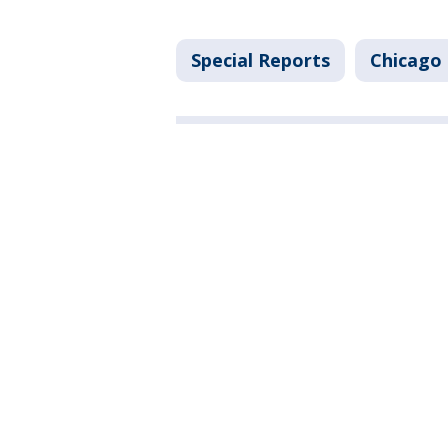
Special Reports
Chicago