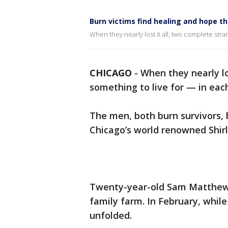
Burn victims find healing and hope t
When they nearly lost it all, two complete str
CHICAGO
-
When they nearly lo
something to live for — in eac
The men, both burn survivors,
Chicago’s world renowned Shirl
Twenty-year-old Sam Matthews 
family farm. In February, while 
unfolded.