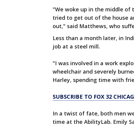
"We woke up in the middle of th
tried to get out of the house
out," said Matthews, who suffe
Less than a month later, in In
job at a steel mill.
"I was involved in a work explo
wheelchair and severely burned
Harley, spending time with frie
SUBSCRIBE TO FOX 32 CHIC
In a twist of fate, both men 
time at the AbilityLab. Emily S