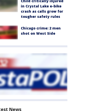
Child critically injured
in Crystal Lake e-bike
crash as calls grow for
tougher safety rules
Chicago crime: 2 men
shot on West Side
test News