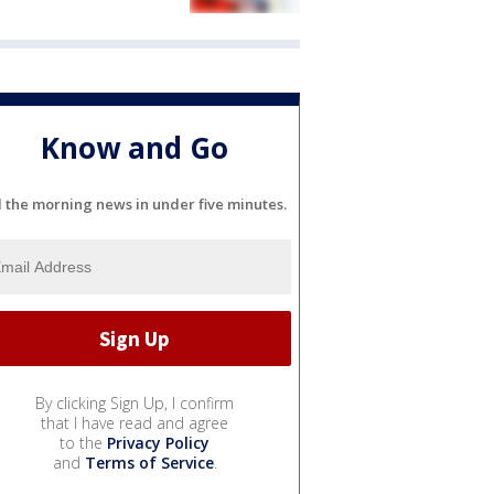
Know and Go
l the morning news in under five minutes.
By clicking Sign Up, I confirm
that I have read and agree
to the
Privacy Policy
and
Terms of Service
.