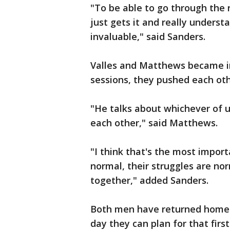
"To be able to go through the
just gets it and really understa
invaluable," said Sanders.
Valles and Matthews became in
sessions, they pushed each oth
"He talks about whichever of us
each other," said Matthews.
"I think that's the most importa
normal, their struggles are nor
together," added Sanders.
Both men have returned home to
day they can plan for that first