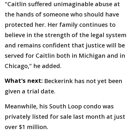
"Caitlin suffered unimaginable abuse at
the hands of someone who should have
protected her. Her family continues to
believe in the strength of the legal system
and remains confident that justice will be
served for Caitlin both in Michigan and in
Chicago," he added.
What's next:
Beckerink has not yet been
given a trial date.
Meanwhile, his South Loop condo was
privately listed for sale last month at just
over $1 million.