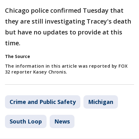
Chicago police confirmed Tuesday that
they are still investigating Tracey's death
but have no updates to provide at this
time.
The Source
The information in this article was reported by FOX
32 reporter Kasey Chronis.
Crime and Public Safety
Michigan
South Loop
News