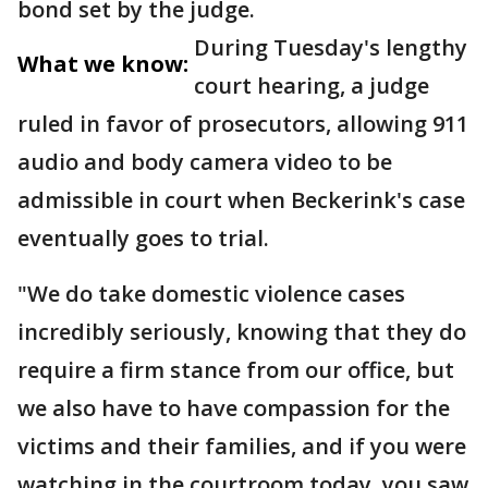
bond set by the judge.
During Tuesday's lengthy
What we know:
court hearing, a judge
ruled in favor of prosecutors, allowing 911
audio and body camera video to be
admissible in court when Beckerink's case
eventually goes to trial.
"We do take domestic violence cases
incredibly seriously, knowing that they do
require a firm stance from our office, but
we also have to have compassion for the
victims and their families, and if you were
watching in the courtroom today, you saw