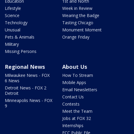
Education
1st and North
Lifestyle
Week in Review
Science
Wearing the Badge
Technology
Tasting Chicago
Unusual
Monument Moment
Pets & Animals
Orange Friday
Military
Missing Persons
Regional News
About Us
Milwaukee News - FOX
How To Stream
6 News
Mobile Apps
Detroit News - FOX 2
Email Newsletters
Detroit
Contact Us
Minneapolis News - FOX
Contests
9
Meet the Team
Jobs at FOX 32
Internships
FCC Public File