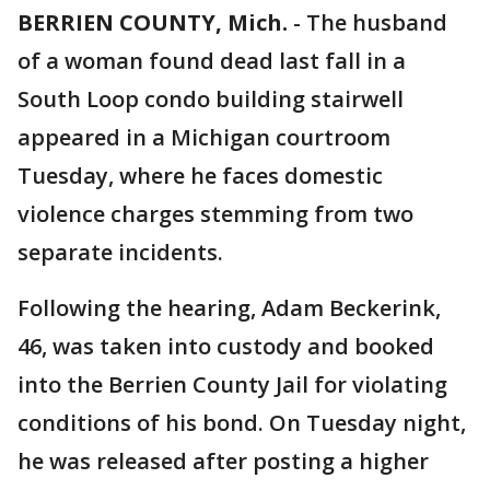
BERRIEN COUNTY, Mich.
-
The husband
of a woman found dead last fall in a
South Loop condo building stairwell
appeared in a Michigan courtroom
Tuesday, where he faces domestic
violence charges stemming from two
separate incidents.
Following the hearing, Adam Beckerink,
46, was taken into custody and booked
into the Berrien County Jail for violating
conditions of his bond. On Tuesday night,
he was released after posting a higher