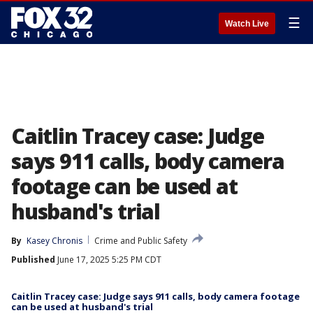
☰
Watch Live
Caitlin Tracey case: Judge
says 911 calls, body camera
footage can be used at
husband's trial
By
Kasey Chronis
Crime and Public Safety
Published
June 17, 2025 5:25 PM CDT
Caitlin Tracey case: Judge says 911 calls, body camera footage
can be used at husband's trial