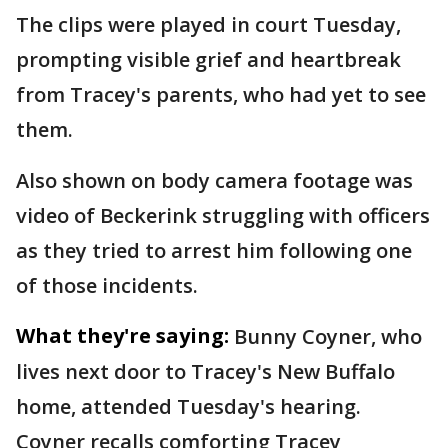
The clips were played in court Tuesday,
prompting visible grief and heartbreak
from Tracey's parents, who had yet to see
them.
Also shown on body camera footage was
video of Beckerink struggling with officers
as they tried to arrest him following one
of those incidents.
What they're saying:
Bunny Coyner, who
lives next door to Tracey's New Buffalo
home, attended Tuesday's hearing.
Coyner recalls comforting Tracey