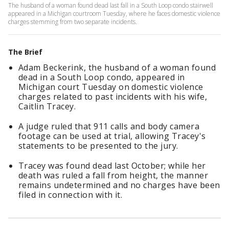
The husband of a woman found dead last fall in a South Loop condo stairwell
appeared in a Michigan courtroom Tuesday, where he faces domestic violence
charges stemming from two separate incidents.
The Brief
Adam Beckerink, the husband of a woman found
dead in a South Loop condo, appeared in
Michigan court Tuesday on domestic violence
charges related to past incidents with his wife,
Caitlin Tracey.
A judge ruled that 911 calls and body camera
footage can be used at trial, allowing Tracey's
statements to be presented to the jury.
Tracey was found dead last October; while her
death was ruled a fall from height, the manner
remains undetermined and no charges have been
filed in connection with it.