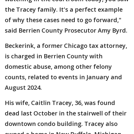
the Tracey family. It's a perfect example
of why these cases need to go forward,"
said Berrien County Prosecutor Amy Byrd.
Beckerink, a former Chicago tax attorney,
is charged in Berrien County with
domestic abuse, among other felony
counts, related to events in January and
August 2024.
His wife, Caitlin Tracey, 36, was found
dead last October in the stairwell of their
downtown condo building. Tracey also