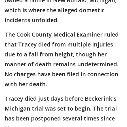
owned a home in New Buffalo, Michigan,
which is where the alleged domestic
incidents unfolded.
The Cook County Medical Examiner ruled
that Tracey died from multiple injuries
due to a fall from height, though her
manner of death remains undetermined.
No charges have been filed in connection
with her death.
Tracey died just days before Beckerink's
Michigan trial was set to begin. The trial
has been postponed several times since