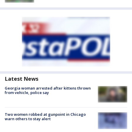
Latest News
Georgia woman arrested after kittens thrown
from vehicle, police say
Two women robbed at gunpoint in Chicago
warn others to stay alert