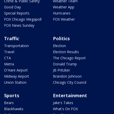
Crime & Public Safety
Weather Team
Good Day
Weather App
Special Reports
Hurricanes
FOX Chicago Megapoll
FOX Weather
FOX News Sunday
Traffic
Politics
Transportation
Election
Travel
Election Results
CTA
The Chicago Report
Metra
Donald Trump
O'Hare Airport
JB Pritzker
Midway Airport
Brandon Johnson
Union Station
Chicago City Council
Sports
Entertainment
Bears
Jake's Takes
Blackhawks
What's On FOX