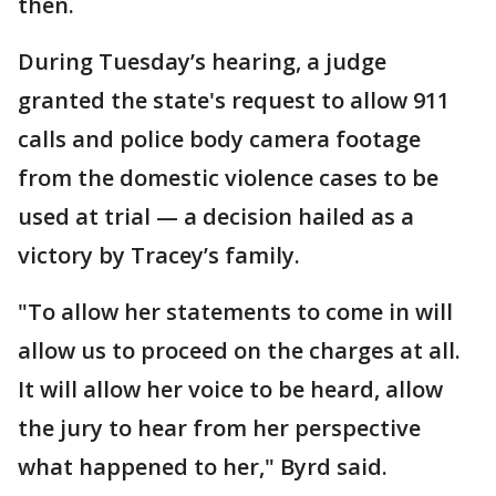
then.
During Tuesday’s hearing, a judge
granted the state's request to allow 911
calls and police body camera footage
from the domestic violence cases to be
used at trial — a decision hailed as a
victory by Tracey’s family.
"To allow her statements to come in will
allow us to proceed on the charges at all.
It will allow her voice to be heard, allow
the jury to hear from her perspective
what happened to her," Byrd said.