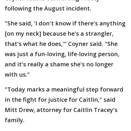
following the August incident.
"She said, 'I don't know if there's anything
[on my neck] because he's a strangler,
that's what he does,'" Coyner said. "She
was just a fun-loving, life-loving person,
and it's really a shame she's no longer
with us."
"Today marks a meaningful step forward
in the fight for justice for Caitlin," said
Mitt Drew, attorney for Caitlin Tracey's
family.