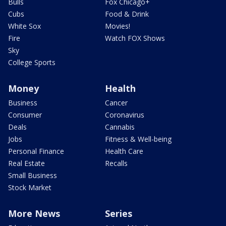
Bulls
Fox Chicago+
Cubs
Food & Drink
White Sox
Movies!
Fire
Watch FOX Shows
Sky
College Sports
Money
Health
Business
Cancer
Consumer
Coronavirus
Deals
Cannabis
Jobs
Fitness & Well-being
Personal Finance
Health Care
Real Estate
Recalls
Small Business
Stock Market
More News
Series