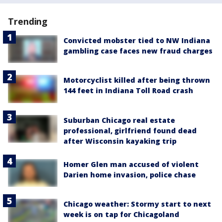
Trending
Convicted mobster tied to NW Indiana
gambling case faces new fraud charges
Motorcyclist killed after being thrown
144 feet in Indiana Toll Road crash
Suburban Chicago real estate
professional, girlfriend found dead
after Wisconsin kayaking trip
Homer Glen man accused of violent
Darien home invasion, police chase
Chicago weather: Stormy start to next
week is on tap for Chicagoland