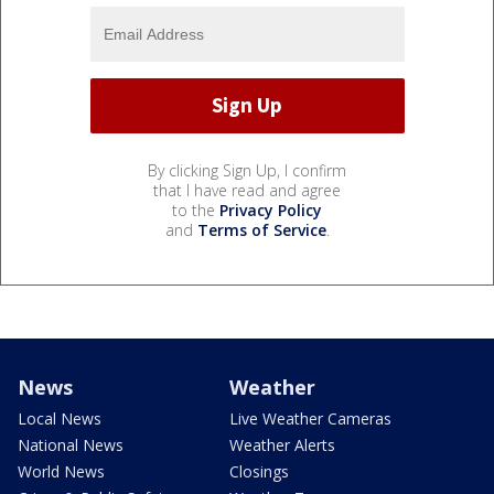
By clicking Sign Up, I confirm
that I have read and agree
to the
Privacy Policy
and
Terms of Service
.
News
Weather
Local News
Live Weather Cameras
National News
Weather Alerts
World News
Closings