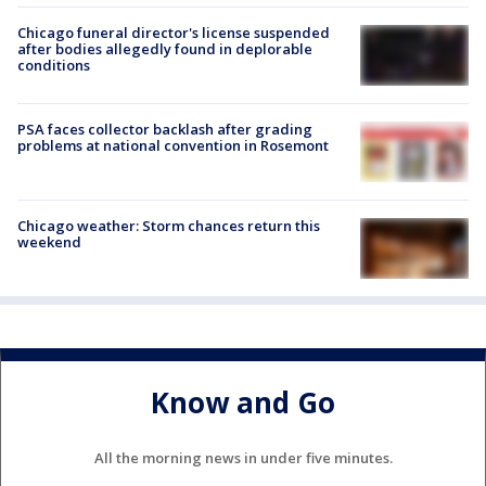
Chicago funeral director's license suspended
after bodies allegedly found in deplorable
conditions
PSA faces collector backlash after grading
problems at national convention in Rosemont
Chicago weather: Storm chances return this
weekend
Know and Go
All the morning news in under five minutes.