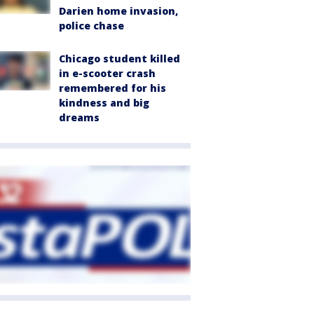
Darien home invasion,
police chase
Chicago student killed
in e-scooter crash
remembered for his
kindness and big
dreams