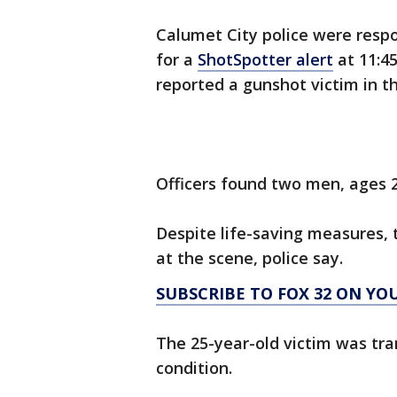
Calumet City police were resp
for a
ShotSpotter alert
at 11:4
reported a gunshot victim in t
Officers found two men, ages 
Despite life-saving measures,
at the scene, police say.
SUBSCRIBE TO FOX 32 ON YO
The 25-year-old victim was tran
condition.