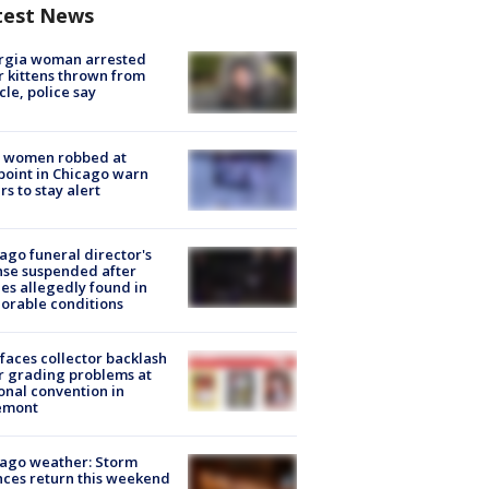
test News
rgia woman arrested
r kittens thrown from
cle, police say
 women robbed at
oint in Chicago warn
rs to stay alert
ago funeral director's
nse suspended after
es allegedly found in
orable conditions
faces collector backlash
r grading problems at
onal convention in
emont
ago weather: Storm
ces return this weekend