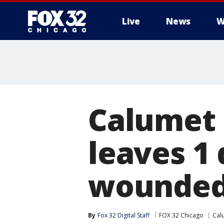
Live
News
W
Calumet 
leaves 1 
wounde
By
Fox 32 Digital Staff
FOX 32 Chicago
Cal