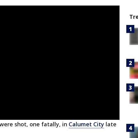
Tr
ere shot, one fatally, in
Calumet City
late