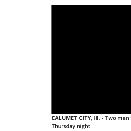
CALUMET CITY, Ill.
-
Two men w
Thursday night.