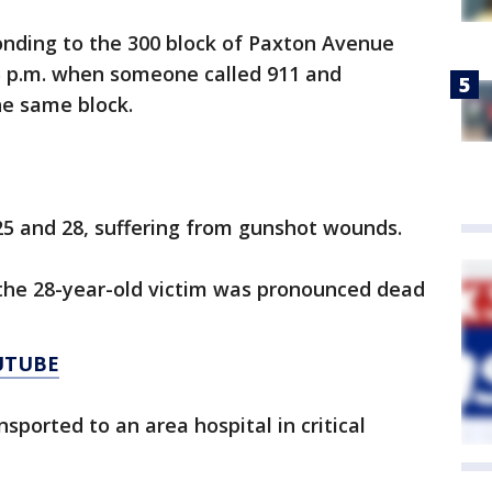
onding to the 300 block of Paxton Avenue
5 p.m. when someone called 911 and
he same block.
25 and 28, suffering from gunshot wounds.
 the 28-year-old victim was pronounced dead
UTUBE
sported to an area hospital in critical