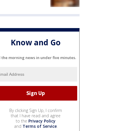
Know and Go
l the morning news in under five minutes.
By clicking Sign Up, I confirm
that I have read and agree
to the
Privacy Policy
and
Terms of Service
.