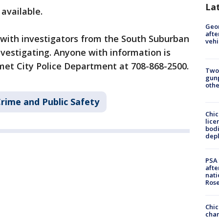
La
 available.
Geo
afte
 with investigators from the South Suburban
vehi
vestigating. Anyone with information is
met City Police Department at 708-868-2500.
Two
gunp
othe
rime and Public Safety
Chic
lice
bodi
depl
PSA 
afte
nati
Ros
Chic
chan