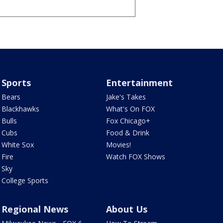
Sports
Entertainment
Bears
Jake's Takes
Blackhawks
What's On FOX
Bulls
Fox Chicago+
Cubs
Food & Drink
White Sox
Movies!
Fire
Watch FOX Shows
Sky
College Sports
Regional News
About Us