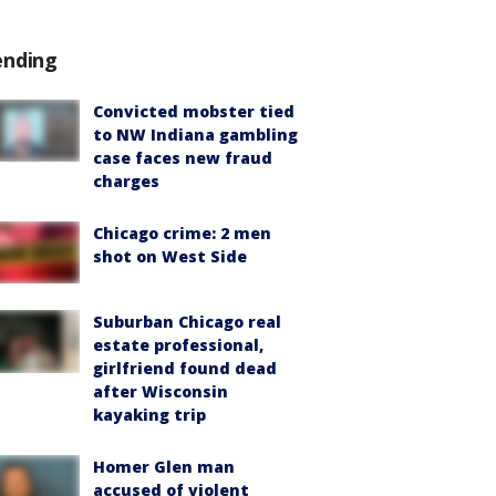
ending
Convicted mobster tied
to NW Indiana gambling
case faces new fraud
charges
Chicago crime: 2 men
shot on West Side
Suburban Chicago real
estate professional,
girlfriend found dead
after Wisconsin
kayaking trip
Homer Glen man
accused of violent