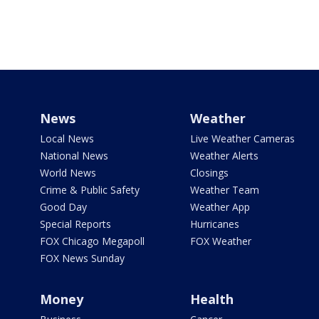
News
Weather
Local News
Live Weather Cameras
National News
Weather Alerts
World News
Closings
Crime & Public Safety
Weather Team
Good Day
Weather App
Special Reports
Hurricanes
FOX Chicago Megapoll
FOX Weather
FOX News Sunday
Money
Health