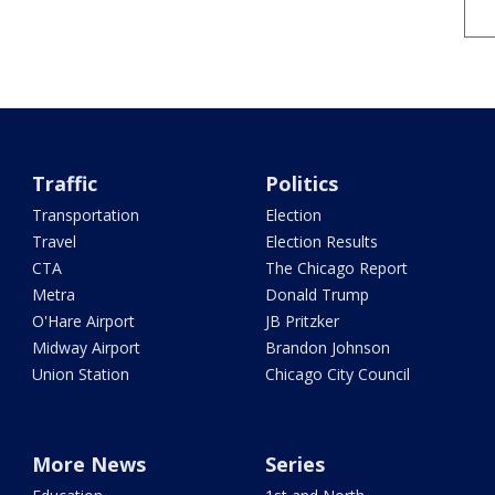
Traffic
Politics
Transportation
Election
Travel
Election Results
CTA
The Chicago Report
Metra
Donald Trump
O'Hare Airport
JB Pritzker
Midway Airport
Brandon Johnson
Union Station
Chicago City Council
More News
Series