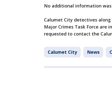
No additional information was
Calumet City detectives along
Major Crimes Task Force are in
requested to contact the Calu
Calumet City
News
C