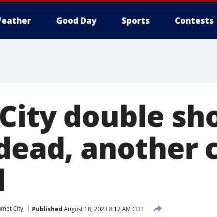
eather
Good Day
Sports
Contests
City double sh
dead, another c
d
umet City
Published
August 18, 2023 8:12 AM CDT