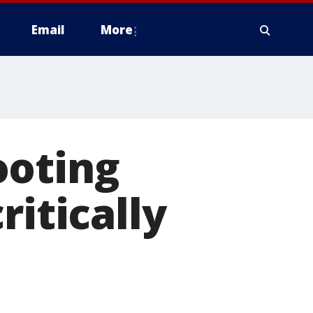
Email
More
ooting
ritically