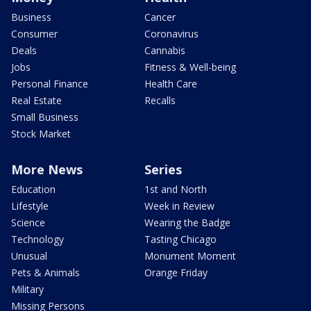
Business
Cancer
Consumer
Coronavirus
Deals
Cannabis
Jobs
Fitness & Well-being
Personal Finance
Health Care
Real Estate
Recalls
Small Business
Stock Market
More News
Series
Education
1st and North
Lifestyle
Week in Review
Science
Wearing the Badge
Technology
Tasting Chicago
Unusual
Monument Moment
Pets & Animals
Orange Friday
Military
Missing Persons