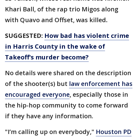
Khari Ball, of the rap trio Migos along
with Quavo and Offset, was killed
.
SUGGESTED:
How bad has violent crime
in Harris County in the wake of
Takeoff's murder become?
No details were shared on the description
of the shooter(s) but
law enforcement has
encouraged everyone
, especially those in
the hip-hop community to come forward
if they have any information.
"I’m calling up on everybody,"
Houston PD