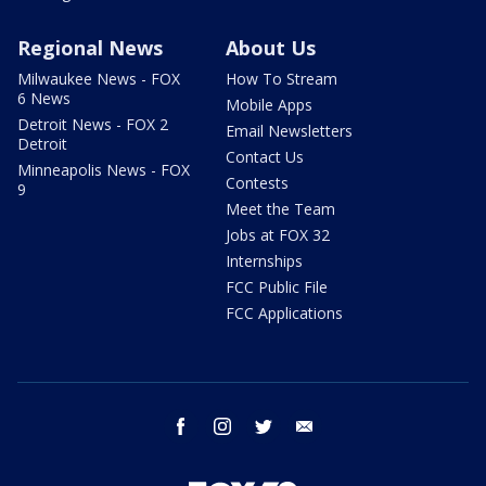
Regional News
About Us
Milwaukee News - FOX
How To Stream
6 News
Mobile Apps
Detroit News - FOX 2
Email Newsletters
Detroit
Contact Us
Minneapolis News - FOX
Contests
9
Meet the Team
Jobs at FOX 32
Internships
FCC Public File
FCC Applications
facebook
instagram
twitter
email