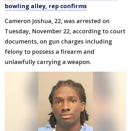
bowling alley, rep confirms
Cameron Joshua, 22, was arrested on
Tuesday, November 22, according to court
documents, on gun charges including
felony to possess a firearm and
unlawfully carrying a weapon.