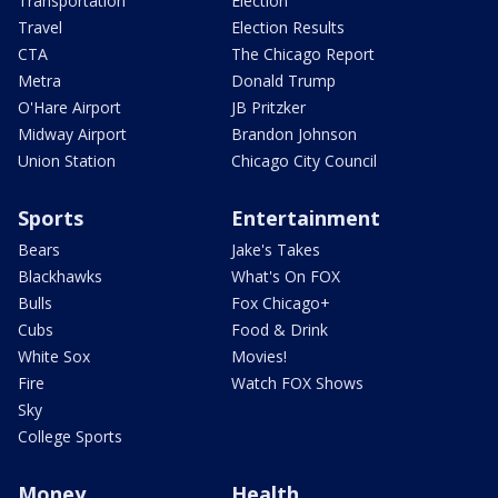
Transportation
Election
Travel
Election Results
CTA
The Chicago Report
Metra
Donald Trump
O'Hare Airport
JB Pritzker
Midway Airport
Brandon Johnson
Union Station
Chicago City Council
Sports
Entertainment
Bears
Jake's Takes
Blackhawks
What's On FOX
Bulls
Fox Chicago+
Cubs
Food & Drink
White Sox
Movies!
Fire
Watch FOX Shows
Sky
College Sports
Money
Health