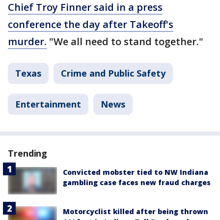
Chief Troy Finner said in a press
conference the day after Takeoff's
murder.
"We all need to stand together."
Texas
Crime and Public Safety
Entertainment
News
Trending
Convicted mobster tied to NW Indiana
gambling case faces new fraud charges
Motorcyclist killed after being thrown