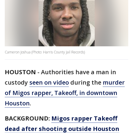
Cameron Joshua (Photo: Harris County Jail Records)
HOUSTON
-
Authorities have a man in
custody
seen on video
during the
murder
of Migos rapper, Takeoff, in downtown
Houston
.
BACKGROUND:
Migos rapper Takeoff
dead after shooting outside Houston