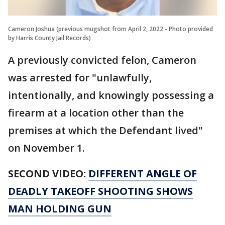
Cameron Joshua (previous mugshot from April 2, 2022 - Photo provided
by Harris County Jail Records)
A previously convicted felon, Cameron
was arrested for "unlawfully,
intentionally, and knowingly possessing a
firearm at a location other than the
premises at which the Defendant lived"
on November 1.
SECOND VIDEO:
DIFFERENT ANGLE OF
DEADLY TAKEOFF SHOOTING SHOWS
MAN HOLDING GUN