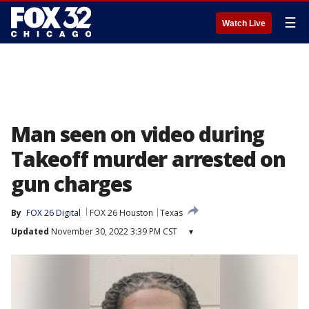
☰
Watch Live
Man seen on video during
Takeoff murder arrested on
gun charges
By
FOX 26 Digital
FOX 26 Houston
Texas
Updated
November 30, 2022 3:39 PM CST
▾