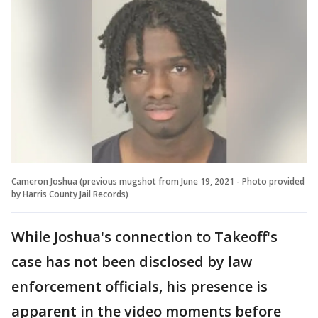
Cameron Joshua (previous mugshot from June 19, 2021 - Photo provided
by Harris County Jail Records)
While Joshua's connection to Takeoff's
case has not been disclosed by law
enforcement officials, his presence is
apparent in the video moments before