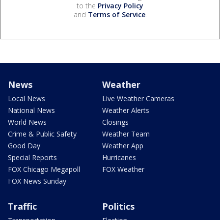
to the
Privacy Policy
and
Terms of Service
.
News
Weather
Local News
Live Weather Cameras
National News
Weather Alerts
World News
Closings
Crime & Public Safety
Weather Team
Good Day
Weather App
Special Reports
Hurricanes
FOX Chicago Megapoll
FOX Weather
FOX News Sunday
Traffic
Politics