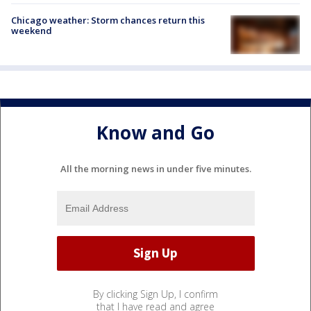
Chicago weather: Storm chances return this
weekend
Know and Go
All the morning news in under five minutes.
By clicking Sign Up, I confirm
that I have read and agree