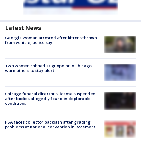
Latest News
Georgia woman arrested after kittens thrown
from vehicle, police say
Two women robbed at gunpoint in Chicago
warn others to stay alert
Chicago funeral director's license suspended
after bodies allegedly found in deplorable
conditions
PSA faces collector backlash after grading
problems at national convention in Rosemont