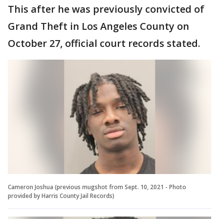
This after he was previously convicted of
Grand Theft in Los Angeles County on
October 27, official court records stated.
Cameron Joshua (previous mugshot from Sept. 10, 2021 - Photo
provided by Harris County Jail Records)