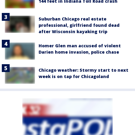
144 feet in Indiana Toll Road crash
Suburban Chicago real estate
professional, girlfriend found dead
after Wisconsin kayaking trip
Homer Glen man accused of violent
Darien home invasion, police chase
Chicago weather: Stormy start to next
week is on tap for Chicagoland