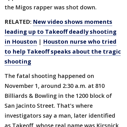
the Migos rapper was shot down.
RELATED:
New video shows moments
leading up to Takeoff deadly shooting
in Houston
|
Houston nurse who tried
to help Takeoff speaks about the tragic
shooting
The fatal shooting happened on
November 1, around 2:30 a.m. at 810
Billiards & Bowling in the 1200 block of
San Jacinto Street. That's where
investigators say a man, later identified
as Takeoff, whose real name was Kirsnick