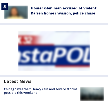
Homer Glen man accused of violent
Darien home invasion, police chase
Latest News
Chicago weather: Heavy rain and severe storms
possible this weekend