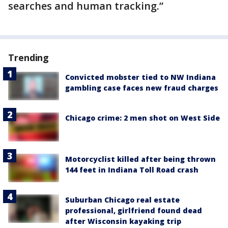
searches and human tracking.”
Trending
Convicted mobster tied to NW Indiana
gambling case faces new fraud charges
Chicago crime: 2 men shot on West Side
Motorcyclist killed after being thrown
144 feet in Indiana Toll Road crash
Suburban Chicago real estate
professional, girlfriend found dead
after Wisconsin kayaking trip