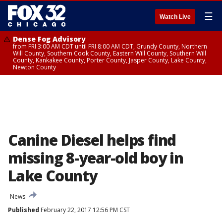
☰
Watch Live
Dense Fog Advisory
from FRI 3:00 AM CDT until FRI 8:00 AM CDT, Grundy County, Northern
Will County, Southern Cook County, Eastern Will County, Southern Will
County, Kankakee County, Porter County, Jasper County, Lake County,
Newton County
Canine Diesel helps find
missing 8-year-old boy in
Lake County
News
Published
February 22, 2017 12:56 PM CST