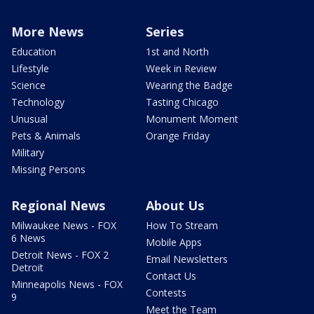
More News
Series
Education
1st and North
Lifestyle
Week in Review
Science
Wearing the Badge
Technology
Tasting Chicago
Unusual
Monument Moment
Pets & Animals
Orange Friday
Military
Missing Persons
Regional News
About Us
Milwaukee News - FOX
How To Stream
6 News
Mobile Apps
Detroit News - FOX 2
Email Newsletters
Detroit
Contact Us
Minneapolis News - FOX
Contests
9
Meet the Team