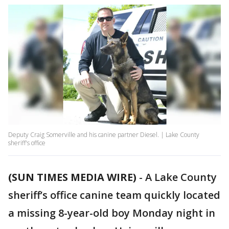
Deputy Craig Somerville and his canine partner Diesel. | Lake County
sheriff's office
(SUN TIMES MEDIA WIRE)
-
A Lake County
sheriff’s office canine team quickly located
a missing 8-year-old boy Monday night in