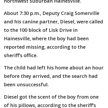
northwest suburban Hainesville.
About 7:30 p.m., Deputy Craig Somerville
and his canine partner, Diesel, were called
to the 100 block of Lisk Drive in
Hainesville, where the boy had been
reported missing, according to the
sheriff’s office.
The child had left his home about an hour
before they arrived, and the search had
been unsuccessful.
Diesel got the scent of the boy from one
of his pillows, according to the sheriff’s