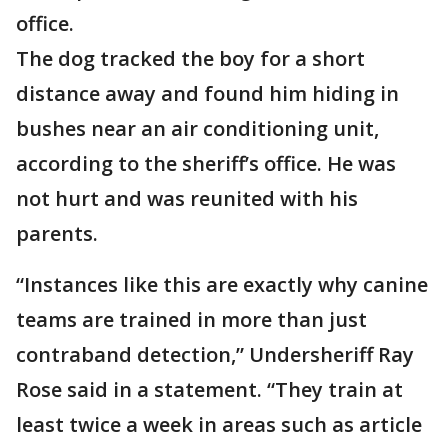
office.
The dog tracked the boy for a short
distance away and found him hiding in
bushes near an air conditioning unit,
according to the sheriff’s office. He was
not hurt and was reunited with his
parents.
“Instances like this are exactly why canine
teams are trained in more than just
contraband detection,” Undersheriff Ray
Rose said in a statement. “They train at
least twice a week in areas such as article