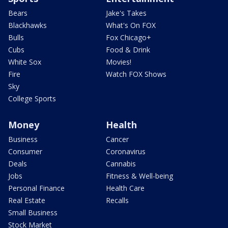
Bears
Jake's Takes
Blackhawks
What's On FOX
Bulls
Fox Chicago+
Cubs
Food & Drink
White Sox
Movies!
Fire
Watch FOX Shows
Sky
College Sports
Money
Health
Business
Cancer
Consumer
Coronavirus
Deals
Cannabis
Jobs
Fitness & Well-being
Personal Finance
Health Care
Real Estate
Recalls
Small Business
Stock Market