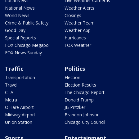
Local News
Live Weather Cameras
National News
Weather Alerts
World News
Closings
Crime & Public Safety
Weather Team
Good Day
Weather App
Special Reports
Hurricanes
FOX Chicago Megapoll
FOX Weather
FOX News Sunday
Traffic
Politics
Transportation
Election
Travel
Election Results
CTA
The Chicago Report
Metra
Donald Trump
O'Hare Airport
JB Pritzker
Midway Airport
Brandon Johnson
Union Station
Chicago City Council
Sports
Entertainment