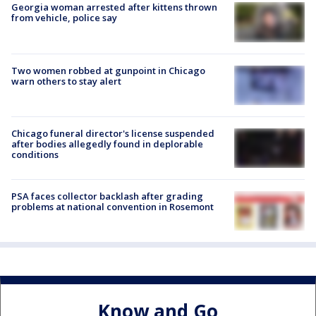
Georgia woman arrested after kittens thrown
from vehicle, police say
Two women robbed at gunpoint in Chicago
warn others to stay alert
Chicago funeral director's license suspended
after bodies allegedly found in deplorable
conditions
PSA faces collector backlash after grading
problems at national convention in Rosemont
Know and Go