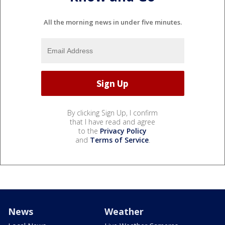
All the morning news in under five minutes.
By clicking Sign Up, I confirm
that I have read and agree
to the
Privacy Policy
and
Terms of Service
.
News
Weather