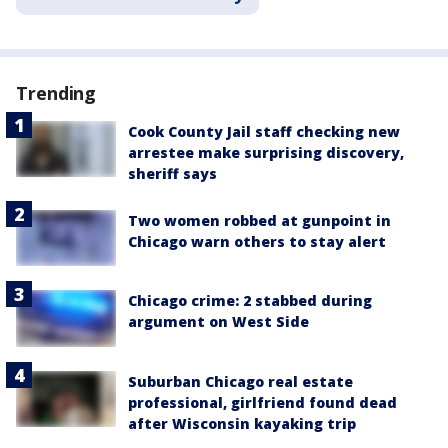
Trending
Cook County Jail staff checking new
arrestee make surprising discovery,
sheriff says
Two women robbed at gunpoint in
Chicago warn others to stay alert
Chicago crime: 2 stabbed during
argument on West Side
Suburban Chicago real estate
professional, girlfriend found dead
after Wisconsin kayaking trip