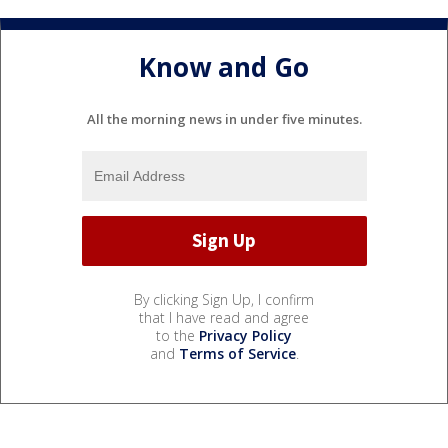
Know and Go
All the morning news in under five minutes.
By clicking Sign Up, I confirm
that I have read and agree
to the
Privacy Policy
and
Terms of Service
.