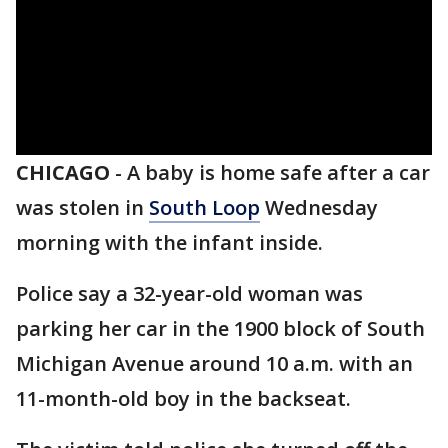
CHICAGO
-
A baby is home safe after a car
was stolen in
South Loop
Wednesday
morning with the infant inside.
Police say a 32-year-old woman was
parking her car in the 1900 block of South
Michigan Avenue around 10 a.m. with an
11-month-old boy in the backseat.