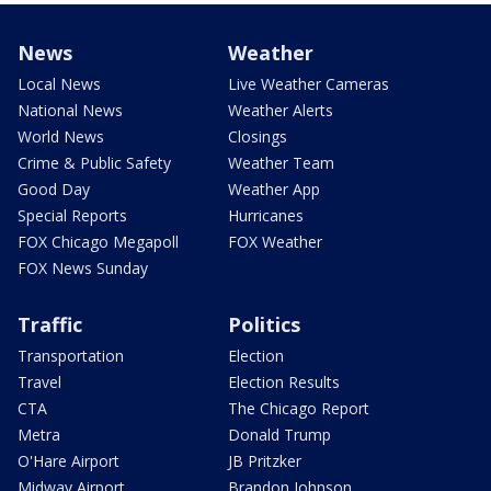
News
Weather
Local News
Live Weather Cameras
National News
Weather Alerts
World News
Closings
Crime & Public Safety
Weather Team
Good Day
Weather App
Special Reports
Hurricanes
FOX Chicago Megapoll
FOX Weather
FOX News Sunday
Traffic
Politics
Transportation
Election
Travel
Election Results
CTA
The Chicago Report
Metra
Donald Trump
O'Hare Airport
JB Pritzker
Midway Airport
Brandon Johnson