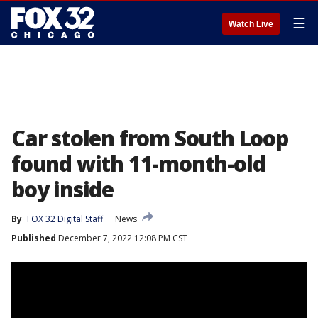
☰
Watch Live
Car stolen from South Loop
found with 11-month-old
boy inside
By
FOX 32 Digital Staff
News
Published
December 7, 2022 12:08 PM CST