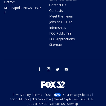
Detroit
Contact Us
Minneapolis News - FOX
Contests
9
Meet the Team
Jobs at FOX 32
Internships
FCC Public File
FCC Applications
Sitemap
facebook
instagram
twitter
email
Privacy Policy
Terms of Use
Your Privacy Choices
FCC Public File
EEO Public File
Closed Captioning
About Us
Jobs at FOX 32
Contact Us
Sitemap