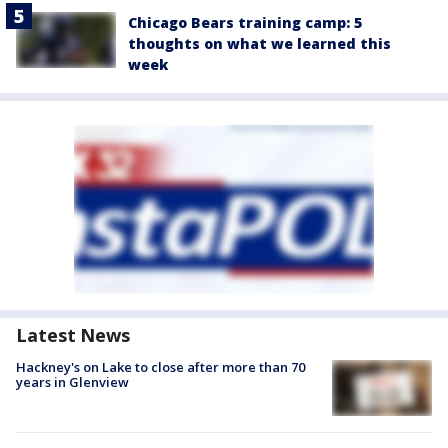
Chicago Bears training camp: 5
thoughts on what we learned this
week
Latest News
Hackney's on Lake to close after more than 70
years in Glenview