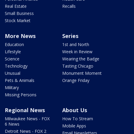
Real Estate
Recalls
Small Business
Stock Market
More News
Series
Education
1st and North
Lifestyle
Week in Review
Science
Wearing the Badge
Technology
Tasting Chicago
Unusual
Monument Moment
Pets & Animals
Orange Friday
Military
Missing Persons
Regional News
About Us
Milwaukee News - FOX
How To Stream
6 News
Mobile Apps
Detroit News - FOX 2
Email Newsletters