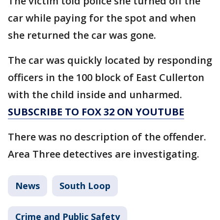
The victim told police she turned off the
car while paying for the spot and when
she returned the car was gone.
The car was quickly located by responding
officers in the 100 block of East Cullerton
with the child inside and unharmed.
SUBSCRIBE TO FOX 32 ON YOUTUBE
There was no description of the offender.
Area Three detectives are investigating.
News
South Loop
Crime and Public Safety