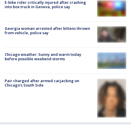
E-bike rider critically injured after crashing
into box truck in Geneva, police say
Georgia woman arrested after kittens thrown
from vehicle, police say
Chicago weather: Sunny and warm today
before possible weekend storms
Pair charged after armed carjacking on
Chicago’s South Side