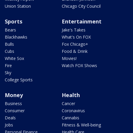
Union Station
Chicago City Council
Sports
Entertainment
Bears
Jake's Takes
Blackhawks
What's On FOX
Bulls
Fox Chicago+
Cubs
Food & Drink
White Sox
Movies!
Fire
Watch FOX Shows
Sky
College Sports
Money
Health
Business
Cancer
Consumer
Coronavirus
Deals
Cannabis
Jobs
Fitness & Well-being
Personal Finance
Health Care