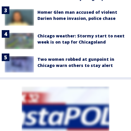
Homer Glen man accused of violent
Darien home invasion, police chase
Chicago weather: Stormy start to next
week is on tap for Chicagoland
Two women robbed at gunpoint in
Chicago warn others to stay alert