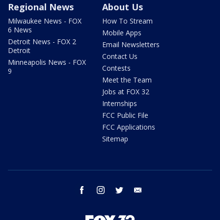
Regional News
About Us
Milwaukee News - FOX
How To Stream
6 News
Mobile Apps
Detroit News - FOX 2
Email Newsletters
Detroit
Contact Us
Minneapolis News - FOX
Contests
9
Meet the Team
Jobs at FOX 32
Internships
FCC Public File
FCC Applications
Sitemap
facebook
instagram
twitter
email