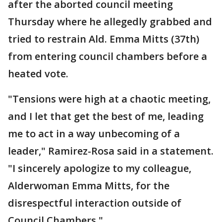
after the aborted council meeting
Thursday where he allegedly grabbed and
tried to restrain Ald. Emma Mitts (37th)
from entering council chambers before a
heated vote.
"Tensions were high at a chaotic meeting,
and I let that get the best of me, leading
me to act in a way unbecoming of a
leader," Ramirez-Rosa said in a statement.
"I sincerely apologize to my colleague,
Alderwoman Emma Mitts, for the
disrespectful interaction outside of
Council Chambers."