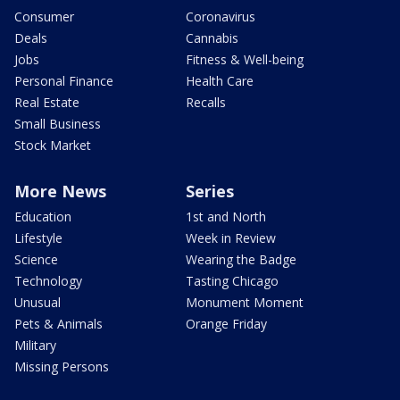
Consumer
Coronavirus
Deals
Cannabis
Jobs
Fitness & Well-being
Personal Finance
Health Care
Real Estate
Recalls
Small Business
Stock Market
More News
Series
Education
1st and North
Lifestyle
Week in Review
Science
Wearing the Badge
Technology
Tasting Chicago
Unusual
Monument Moment
Pets & Animals
Orange Friday
Military
Missing Persons