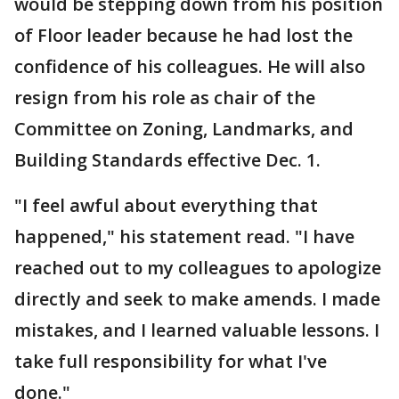
would be stepping down from his position
of Floor leader because he had lost the
confidence of his colleagues. He will also
resign from his role as chair of the
Committee on Zoning, Landmarks, and
Building Standards effective Dec. 1.
"I feel awful about everything that
happened," his statement read. "I have
reached out to my colleagues to apologize
directly and seek to make amends. I made
mistakes, and I learned valuable lessons. I
take full responsibility for what I've
done."