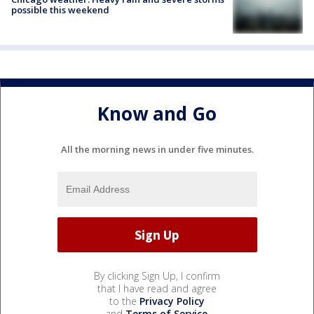
possible this weekend
Know and Go
All the morning news in under five minutes.
By clicking Sign Up, I confirm
that I have read and agree
to the
Privacy Policy
and
Terms of Service
.