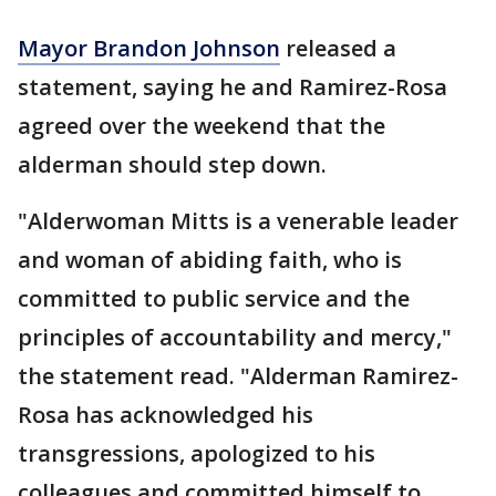
Mayor Brandon Johnson
released a
statement, saying he and Ramirez-Rosa
agreed over the weekend that the
alderman should step down.
"Alderwoman Mitts is a venerable leader
and woman of abiding faith, who is
committed to public service and the
principles of accountability and mercy,"
the statement read. "Alderman Ramirez-
Rosa has acknowledged his
transgressions, apologized to his
colleagues and committed himself to