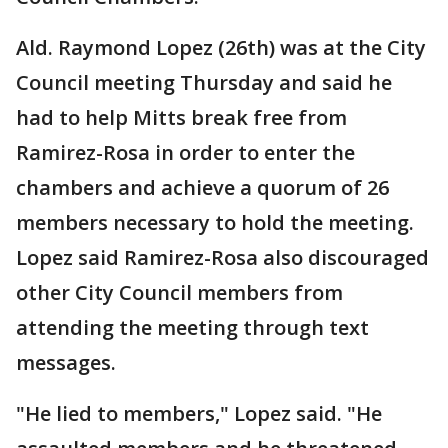
Ald. Raymond Lopez (26th) was at the City
Council meeting Thursday and said he
had to help Mitts break free from
Ramirez-Rosa in order to enter the
chambers and achieve a quorum of 26
members necessary to hold the meeting.
Lopez said Ramirez-Rosa also discouraged
other City Council members from
attending the meeting through text
messages.
"He lied to members," Lopez said. "He