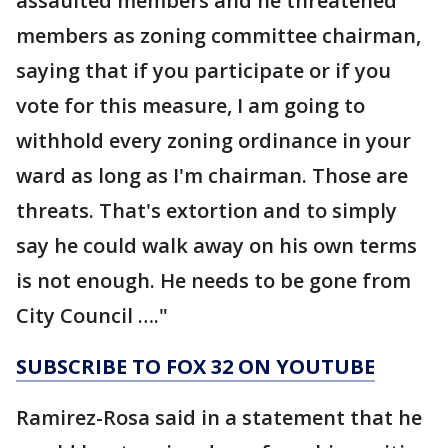
assaulted members and he threatened
members as zoning committee chairman,
saying that if you participate or if you
vote for this measure, I am going to
withhold every zoning ordinance in your
ward as long as I'm chairman. Those are
threats. That's extortion and to simply
say he could walk away on his own terms
is not enough. He needs to be gone from
City Council …."
SUBSCRIBE TO FOX 32 ON YOUTUBE
Ramirez-Rosa said in a statement that he