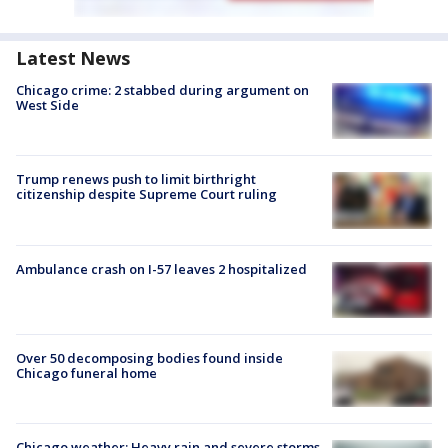
Latest News
Chicago crime: 2 stabbed during argument on
West Side
Trump renews push to limit birthright
citizenship despite Supreme Court ruling
Ambulance crash on I-57 leaves 2 hospitalized
Over 50 decomposing bodies found inside
Chicago funeral home
Chicago weather: Heavy rain and severe storms