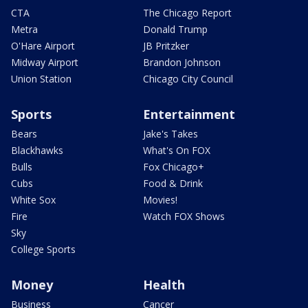
CTA
The Chicago Report
Metra
Donald Trump
O'Hare Airport
JB Pritzker
Midway Airport
Brandon Johnson
Union Station
Chicago City Council
Sports
Entertainment
Bears
Jake's Takes
Blackhawks
What's On FOX
Bulls
Fox Chicago+
Cubs
Food & Drink
White Sox
Movies!
Fire
Watch FOX Shows
Sky
College Sports
Money
Health
Business
Cancer