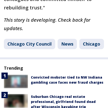
rebuilding trust."
This story is developing. Check back for
updates.
Chicago City Council
News
Chicago
Trending
Convicted mobster tied to NW Indiana
gambling case faces new fraud charges
Suburban Chicago real estate
professional, girlfriend found dead
after Wisconsin kayaking trip