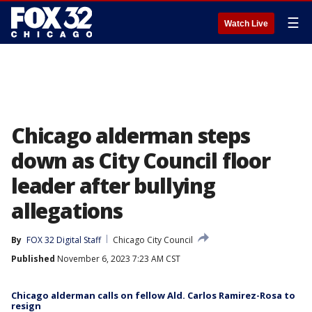
☰
Watch Live
Chicago alderman steps
down as City Council floor
leader after bullying
allegations
By
FOX 32 Digital Staff
Chicago City Council
Published
November 6, 2023 7:23 AM CST
Chicago alderman calls on fellow Ald. Carlos Ramirez-Rosa to
resign