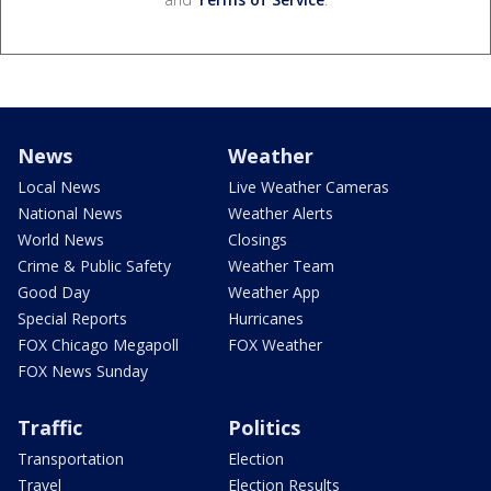
News
Weather
Local News
Live Weather Cameras
National News
Weather Alerts
World News
Closings
Crime & Public Safety
Weather Team
Good Day
Weather App
Special Reports
Hurricanes
FOX Chicago Megapoll
FOX Weather
FOX News Sunday
Traffic
Politics
Transportation
Election
Travel
Election Results