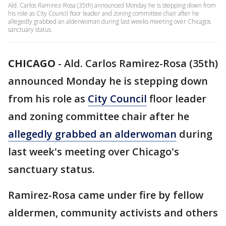
Ald. Carlos Ramirez-Rosa (35th) announced Monday he is stepping down from
his role as City Council floor leader and zoning committee chair after he
allegedly grabbed an alderwoman during last weeks meeting over Chicagos
sanctuary status.
CHICAGO
-
Ald. Carlos Ramirez-Rosa (35th)
announced Monday he is stepping down
from his role as
City Council
floor leader
and zoning committee chair after he
allegedly grabbed an alderwoman
during
last week's meeting over Chicago's
sanctuary status.
Ramirez-Rosa came under fire by fellow
aldermen, community activists and others