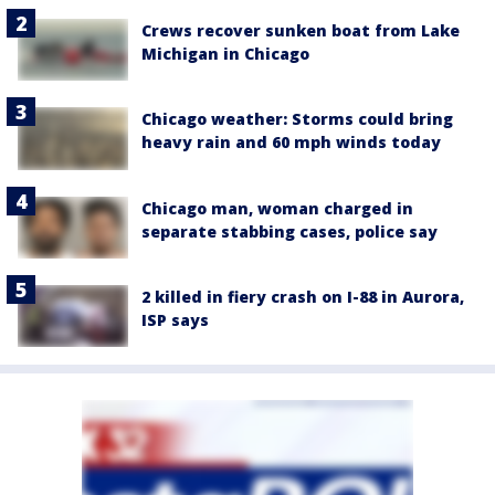
Crews recover sunken boat from Lake
Michigan in Chicago
Chicago weather: Storms could bring
heavy rain and 60 mph winds today
Chicago man, woman charged in
separate stabbing cases, police say
2 killed in fiery crash on I-88 in Aurora,
ISP says