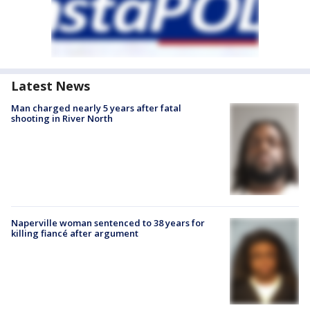
Latest News
Man charged nearly 5 years after fatal
shooting in River North
Naperville woman sentenced to 38 years for
killing fiancé after argument