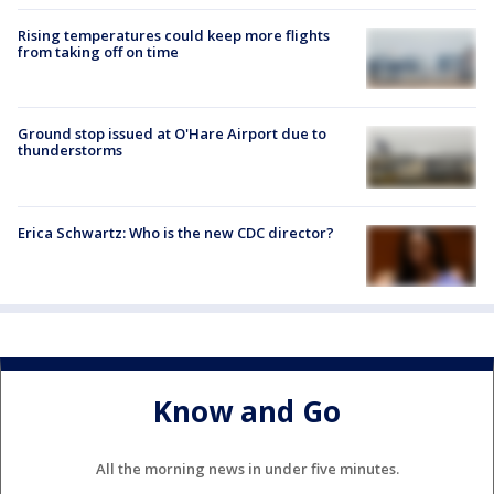
Rising temperatures could keep more flights
from taking off on time
Ground stop issued at O'Hare Airport due to
thunderstorms
Erica Schwartz: Who is the new CDC director?
Know and Go
All the morning news in under five minutes.