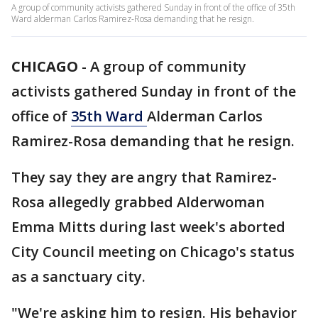
A group of community activists gathered Sunday in front of the office of 35th
Ward alderman Carlos Ramirez-Rosa demanding that he resign.
CHICAGO
-
A group of community
activists gathered Sunday in front of the
office of
35th Ward
Alderman Carlos
Ramirez-Rosa demanding that he resign.
They say they are angry that Ramirez-
Rosa allegedly grabbed Alderwoman
Emma Mitts during last week's aborted
City Council meeting on Chicago's status
as a sanctuary city.
"We're asking him to resign. His behavior