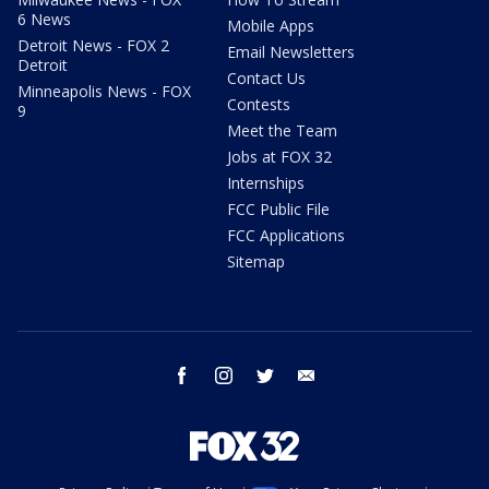
6 News
Mobile Apps
Detroit News - FOX 2
Email Newsletters
Detroit
Contact Us
Minneapolis News - FOX
Contests
9
Meet the Team
Jobs at FOX 32
Internships
FCC Public File
FCC Applications
Sitemap
facebook
instagram
twitter
email