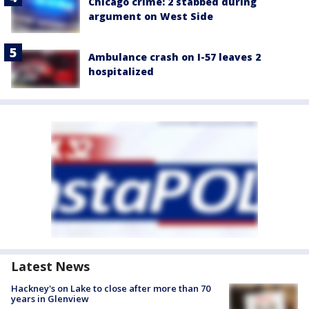
Chicago crime: 2 stabbed during
argument on West Side
Ambulance crash on I-57 leaves 2
hospitalized
Latest News
Hackney's on Lake to close after more than 70
years in Glenview