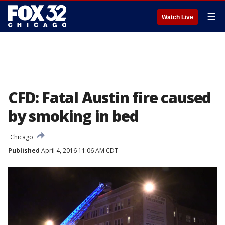
☰
Watch Live
CFD: Fatal Austin fire caused
by smoking in bed
Chicago
Published
April 4, 2016 11:06 AM CDT