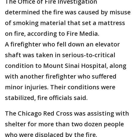
The Office of Fire Investigation
determined the fire was caused by misuse
of smoking material that set a mattress
on fire, according to Fire Media.
A firefighter who fell down an elevator
shaft was taken in serious-to-critical
condition to Mount Sinai Hospital, along
with another firefighter who suffered
minor injuries. Their conditions were
stabilized, fire officials said.
The Chicago Red Cross was assisting with
shelter for more than two dozen people
who were displaced by the fire.