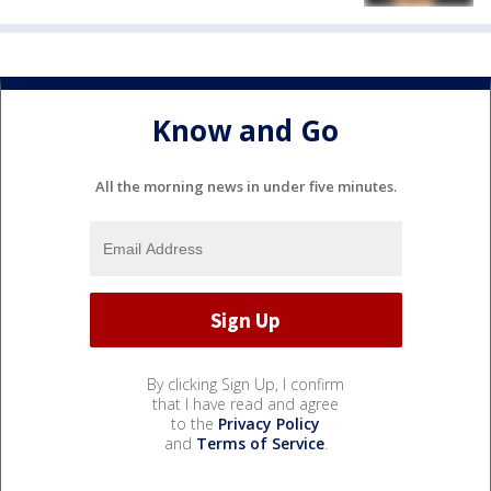
Know and Go
All the morning news in under five minutes.
By clicking Sign Up, I confirm
that I have read and agree
to the
Privacy Policy
and
Terms of Service
.