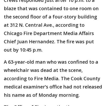
Crews responded just after 10 p.m. to a
blaze that was contained to one room on
the second floor of a four-story building
at 312 N. Central Ave., according to
Chicago Fire Department Media Affairs
Chief Juan Hernandez. The fire was put
out by 10:45 p.m.
A 63-year-old man who was confined to a
wheelchair was dead at the scene,
according to Fire Media. The Cook County
medical examiner’s office had not released
his name as of Monday morning.