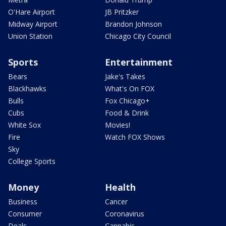
O'Hare Airport
JB Pritzker
Midway Airport
Brandon Johnson
Union Station
Chicago City Council
Sports
Entertainment
Bears
Jake's Takes
Blackhawks
What's On FOX
Bulls
Fox Chicago+
Cubs
Food & Drink
White Sox
Movies!
Fire
Watch FOX Shows
Sky
College Sports
Money
Health
Business
Cancer
Consumer
Coronavirus
Deals
Cannabis