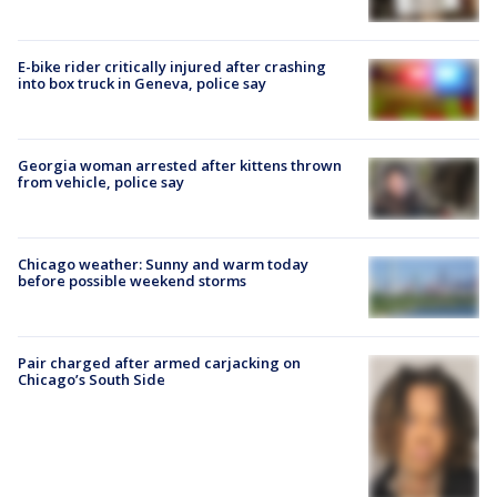
E-bike rider critically injured after crashing
into box truck in Geneva, police say
Georgia woman arrested after kittens thrown
from vehicle, police say
Chicago weather: Sunny and warm today
before possible weekend storms
Pair charged after armed carjacking on
Chicago’s South Side