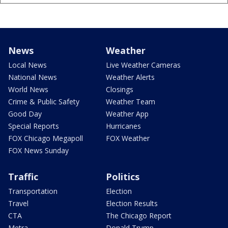
News
Weather
Local News
Live Weather Cameras
National News
Weather Alerts
World News
Closings
Crime & Public Safety
Weather Team
Good Day
Weather App
Special Reports
Hurricanes
FOX Chicago Megapoll
FOX Weather
FOX News Sunday
Traffic
Politics
Transportation
Election
Travel
Election Results
CTA
The Chicago Report
Metra
Donald Trump