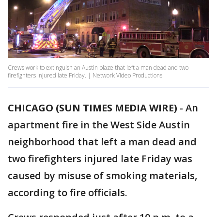
Crews work to extinguish an Austin blaze that left a man dead and two
firefighters injured late Friday. | Network Video Productions
CHICAGO (SUN TIMES MEDIA WIRE)
-
An
apartment fire in the West Side Austin
neighborhood that left a man dead and
two firefighters injured late Friday was
caused by misuse of smoking materials,
according to fire officials.