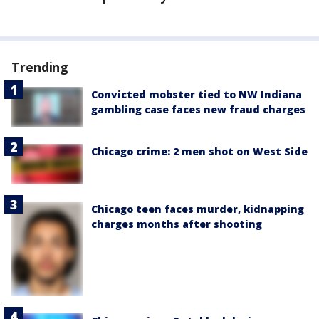
Trending
Convicted mobster tied to NW Indiana
gambling case faces new fraud charges
Chicago crime: 2 men shot on West Side
Chicago teen faces murder, kidnapping
charges months after shooting