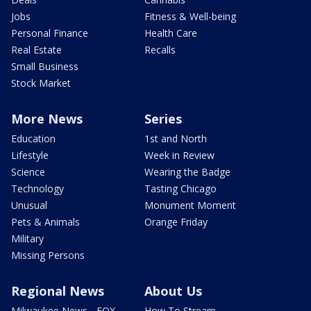
Jobs
Fitness & Well-being
Personal Finance
Health Care
Real Estate
Recalls
Small Business
Stock Market
More News
Series
Education
1st and North
Lifestyle
Week in Review
Science
Wearing the Badge
Technology
Tasting Chicago
Unusual
Monument Moment
Pets & Animals
Orange Friday
Military
Missing Persons
Regional News
About Us
Milwaukee News - FOX
How To Stream