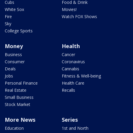
Cubs
Food & Drink
White Sox
Movies!
Fire
Watch FOX Shows
Sky
College Sports
Money
Health
Business
Cancer
Consumer
Coronavirus
Deals
Cannabis
Jobs
Fitness & Well-being
Personal Finance
Health Care
Real Estate
Recalls
Small Business
Stock Market
More News
Series
Education
1st and North