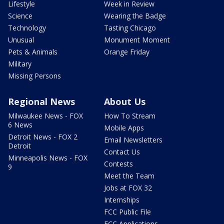
Lifestyle
Week in Review
Science
Wearing the Badge
Technology
Tasting Chicago
Unusual
Monument Moment
Pets & Animals
Orange Friday
Military
Missing Persons
Regional News
About Us
Milwaukee News - FOX
How To Stream
6 News
Mobile Apps
Detroit News - FOX 2
Email Newsletters
Detroit
Contact Us
Minneapolis News - FOX
Contests
9
Meet the Team
Jobs at FOX 32
Internships
FCC Public File
FCC Applications