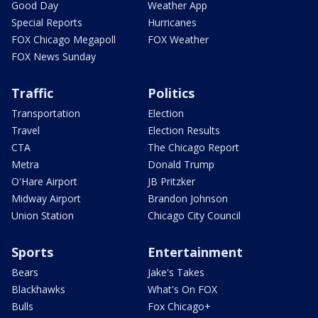
Good Day
Weather App
Special Reports
Hurricanes
FOX Chicago Megapoll
FOX Weather
FOX News Sunday
Traffic
Politics
Transportation
Election
Travel
Election Results
CTA
The Chicago Report
Metra
Donald Trump
O'Hare Airport
JB Pritzker
Midway Airport
Brandon Johnson
Union Station
Chicago City Council
Sports
Entertainment
Bears
Jake's Takes
Blackhawks
What's On FOX
Bulls
Fox Chicago+