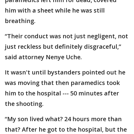
him with a sheet while he was still
breathing.
“Their conduct was not just negligent, not
just reckless but definitely disgraceful,”
said attorney Nenye Uche.
It wasn't until bystanders pointed out he
was moving that then paramedics took
him to the hospital --- 50 minutes after
the shooting.
“My son lived what? 24 hours more than
that? After he got to the hospital, but the