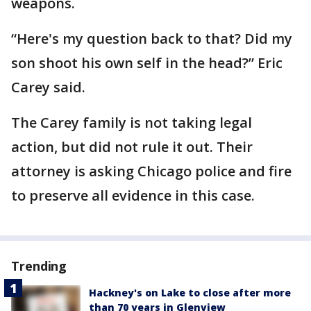
weapons.
“Here's my question back to that? Did my
son shoot his own self in the head?” Eric
Carey said.
The Carey family is not taking legal
action, but did not rule it out. Their
attorney is asking Chicago police and fire
to preserve all evidence in this case.
Trending
Hackney's on Lake to close after more
than 70 years in Glenview