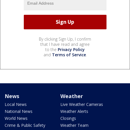
By clicking Sign Up, I confirm
that I have read and agree
to the
Privacy Policy
and
Terms of Service
.
News
Weather
Local News
Live Weather Cameras
National News
Weather Alerts
World News
Closings
Crime & Public Safety
Weather Team