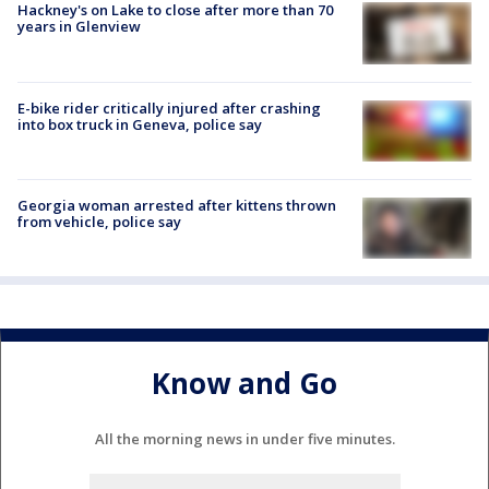
Hackney's on Lake to close after more than 70
years in Glenview
E-bike rider critically injured after crashing
into box truck in Geneva, police say
Georgia woman arrested after kittens thrown
from vehicle, police say
Know and Go
All the morning news in under five minutes.