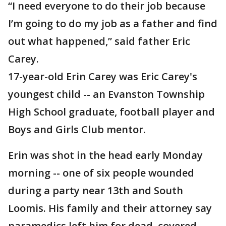
“I need everyone to do their job because
I’m going to do my job as a father and find
out what happened,” said father Eric
Carey.
17-year-old Erin Carey was Eric Carey's
youngest child -- an Evanston Township
High School graduate, football player and
Boys and Girls Club mentor.
Erin was shot in the head early Monday
morning -- one of six people wounded
during a party near 13th and South
Loomis. His family and their attorney say
paramedics left him for dead, covered