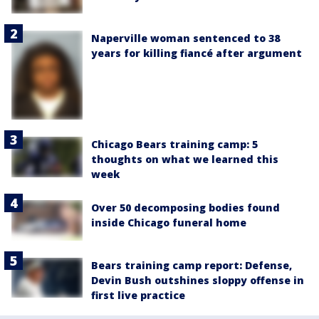
Naperville woman sentenced to 38
years for killing fiancé after argument
Chicago Bears training camp: 5
thoughts on what we learned this
week
Over 50 decomposing bodies found
inside Chicago funeral home
Bears training camp report: Defense,
Devin Bush outshines sloppy offense in
first live practice