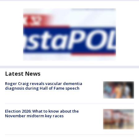
Latest News
Roger Craig reveals vascular dementia
diagnosis during Hall of Fame speech
Election 2026: What to know about the
November midterm key races