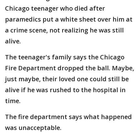
Chicago teenager who died after
paramedics put a white sheet over him at
a crime scene, not realizing he was still
alive.
The teenager's family says the Chicago
Fire Department dropped the ball. Maybe,
just maybe, their loved one could still be
alive if he was rushed to the hospital in
time.
The fire department says what happened
was unacceptable.