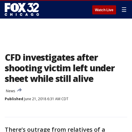
☰
Watch Live
CFD investigates after
shooting victim left under
sheet while still alive
News
Published
June 21, 2018 6:31 AM CDT
There’s outrage from relatives of a