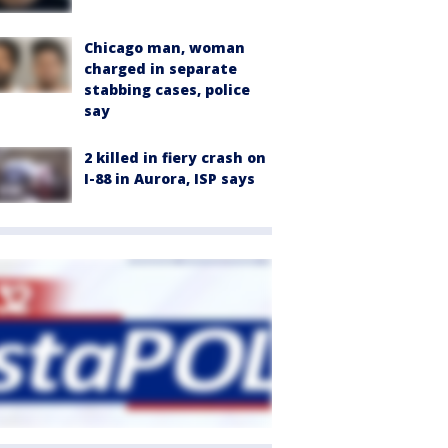
Chicago man, woman
charged in separate
stabbing cases, police
say
2 killed in fiery crash on
I-88 in Aurora, ISP says