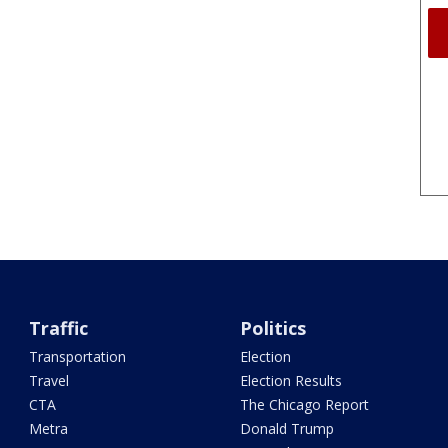
Traffic
Politics
Transportation
Election
Travel
Election Results
CTA
The Chicago Report
Metra
Donald Trump