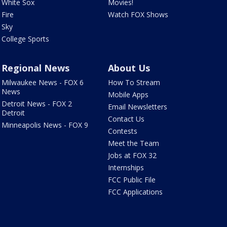
White Sox
Movies!
Fire
Watch FOX Shows
Sky
College Sports
Regional News
About Us
Milwaukee News - FOX 6
How To Stream
News
Mobile Apps
Detroit News - FOX 2
Email Newsletters
Detroit
Contact Us
Minneapolis News - FOX 9
Contests
Meet the Team
Jobs at FOX 32
Internships
FCC Public File
FCC Applications