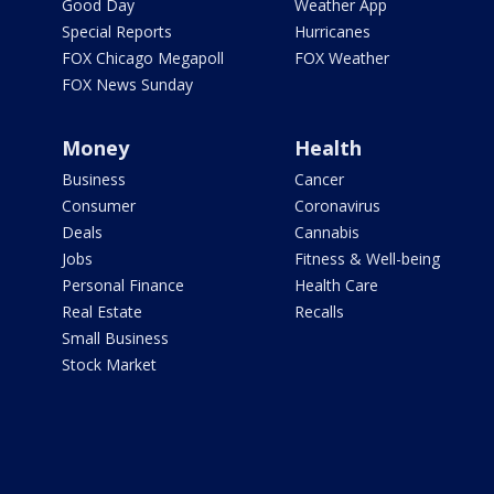
Good Day
Weather App
Special Reports
Hurricanes
FOX Chicago Megapoll
FOX Weather
FOX News Sunday
Money
Health
Business
Cancer
Consumer
Coronavirus
Deals
Cannabis
Jobs
Fitness & Well-being
Personal Finance
Health Care
Real Estate
Recalls
Small Business
Stock Market