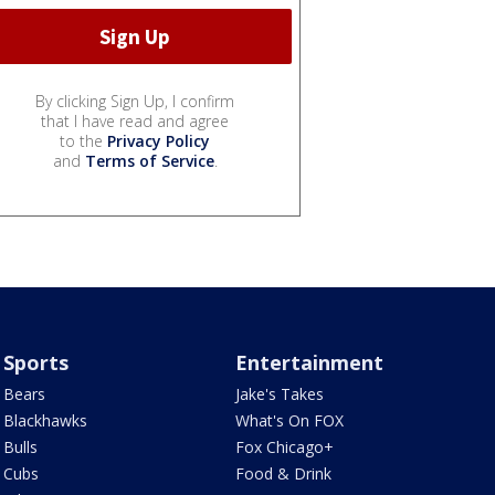
By clicking Sign Up, I confirm
that I have read and agree
to the
Privacy Policy
and
Terms of Service
.
Sports
Entertainment
Bears
Jake's Takes
Blackhawks
What's On FOX
Bulls
Fox Chicago+
Cubs
Food & Drink