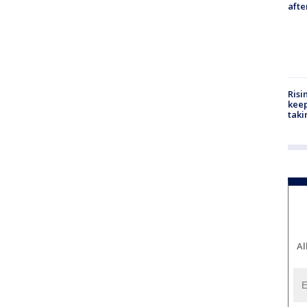
aft
Risi
keep
taki
Al