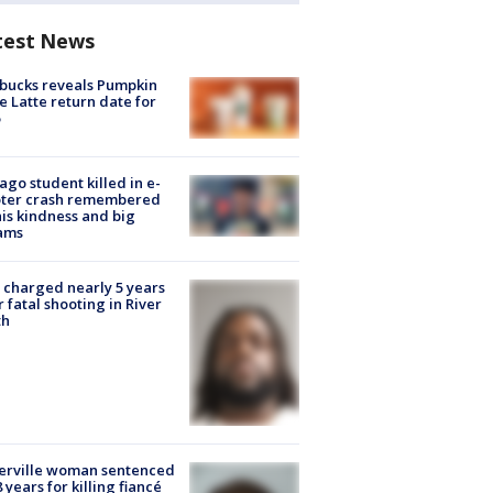
test News
bucks reveals Pumpkin
e Latte return date for
ago student killed in e-
oter crash remembered
his kindness and big
ams
charged nearly 5 years
r fatal shooting in River
th
erville woman sentenced
8 years for killing fiancé