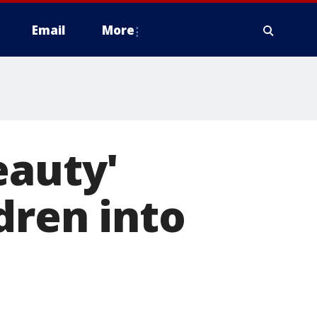
Email
More
eauty'
dren into