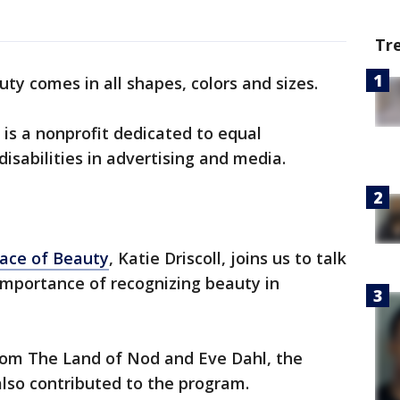
Tr
ty comes in all shapes, colors and sizes.
is a nonprofit dedicated to equal
isabilities in advertising and media.
ace of Beauty
, Katie Driscoll, joins us to talk
mportance of recognizing beauty in
from The Land of Nod and Eve Dahl, the
so contributed to the program.