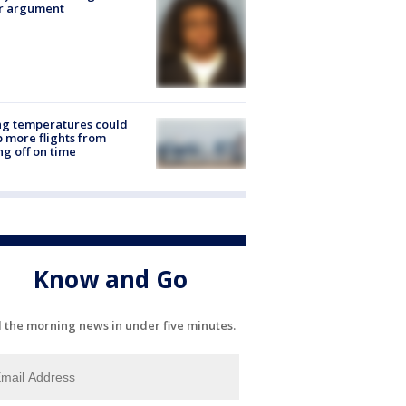
er argument
ng temperatures could
 more flights from
ng off on time
Know and Go
l the morning news in under five minutes.