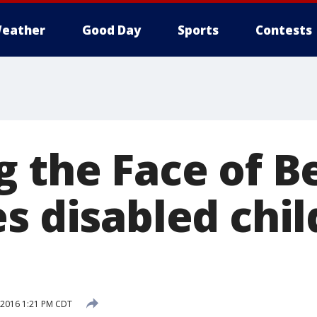
eather
Good Day
Sports
Contests
g the Face of B
s disabled chil
, 2016 1:21 PM CDT