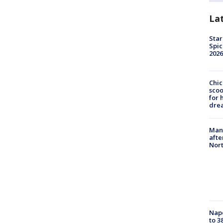
La
Star
Spic
2026
Chic
sco
for 
dre
Man 
afte
Nor
Nap
to 3