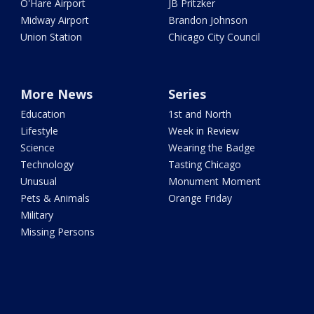
O'Hare Airport
JB Pritzker
Midway Airport
Brandon Johnson
Union Station
Chicago City Council
More News
Series
Education
1st and North
Lifestyle
Week in Review
Science
Wearing the Badge
Technology
Tasting Chicago
Unusual
Monument Moment
Pets & Animals
Orange Friday
Military
Missing Persons