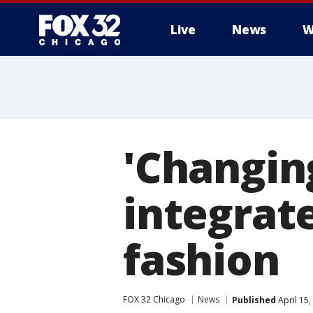
Live
News
W
'Changin
integrate
fashion
FOX 32 Chicago
News
Published
April 15