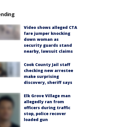
ending
Video shows alleged CTA
fare jumper knocking
down woman as
security guards stand
nearby, lawsuit claims
Cook County Jail staff
checking new arrestee
make surprising
discovery, sheriff says
Elk Grove Village man
allegedly ran from
officers during traffic
stop, police recover
loaded gun