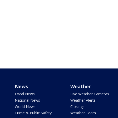
News
Weather
Local News
Live Weather Cameras
National News
Weather Alerts
World News
Closings
Crime & Public Safety
Weather Team