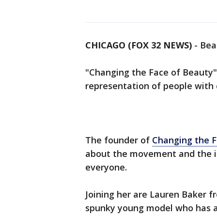
CHICAGO (FOX 32 NEWS)
-
Beau
"Changing the Face of Beauty" 
representation of people with d
The founder of
Changing the F
about the movement and the i
everyone.
Joining her are Lauren Baker 
spunky young model who has al