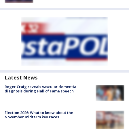
Latest News
Roger Craig reveals vascular dementia
diagnosis during Hall of Fame speech
Election 2026: What to know about the
November midterm key races