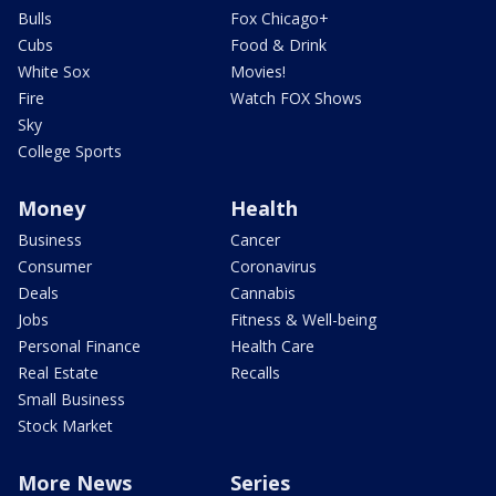
Bulls
Fox Chicago+
Cubs
Food & Drink
White Sox
Movies!
Fire
Watch FOX Shows
Sky
College Sports
Money
Health
Business
Cancer
Consumer
Coronavirus
Deals
Cannabis
Jobs
Fitness & Well-being
Personal Finance
Health Care
Real Estate
Recalls
Small Business
Stock Market
More News
Series