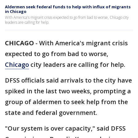
Aldermen seek federal funds to help with influx of migrants
in Chicago
With America's migrant crisis expected to go from bad to worse, Chicago city
leaders are calling for help.
CHICAGO
-
With America's migrant crisis
expected to go from bad to worse,
Chicago
city leaders are calling for help.
DFSS officials said arrivals to the city have
spiked in the last two weeks, prompting a
group of aldermen to seek help from the
state and federal government.
"Our system is over capacity," said DFSS