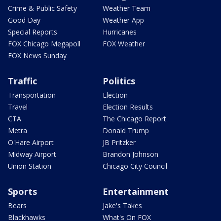
Crime & Public Safety
Weather Team
Good Day
Weather App
Special Reports
Hurricanes
FOX Chicago Megapoll
FOX Weather
FOX News Sunday
Traffic
Politics
Transportation
Election
Travel
Election Results
CTA
The Chicago Report
Metra
Donald Trump
O'Hare Airport
JB Pritzker
Midway Airport
Brandon Johnson
Union Station
Chicago City Council
Sports
Entertainment
Bears
Jake's Takes
Blackhawks
What's On FOX