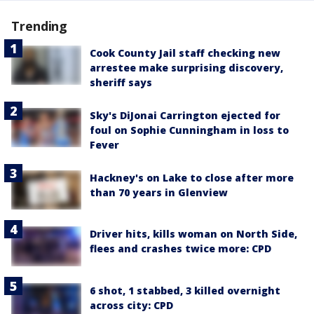
Trending
Cook County Jail staff checking new
arrestee make surprising discovery,
sheriff says
Sky's DiJonai Carrington ejected for
foul on Sophie Cunningham in loss to
Fever
Hackney's on Lake to close after more
than 70 years in Glenview
Driver hits, kills woman on North Side,
flees and crashes twice more: CPD
6 shot, 1 stabbed, 3 killed overnight
across city: CPD