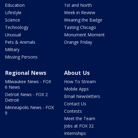
Education
1st and North
Lifestyle
Week in Review
Science
Wearing the Badge
Technology
Tasting Chicago
Unusual
Monument Moment
Pets & Animals
Orange Friday
Military
Missing Persons
Regional News
About Us
Milwaukee News - FOX
How To Stream
6 News
Mobile Apps
Detroit News - FOX 2
Email Newsletters
Detroit
Contact Us
Minneapolis News - FOX
Contests
9
Meet the Team
Jobs at FOX 32
Internships