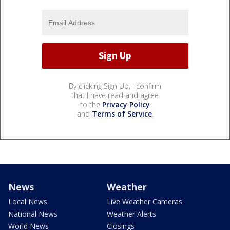
By clicking Sign Up, I confirm
that I have read and agree
to the
Privacy Policy
and
Terms of Service
.
News
Weather
Local News
Live Weather Cameras
National News
Weather Alerts
World News
Closings