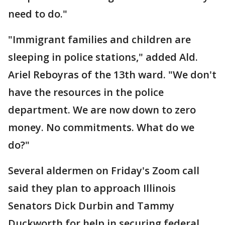
need to do."
"Immigrant families and children are
sleeping in police stations," added Ald.
Ariel Reboyras of the 13th ward. "We don't
have the resources in the police
department. We are now down to zero
money. No commitments. What do we
do?"
Several aldermen on Friday's Zoom call
said they plan to approach Illinois
Senators Dick Durbin and Tammy
Duckworth for help in securing federal