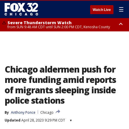
☰
Watch Live
Severe Thunderstorm Watch
from SUN 9:48 AM CDT until SUN 2:00 PM CDT, Kenosha County
Severe Thunderstorm Watch
from SUN 9:46 AM CDT until SUN 2:00 PM CDT, Lake County, Mchenry
County
Chicago aldermen push for
more funding amid reports
of migrants sleeping inside
police stations
By
Anthony Ponce
Chicago
Updated
April 28, 2023 9:29 PM CDT
▾