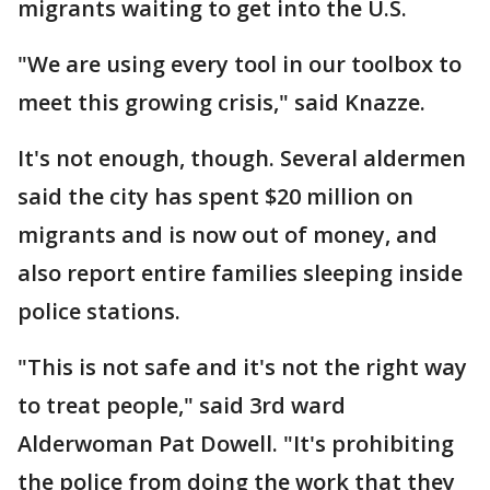
migrants waiting to get into the U.S.
"We are using every tool in our toolbox to
meet this growing crisis," said Knazze.
It's not enough, though. Several aldermen
said the city has spent $20 million on
migrants and is now out of money, and
also report entire families sleeping inside
police stations.
"This is not safe and it's not the right way
to treat people," said 3rd ward
Alderwoman Pat Dowell. "It's prohibiting
the police from doing the work that they