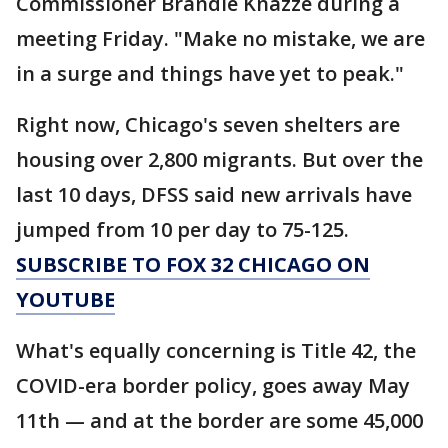
Commissioner Brandie Knazze during a
meeting Friday. "Make no mistake, we are
in a surge and things have yet to peak."
Right now, Chicago's seven shelters are
housing over 2,800 migrants. But over the
last 10 days, DFSS said new arrivals have
jumped from 10 per day to 75-125.
SUBSCRIBE TO FOX 32 CHICAGO ON
YOUTUBE
What's equally concerning is Title 42, the
COVID-era border policy, goes away May
11th — and at the border are some 45,000