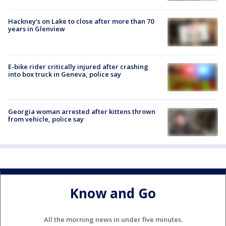
Hackney's on Lake to close after more than 70
years in Glenview
E-bike rider critically injured after crashing
into box truck in Geneva, police say
Georgia woman arrested after kittens thrown
from vehicle, police say
Know and Go
All the morning news in under five minutes.