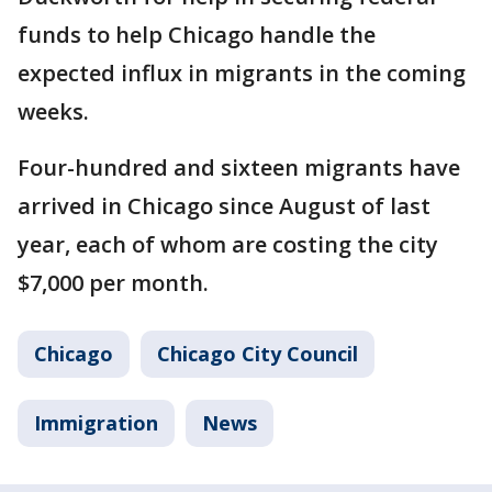
funds to help Chicago handle the
expected influx in migrants in the coming
weeks.
Four-hundred and sixteen migrants have
arrived in Chicago since August of last
year, each of whom are costing the city
$7,000 per month.
Chicago
Chicago City Council
Immigration
News