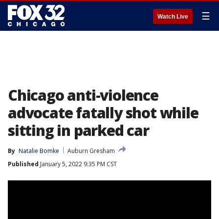
☰
Watch Live
Chicago anti-violence
advocate fatally shot while
sitting in parked car
By
Natalie Bomke
Auburn Gresham
Published
January 5, 2022 9:35 PM CST