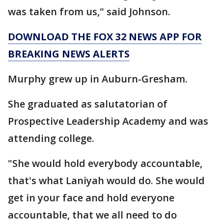
was taken from us," said Johnson.
DOWNLOAD THE FOX 32 NEWS APP FOR
BREAKING NEWS ALERTS
Murphy grew up in Auburn-Gresham.
She graduated as salutatorian of
Prospective Leadership Academy and was
attending college.
"She would hold everybody accountable,
that's what Laniyah would do. She would
get in your face and hold everyone
accountable, that we all need to do