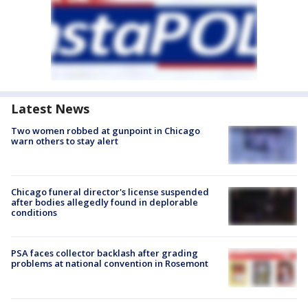
Latest News
Two women robbed at gunpoint in Chicago
warn others to stay alert
Chicago funeral director's license suspended
after bodies allegedly found in deplorable
conditions
PSA faces collector backlash after grading
problems at national convention in Rosemont