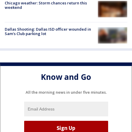
Chicago weather: Storm chances return this
weekend
Dallas Shooting: Dallas ISD officer wounded in
Sam's Club parking lot
Know and Go
All the morning news in under five minutes.