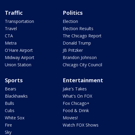
Traffic
Politics
Transportation
Election
Travel
Election Results
CTA
The Chicago Report
Metra
Donald Trump
O'Hare Airport
JB Pritzker
Midway Airport
Brandon Johnson
Union Station
Chicago City Council
Sports
Entertainment
Bears
Jake's Takes
Blackhawks
What's On FOX
Bulls
Fox Chicago+
Cubs
Food & Drink
White Sox
Movies!
Fire
Watch FOX Shows
Sky