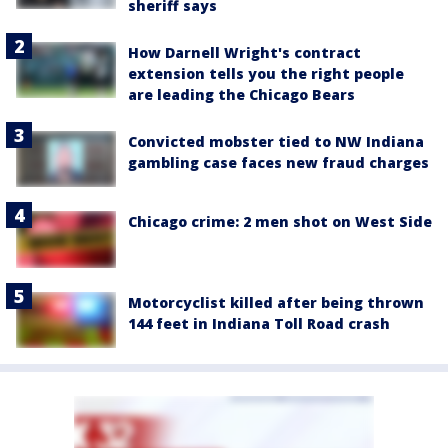
sheriff says
How Darnell Wright's contract
extension tells you the right people
are leading the Chicago Bears
Convicted mobster tied to NW Indiana
gambling case faces new fraud charges
Chicago crime: 2 men shot on West Side
Motorcyclist killed after being thrown
144 feet in Indiana Toll Road crash