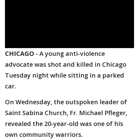
CHICAGO
-
A young anti-violence
advocate was shot and killed in Chicago
Tuesday night while sitting in a parked
car.
On Wednesday, the outspoken leader of
Saint Sabina Church, Fr. Michael Pfleger,
revealed the 20-year-old was one of his
own community warriors.