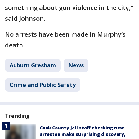
something about gun violence in the city,"
said Johnson.
No arrests have been made in Murphy’s
death.
Auburn Gresham
News
Crime and Public Safety
Trending
Cook County Jail staff checking new
arrestee make surprising discovery,