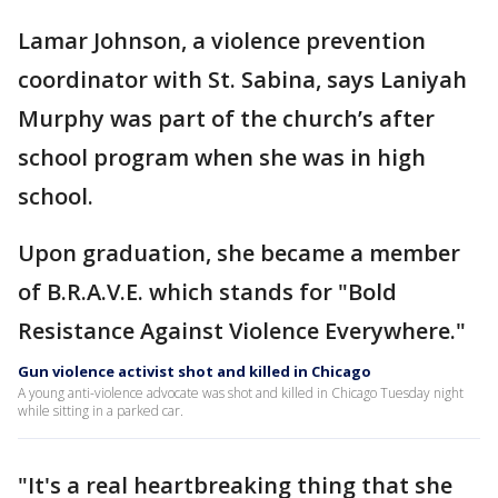
Lamar Johnson, a violence prevention
coordinator with St. Sabina, says Laniyah
Murphy was part of the church’s after
school program when she was in high
school.
Upon graduation, she became a member
of B.R.A.V.E. which stands for "Bold
Resistance Against Violence Everywhere."
Gun violence activist shot and killed in Chicago
A young anti-violence advocate was shot and killed in Chicago Tuesday night
while sitting in a parked car.
"It's a real heartbreaking thing that she