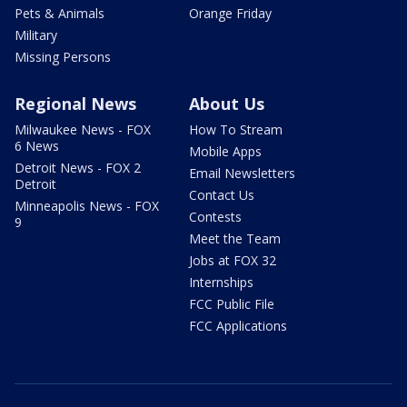
Pets & Animals
Orange Friday
Military
Missing Persons
Regional News
About Us
Milwaukee News - FOX
How To Stream
6 News
Mobile Apps
Detroit News - FOX 2
Email Newsletters
Detroit
Contact Us
Minneapolis News - FOX
Contests
9
Meet the Team
Jobs at FOX 32
Internships
FCC Public File
FCC Applications