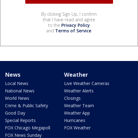
By clicking Sign Up, I confirm
that I have read and agree
to the
Privacy Policy
and
Terms of Service
.
News
Weather
Local News
Live Weather Cameras
National News
Weather Alerts
World News
Closings
Crime & Public Safety
Weather Team
Good Day
Weather App
Special Reports
Hurricanes
FOX Chicago Megapoll
FOX Weather
FOX News Sunday