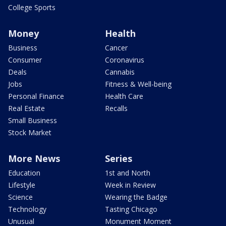
College Sports
Money
Health
Business
Cancer
Consumer
Coronavirus
Deals
Cannabis
Jobs
Fitness & Well-being
Personal Finance
Health Care
Real Estate
Recalls
Small Business
Stock Market
More News
Series
Education
1st and North
Lifestyle
Week in Review
Science
Wearing the Badge
Technology
Tasting Chicago
Unusual
Monument Moment