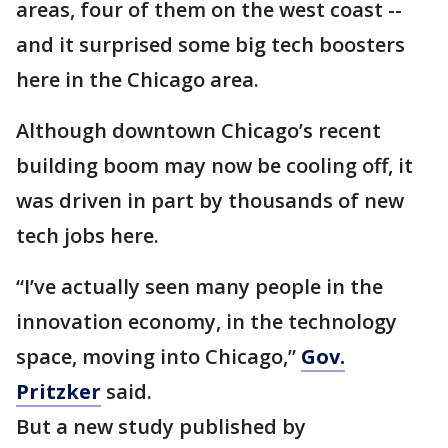
areas, four of them on the west coast --
and it surprised some big tech boosters
here in the Chicago area.
Although downtown Chicago’s recent
building boom may now be cooling off, it
was driven in part by thousands of new
tech jobs here.
“I’ve actually seen many people in the
innovation economy, in the technology
space, moving into Chicago,”
Gov.
Pritzker
said.
But a new study published by