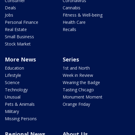
Consumer
Coronavirus
Deals
Cannabis
Jobs
Fitness & Well-being
Personal Finance
Health Care
Real Estate
Recalls
Small Business
Stock Market
More News
Series
Education
1st and North
Lifestyle
Week in Review
Science
Wearing the Badge
Technology
Tasting Chicago
Unusual
Monument Moment
Pets & Animals
Orange Friday
Military
Missing Persons
Regional News
About Us