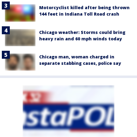
Motorcyclist killed after being thrown
144 feet in Indiana Toll Road crash
Chicago weather: Storms could bring
heavy rain and 60 mph winds today
Chicago man, woman charged in
separate stabbing cases, police say