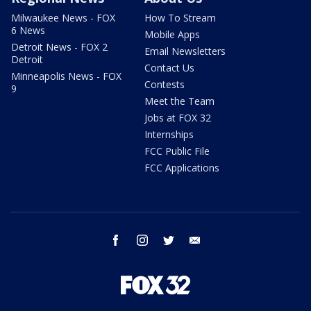
Milwaukee News - FOX
How To Stream
6 News
Mobile Apps
Detroit News - FOX 2
Email Newsletters
Detroit
Contact Us
Minneapolis News - FOX
Contests
9
Meet the Team
Jobs at FOX 32
Internships
FCC Public File
FCC Applications
facebook
instagram
twitter
email