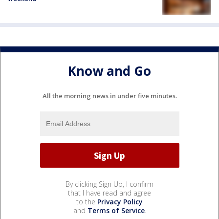
Know and Go
All the morning news in under five minutes.
By clicking Sign Up, I confirm
that I have read and agree
to the
Privacy Policy
and
Terms of Service
.