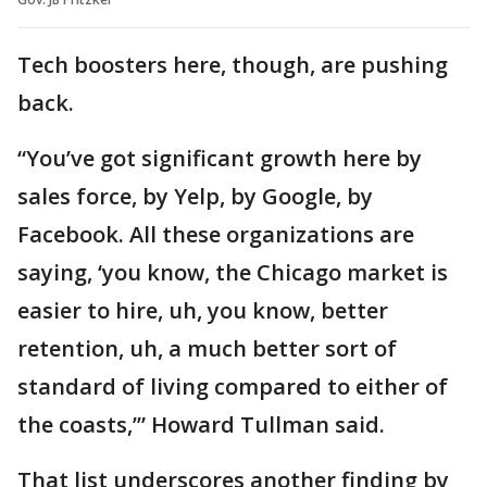
Tech boosters here, though, are pushing
back.
“You’ve got significant growth here by
sales force, by Yelp, by Google, by
Facebook. All these organizations are
saying, ‘you know, the Chicago market is
easier to hire, uh, you know, better
retention, uh, a much better sort of
standard of living compared to either of
the coasts,’” Howard Tullman said.
That list underscores another finding by