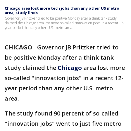
Chicago area lost more tech jobs than any other US metro
area, study finds
Governor JB Pritzker tried to be positive Monday after a think tank study
claimed the Chicago area lost more so-called "innovation jobs" in a recent 12-
year period than any other U.S. metro area.
CHICAGO
-
Governor JB Pritzker tried to
be positive Monday after a think tank
study claimed the
Chicago
area lost more
so-called "innovation jobs" in a recent 12-
year period than any other U.S. metro
area.
The study found 90 percent of so-called
"innovation jobs" went to just five metro