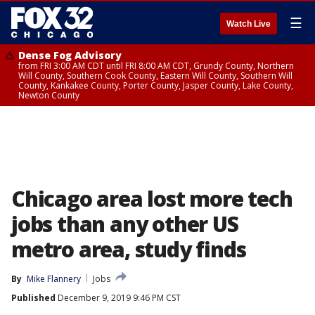
☰
Watch Live
Dense Fog Advisory
from FRI 3:00 AM CDT until FRI 8:00 AM CDT, Grundy County, Northern
Will County, Southern Cook County, Eastern Will County, Southern Will
County, Kankakee County, Porter County, Jasper County, Lake County,
Newton County
Chicago area lost more tech
jobs than any other US
metro area, study finds
By
Mike Flannery
Jobs
Published
December 9, 2019 9:46 PM CST