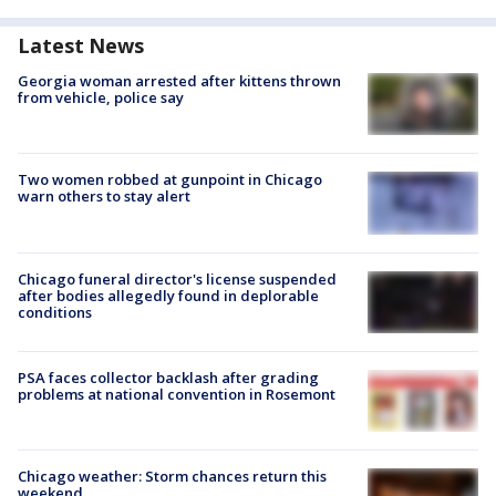
Latest News
Georgia woman arrested after kittens thrown
from vehicle, police say
Two women robbed at gunpoint in Chicago
warn others to stay alert
Chicago funeral director's license suspended
after bodies allegedly found in deplorable
conditions
PSA faces collector backlash after grading
problems at national convention in Rosemont
Chicago weather: Storm chances return this
weekend