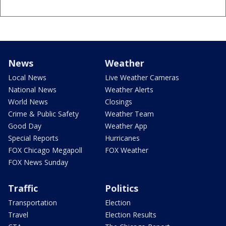
News
Weather
Local News
Live Weather Cameras
National News
Weather Alerts
World News
Closings
Crime & Public Safety
Weather Team
Good Day
Weather App
Special Reports
Hurricanes
FOX Chicago Megapoll
FOX Weather
FOX News Sunday
Traffic
Politics
Transportation
Election
Travel
Election Results