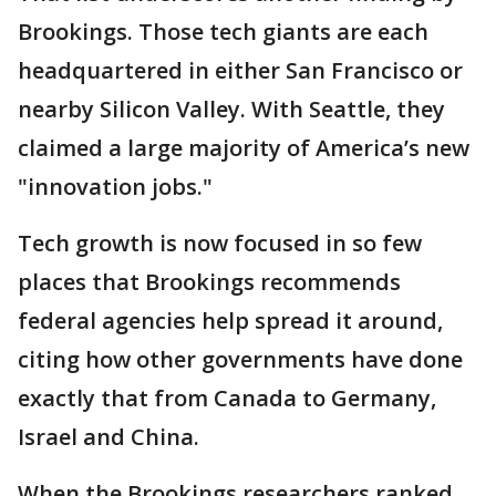
Brookings. Those tech giants are each
headquartered in either San Francisco or
nearby Silicon Valley. With Seattle, they
claimed a large majority of America’s new
"innovation jobs."
Tech growth is now focused in so few
places that Brookings recommends
federal agencies help spread it around,
citing how other governments have done
exactly that from Canada to Germany,
Israel and China.
When the Brookings researchers ranked