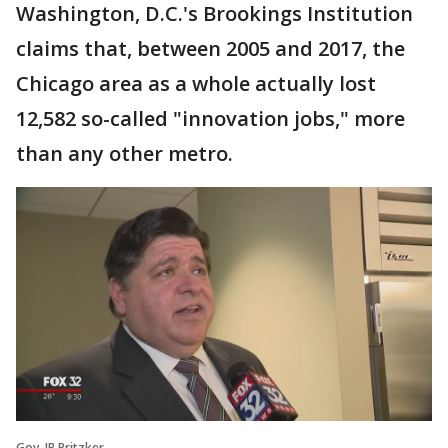
Washington, D.C.'s Brookings Institution
claims that, between 2005 and 2017, the
Chicago area as a whole actually lost
12,582 so-called "innovation jobs," more
than any other metro.
Gov. JB Pritzker