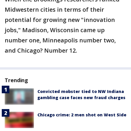
Midwestern cities in terms of their
potential for growing new "innovation
jobs," Madison, Wisconsin came up
number one, Minneapolis number two,
and Chicago? Number 12.
Trending
Convicted mobster tied to NW Indiana
gambling case faces new fraud charges
Chicago crime: 2 men shot on West Side