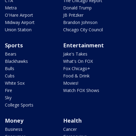
CTA
The Chicago Report
Metra
Donald Trump
O'Hare Airport
JB Pritzker
Midway Airport
Brandon Johnson
Union Station
Chicago City Council
Sports
Entertainment
Bears
Jake's Takes
Blackhawks
What's On FOX
Bulls
Fox Chicago+
Cubs
Food & Drink
White Sox
Movies!
Fire
Watch FOX Shows
Sky
College Sports
Money
Health
Business
Cancer