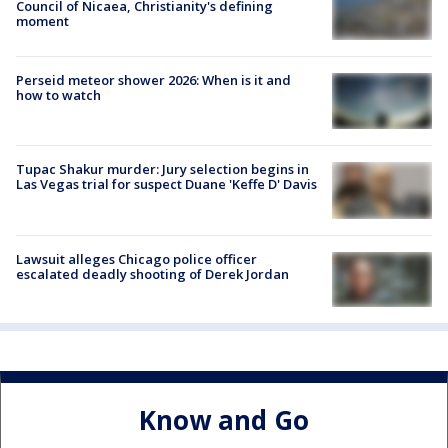
Council of Nicaea, Christianity's defining
moment
Perseid meteor shower 2026: When is it and
how to watch
Tupac Shakur murder: Jury selection begins in
Las Vegas trial for suspect Duane 'Keffe D' Davis
Lawsuit alleges Chicago police officer
escalated deadly shooting of Derek Jordan
Know and Go