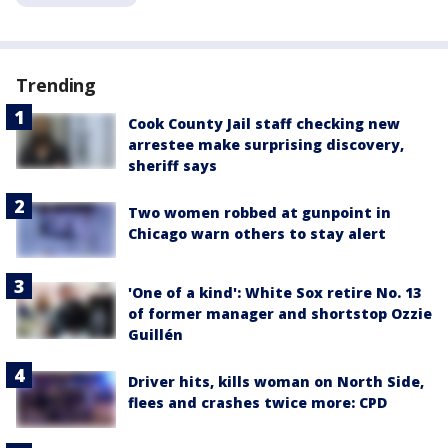
Trending
Cook County Jail staff checking new
arrestee make surprising discovery,
sheriff says
Two women robbed at gunpoint in
Chicago warn others to stay alert
'One of a kind': White Sox retire No. 13
of former manager and shortstop Ozzie
Guillén
Driver hits, kills woman on North Side,
flees and crashes twice more: CPD