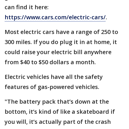
can find it here:
https://www.cars.com/electric-cars/
.
Most electric cars have a range of 250 to
300 miles. If you do plug it in at home, it
could raise your electric bill anywhere
from $40 to $50 dollars a month.
Electric vehicles have all the safety
features of gas-powered vehicles.
"The battery pack that’s down at the
bottom, it’s kind of like a skateboard if
you will, it’s actually part of the crash