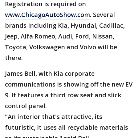
Registration is required on
www.ChicagoAutoShow.com
. Several
brands including Kia, Hyundai, Cadillac,
Jeep, Alfa Romeo, Audi, Ford, Nissan,
Toyota, Volkswagen and Volvo will be
there.
James Bell, with Kia corporate
communications is showing off the new EV
9. It features a third row seat and slick
control panel.
"An interior that's attractive, its
futuristic, it uses all recyclable materials