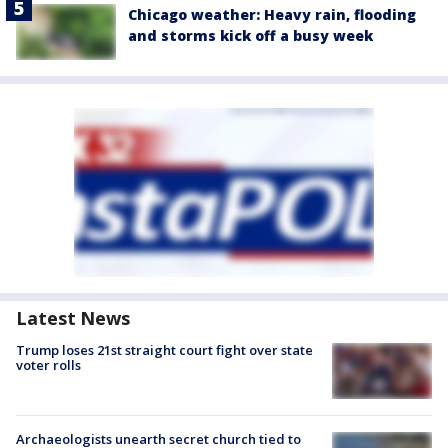
Chicago weather: Heavy rain, flooding
and storms kick off a busy week
Latest News
Trump loses 21st straight court fight over state
voter rolls
Archaeologists unearth secret church tied to