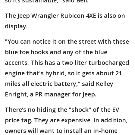
so its sustainable," said Bell.
The Jeep Wrangler Rubicon 4XE is also on
display.
"You can notice it on the street with these
blue toe hooks and any of the blue
accents. This has a two liter turbocharged
engine that's hybrid, so it gets about 21
miles all electric battery," said Kelley
Enright, a PR manager for Jeep.
There’s no hiding the "shock" of the EV
price tag. They are expensive. In addition,
owners will want to install an in-home