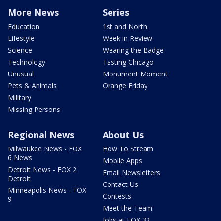
More News
Series
Education
1st and North
Lifestyle
Week in Review
Science
Wearing the Badge
Technology
Tasting Chicago
Unusual
Monument Moment
Pets & Animals
Orange Friday
Military
Missing Persons
Regional News
About Us
Milwaukee News - FOX
How To Stream
6 News
Mobile Apps
Detroit News - FOX 2
Email Newsletters
Detroit
Contact Us
Minneapolis News - FOX
Contests
9
Meet the Team
Jobs at FOX 32