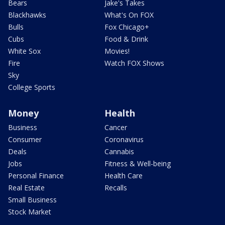
Bears
Jake's Takes
Blackhawks
What's On FOX
Bulls
Fox Chicago+
Cubs
Food & Drink
White Sox
Movies!
Fire
Watch FOX Shows
Sky
College Sports
Money
Health
Business
Cancer
Consumer
Coronavirus
Deals
Cannabis
Jobs
Fitness & Well-being
Personal Finance
Health Care
Real Estate
Recalls
Small Business
Stock Market