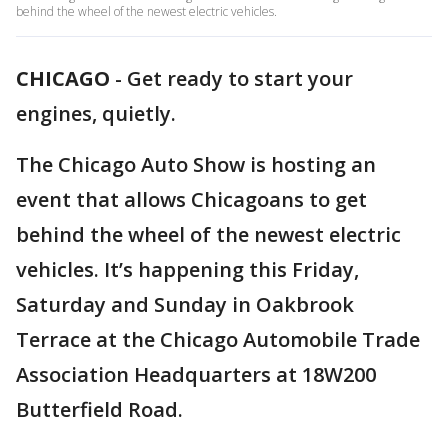
behind the wheel of the newest electric vehicles.
CHICAGO
-
Get ready to start your
engines, quietly.
The Chicago Auto Show is hosting an
event that allows Chicagoans to get
behind the wheel of the newest electric
vehicles. It’s happening this Friday,
Saturday and Sunday in Oakbrook
Terrace at the Chicago Automobile Trade
Association Headquarters at 18W200
Butterfield Road.