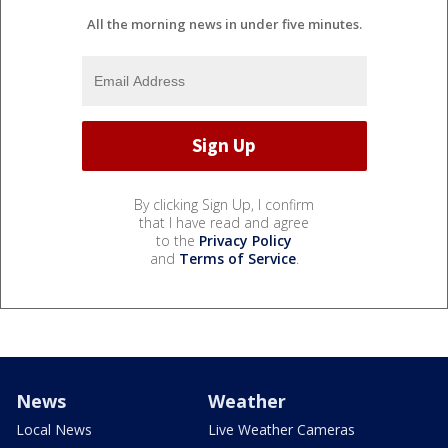
All the morning news in under five minutes.
By clicking Sign Up, I confirm
that I have read and agree
to the
Privacy Policy
and
Terms of Service
.
News
Weather
Local News
Live Weather Cameras