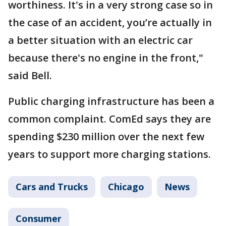
worthiness. It's in a very strong case so in
the case of an accident, you’re actually in
a better situation with an electric car
because there's no engine in the front,"
said Bell.
Public charging infrastructure has been a
common complaint. ComEd says they are
spending $230 million over the next few
years to support more charging stations.
Cars and Trucks
Chicago
News
Consumer