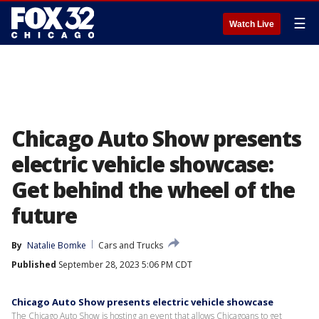
☰
Watch Live
Chicago Auto Show presents
electric vehicle showcase:
Get behind the wheel of the
future
By
Natalie Bomke
Cars and Trucks
Published
September 28, 2023 5:06 PM CDT
Chicago Auto Show presents electric vehicle showcase
The Chicago Auto Show is hosting an event that allows Chicagoans to get