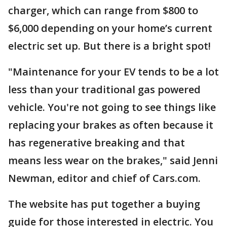
charger, which can range from $800 to
$6,000 depending on your home’s current
electric set up. But there is a bright spot!
"Maintenance for your EV tends to be a lot
less than your traditional gas powered
vehicle. You're not going to see things like
replacing your brakes as often because it
has regenerative breaking and that
means less wear on the brakes," said Jenni
Newman, editor and chief of Cars.com.
The website has put together a buying
guide for those interested in electric. You