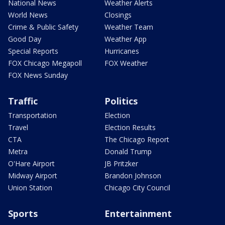
National News
Weather Alerts
World News
Closings
Crime & Public Safety
Weather Team
Good Day
Weather App
Special Reports
Hurricanes
FOX Chicago Megapoll
FOX Weather
FOX News Sunday
Traffic
Politics
Transportation
Election
Travel
Election Results
CTA
The Chicago Report
Metra
Donald Trump
O'Hare Airport
JB Pritzker
Midway Airport
Brandon Johnson
Union Station
Chicago City Council
Sports
Entertainment