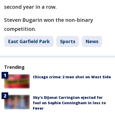
second year in a row.
Steven Bugarin won the non-binary
competition.
East Garfield Park
Sports
News
Trending
Chicago crime: 2 men shot on West Side
Sky's DiJonai Carrington ejected for
foul on Sophie Cunningham in loss to
Fever