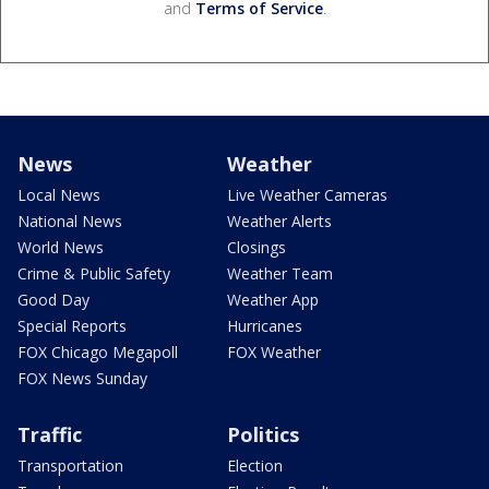
and
Terms of Service
.
News
Weather
Local News
Live Weather Cameras
National News
Weather Alerts
World News
Closings
Crime & Public Safety
Weather Team
Good Day
Weather App
Special Reports
Hurricanes
FOX Chicago Megapoll
FOX Weather
FOX News Sunday
Traffic
Politics
Transportation
Election