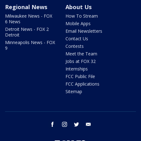
Regional News
About Us
Milwaukee News - FOX
How To Stream
6 News
Mobile Apps
Detroit News - FOX 2
Email Newsletters
Detroit
Contact Us
Minneapolis News - FOX
Contests
9
Meet the Team
Jobs at FOX 32
Internships
FCC Public File
FCC Applications
Sitemap
facebook
instagram
twitter
email