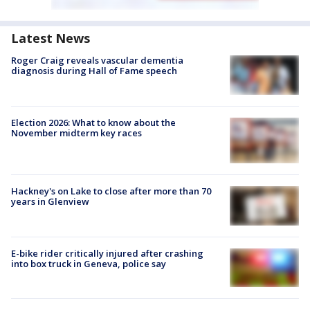
Latest News
Roger Craig reveals vascular dementia
diagnosis during Hall of Fame speech
Election 2026: What to know about the
November midterm key races
Hackney's on Lake to close after more than 70
years in Glenview
E-bike rider critically injured after crashing
into box truck in Geneva, police say