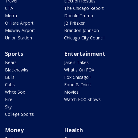
Travel
Election Results
CTA
The Chicago Report
Metra
Donald Trump
O'Hare Airport
JB Pritzker
Midway Airport
Brandon Johnson
Union Station
Chicago City Council
Sports
Entertainment
Bears
Jake's Takes
Blackhawks
What's On FOX
Bulls
Fox Chicago+
Cubs
Food & Drink
White Sox
Movies!
Fire
Watch FOX Shows
Sky
College Sports
Money
Health