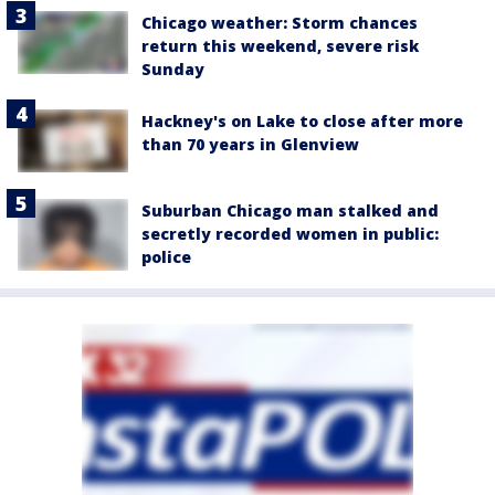
Chicago weather: Storm chances
return this weekend, severe risk
Sunday
Hackney's on Lake to close after more
than 70 years in Glenview
Suburban Chicago man stalked and
secretly recorded women in public:
police