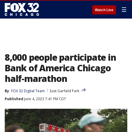
☰
Watch Live
8,000 people participate in
Bank of America Chicago
half-marathon
By
FOX 32 Digital Team
East Garfield Park
Published
June 4, 2023 7:41 PM CDT