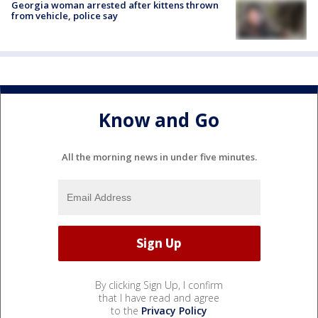
Georgia woman arrested after kittens thrown
from vehicle, police say
Know and Go
All the morning news in under five minutes.
By clicking Sign Up, I confirm
that I have read and agree
to the
Privacy Policy