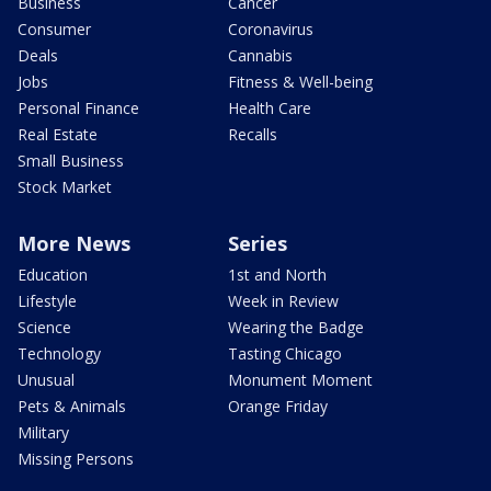
Business
Cancer
Consumer
Coronavirus
Deals
Cannabis
Jobs
Fitness & Well-being
Personal Finance
Health Care
Real Estate
Recalls
Small Business
Stock Market
More News
Series
Education
1st and North
Lifestyle
Week in Review
Science
Wearing the Badge
Technology
Tasting Chicago
Unusual
Monument Moment
Pets & Animals
Orange Friday
Military
Missing Persons