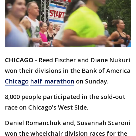
CHICAGO
-
Reed Fischer and Diane Nukuri
won their divisions in the Bank of America
Chicago
half-marathon
on Sunday.
8,000 people participated in the sold-out
race on Chicago's West Side.
Daniel Romanchuk and, Susannah Scaroni
won the wheelchair division races for the