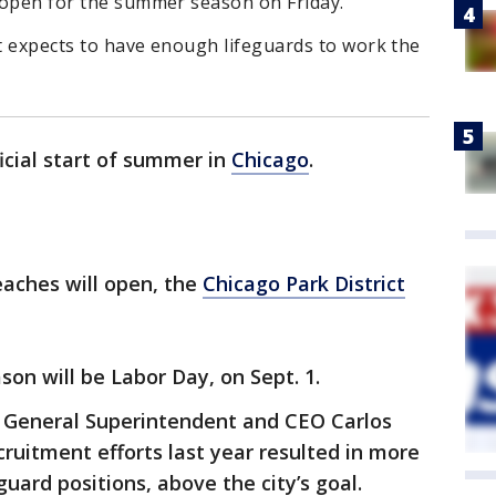
l open for the summer season on Friday.
it expects to have enough lifeguards to work the
fficial start of summer in
Chicago
.
beaches will open, the
Chicago Park District
on will be Labor Day, on Sept. 1.
t General Superintendent and CEO Carlos
cruitment efforts last year resulted in more
guard positions, above the city’s goal.