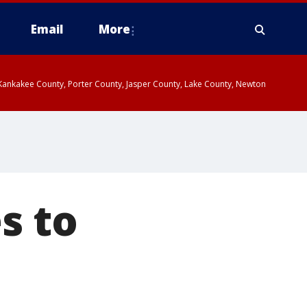
Email
More
, Kankakee County, Porter County, Jasper County, Lake County, Newton
s to