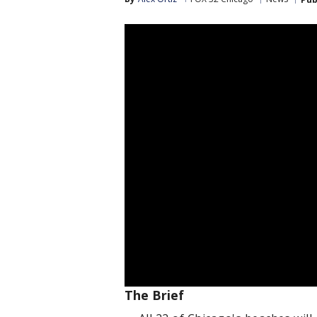
The Brief