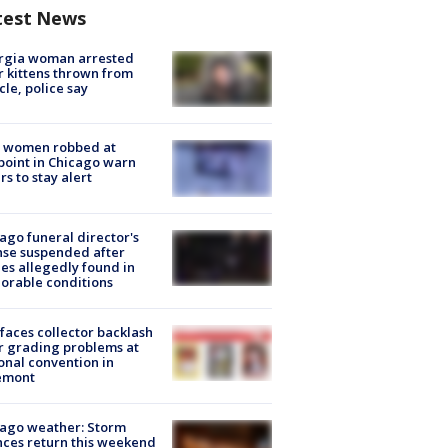
test News
rgia woman arrested
r kittens thrown from
cle, police say
 women robbed at
oint in Chicago warn
rs to stay alert
ago funeral director's
nse suspended after
es allegedly found in
orable conditions
faces collector backlash
r grading problems at
onal convention in
emont
ago weather: Storm
ces return this weekend