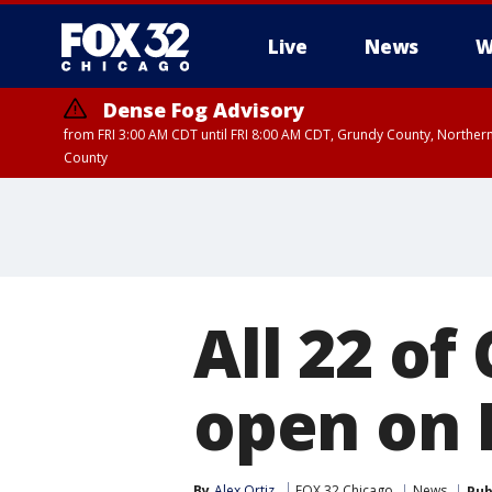
Live
News
W
Dense Fog Advisory
from FRI 3:00 AM CDT until FRI 8:00 AM CDT, Grundy County, Northern
County
All 22 of
open on 
By
Alex Ortiz
FOX 32 Chicago
News
Pub