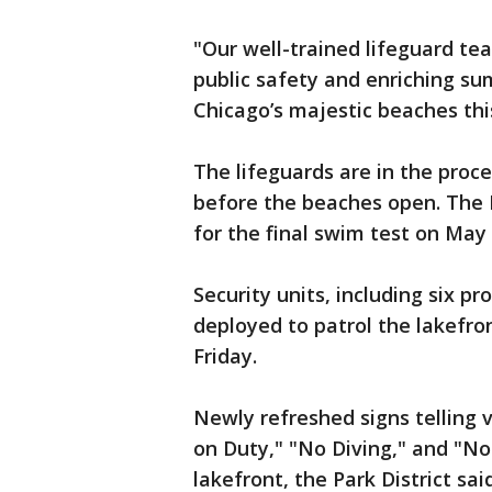
"Our well-trained lifeguard te
public safety and enriching su
Chicago’s majestic beaches thi
The lifeguards are in the proce
before the beaches open. The Pa
for the final swim test on May 
Security units, including six p
deployed to patrol the lakefron
Friday.
Newly refreshed signs telling 
on Duty," "No Diving," and "No
lakefront, the Park District said