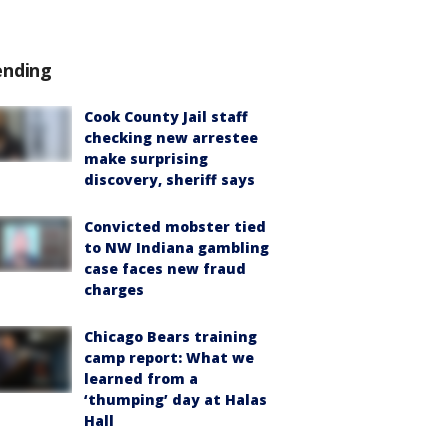
ending
Cook County Jail staff
checking new arrestee
make surprising
discovery, sheriff says
Convicted mobster tied
to NW Indiana gambling
case faces new fraud
charges
Chicago Bears training
camp report: What we
learned from a
‘thumping’ day at Halas
Hall