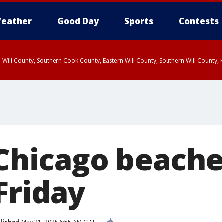
eather
Good Day
Sports
Contests
 Will County, Southern Cook County, Eastern Will County, Southern Will County
 Chicago beache
Friday
lished
May 21, 2025 6:55 AM CDT