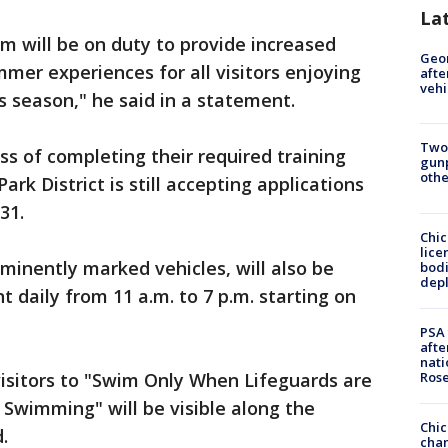
La
am will be on duty to provide increased
Geo
mmer experiences for all visitors enjoying
afte
vehi
s season," he said in a statement.
Two
ss of completing their required training
gunp
othe
rk District is still accepting applications
31.
Chic
lice
rominently marked vehicles, will also be
bodi
depl
t daily from 11 a.m. to 7 p.m. starting on
PSA 
afte
nati
Ros
visitors to "Swim Only When Lifeguards are
 Swimming" will be visible along the
Chic
.
chan