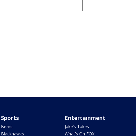
Sports
Entertainment
Bears
Jake's Takes
Blackhawks
What's On FOX