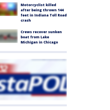
Motorcyclist killed
after being thrown 144
feet in Indiana Toll Road
crash
Crews recover sunken
boat from Lake
Michigan in Chicago