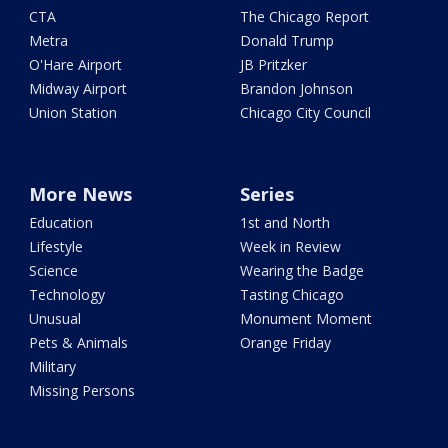
CTA
The Chicago Report
Metra
Donald Trump
O'Hare Airport
JB Pritzker
Midway Airport
Brandon Johnson
Union Station
Chicago City Council
More News
Series
Education
1st and North
Lifestyle
Week in Review
Science
Wearing the Badge
Technology
Tasting Chicago
Unusual
Monument Moment
Pets & Animals
Orange Friday
Military
Missing Persons