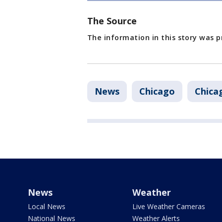
The Source
The information in this story was p
News
Chicago
Chicag
News
Weather
Local News
Live Weather Cameras
National News
Weather Alerts