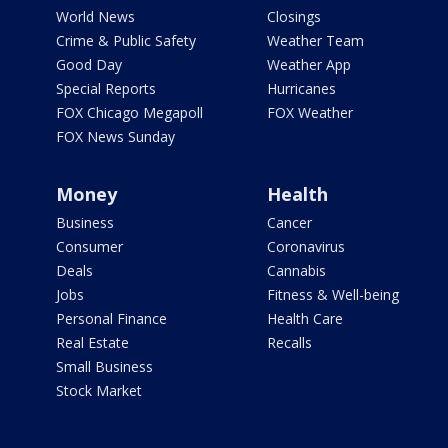
World News
Closings
Crime & Public Safety
Weather Team
Good Day
Weather App
Special Reports
Hurricanes
FOX Chicago Megapoll
FOX Weather
FOX News Sunday
Money
Health
Business
Cancer
Consumer
Coronavirus
Deals
Cannabis
Jobs
Fitness & Well-being
Personal Finance
Health Care
Real Estate
Recalls
Small Business
Stock Market