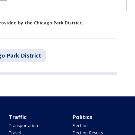
rovided by the Chicago Park District.
o Park District
Traffic
Politics
Transportation
Election
Travel
Election Results