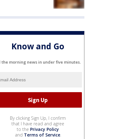
Know and Go
l the morning news in under five minutes.
By clicking Sign Up, I confirm
that I have read and agree
to the
Privacy Policy
and
Terms of Service
.