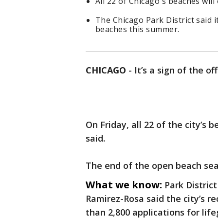
All 22 of Chicago's beaches wil
The Chicago Park District said 
beaches this summer.
CHICAGO
-
It’s a sign of the o
On Friday, all 22 of the city’s 
said.
The end of the open beach seas
What we know:
Park Distric
Ramirez-Rosa said the city’s re
than 2,800 applications for life