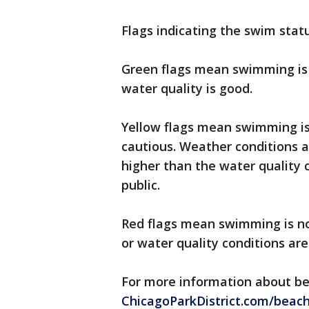
Flags indicating the swim statu
Green flags mean swimming is 
water quality is good.
Yellow flags mean swimming is 
cautious. Weather conditions a
higher than the water quality c
public.
Red flags mean swimming is no
or water quality conditions ar
For more information about bea
ChicagoParkDistrict.com/beac