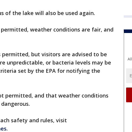
s of the lake will also be used again.
permitted, weather conditions are fair, and
permitted, but visitors are advised to be
Al
re unpredictable, or bacteria levels may be
riteria set by the EPA for notifying the
t permitted, and that weather conditions
e dangerous.
ch safety and rules, visit
hes
.