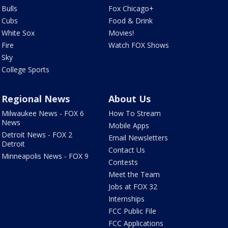
Bulls
Fox Chicago+
Cubs
Food & Drink
White Sox
Movies!
Fire
Watch FOX Shows
Sky
College Sports
Regional News
About Us
Milwaukee News - FOX 6
How To Stream
News
Mobile Apps
Detroit News - FOX 2
Email Newsletters
Detroit
Contact Us
Minneapolis News - FOX 9
Contests
Meet the Team
Jobs at FOX 32
Internships
FCC Public File
FCC Applications