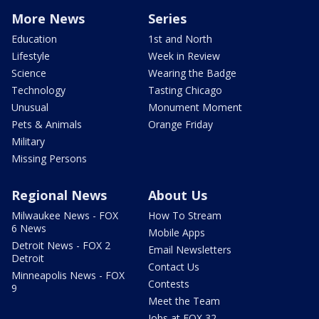
More News
Series
Education
1st and North
Lifestyle
Week in Review
Science
Wearing the Badge
Technology
Tasting Chicago
Unusual
Monument Moment
Pets & Animals
Orange Friday
Military
Missing Persons
Regional News
About Us
Milwaukee News - FOX
How To Stream
6 News
Mobile Apps
Detroit News - FOX 2
Email Newsletters
Detroit
Contact Us
Minneapolis News - FOX
Contests
9
Meet the Team
Jobs at FOX 32