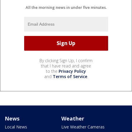
All the morning news in under five minutes.
By clicking Sign Up, I confirm
that I have read and agree
to the
Privacy Policy
and
Terms of Service
.
News
Weather
Local News
Live Weather Cameras