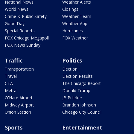
National News
Weather Alerts
World News
Closings
Crime & Public Safety
Weather Team
Good Day
Weather App
Special Reports
Hurricanes
FOX Chicago Megapoll
FOX Weather
FOX News Sunday
Traffic
Politics
Transportation
Election
Travel
Election Results
CTA
The Chicago Report
Metra
Donald Trump
O'Hare Airport
JB Pritzker
Midway Airport
Brandon Johnson
Union Station
Chicago City Council
Sports
Entertainment