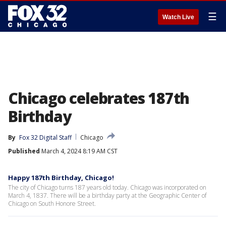
☰
Watch Live
Chicago celebrates 187th
Birthday
By
Fox 32 Digital Staff
Chicago
Published
March 4, 2024 8:19 AM CST
Happy 187th Birthday, Chicago!
The city of Chicago turns 187 years old today. Chicago was incorporated on
March 4, 1837. There will be a birthday party at the Geographic Center of
Chicago on South Honore Street.