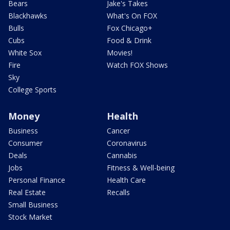
Bears
Jake's Takes
Blackhawks
What's On FOX
Bulls
Fox Chicago+
Cubs
Food & Drink
White Sox
Movies!
Fire
Watch FOX Shows
Sky
College Sports
Money
Health
Business
Cancer
Consumer
Coronavirus
Deals
Cannabis
Jobs
Fitness & Well-being
Personal Finance
Health Care
Real Estate
Recalls
Small Business
Stock Market