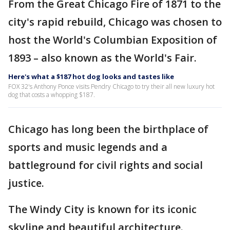
From the Great Chicago Fire of 1871 to the
city's rapid rebuild, Chicago was chosen to
host the World's Columbian Exposition of
1893 – also known as the World's Fair.
Here's what a $187 hot dog looks and tastes like
FOX 32's Anthony Ponce visits Pendry Chicago to try their all new luxury hot
dog that costs a whopping $187.
Chicago has long been the birthplace of
sports and music legends and a
battleground for civil rights and social
justice.
The Windy City is known for its iconic
skyline and beautiful architecture.