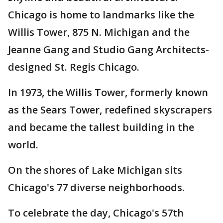
Chicago is home to landmarks like the
Willis Tower, 875 N. Michigan and the
Jeanne Gang and Studio Gang Architects-
designed St. Regis Chicago.
In 1973, the Willis Tower, formerly known
as the Sears Tower, redefined skyscrapers
and became the tallest building in the
world.
On the shores of Lake Michigan sits
Chicago's 77 diverse neighborhoods.
To celebrate the day, Chicago's 57th