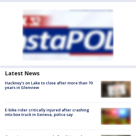
Latest News
Hackney's on Lake to close after more than 70
years in Glenview
E-bike rider critically injured after crashing
into box truck in Geneva, police say