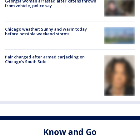
Georgia woman arrested after kittens thrown
from vehicle, police say
Chicago weather: Sunny and warm today
before possible weekend storms
Pair charged after armed carjacking on
Chicago’s South Side
Know and Go