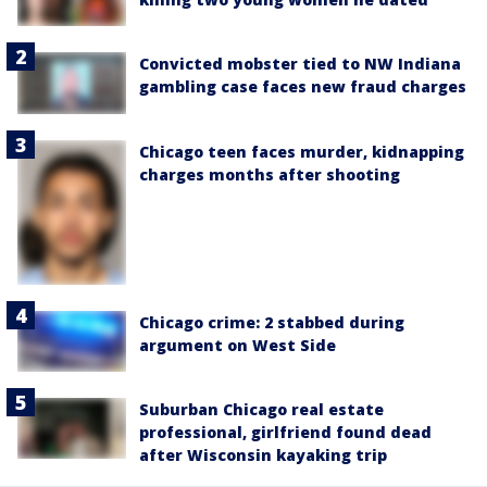
Convicted mobster tied to NW Indiana
gambling case faces new fraud charges
Chicago teen faces murder, kidnapping
charges months after shooting
Chicago crime: 2 stabbed during
argument on West Side
Suburban Chicago real estate
professional, girlfriend found dead
after Wisconsin kayaking trip