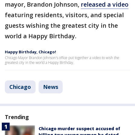
mayor, Brandon Johnson,
released a video
featuring residents, visitors, and special
guests wishing the greatest city in the
world a Happy Birthday.
Happy Birthday, Chicago!
Chicago Mayor Brandon Johnson's office put together a video to wish the
greatest city in the world a Happy Birthday.
Chicago
News
Trending
Chicago murder suspect accused of
killing two young women he dated