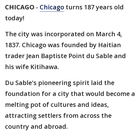
CHICAGO
-
Chicago
turns 187 years old
today!
The city was incorporated on March 4,
1837. Chicago was founded by Haitian
trader Jean Baptiste Point du Sable and
his wife Kitihawa.
Du Sable's pioneering spirit laid the
foundation for a city that would become a
melting pot of cultures and ideas,
attracting settlers from across the
country and abroad.