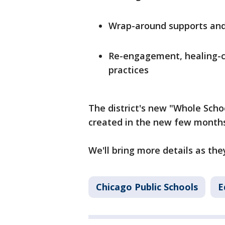
Wrap-around supports an
Re-engagement, healing-ce
practices
The district's new "Whole Schoo
created in the new few month
We'll bring more details as th
Chicago Public Schools
E