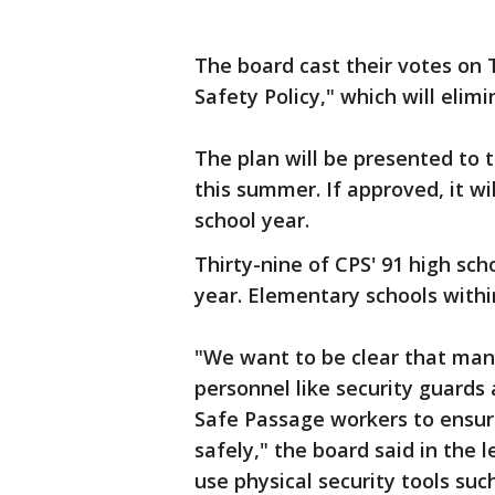
The board cast their votes on 
Safety Policy," which will elimi
The plan will be presented to 
this summer. If approved, it wil
school year.
Thirty-nine of CPS' 91 high scho
year. Elementary schools withi
"We want to be clear that many
personnel like security guards 
Safe Passage workers to ensur
safely," the board said in the l
use physical security tools suc