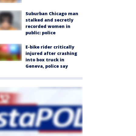
Suburban Chicago man
stalked and secretly
recorded women in
public: police
E-bike rider critically
injured after crashing
into box truck in
Geneva, police say