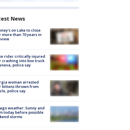
test News
ney's on Lake to close
r more than 70 years in
nview
ke rider critically injured
r crashing into box truck
eneva, police say
rgia woman arrested
r kittens thrown from
cle, police say
ago weather: Sunny and
 today before possible
kend storms