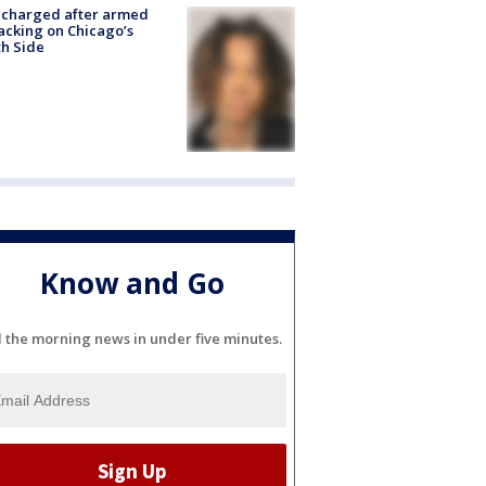
 charged after armed
acking on Chicago’s
h Side
Know and Go
l the morning news in under five minutes.