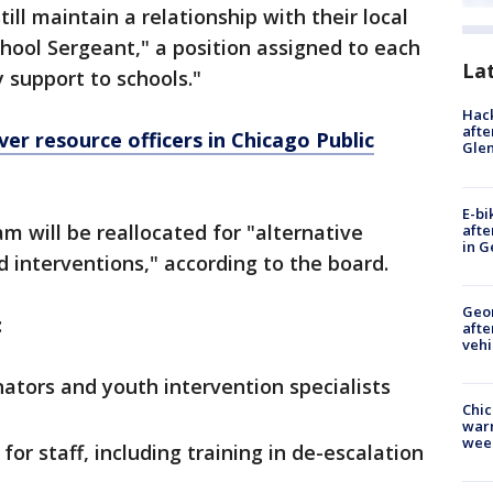
ill maintain a relationship with their local
hool Sergeant," a position assigned to each
La
y support to schools."
Hack
afte
er resource officers in Chicago Public
Gle
E-bi
m will be reallocated for "alternative
afte
in G
d interventions," according to the board.
Geo
:
afte
vehi
nators and youth intervention specialists
Chic
warm
wee
or staff, including training in de-escalation