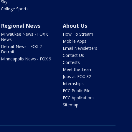
Sky
College Sports
Regional News
About Us
Milwaukee News - FOX 6
How To Stream
News
Mobile Apps
Detroit News - FOX 2
Email Newsletters
Detroit
Contact Us
Minneapolis News - FOX 9
Contests
Meet the Team
Jobs at FOX 32
Internships
FCC Public File
FCC Applications
Sitemap