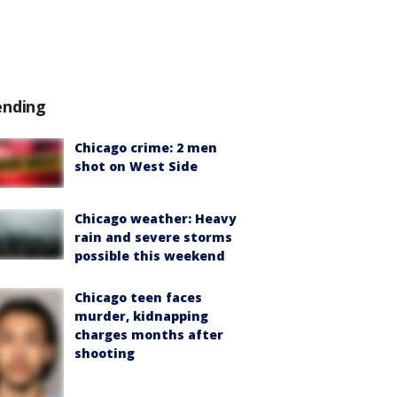
ending
Chicago crime: 2 men
shot on West Side
Chicago weather: Heavy
rain and severe storms
possible this weekend
Chicago teen faces
murder, kidnapping
charges months after
shooting