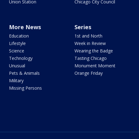
Union Station
Chicago City Council
More News
Series
Education
1st and North
Lifestyle
Week in Review
Science
Wearing the Badge
Technology
Tasting Chicago
Unusual
Monument Moment
Pets & Animals
Orange Friday
Military
Missing Persons