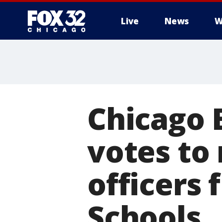
Live
News
W
Chicago 
votes to
officers 
Schools