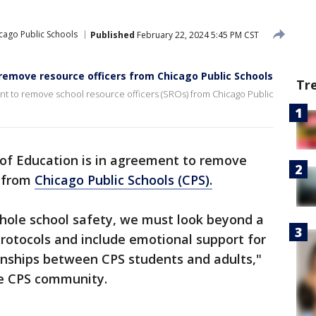
cago Public Schools
Published
February 22, 2024 5:45 PM CST
remove resource officers from Chicago Public Schools
Tr
nt to remove school resource officers (SROs) from Chicago Public
of Education is in agreement to remove
) from
Chicago Public Schools (CPS).
whole school safety, we must look beyond a
protocols and include emotional support for
tionships between CPS students and adults,"
the CPS community.