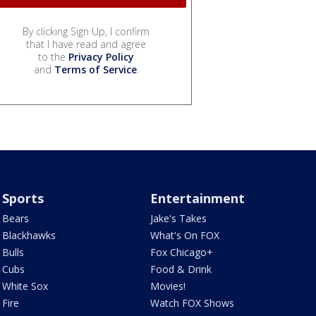
By clicking Sign Up, I confirm
that I have read and agree
to the
Privacy Policy
and
Terms of Service
.
Sports
Entertainment
Bears
Jake's Takes
Blackhawks
What's On FOX
Bulls
Fox Chicago+
Cubs
Food & Drink
White Sox
Movies!
Fire
Watch FOX Shows