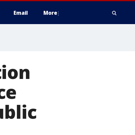
Email
More
tion
ce
ublic