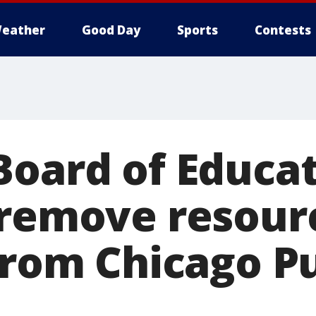
eather
Good Day
Sports
Contests
Board of Educa
 remove resour
from Chicago P