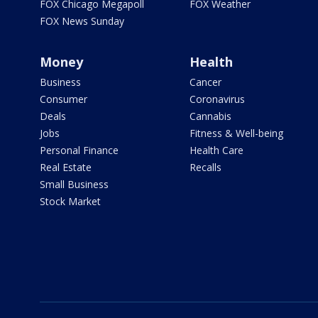
FOX Chicago Megapoll
FOX Weather
FOX News Sunday
Money
Health
Business
Cancer
Consumer
Coronavirus
Deals
Cannabis
Jobs
Fitness & Well-being
Personal Finance
Health Care
Real Estate
Recalls
Small Business
Stock Market