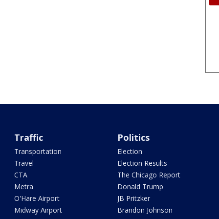
Traffic
Politics
Transportation
Election
Travel
Election Results
CTA
The Chicago Report
Metra
Donald Trump
O'Hare Airport
JB Pritzker
Midway Airport
Brandon Johnson