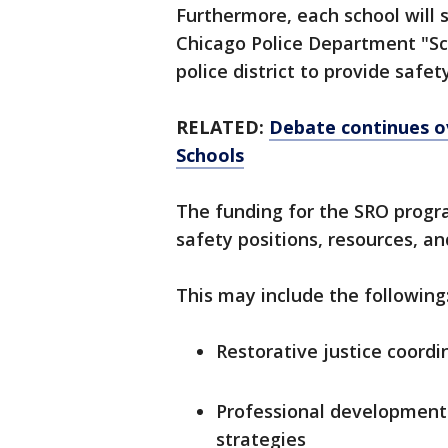
Furthermore, each school will st
Chicago Police Department "Sc
police district to provide safet
RELATED:
Debate continues ov
Schools
The funding for the SRO progra
safety positions, resources, an
This may include the following
Restorative justice coordi
Professional development f
strategies