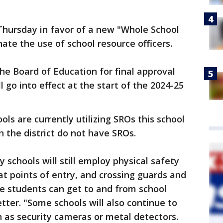
Thursday in favor of a new "Whole School
nate the use of school resource officers.
the Board of Education for final approval
l go into effect at the start of the 2024-25
ols are currently utilizing SROs this school
n the district do not have SROs.
 schools will still employ physical safety
at points of entry, and crossing guards and
e students can get to and from school
etter. "Some schools will also continue to
h as security cameras or metal detectors.