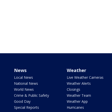
News
Weather
Local News
Live Weather Cameras
National News
Weather Alerts
World News
Closings
Crime & Public Safety
Weather Team
Good Day
Weather App
Special Reports
Hurricanes