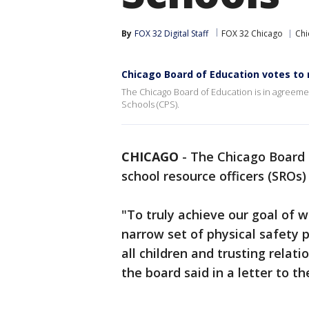
By
FOX 32 Digital Staff
FOX 32 Chicago
Chi
Chicago Board of Education votes to 
The Chicago Board of Education is in agreeme
Schools (CPS).
CHICAGO
-
The Chicago Board 
school resource officers (SROs
"To truly achieve our goal of 
narrow set of physical safety 
all children and trusting rela
the board said in a letter to 