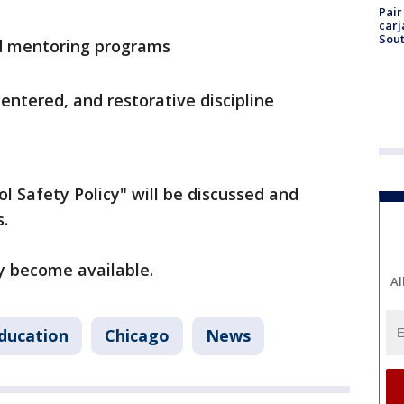
Pair
carj
Sout
d mentoring programs
ntered, and restorative discipline
l Safety Policy" will be discussed and
s.
ey become available.
Al
ducation
Chicago
News