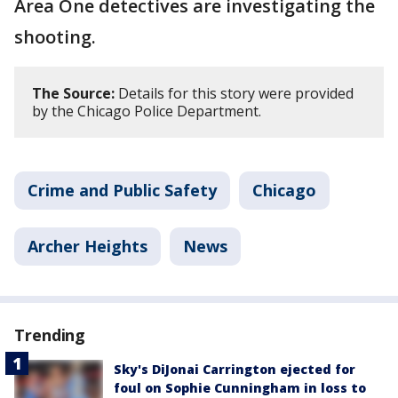
Area One detectives are investigating the
shooting.
The Source:
Details for this story were provided
by the Chicago Police Department.
Crime and Public Safety
Chicago
Archer Heights
News
Trending
Sky's DiJonai Carrington ejected for
foul on Sophie Cunningham in loss to