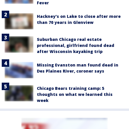
Fever
Hackney's on Lake to close after more
than 70 years in Glenview
Suburban Chicago real estate
professional, girlfriend found dead
after Wisconsin kayaking trip
Missing Evanston man found dead in
Des Plaines River, coroner says
Chicago Bears training camp: 5
thoughts on what we learned this
week