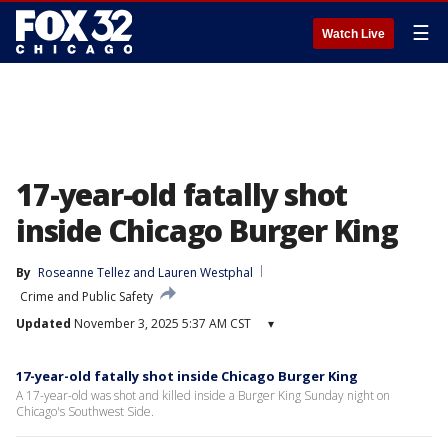
☰
Watch Live
17-year-old fatally shot
inside Chicago Burger King
By
Roseanne Tellez
 and 
Lauren Westphal
Crime and Public Safety
Updated
November 3, 2025 5:37 AM CST
▾
17-year-old fatally shot inside Chicago Burger King
A 17-year-old was shot and killed inside a Burger King Sunday night on
Chicago's Southwest Side.