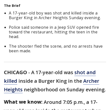
The Brief
A 17-year-old boy was shot and killed inside a
Burger King in Archer Heights Sunday evening.
Police said someone in a Jeep SUV opened fire
toward the restaurant, hitting the teen in the
head.
The shooter fled the scene, and no arrests have
been made.
CHICAGO
-
A 17-year-old was
shot and
killed
inside a Burger King in the
Archer
Heights
neighborhood on Sunday evening.
What we know:
Around 7:05 p.m., a 17-