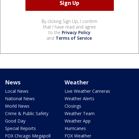
By clicking Sign Up, I confirm
that I have read and agree
to the
Privacy Policy
and
Terms of Service
.
News
Weather
Local News
Live Weather Cameras
National News
Weather Alerts
World News
Closings
Crime & Public Safety
Weather Team
Good Day
Weather App
Special Reports
Hurricanes
FOX Chicago Megapoll
FOX Weather