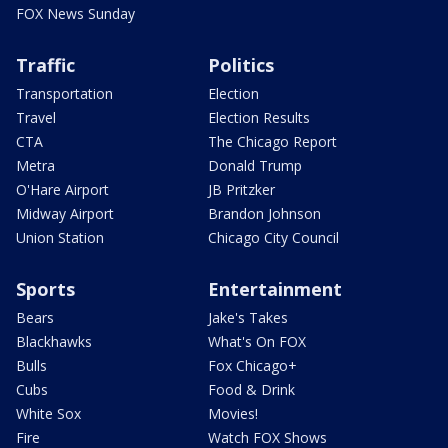
FOX News Sunday
Traffic
Politics
Transportation
Election
Travel
Election Results
CTA
The Chicago Report
Metra
Donald Trump
O'Hare Airport
JB Pritzker
Midway Airport
Brandon Johnson
Union Station
Chicago City Council
Sports
Entertainment
Bears
Jake's Takes
Blackhawks
What's On FOX
Bulls
Fox Chicago+
Cubs
Food & Drink
White Sox
Movies!
Fire
Watch FOX Shows