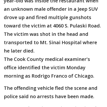
year-old was inside the restaurant when
an unknown male offender in a Jeep SUV
drove up and fired multiple gunshots
toward the victim at 4060 S. Pulaski Road.
The victim was shot in the head and
transported to Mt. Sinai Hospital where
he later died.
The Cook County medical examiner's
office identified the victim Monday
morning as Rodrigo Franco of Chicago.
The offending vehicle fled the scene and
police said no arrests have been made.