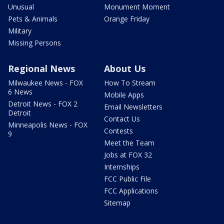
Unusual
Monument Moment
Pets & Animals
Orange Friday
Military
Missing Persons
Regional News
About Us
Milwaukee News - FOX
How To Stream
6 News
Mobile Apps
Detroit News - FOX 2
Email Newsletters
Detroit
Contact Us
Minneapolis News - FOX
Contests
9
Meet the Team
Jobs at FOX 32
Internships
FCC Public File
FCC Applications
Sitemap