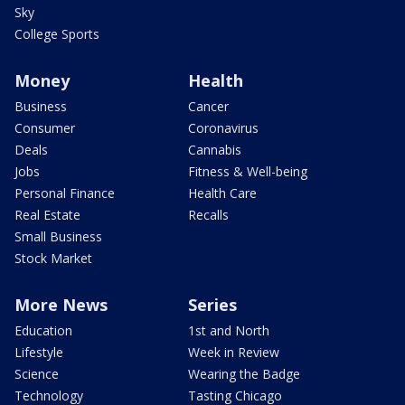
Sky
College Sports
Money
Health
Business
Cancer
Consumer
Coronavirus
Deals
Cannabis
Jobs
Fitness & Well-being
Personal Finance
Health Care
Real Estate
Recalls
Small Business
Stock Market
More News
Series
Education
1st and North
Lifestyle
Week in Review
Science
Wearing the Badge
Technology
Tasting Chicago