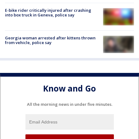
E-bike rider critically injured after crashing
into box truck in Geneva, police say
Georgia woman arrested after kittens thrown
from vehicle, police say
Know and Go
All the morning news in under five minutes.