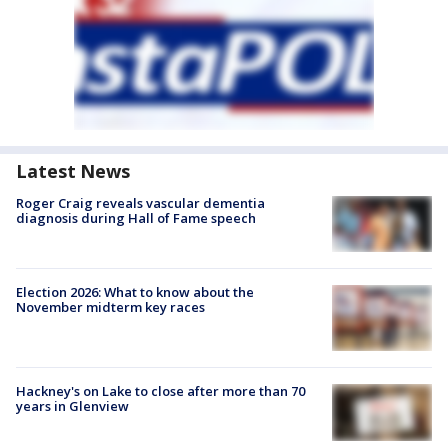
Latest News
Roger Craig reveals vascular dementia
diagnosis during Hall of Fame speech
Election 2026: What to know about the
November midterm key races
Hackney's on Lake to close after more than 70
years in Glenview