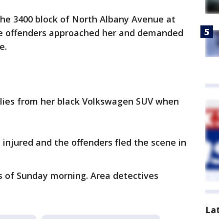
the 3400 block of North Albany Avenue at
e offenders approached her and demanded
ce.
plies from her black Volkswagen SUV when
injured and the offenders fled the scene in
s of Sunday morning. Area detectives
La