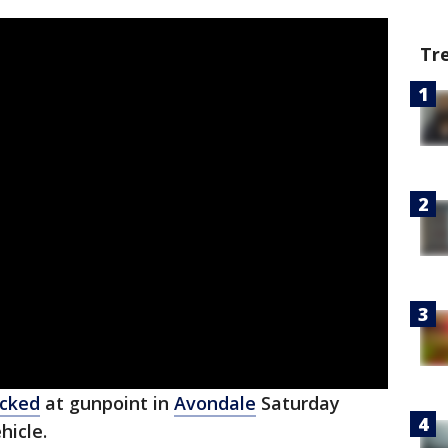
Tr
acked
at gunpoint in
Avondale
Saturday
hicle.