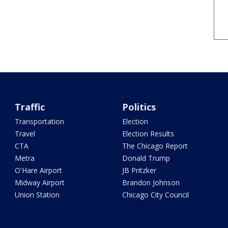
Traffic
Politics
Transportation
Election
Travel
Election Results
CTA
The Chicago Report
Metra
Donald Trump
O'Hare Airport
JB Pritzker
Midway Airport
Brandon Johnson
Union Station
Chicago City Council