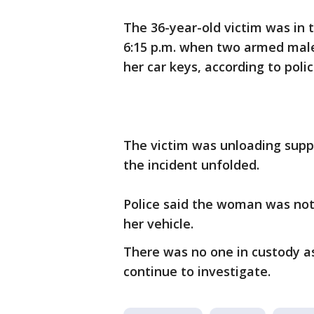
The 36-year-old victim was in 
6:15 p.m. when two armed mal
her car keys, according to poli
The victim was unloading sup
the incident unfolded.
Police said the woman was not 
her vehicle.
There was no one in custody a
continue to investigate.