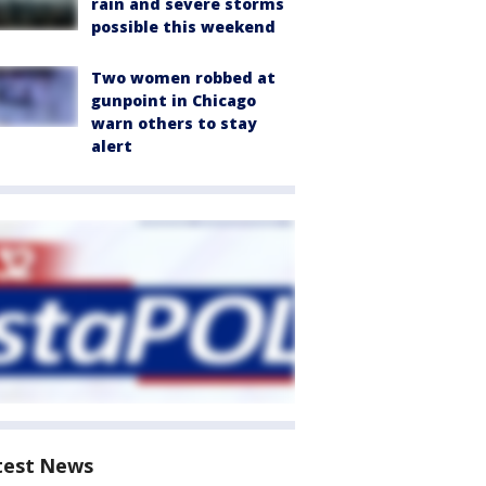
rain and severe storms
possible this weekend
Two women robbed at
gunpoint in Chicago
warn others to stay
alert
test News