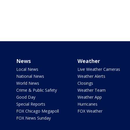
News
Weather
Local News
Live Weather Cameras
National News
Weather Alerts
World News
Closings
Crime & Public Safety
Weather Team
Good Day
Weather App
Special Reports
Hurricanes
FOX Chicago Megapoll
FOX Weather
FOX News Sunday