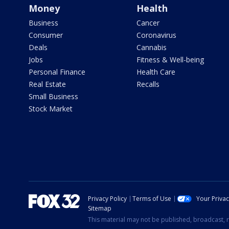
Money
Health
Business
Cancer
Consumer
Coronavirus
Deals
Cannabis
Jobs
Fitness & Well-being
Personal Finance
Health Care
Real Estate
Recalls
Small Business
Stock Market
Privacy Policy
Terms of Use
Your Priva
Sitemap
This material may not be published, broadcast, r