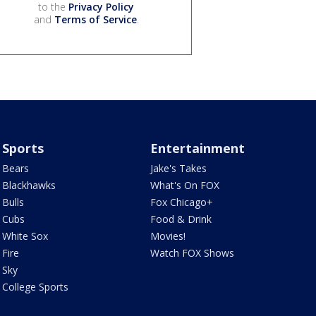
to the
Privacy Policy
and
Terms of Service
.
Sports
Entertainment
Bears
Jake's Takes
Blackhawks
What's On FOX
Bulls
Fox Chicago+
Cubs
Food & Drink
White Sox
Movies!
Fire
Watch FOX Shows
Sky
College Sports