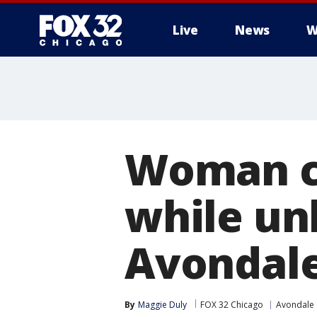
Live
News
W
Woman ca
while un
Avondal
By
Maggie Duly
FOX 32 Chicago
Avondale