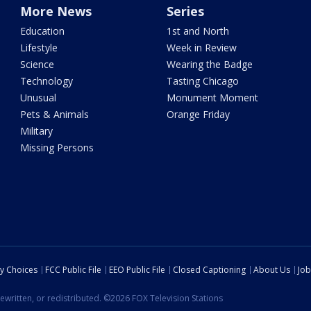
More News
Series
Education
1st and North
Lifestyle
Week in Review
Science
Wearing the Badge
Technology
Tasting Chicago
Unusual
Monument Moment
Pets & Animals
Orange Friday
Military
Missing Persons
cy Choices
FCC Public File
EEO Public File
Closed Captioning
About Us
Job
ewritten, or redistributed. ©2026 FOX Television Stations