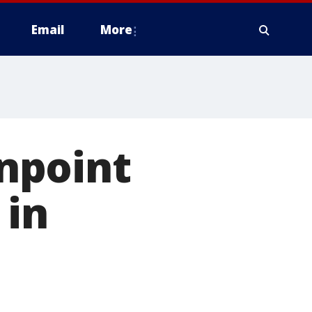
Email
More
npoint
 in