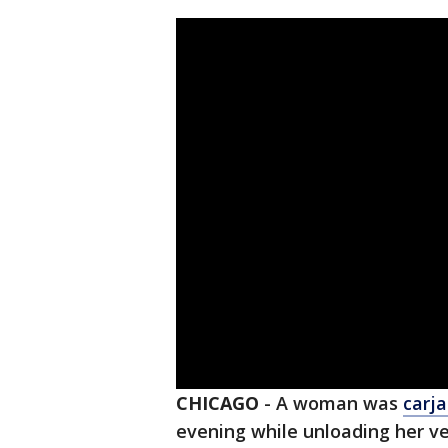
CHICAGO
-
A woman was
carj
evening while unloading her ve