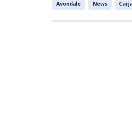
Avondale
News
Carj