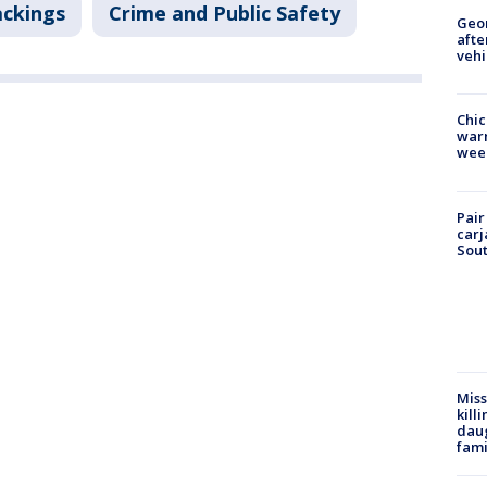
ackings
Crime and Public Safety
Geo
afte
vehi
Chic
warm
wee
Pair
carj
Sout
Miss
kill
daug
fami