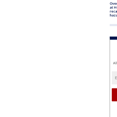
Over
at H
reca
haz
Al