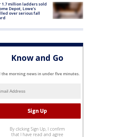
 1.7 million ladders sold
ome Depot, Lowe’s
lled over serious fall
ard
Know and Go
l the morning news in under five minutes.
By clicking Sign Up, I confirm
that I have read and agree