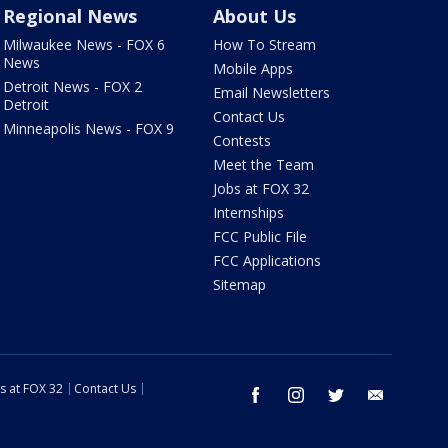
Regional News
About Us
Milwaukee News - FOX 6
How To Stream
News
Mobile Apps
Detroit News - FOX 2
Email Newsletters
Detroit
Contact Us
Minneapolis News - FOX 9
Contests
Meet the Team
Jobs at FOX 32
Internships
FCC Public File
FCC Applications
Sitemap
s at FOX 32
Contact Us
facebook
instagram
twitter
email