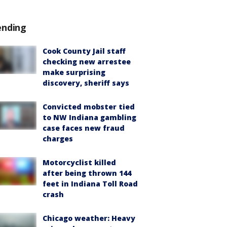
ending
Cook County Jail staff
checking new arrestee
make surprising
discovery, sheriff says
Convicted mobster tied
to NW Indiana gambling
case faces new fraud
charges
Motorcyclist killed
after being thrown 144
feet in Indiana Toll Road
crash
Chicago weather: Heavy