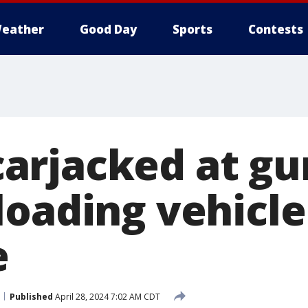
eather
Good Day
Sports
Contests
rjacked at gu
loading vehicle
e
Published
April 28, 2024 7:02 AM CDT