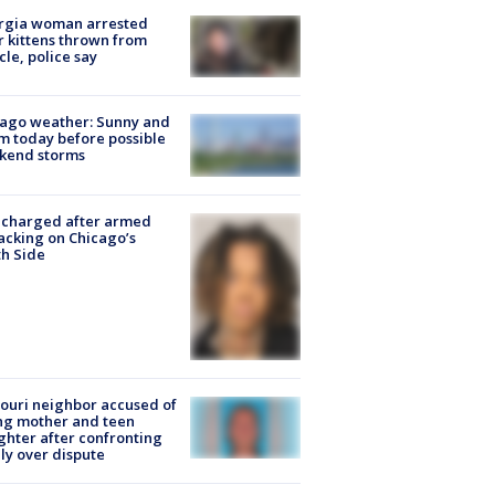
rgia woman arrested
r kittens thrown from
cle, police say
ago weather: Sunny and
 today before possible
kend storms
 charged after armed
acking on Chicago’s
h Side
ouri neighbor accused of
ing mother and teen
hter after confronting
ly over dispute