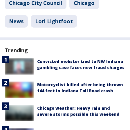
Chicago City Council
Chicago
News
Lori Lightfoot
Trending
Convicted mobster tied to NW Indiana
gambling case faces new fraud charges
Motorcyclist killed after being thrown
144 feet in Indiana Toll Road crash
Chicago weather: Heavy rain and
severe storms possible this weekend