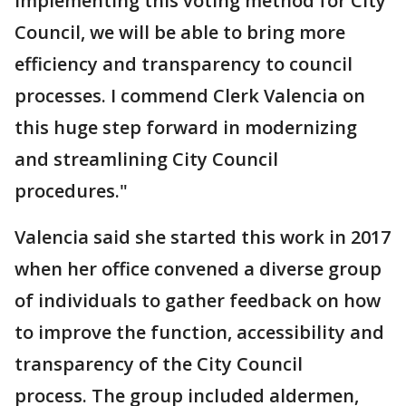
implementing this voting method for City
Council, we will be able to bring more
efficiency and transparency to council
processes. I commend Clerk Valencia on
this huge step forward in modernizing
and streamlining City Council
procedures."
Valencia said she started this work in 2017
when her office convened a diverse group
of individuals to gather feedback on how
to improve the function, accessibility and
transparency of the City Council
process. The group included aldermen,