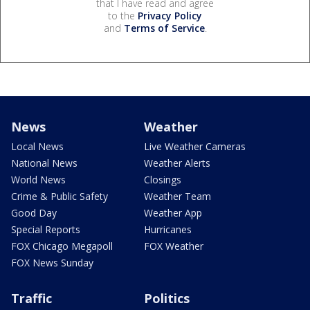
that I have read and agree
to the
Privacy Policy
and
Terms of Service
.
News
Weather
Local News
Live Weather Cameras
National News
Weather Alerts
World News
Closings
Crime & Public Safety
Weather Team
Good Day
Weather App
Special Reports
Hurricanes
FOX Chicago Megapoll
FOX Weather
FOX News Sunday
Traffic
Politics