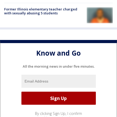
Former Illinois elementary teacher charged
with sexually abusing 5 students
Know and Go
All the morning news in under five minutes.
By clicking Sign Up, I confirm