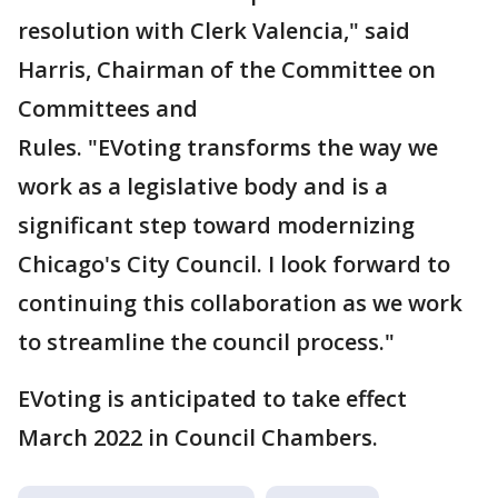
resolution with Clerk Valencia," said
Harris, Chairman of the Committee on
Committees and
Rules. "EVoting transforms the way we
work as a legislative body and is a
significant step toward modernizing
Chicago's City Council. I look forward to
continuing this collaboration as we work
to streamline the council process."
EVoting is anticipated to take effect
March 2022 in Council Chambers.