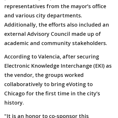
representatives from the mayor’s office
and various city departments.
Additionally, the efforts also included an
external Advisory Council made up of
academic and community stakeholders.
According to Valencia, after securing
Electronic Knowledge Interchange (EKI) as
the vendor, the groups worked
collaboratively to bring eVoting to
Chicago for the first time in the city’s
history.
"It is an honor to co-sponsor this