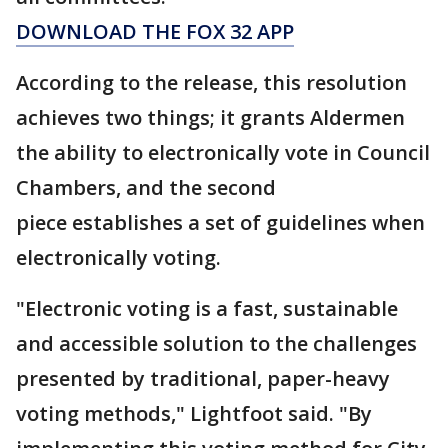
DOWNLOAD THE FOX 32 APP
According to the release, this resolution
achieves two things; it grants Aldermen
the ability to electronically vote in Council
Chambers, and the second
piece establishes a set of guidelines when
electronically voting.
"Electronic voting is a fast, sustainable
and accessible solution to the challenges
presented by traditional, paper-heavy
voting methods," Lightfoot said. "By