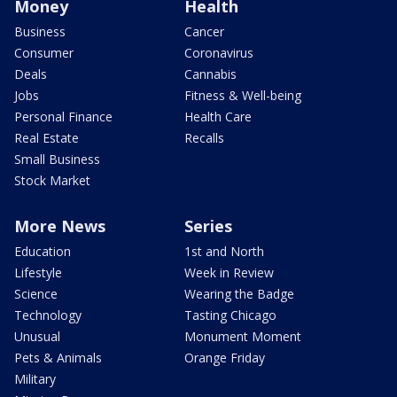
Money
Health
Business
Cancer
Consumer
Coronavirus
Deals
Cannabis
Jobs
Fitness & Well-being
Personal Finance
Health Care
Real Estate
Recalls
Small Business
Stock Market
More News
Series
Education
1st and North
Lifestyle
Week in Review
Science
Wearing the Badge
Technology
Tasting Chicago
Unusual
Monument Moment
Pets & Animals
Orange Friday
Military