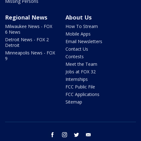
Missing Persons
Regional News
About Us
Milwaukee News - FOX
How To Stream
6 News
Mobile Apps
Detroit News - FOX 2
Email Newsletters
Detroit
Contact Us
Minneapolis News - FOX
Contests
9
Meet the Team
Jobs at FOX 32
Internships
FCC Public File
FCC Applications
Sitemap
facebook
instagram
twitter
email