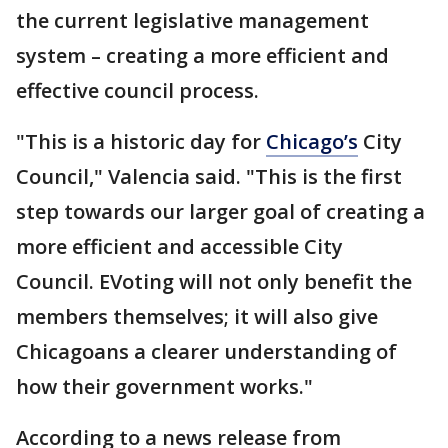
the current legislative management
system – creating a more efficient and
effective council process.
"This is a historic day for
Chicago’s
City
Council," Valencia said. "This is the first
step towards our larger goal of creating a
more efficient and accessible City
Council. EVoting will not only benefit the
members themselves; it will also give
Chicagoans a clearer understanding of
how their government works."
According to a news release from