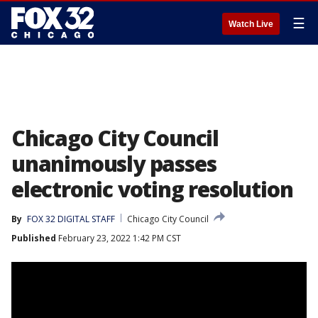
☰
Watch Live
Chicago City Council
unanimously passes
electronic voting resolution
By
FOX 32 DIGITAL STAFF
Chicago City Council
Published
February 23, 2022 1:42 PM CST