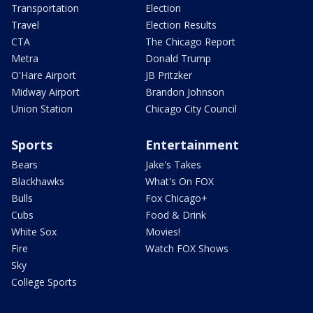
Transportation
Election
Travel
Election Results
CTA
The Chicago Report
Metra
Donald Trump
O'Hare Airport
JB Pritzker
Midway Airport
Brandon Johnson
Union Station
Chicago City Council
Sports
Entertainment
Bears
Jake's Takes
Blackhawks
What's On FOX
Bulls
Fox Chicago+
Cubs
Food & Drink
White Sox
Movies!
Fire
Watch FOX Shows
Sky
College Sports