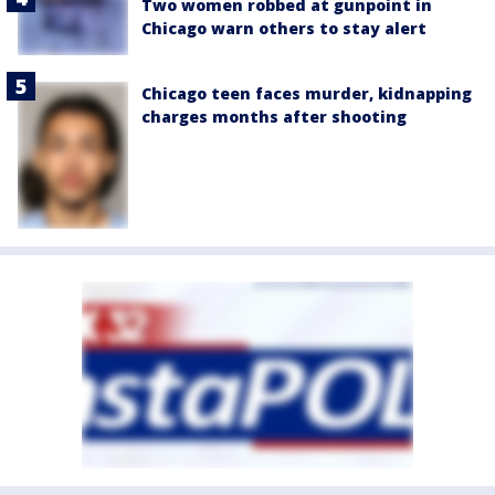
Two women robbed at gunpoint in
Chicago warn others to stay alert
Chicago teen faces murder, kidnapping
charges months after shooting