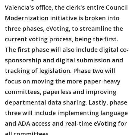
Valencia's office, the clerk's entire Council
Modernization initiative is broken into
three phases, eVoting, to streamline the
current voting process, being the first.
The first phase will also include digital co-
sponsorship and digital submission and
tracking of legislation. Phase two will
focus on moving the more paper-heavy
committees, paperless and improving
departmental data sharing. Lastly, phase
three will include implementing language
and ADA access and real-time eVoting for
all committees.