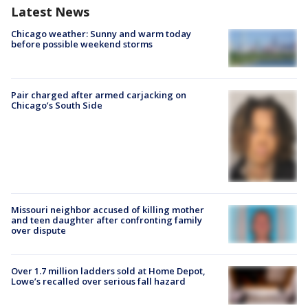
Latest News
Chicago weather: Sunny and warm today
before possible weekend storms
Pair charged after armed carjacking on
Chicago’s South Side
Missouri neighbor accused of killing mother
and teen daughter after confronting family
over dispute
Over 1.7 million ladders sold at Home Depot,
Lowe’s recalled over serious fall hazard