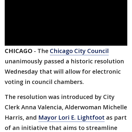
CHICAGO
-
The
Chicago City Council
unanimously passed a historic resolution
Wednesday that will allow for electronic
voting in council chambers.
The resolution was introduced by City
Clerk Anna Valencia, Alderwoman Michelle
Harris, and
Mayor Lori E. Lightfoot
as part
of an initiative that aims to streamline