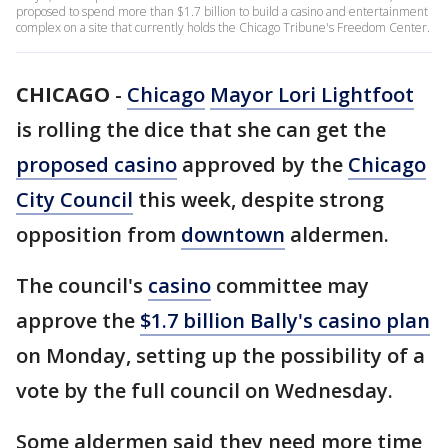
proposed to spend more than $1.7 billion to build a casino and entertainment
complex on a site that currently holds the Chicago Tribune's Freedom Center.
CHICAGO
-
Chicago
Mayor Lori Lightfoot
is rolling the dice that she can get the
proposed casino
approved by the
Chicago
City Council
this week, despite strong
opposition from
downtown
aldermen.
The council's
casino
committee may
approve the
$1.7 billion Bally's casino plan
on Monday, setting up the possibility of a
vote by the full council on Wednesday.
Some aldermen said they need more time