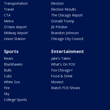
Transportation
Election
Travel
Election Results
CTA
The Chicago Report
Metra
Donald Trump
O'Hare Airport
JB Pritzker
Midway Airport
Brandon Johnson
Union Station
Chicago City Council
Sports
Entertainment
Bears
Jake's Takes
Blackhawks
What's On FOX
Bulls
Fox Chicago+
Cubs
Food & Drink
White Sox
Movies!
Fire
Watch FOX Shows
Sky
College Sports