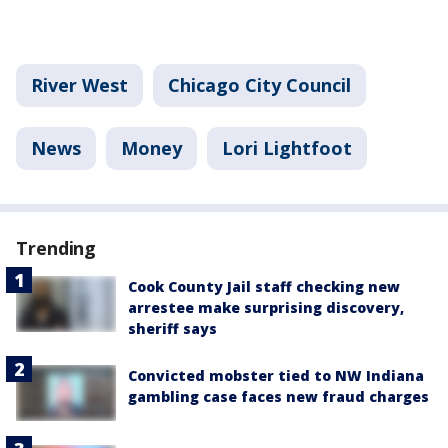
River West
Chicago City Council
News
Money
Lori Lightfoot
Trending
Cook County Jail staff checking new
arrestee make surprising discovery,
sheriff says
Convicted mobster tied to NW Indiana
gambling case faces new fraud charges