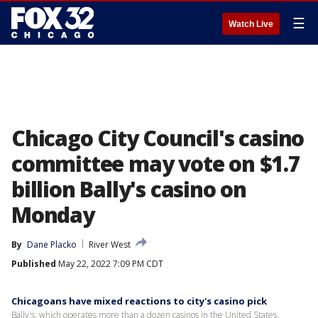
☰
Watch Live
Chicago City Council's casino
committee may vote on $1.7
billion Bally's casino on
Monday
By
Dane Placko
River West
Published
May 22, 2022 7:09 PM CDT
Chicagoans have mixed reactions to city's casino pick
Bally's, which operates more than a dozen casinos in the United States,