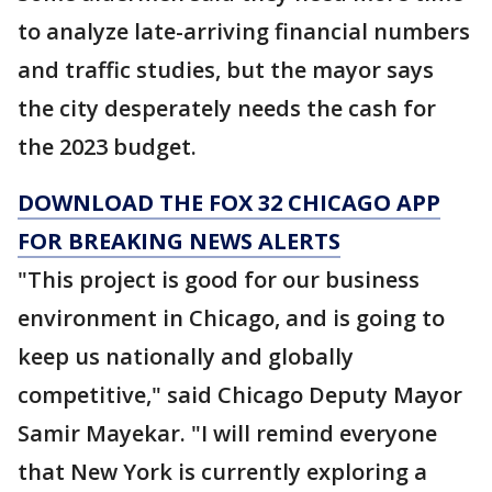
to analyze late-arriving financial numbers
and traffic studies, but the mayor says
the city desperately needs the cash for
the 2023 budget.
DOWNLOAD THE FOX 32 CHICAGO APP
FOR BREAKING NEWS ALERTS
"This project is good for our business
environment in Chicago, and is going to
keep us nationally and globally
competitive," said Chicago Deputy Mayor
Samir Mayekar. "I will remind everyone
that New York is currently exploring a