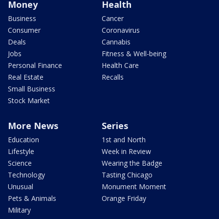
Money
Health
Business
Cancer
Consumer
Coronavirus
Deals
Cannabis
Jobs
Fitness & Well-being
Personal Finance
Health Care
Real Estate
Recalls
Small Business
Stock Market
More News
Series
Education
1st and North
Lifestyle
Week in Review
Science
Wearing the Badge
Technology
Tasting Chicago
Unusual
Monument Moment
Pets & Animals
Orange Friday
Military