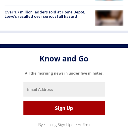
Over 1.7 million ladders sold at Home Depot,
Lowe’s recalled over serious fall hazard
Know and Go
All the morning news in under five minutes.
By clicking Sign Up, I confirm