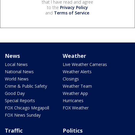
that I have read and agree
to the
Privacy Policy
and
Terms of Service
.
News
Weather
Local News
Live Weather Cameras
National News
Weather Alerts
World News
Closings
Crime & Public Safety
Weather Team
Good Day
Weather App
Special Reports
Hurricanes
FOX Chicago Megapoll
FOX Weather
FOX News Sunday
Traffic
Politics