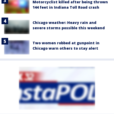
Motorcyclist killed after being thrown
144 feet in Indiana Toll Road crash
Chicago weather: Heavy rain and
severe storms possible this weekend
Two women robbed at gunpoint in
Chicago warn others to stay alert