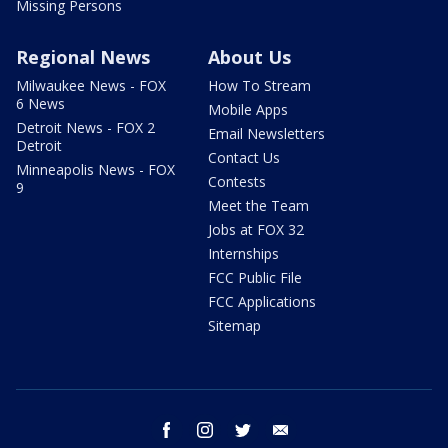
Missing Persons
Regional News
About Us
Milwaukee News - FOX
How To Stream
6 News
Mobile Apps
Detroit News - FOX 2
Email Newsletters
Detroit
Contact Us
Minneapolis News - FOX
Contests
9
Meet the Team
Jobs at FOX 32
Internships
FCC Public File
FCC Applications
Sitemap
facebook
instagram
twitter
email