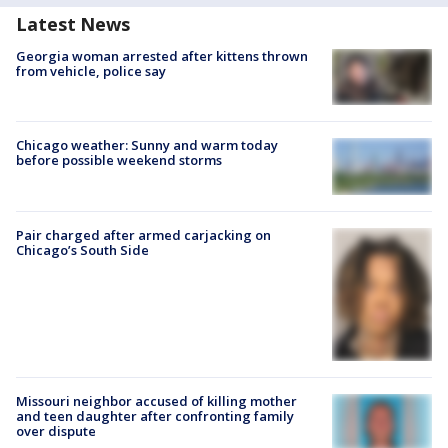
Latest News
Georgia woman arrested after kittens thrown
from vehicle, police say
Chicago weather: Sunny and warm today
before possible weekend storms
Pair charged after armed carjacking on
Chicago’s South Side
Missouri neighbor accused of killing mother
and teen daughter after confronting family
over dispute