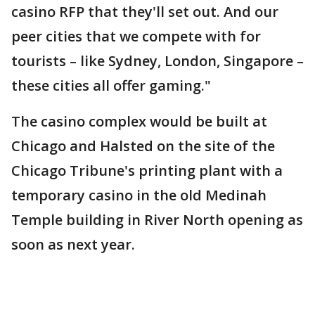
casino RFP that they'll set out. And our
peer cities that we compete with for
tourists – like Sydney, London, Singapore –
these cities all offer gaming."
The casino complex would be built at
Chicago and Halsted on the site of the
Chicago Tribune's printing plant with a
temporary casino in the old Medinah
Temple building in River North opening as
soon as next year.