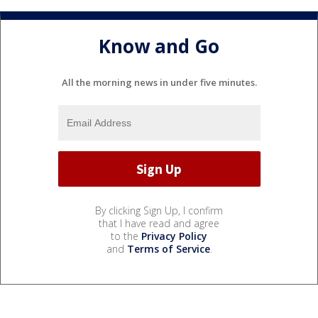
Know and Go
All the morning news in under five minutes.
By clicking Sign Up, I confirm
that I have read and agree
to the
Privacy Policy
and
Terms of Service
.