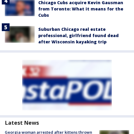
Chicago Cubs acquire Kevin Gausman
from Toronto: What it means for the
Cubs
Suburban Chicago real estate
professional, girlfriend found dead
after Wisconsin kayaking trip
Latest News
Georgia woman arrested after kittens thrown