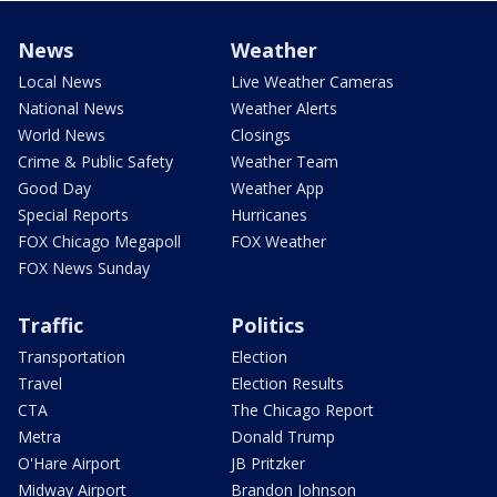
News
Weather
Local News
Live Weather Cameras
National News
Weather Alerts
World News
Closings
Crime & Public Safety
Weather Team
Good Day
Weather App
Special Reports
Hurricanes
FOX Chicago Megapoll
FOX Weather
FOX News Sunday
Traffic
Politics
Transportation
Election
Travel
Election Results
CTA
The Chicago Report
Metra
Donald Trump
O'Hare Airport
JB Pritzker
Midway Airport
Brandon Johnson