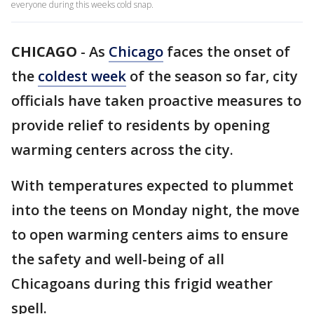
everyone during this weeks cold snap.
CHICAGO
-
As
Chicago
faces the onset of
the
coldest week
of the season so far, city
officials have taken proactive measures to
provide relief to residents by opening
warming centers across the city.
With temperatures expected to plummet
into the teens on Monday night, the move
to open warming centers aims to ensure
the safety and well-being of all
Chicagoans during this frigid weather
spell.