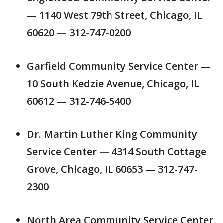
— 1140 West 79th Street, Chicago, IL
60620 — 312-747-0200
Garfield Community Service Center —
10 South Kedzie Avenue, Chicago, IL
60612 — 312-746-5400
Dr. Martin Luther King Community
Service Center — 4314 South Cottage
Grove, Chicago, IL 60653 — 312-747-
2300
North Area Community Service Center