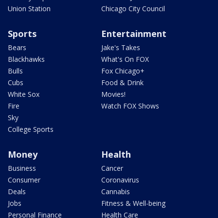
Union Station
Chicago City Council
Sports
Entertainment
Bears
Jake's Takes
Blackhawks
What's On FOX
Bulls
Fox Chicago+
Cubs
Food & Drink
White Sox
Movies!
Fire
Watch FOX Shows
Sky
College Sports
Money
Health
Business
Cancer
Consumer
Coronavirus
Deals
Cannabis
Jobs
Fitness & Well-being
Personal Finance
Health Care