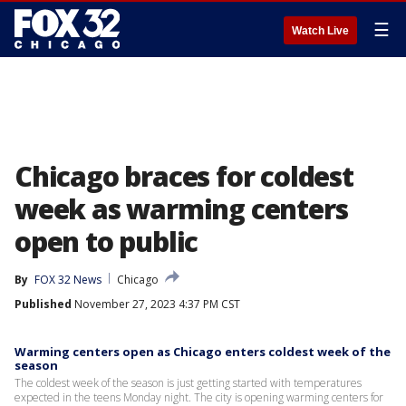
☰
Watch Live
Chicago braces for coldest
week as warming centers
open to public
By
FOX 32 News
Chicago
Published
November 27, 2023 4:37 PM CST
Warming centers open as Chicago enters coldest week of the
season
The coldest week of the season is just getting started with temperatures
expected in the teens Monday night. The city is opening warming centers for