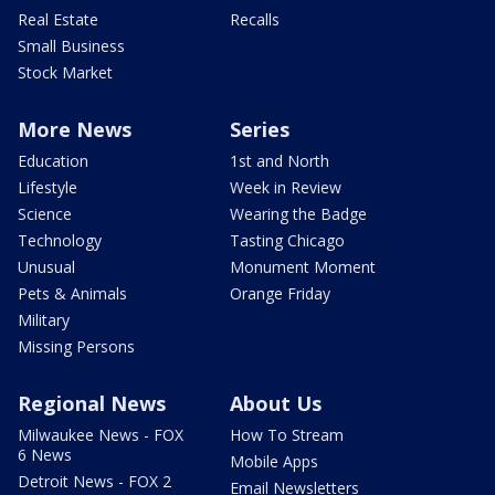
Real Estate
Recalls
Small Business
Stock Market
More News
Series
Education
1st and North
Lifestyle
Week in Review
Science
Wearing the Badge
Technology
Tasting Chicago
Unusual
Monument Moment
Pets & Animals
Orange Friday
Military
Missing Persons
Regional News
About Us
Milwaukee News - FOX
How To Stream
6 News
Mobile Apps
Detroit News - FOX 2
Email Newsletters