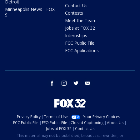
Detroit
Contact Us
Minneapolis News - FOX
Contests
9
Meet the Team
Jobs at FOX 32
Internships
FCC Public File
FCC Applications
facebook
instagram
twitter
email
Privacy Policy
Terms of Use
Your Privacy Choices
FCC Public File
EEO Public File
Closed Captioning
About Us
Jobs at FOX 32
Contact Us
This material may not be published, broadcast, rewritten, or