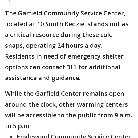
The Garfield Community Service Center,
located at 10 South Kedzie, stands out as
a critical resource during these cold
snaps, operating 24 hours a day.
Residents in need of emergency shelter
options can contact 311 for additional
assistance and guidance.
While the Garfield Center remains open
around the clock, other warming centers
will be accessible to the public from 9 a.m.
to 5 p.m.
Englewood Community Service Center