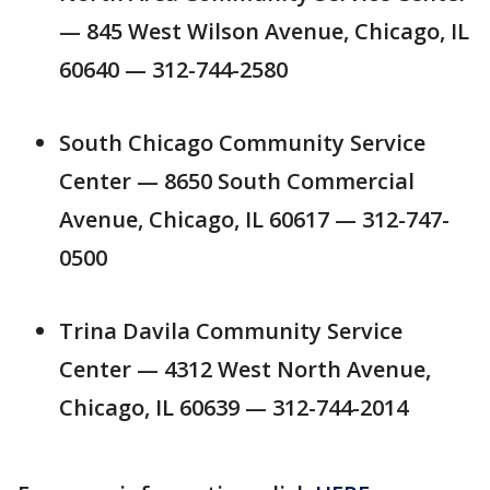
— 845 West Wilson Avenue, Chicago, IL
60640 — 312-744-2580
South Chicago Community Service
Center — 8650 South Commercial
Avenue, Chicago, IL 60617 — 312-747-
0500
Trina Davila Community Service
Center — 4312 West North Avenue,
Chicago, IL 60639 — 312-744-2014