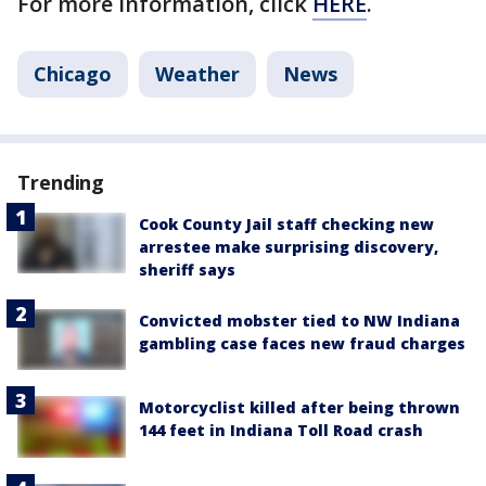
For more information, click
HERE
.
Chicago
Weather
News
Trending
Cook County Jail staff checking new
arrestee make surprising discovery,
sheriff says
Convicted mobster tied to NW Indiana
gambling case faces new fraud charges
Motorcyclist killed after being thrown
144 feet in Indiana Toll Road crash