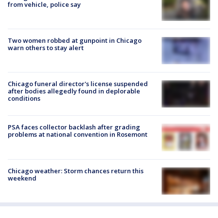
from vehicle, police say
Two women robbed at gunpoint in Chicago
warn others to stay alert
Chicago funeral director's license suspended
after bodies allegedly found in deplorable
conditions
PSA faces collector backlash after grading
problems at national convention in Rosemont
Chicago weather: Storm chances return this
weekend